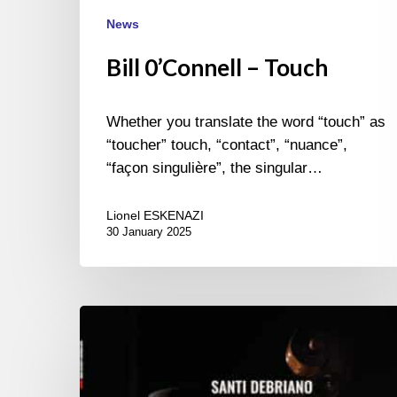
News
Bill 0’Connell – Touch
Whether you translate the word “touch” as
“toucher” touch, “contact”, “nuance”,
“façon singulière”, the singular…
Lionel ESKENAZI
30 January 2025
Santi
Debriano
–
Ashanti