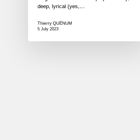
deep, lyrical (yes,…
Thierry QUÉNUM
5 July 2023