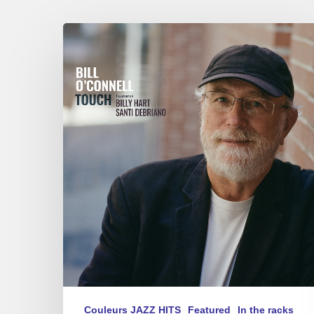
Bill
0’Connell
–
Touch
Couleurs JAZZ HITS
Featured
In the racks