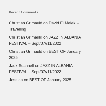
Recent Comments
Christian Grimauld
on
David El Malek –
Travelling
Christian Grimauld
on
JAZZ IN ALBANIA
FESTIVAL – Sept/07//11/2022
Christian Grimauld
on
BEST OF January
2025
Jack Scannell
on
JAZZ IN ALBANIA
FESTIVAL – Sept/07//11/2022
Jessica
on
BEST OF January 2025