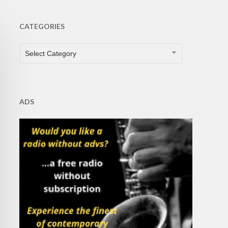
CATEGORIES
CATEGORIES
Select Category
ADS