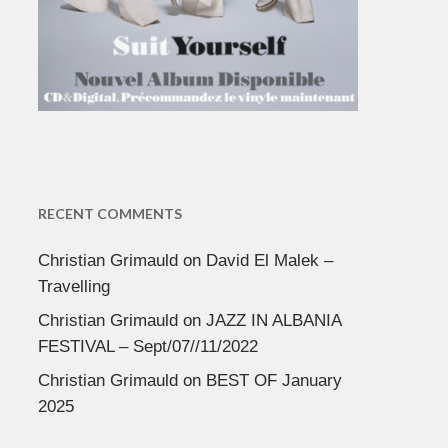
RECENT COMMENTS
Christian Grimauld
on
David El Malek –
Travelling
Christian Grimauld
on
JAZZ IN ALBANIA
FESTIVAL – Sept/07//11/2022
Christian Grimauld
on
BEST OF January
2025