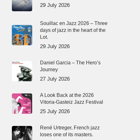
29 July 2026
Souillac en Jazz 2026 – Three
days of jazz in the heart of the
Lot.
29 July 2026
Daniel Garcia – The Hero’s
Journey
27 July 2026
A Look Back at the 2026
Vitoria-Gasteiz Jazz Festival
25 July 2026
René Urtreger, French jazz
loses one of its masters.