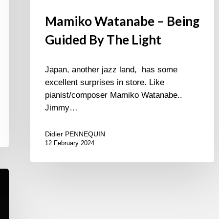
Mamiko Watanabe – Being
Guided By The Light
Japan, another jazz land, has some
excellent surprises in store. Like
pianist/composer Mamiko Watanabe..
Jimmy…
Didier PENNEQUIN
12 February 2024