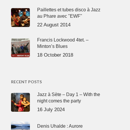
Paillettes et tubes disco à Jazz
au Phare avec "EWF"
22 August 2014
Francis Lockwood 4tet. –
Minton’s Blues
18 October 2018
RECENT POSTS
Jazz à Sète – Day 1 – With the
night comes the party
16 July 2024
Denis Uhalde : Aurore