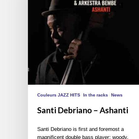
Couleurs JAZZ HITS
In the racks
News
Santi Debriano – Ashanti
Santi Debriano is first and foremost a
magnificent double bass player: woody,