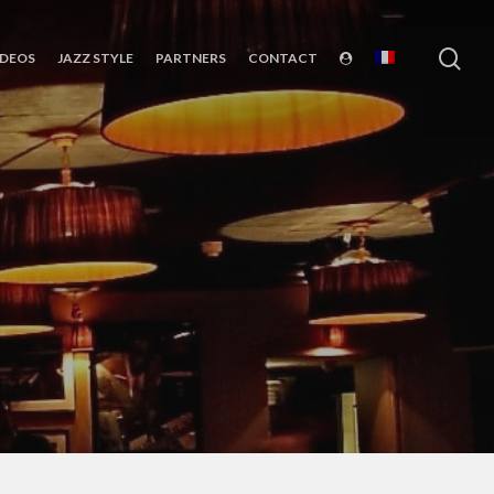
sea
IDEOS
JAZZ STYLE
PARTNERS
CONTACT