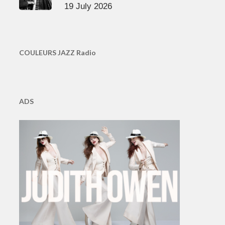
19 July 2026
COULEURS JAZZ Radio
ADS