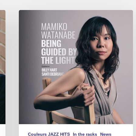
Mamiko
Watanabe
–
Being
Guided
By
The
Light
Couleurs JAZZ HITS
In the racks
News