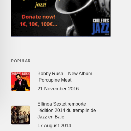
POPULAR
Bobby Rush – New Album –
‘Porcupine Meat’
21 November 2016
Ellinoa Sextet remporte
l'édition 2014 du tremplin de
Jazz en Baie
17 August 2014