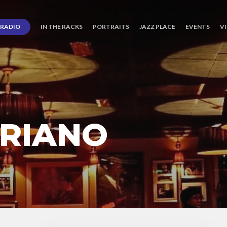
RADIO
IN THE RACKS
PORTRAITS
JAZZ PLACE
EVENTS
V
BRIANO