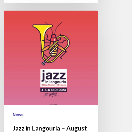
Jazz
in
Langourla
–
August
2023
News
Jazz in Langourla – August