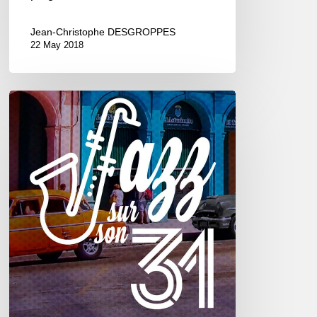
Jean-Christophe DESGROPPES
22 May 2018
Jazz
sur
son
31
2017
–
6///22
octobre