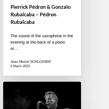
Pierrick Pédron & Gonzalo
Rubalcaba – Pédron
Rubalcaba
The sound of the saxophone in the
evening at the back of a piano
or…
Jean-Michel SCHLOSSER
6 March 2023
With
our
neighbors
across