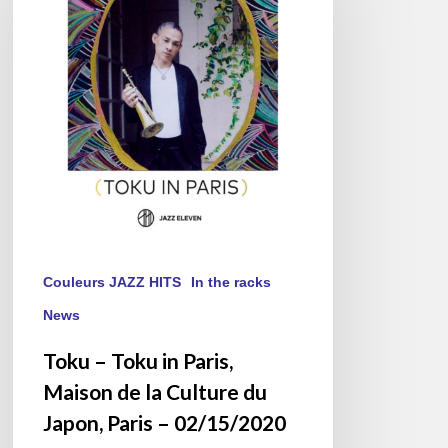
in
Paris,
Maison
de
la
Culture
du
Japon,
Paris
–
02/15/2020
Couleurs JAZZ HITS
In the racks
News
Toku – Toku in Paris,
Maison de la Culture du
Japon, Paris – 02/15/2020