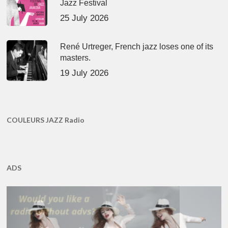
Jazz Festival
25 July 2026
René Urtreger, French jazz loses one of its
masters.
19 July 2026
COULEURS JAZZ Radio
ADS