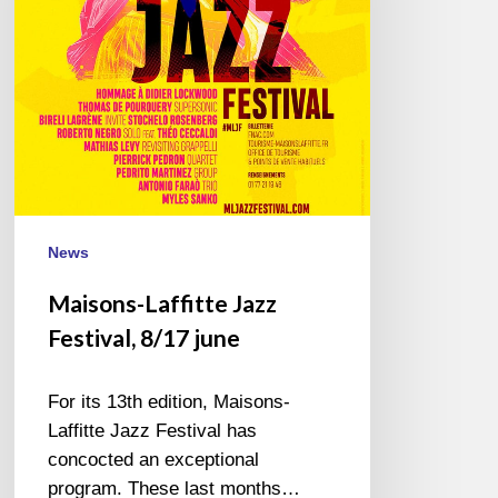
june
News
Maisons-Laffitte Jazz
Festival, 8/17 june
For its 13th edition, Maisons-
Laffitte Jazz Festival has
concocted an exceptional
program. These last months…