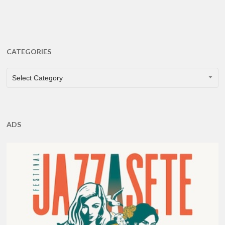
CATEGORIES
CATEGORIES
Select Category
ADS