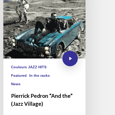
Couleurs JAZZ HITS
Featured
In the racks
News
Pierrick Pedron “And the”
(Jazz Village)