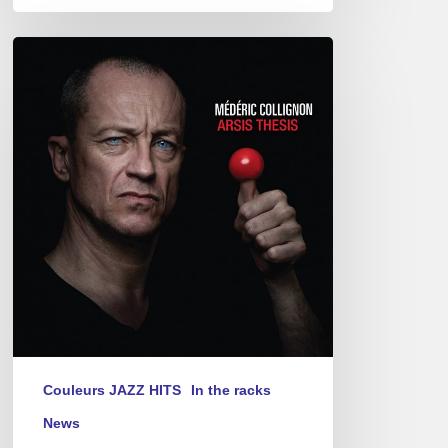
Médéric
Collignon
–
Arsis
Thesis
Couleurs JAZZ HITS
In the racks
News