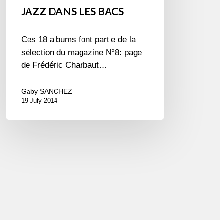
JAZZ DANS LES BACS
Ces 18 albums font partie de la
sélection du magazine N°8: page
de Frédéric Charbaut…
Gaby SANCHEZ
19 July 2014