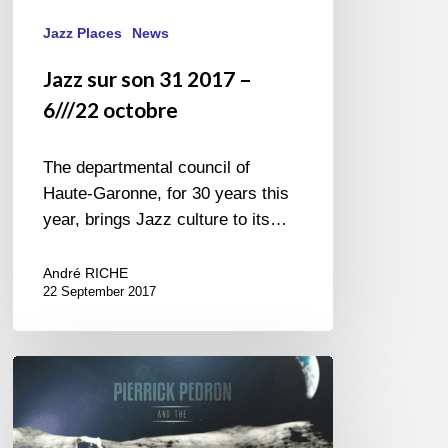
Jazz Places
News
Jazz sur son 31 2017 –
6///22 octobre
The departmental council of
Haute-Garonne, for 30 years this
year, brings Jazz culture to its…
André RICHE
22 September 2017