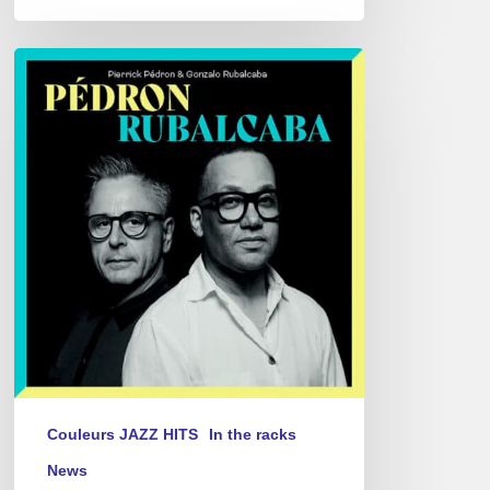
Pierrick
Pédron
&
Gonzalo
Rubalcaba
–
Pédron
Rubalcaba
Couleurs JAZZ HITS
In the racks
News