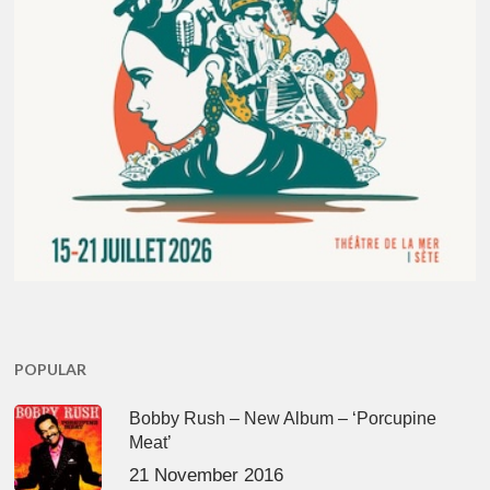
POPULAR
Bobby Rush – New Album – ‘Porcupine
Meat’
21 November 2016