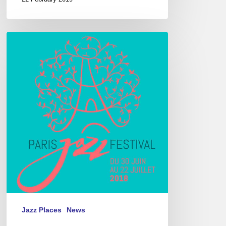
Paris
Jazz
Festival,
Parc
floral
de
Paris,
06/30
–
07/22
2018
Jazz Places
News