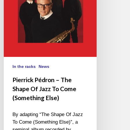
Jazz
To
Come
(Something
Else)
In the racks
News
Pierrick Pédron – The
Shape Of Jazz To Come
(Something Else)
By adapting “The Shape Of Jazz
To Come (Something Else)”, a
seminal album recorded by…