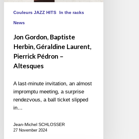
Couleurs JAZZ HITS
In the racks
News
Jon Gordon, Baptiste
Herbin, Géraldine Laurent,
Pierrick Pédron –
Altesques
A last-minute invitation, an almost
impromptu meeting, a surprise
rendezvous, a ball ticket slipped
in…
Jean-Michel SCHLOSSER
27 November 2024