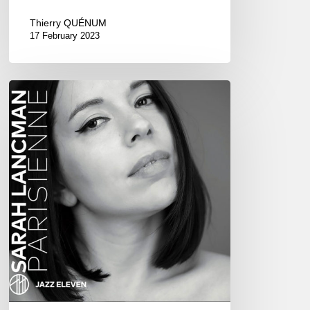
Thierry QUÉNUM
17 February 2023
Sarah
Lancman
–
Parisienne