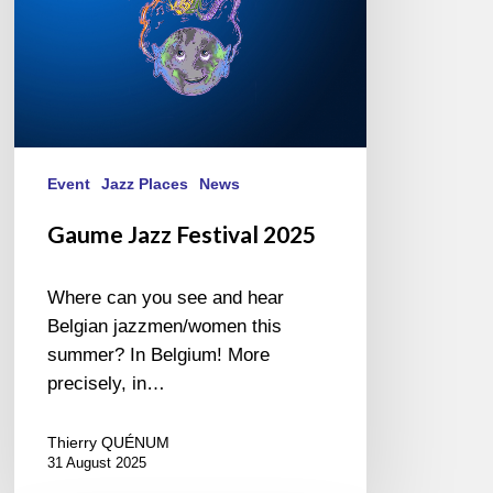
Event
Jazz Places
News
Gaume Jazz Festival 2025
Where can you see and hear
Belgian jazzmen/women this
summer? In Belgium! More
precisely, in…
Thierry QUÉNUM
31 August 2025