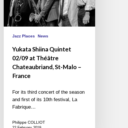
–
France
Jazz Places
News
Yukata Shiina Quintet
02/09 at Théâtre
Chateaubriand, St-Malo –
France
For its third concert of the season
and first of its 10th festival, La
Fabrique…
Philippe COLLIOT
22 February 2019