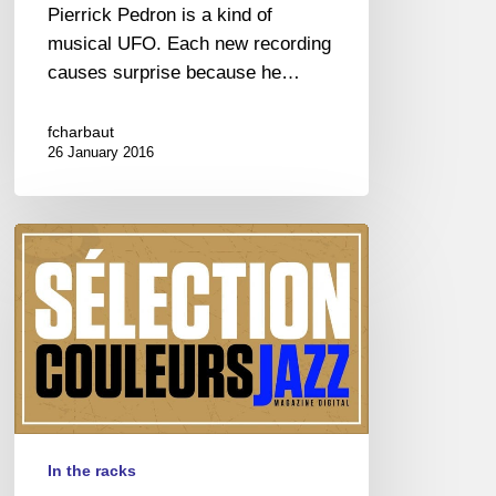
Pierrick Pedron is a kind of
musical UFO. Each new recording
causes surprise because he…
fcharbaut
26 January 2016
JAZZ
DANS
LES
BACS
In the racks