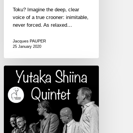
Toku? Imagine the deep, clear
voice of a true crooner: inimitable,
never forced. As relaxed…
Jacques PAUPER
25 January 2020
Yukata
Shiina
Quintet
02/09
at
Théâtre
Chateaubriand,
St-
Malo