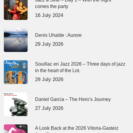
comes the party
16 July 2024
Denis Uhalde : Aurore
29 July 2026
Souillac en Jazz 2026 – Three days of jazz
in the heart of the Lot.
29 July 2026
Daniel Garcia – The Hero’s Journey
27 July 2026
A Look Back at the 2026 Vitoria-Gasteiz