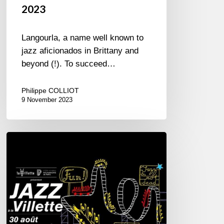
2023
Langourla, a name well known to
jazz aficionados in Brittany and
beyond (!). To succeed…
Philippe COLLIOT
9 November 2023
Jazz
à
la
Villette
–
2023
Edition