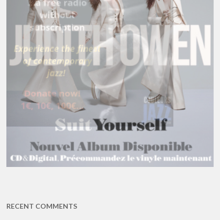
RECENT COMMENTS