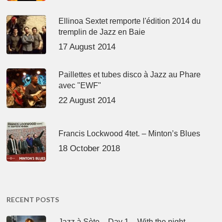
Ellinoa Sextet remporte l'édition 2014 du
tremplin de Jazz en Baie
17 August 2014
Paillettes et tubes disco à Jazz au Phare
avec "EWF"
22 August 2014
Francis Lockwood 4tet. – Minton’s Blues
18 October 2018
RECENT POSTS
Jazz à Sète – Day 1 – With the night