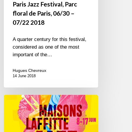
Paris Jazz Festival, Parc
floral de Paris, 06/30 –
07/22 2018
A quarter century for this festival,
considered as one of the most
important of the…
Hugues Chevreux
14 June 2018
Maisons-
Laffitte
Jazz
Festival,
8/17