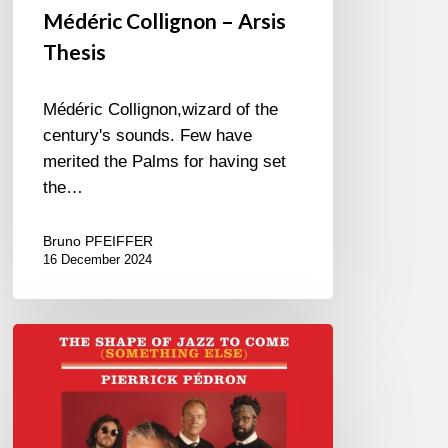
Médéric Collignon – Arsis
Thesis
Médéric Collignon,wizard of the
century's sounds. Few have
merited the Palms for having set
the…
Bruno PFEIFFER
16 December 2024
Pierrick
Pédron –
The
Shape
Of