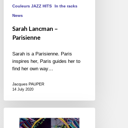
Couleurs JAZZ HITS
In the racks
News
Sarah Lancman –
Parisienne
Sarah is a Parisienne. Paris
inspires her, Paris guides her to
find her own way…
Jacques PAUPER
14 July 2020
Toku
–
Toku