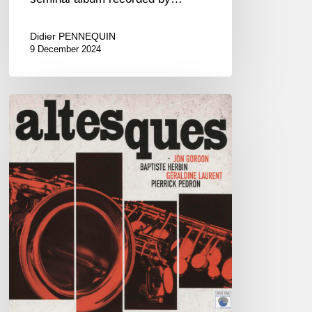
Didier PENNEQUIN
9 December 2024
Jon
Gordon,
Baptiste
Herbin,
Géraldine
Laurent,
Pierrick
Pédron
–
Altesques