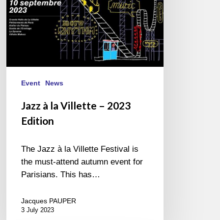
Event
News
Jazz à la Villette – 2023
Edition
The Jazz à la Villette Festival is
the must-attend autumn event for
Parisians. This has…
Jacques PAUPER
3 July 2023