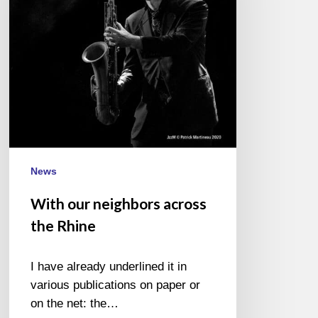
the
Rhine
News
With our neighbors across
the Rhine
I have already underlined it in
various publications on paper or
on the net: the…