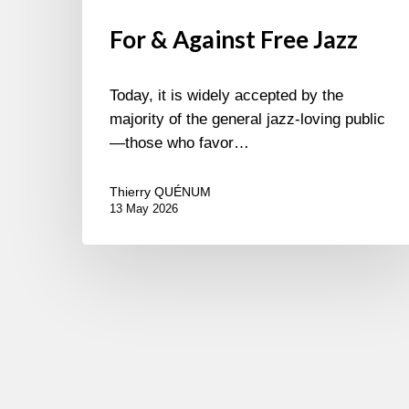
For & Against Free Jazz
Today, it is widely accepted by the
majority of the general jazz-loving public
—those who favor…
Thierry QUÉNUM
13 May 2026