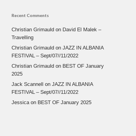
Recent Comments
Christian Grimauld
on
David El Malek –
Travelling
Christian Grimauld
on
JAZZ IN ALBANIA
FESTIVAL – Sept/07//11/2022
Christian Grimauld
on
BEST OF January
2025
Jack Scannell
on
JAZZ IN ALBANIA
FESTIVAL – Sept/07//11/2022
Jessica
on
BEST OF January 2025