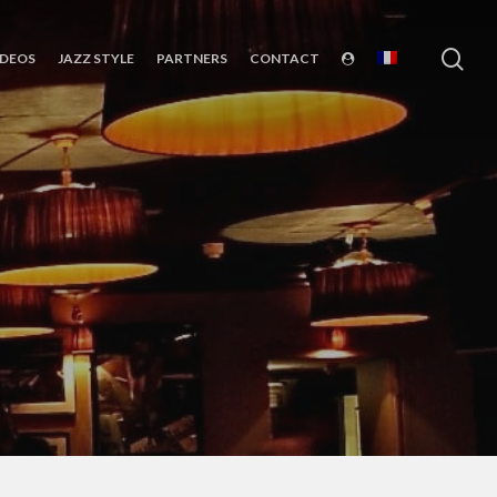
sea
IDEOS
JAZZ STYLE
PARTNERS
CONTACT