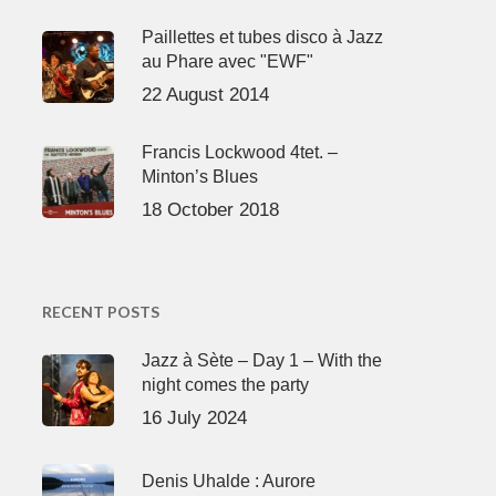
Paillettes et tubes disco à Jazz
au Phare avec "EWF"
22 August 2014
Francis Lockwood 4tet. –
Minton’s Blues
18 October 2018
RECENT POSTS
Jazz à Sète – Day 1 – With the
night comes the party
16 July 2024
Denis Uhalde : Aurore