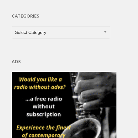
CATEGORIES
CATEGORIES
Select Category
ADS