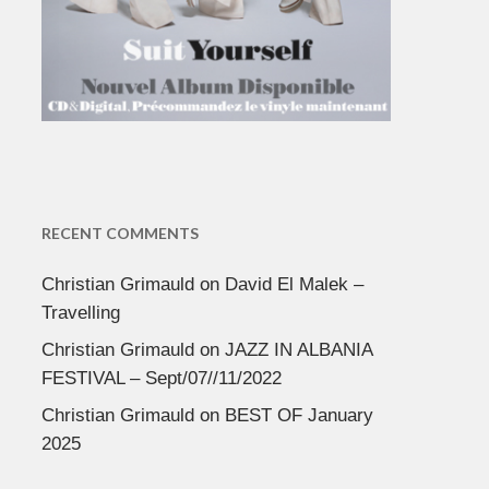
RECENT COMMENTS
Christian Grimauld
on
David El Malek –
Travelling
Christian Grimauld
on
JAZZ IN ALBANIA
FESTIVAL – Sept/07//11/2022
Christian Grimauld
on
BEST OF January
2025