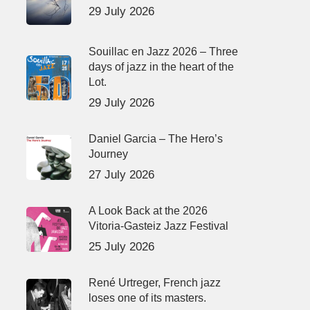
29 July 2026
Souillac en Jazz 2026 – Three
days of jazz in the heart of the
Lot.
29 July 2026
Daniel Garcia – The Hero’s
Journey
27 July 2026
A Look Back at the 2026
Vitoria-Gasteiz Jazz Festival
25 July 2026
René Urtreger, French jazz
loses one of its masters.