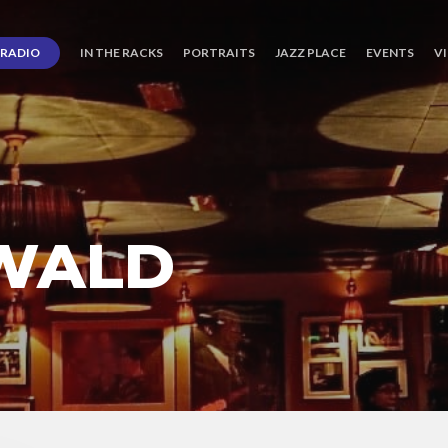
RADIO
IN THE RACKS
PORTRAITS
JAZZ PLACE
EVENTS
V
WALD