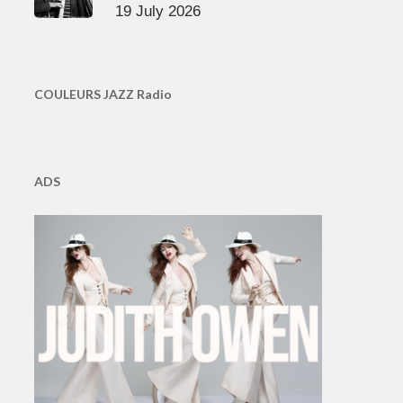
19 July 2026
COULEURS JAZZ Radio
ADS