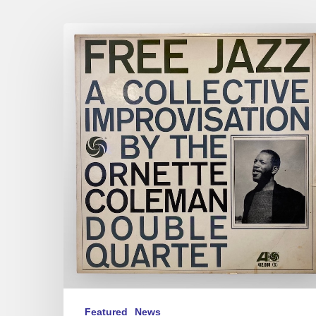
For
&
Against
Free
Jazz
Featured
News