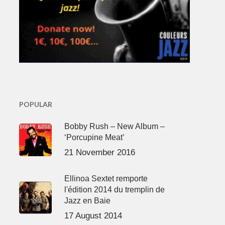
POPULAR
Bobby Rush – New Album –
‘Porcupine Meat’
21 November 2016
Ellinoa Sextet remporte
l'édition 2014 du tremplin de
Jazz en Baie
17 August 2014