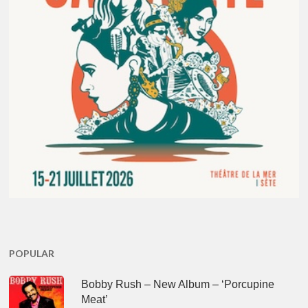
POPULAR
Bobby Rush – New Album – ‘Porcupine
Meat’