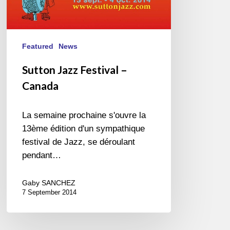
Featured
News
Sutton Jazz Festival –
Canada
La semaine prochaine s'ouvre la
13ème édition d'un sympathique
festival de Jazz, se déroulant
pendant…
Gaby SANCHEZ
7 September 2014