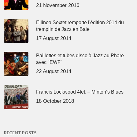
21 November 2016
Ellinoa Sextet remporte l'édition 2014 du
tremplin de Jazz en Baie
17 August 2014
Paillettes et tubes disco à Jazz au Phare
avec "EWF"
22 August 2014
Francis Lockwood 4tet. – Minton’s Blues
18 October 2018
RECENT POSTS