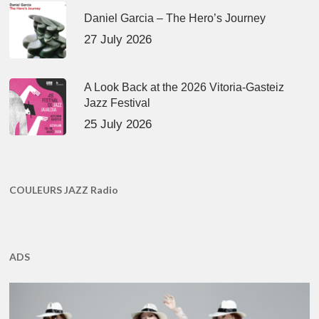
Daniel Garcia – The Hero’s Journey
27 July 2026
A Look Back at the 2026 Vitoria-Gasteiz
Jazz Festival
25 July 2026
COULEURS JAZZ Radio
ADS