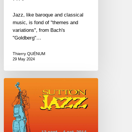
Jazz, like baroque and classical
music, is fond of "themes and
variations", from Bach's
"Goldberg"…
Thierry QUÉNUM
29 May 2024
Sutton
Jazz
Festival
–
Canada