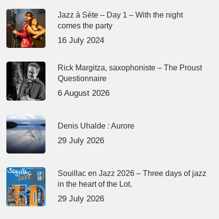
Jazz à Sète – Day 1 – With the night
comes the party
16 July 2024
Rick Margitza, saxophoniste – The Proust
Questionnaire
6 August 2026
Denis Uhalde : Aurore
29 July 2026
Souillac en Jazz 2026 – Three days of jazz
in the heart of the Lot.
29 July 2026