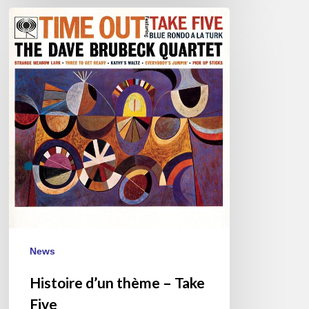
Histoire
d’un
thème
–
Take
Five
News
Histoire d’un thème – Take
Five