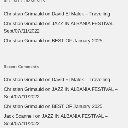
RECENT COMMENTS
Christian Grimauld
on
David El Malek – Travelling
Christian Grimauld
on
JAZZ IN ALBANIA FESTIVAL –
Sept/07//11/2022
Christian Grimauld
on
BEST OF January 2025
Recent Comments
Christian Grimauld
on
David El Malek – Travelling
Christian Grimauld
on
JAZZ IN ALBANIA FESTIVAL –
Sept/07//11/2022
Christian Grimauld
on
BEST OF January 2025
Jack Scannell
on
JAZZ IN ALBANIA FESTIVAL –
Sept/07//11/2022