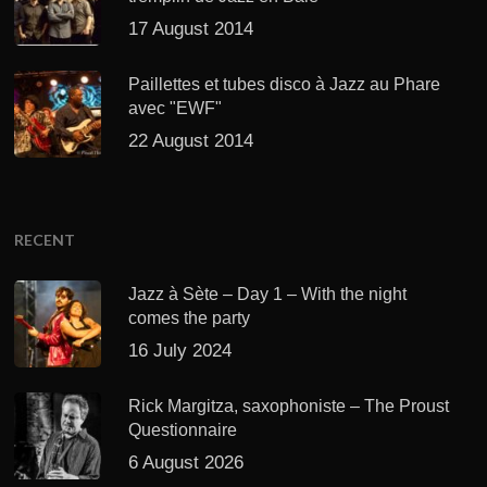
17 August 2014
Paillettes et tubes disco à Jazz au Phare
avec "EWF"
22 August 2014
RECENT
Jazz à Sète – Day 1 – With the night
comes the party
16 July 2024
Rick Margitza, saxophoniste – The Proust
Questionnaire
6 August 2026