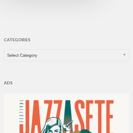
CATEGORIES
CATEGORIES
Select Category
ADS