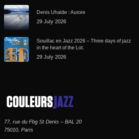
Denis Uhalde : Aurore
29 July 2026
Souillac en Jazz 2026 – Three days of jazz
in the heart of the Lot.
29 July 2026
77, rue du Fbg St Denis – BAL 20
75010, Paris