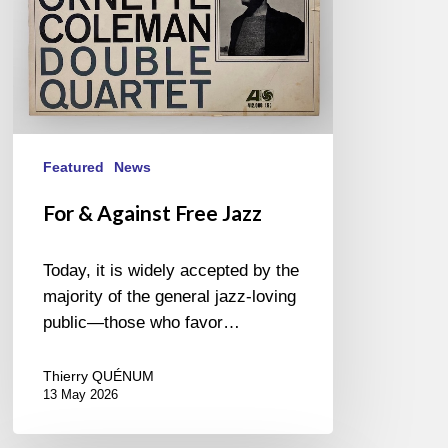
Featured
News
For & Against Free Jazz
Today, it is widely accepted by the
majority of the general jazz-loving
public—those who favor…
Thierry QUÉNUM
13 May 2026