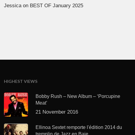
Jessica
on
BEST OF January 2025
HIGHEST VIEWS
Bobby Rush – New Album – ‘Porcupine
Meat’
21 November 2016
Ellinoa Sextet remporte l'édition 2014 du
tremplin de Jazz en Baie