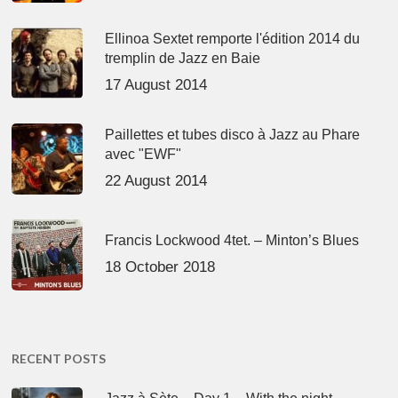
Ellinoa Sextet remporte l'édition 2014 du
tremplin de Jazz en Baie
17 August 2014
Paillettes et tubes disco à Jazz au Phare
avec "EWF"
22 August 2014
Francis Lockwood 4tet. – Minton’s Blues
18 October 2018
RECENT POSTS