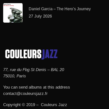
Daniel Garcia – The Hero’s Journey
27 July 2026
77, rue du Fbg St Denis – BAL 20
75010, Paris
You can send albums at this address
contact@couleursjazz.fr
Copyright © 2019 – Couleurs Jazz