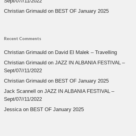
Sept/07//11/2022
Christian Grimauld
on
BEST OF January 2025
Recent Comments
Christian Grimauld
on
David El Malek – Travelling
Christian Grimauld
on
JAZZ IN ALBANIA FESTIVAL –
Sept/07//11/2022
Christian Grimauld
on
BEST OF January 2025
Jack Scannell
on
JAZZ IN ALBANIA FESTIVAL –
Sept/07//11/2022
Jessica
on
BEST OF January 2025