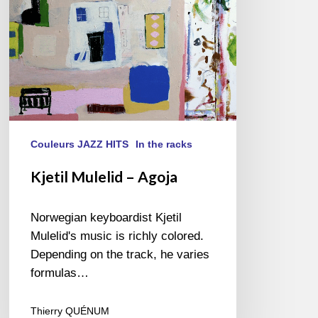
Couleurs JAZZ HITS
In the racks
Kjetil Mulelid – Agoja
Norwegian keyboardist Kjetil
Mulelid's music is richly colored.
Depending on the track, he varies
formulas…
Thierry QUÉNUM