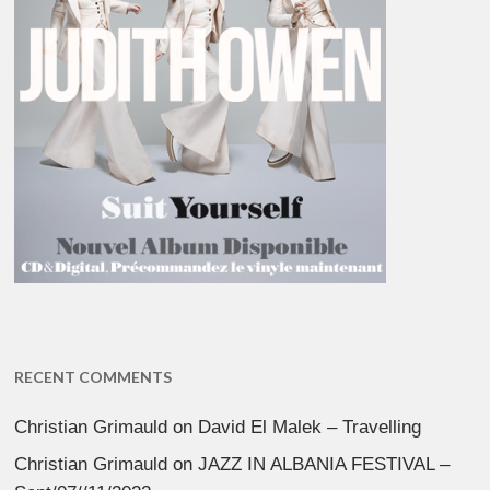
RECENT COMMENTS
Christian Grimauld
on
David El Malek – Travelling
Christian Grimauld
on
JAZZ IN ALBANIA FESTIVAL –