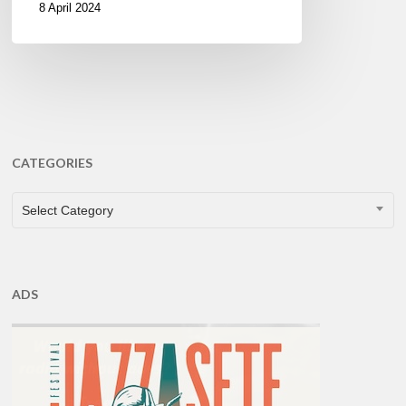
8 April 2024
CATEGORIES
CATEGORIES
Select Category
ADS