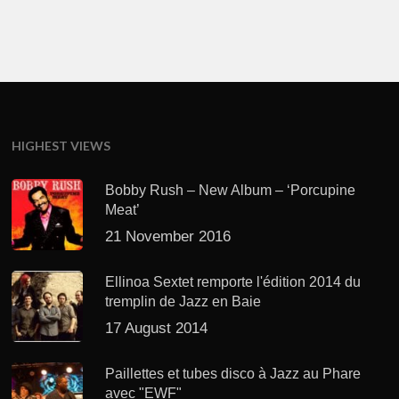
HIGHEST VIEWS
Bobby Rush – New Album – ‘Porcupine
Meat’
21 November 2016
Ellinoa Sextet remporte l'édition 2014 du
tremplin de Jazz en Baie
17 August 2014
Paillettes et tubes disco à Jazz au Phare
avec "EWF"