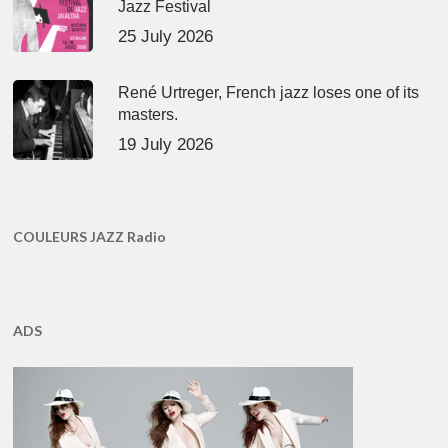
Jazz Festival
25 July 2026
René Urtreger, French jazz loses one of its
masters.
19 July 2026
COULEURS JAZZ Radio
ADS