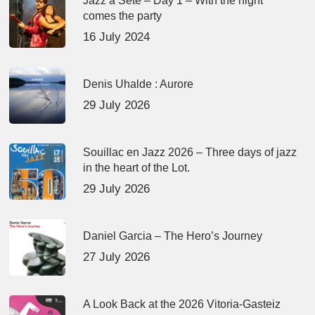
Jazz à Sète – Day 1 – With the night
comes the party
16 July 2024
Denis Uhalde : Aurore
29 July 2026
Souillac en Jazz 2026 – Three days of jazz
in the heart of the Lot.
29 July 2026
Daniel Garcia – The Hero’s Journey
27 July 2026
A Look Back at the 2026 Vitoria-Gasteiz