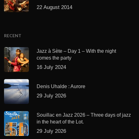
22 August 2014
RECENT
Jazz à Sète – Day 1 – With the night
comes the party
16 July 2024
Denis Uhalde : Aurore
29 July 2026
Souillac en Jazz 2026 – Three days of jazz
in the heart of the Lot.
29 July 2026