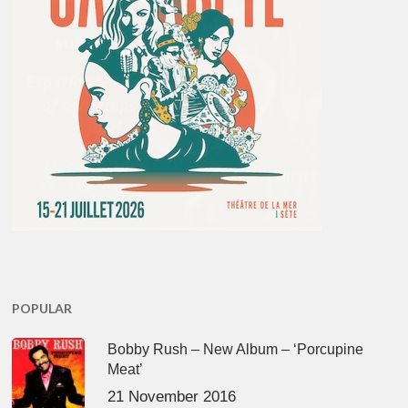
POPULAR
Bobby Rush – New Album – ‘Porcupine
Meat’
21 November 2016