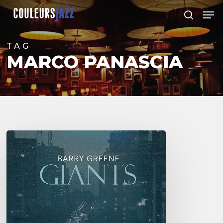
Skip
Men
to
search
Close
main
Menu
content
TAG
MARCO PANASCIA
Barry
Greene
–
Giants