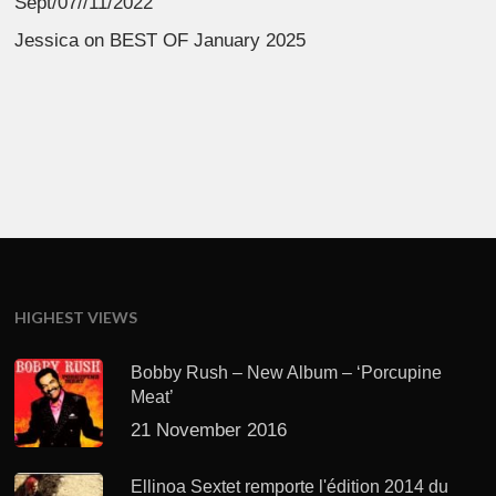
Sept/07//11/2022
Jessica
on
BEST OF January 2025
HIGHEST VIEWS
Bobby Rush – New Album – ‘Porcupine
Meat’
21 November 2016
Ellinoa Sextet remporte l'édition 2014 du