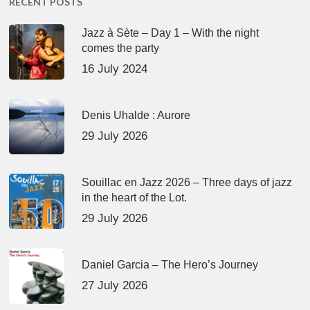
RECENT POSTS
Jazz à Sète – Day 1 – With the night
comes the party
16 July 2024
Denis Uhalde : Aurore
29 July 2026
Souillac en Jazz 2026 – Three days of jazz
in the heart of the Lot.
29 July 2026
Daniel Garcia – The Hero’s Journey
27 July 2026