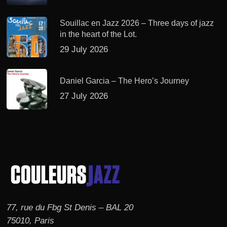
Souillac en Jazz 2026 – Three days of jazz
in the heart of the Lot.
29 July 2026
Daniel Garcia – The Hero’s Journey
27 July 2026
77, rue du Fbg St Denis – BAL 20
75010, Paris