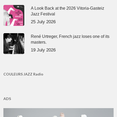
A Look Back at the 2026 Vitoria-Gasteiz
Jazz Festival
25 July 2026
René Urtreger, French jazz loses one of its
masters.
19 July 2026
COULEURS JAZZ Radio
ADS