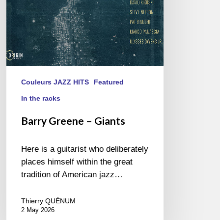
Couleurs JAZZ HITS
Featured
In the racks
Barry Greene – Giants
Here is a guitarist who deliberately
places himself within the great
tradition of American jazz…
Thierry QUÉNUM
2 May 2026