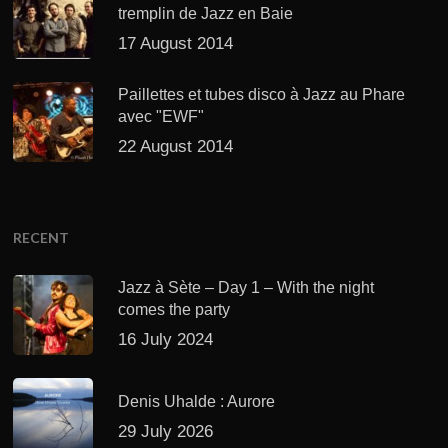
tremplin de Jazz en Baie
17 August 2014
Paillettes et tubes disco à Jazz au Phare
avec "EWF"
22 August 2014
RECENT
Jazz à Sète – Day 1 – With the night
comes the party
16 July 2024
Denis Uhalde : Aurore
29 July 2026