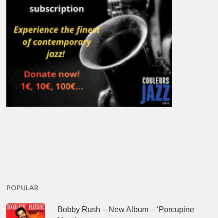
POPULAR
Bobby Rush – New Album – ‘Porcupine