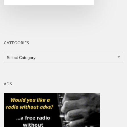
CATEGORIES
CATEGORIES
Select Category
ADS