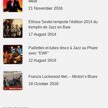
Meat’
21 November 2016
Ellinoa Sextet remporte l'édition 2014 du
tremplin de Jazz en Baie
17 August 2014
Paillettes et tubes disco à Jazz au Phare
avec "EWF"
22 August 2014
Francis Lockwood 4tet. – Minton’s Blues
18 October 2018