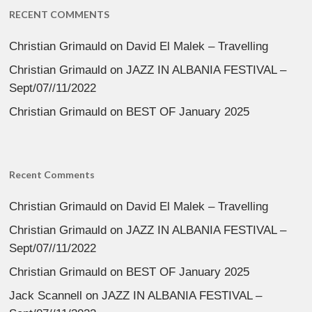
RECENT COMMENTS
Christian Grimauld
on
David El Malek – Travelling
Christian Grimauld
on
JAZZ IN ALBANIA FESTIVAL –
Sept/07//11/2022
Christian Grimauld
on
BEST OF January 2025
Recent Comments
Christian Grimauld
on
David El Malek – Travelling
Christian Grimauld
on
JAZZ IN ALBANIA FESTIVAL –
Sept/07//11/2022
Christian Grimauld
on
BEST OF January 2025
Jack Scannell
on
JAZZ IN ALBANIA FESTIVAL –