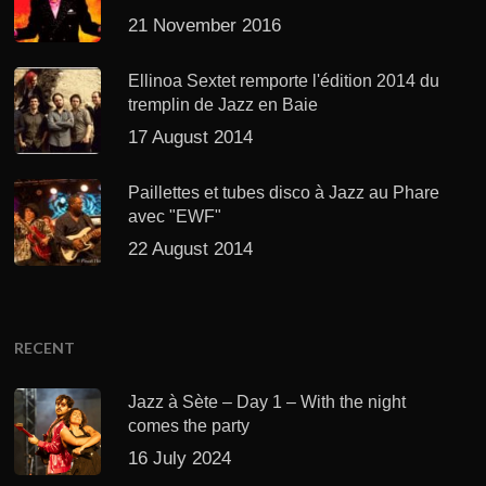
21 November 2016
Ellinoa Sextet remporte l'édition 2014 du
tremplin de Jazz en Baie
17 August 2014
Paillettes et tubes disco à Jazz au Phare
avec "EWF"
22 August 2014
RECENT
Jazz à Sète – Day 1 – With the night
comes the party
16 July 2024