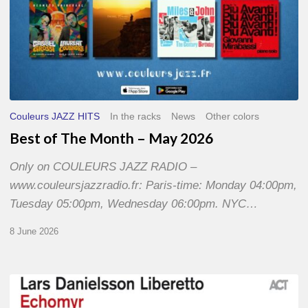
Couleurs JAZZ HITS
In the racks
News
Other colors
Best of The Month – May 2026
Only on COULEURS JAZZ RADIO –
www.couleursjazzradio.fr: Paris-time: Monday 04:00pm,
Tuesday 05:00pm, Wednesday 06:00pm. NYC…
8 June 2026
Lars
Danielsson