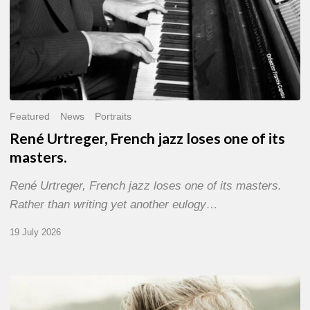
Featured
News
Portraits
René Urtreger, French jazz loses one of its
masters.
René Urtreger, French jazz loses one of its masters.
Rather than writing yet another eulogy…
19 July 2026
Vincent
Bourgeyx :