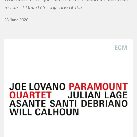
music of David Crosby, one of the…
23 June 2026
Joe
Lovano
–
Paramount
Quartet