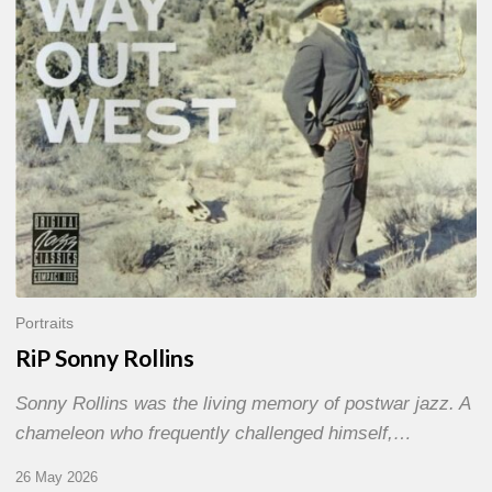
Portraits
RiP Sonny Rollins
Sonny Rollins was the living memory of postwar jazz. A
chameleon who frequently challenged himself,…
26 May 2026