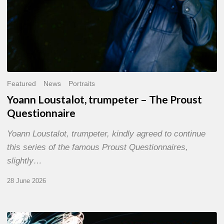
Featured
News
Portraits
Yoann Loustalot, trumpeter – The Proust
Questionnaire
Yoann Loustalot, trumpeter, kindly agreed to continue
this series of the famous Proust Questionnaires,
slightly…
28 June 2026
Olivier