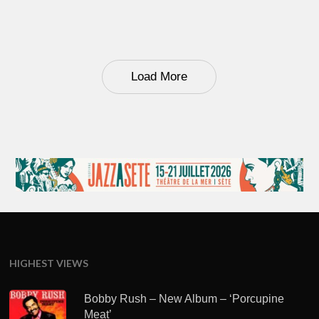
Load More
HIGHEST VIEWS
Bobby Rush – New Album – ‘Porcupine
Meat’