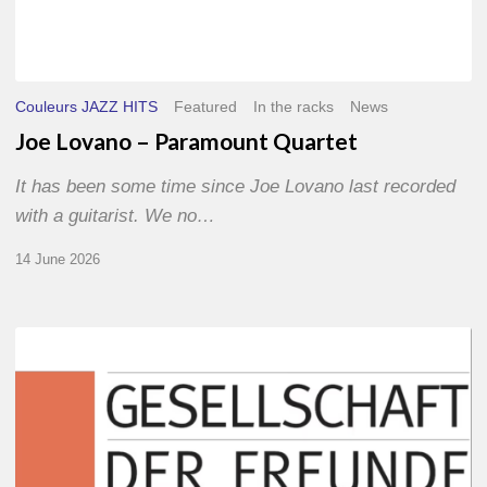
Couleurs JAZZ HITS
Featured
In the racks
News
Joe Lovano – Paramount Quartet
It has been some time since Joe Lovano last recorded
with a guitarist. We no…
14 June 2026
Morgenland
Festival
2026