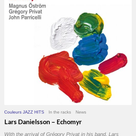
–
Echomyr
Couleurs JAZZ HITS
In the racks
News
Lars Danielsson – Echomyr
With the arrival of Grégory Privat in his band, Lars