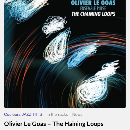
Le
Goas
–
The
Haining
Loops
Couleurs JAZZ HITS
In the racks
News
Olivier Le Goas – The Haining Loops