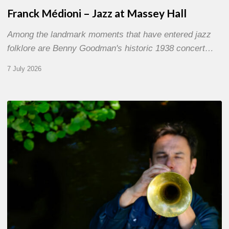
Franck Médioni – Jazz at Massey Hall
Among the landmark moments that have entered jazz
folklore are Benny Goodman's historic 1938 concert…
7 July 2026
Yoann
Loustalot,
trumpeter
–
The
Proust
Questionnaire