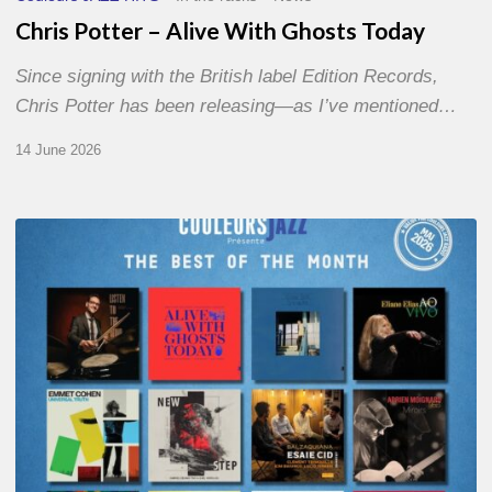
Chris Potter – Alive With Ghosts Today
Since signing with the British label Edition Records,
Chris Potter has been releasing—as I’ve mentioned…
14 June 2026
Best
of
The
Month
–
May
2026