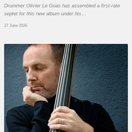
Drummer Olivier Le Goas has assembled a first-rate
septet for this new album under his…
27 June 2026
Clovis
Nicolas,
double
bassist
–
The
Proust
Questionnaire