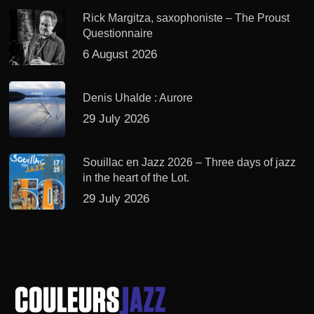
Rick Margitza, saxophoniste – The Proust
Questionnaire
6 August 2026
Denis Uhalde : Aurore
29 July 2026
Souillac en Jazz 2026 – Three days of jazz
in the heart of the Lot.
29 July 2026