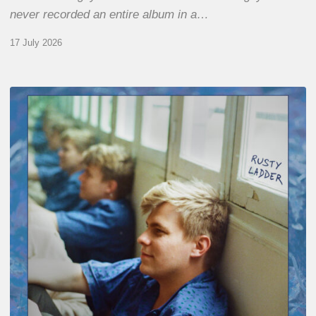
never recorded an entire album in a…
17 July 2026
Thomas
Gaucher
:
Rusty
Ladder