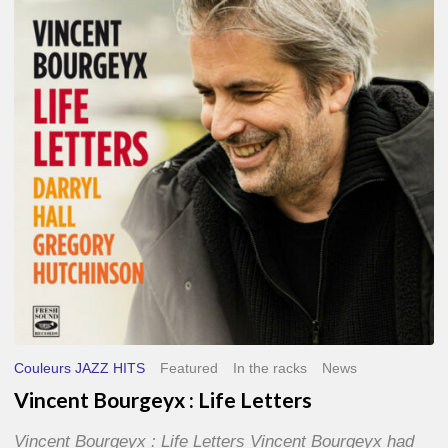
Life
Letters
Couleurs JAZZ HITS
Featured
In the racks
News
Vincent Bourgeyx : Life Letters
Vincent Bourgeyx : Life Letters Vincent Bourgeyx had