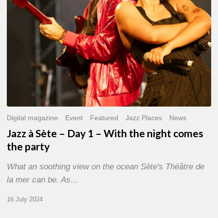
With
the
night
comes
the
party
Digital magazine
Event
Featured
Jazz Places
News
Jazz à Sète – Day 1 – With the night comes
the party
What an soothing view on the ocean Sète's Théâtre de
la mer can be. As…
16 July 2024