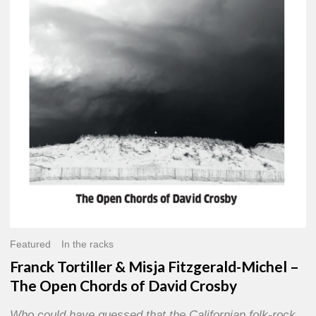
Misja
Fitzgerald-
Michel
–
The
Open
Chords
of
David
Crosby
Featured
In the racks
Franck Tortiller & Misja Fitzgerald-Michel –
The Open Chords of David Crosby
Who could have guessed that the Californian folk-rock