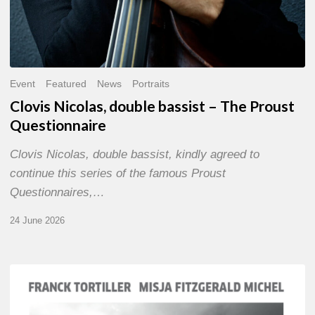
Event
Featured
News
Portraits
Clovis Nicolas, double bassist – The Proust
Questionnaire
Clovis Nicolas, double bassist, kindly agreed to
continue this series of the famous Proust
Questionnaires,…
24 June 2026
Franck
Tortiller
&