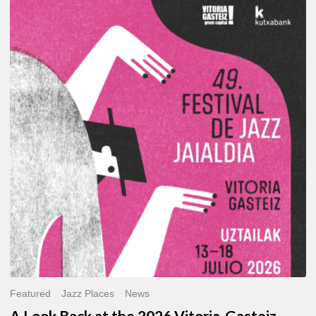
A
Look
Back
at
the
2026
Vitoria-
Gasteiz
Jazz
Festival
Featured
Jazz Places
News
A Look Back at the 2026 Vitoria-Gasteiz