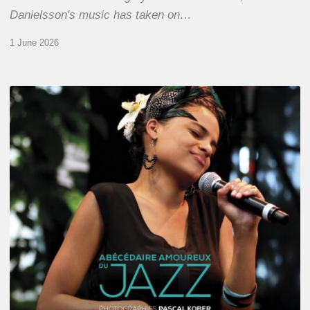
Danielsson's music has taken on…
1 June 2026
Pascal
Kober
–
Abécédaire
Amoureux
du
Jazz