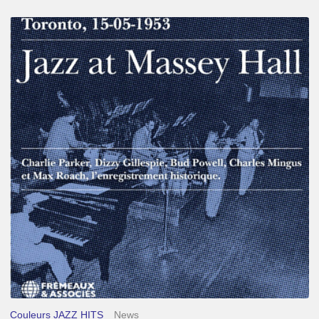
Franck
Médioni
–
Jazz
at
Massey
Hall
Couleurs JAZZ HITS
News