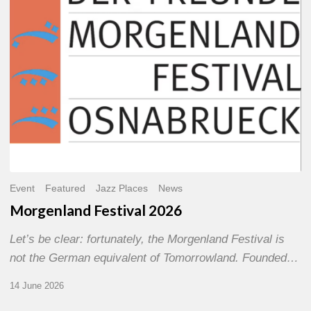
Event
Featured
Jazz Places
News
Morgenland Festival 2026
Let’s be clear: fortunately, the Morgenland Festival is
not the German equivalent of Tomorrowland. Founded…
14 June 2026