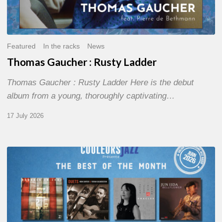
Featured
In the racks
News
Thomas Gaucher : Rusty Ladder
Thomas Gaucher : Rusty Ladder Here is the debut
album from a young, thoroughly captivating…
17 July 2026
COULEURS
JAZZ
MONTH
–
THE
BEST