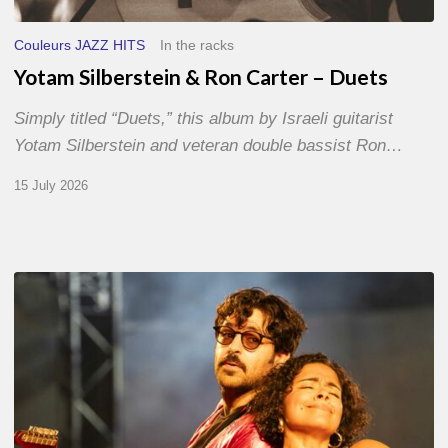
Couleurs JAZZ HITS
In the racks
Yotam Silberstein & Ron Carter – Duets
Simply titled “Duets,” this album by Israeli guitarist
Yotam Silberstein and veteran double bassist Ron…
15 July 2026
Jazz
à
Sète
–
Day
1
–