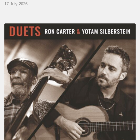
17 July 2026
Yotam
Silberstein
&
Ron
Carter
–
Duets