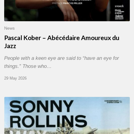
News
Pascal Kober – Abécédaire Amoureux du
Jazz
People with a keen eye are said to “have an eye for
things.” Those who…
29 May 2026
RiP
Sonny
Rollins