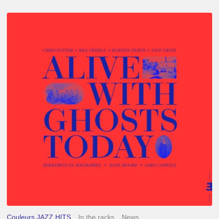
Chris
Potter
–
Alive
With
Ghosts
Today
Couleurs JAZZ HITS
In the racks
News