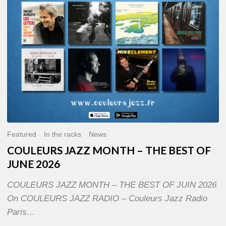
OF
JUNE
2026
Featured
In the racks
News
COULEURS JAZZ MONTH – THE BEST OF
JUNE 2026
COULEURS JAZZ MONTH – THE BEST OF JUIN 2026
On COULEURS JAZZ RADIO – Couleurs Jazz Radio
Paris…