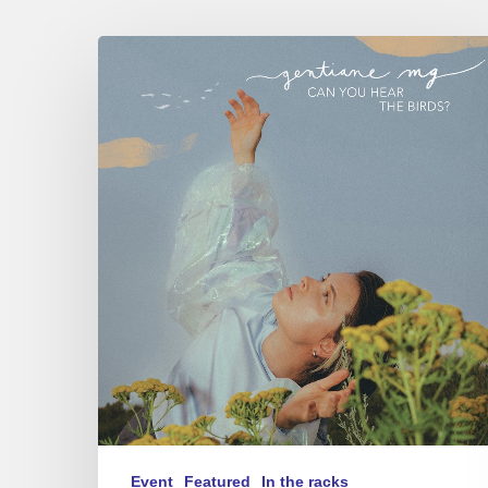
Gentiane
MG
trio
–
Can
You
Hear
The
Birds?
–
Sunside,
09/04/26
Event
Featured
In the racks