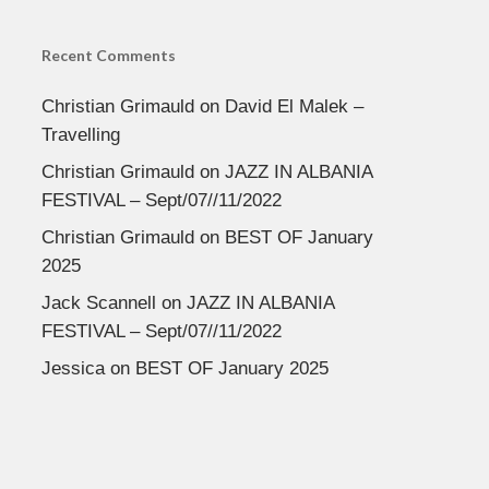
Recent Comments
Christian Grimauld
on
David El Malek –
Travelling
Christian Grimauld
on
JAZZ IN ALBANIA
FESTIVAL – Sept/07//11/2022
Christian Grimauld
on
BEST OF January
2025
Jack Scannell
on
JAZZ IN ALBANIA
FESTIVAL – Sept/07//11/2022
Jessica
on
BEST OF January 2025