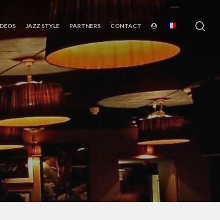
sea
IDEOS
JAZZ STYLE
PARTNERS
CONTACT