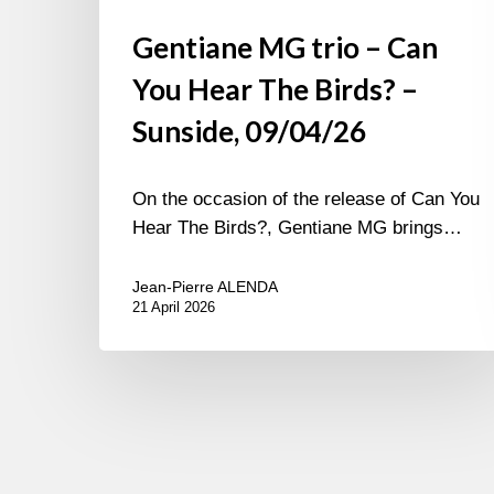
Gentiane MG trio – Can
You Hear The Birds? –
Sunside, 09/04/26
On the occasion of the release of Can You
Hear The Birds?, Gentiane MG brings…
Jean-Pierre ALENDA
21 April 2026