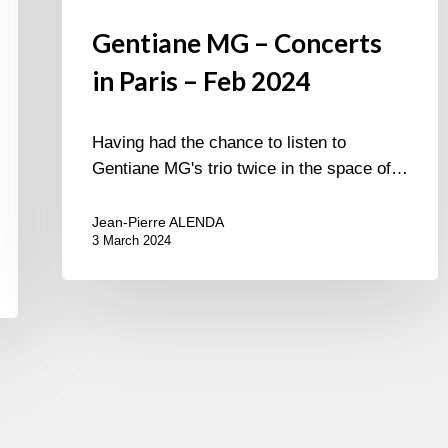
Gentiane MG – Concerts
in Paris – Feb 2024
Having had the chance to listen to
Gentiane MG's trio twice in the space of…
Jean-Pierre ALENDA
3 March 2024