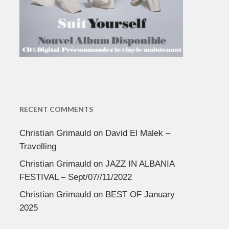
RECENT COMMENTS
Christian Grimauld
on
David El Malek –
Travelling
Christian Grimauld
on
JAZZ IN ALBANIA
FESTIVAL – Sept/07//11/2022
Christian Grimauld
on
BEST OF January
2025