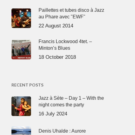
Paillettes et tubes disco à Jazz
au Phare avec "EWF"
22 August 2014
Francis Lockwood 4tet. –
Minton’s Blues
18 October 2018
RECENT POSTS
Jazz à Sète – Day 1 – With the
night comes the party
16 July 2024
Denis Uhalde : Aurore