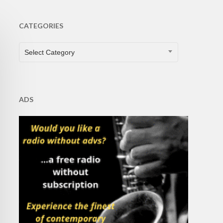
CATEGORIES
CATEGORIES
Select Category
ADS