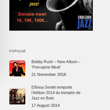
POPULAR
Bobby Rush – New Album –
‘Porcupine Meat’
21 November 2016
Ellinoa Sextet remporte
l'édition 2014 du tremplin de
Jazz en Baie
17 August 2014