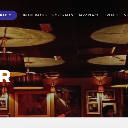
RADIO
IN THE RACKS
PORTRAITS
JAZZ PLACE
EVENTS
V
R