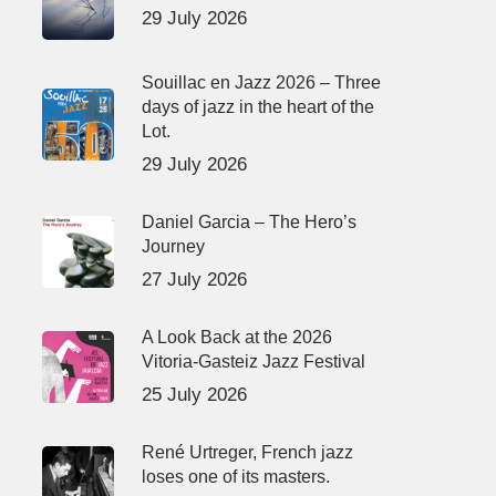
29 July 2026
Souillac en Jazz 2026 – Three
days of jazz in the heart of the
Lot.
29 July 2026
Daniel Garcia – The Hero’s
Journey
27 July 2026
A Look Back at the 2026
Vitoria-Gasteiz Jazz Festival
25 July 2026
René Urtreger, French jazz
loses one of its masters.