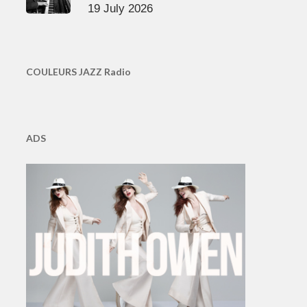
19 July 2026
COULEURS JAZZ Radio
ADS