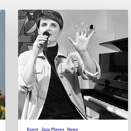
Gentiane
MG
–
Concerts
in
Paris
–
Feb
2024
Event
Jazz Places
News