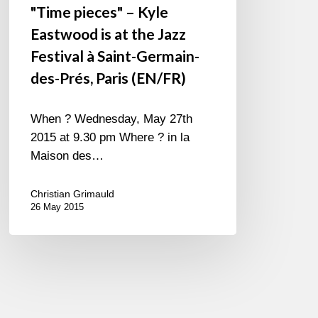
"Time pieces" – Kyle
Paris
Eastwood is at the Jazz
(EN/FR)
Festival à Saint-Germain-
des-Prés, Paris (EN/FR)
When ? Wednesday, May 27th
2015 at 9.30 pm Where ? in la
Maison des…
Christian Grimauld
26 May 2015