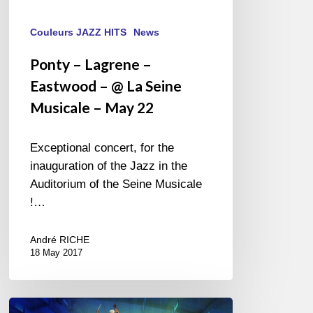
Couleurs JAZZ HITS
News
Ponty – Lagrene –
Eastwood – @ La Seine
Musicale – May 22
Exceptional concert, for the
inauguration of the Jazz in the
Auditorium of the Seine Musicale
!…
André RICHE
18 May 2017
Jazz