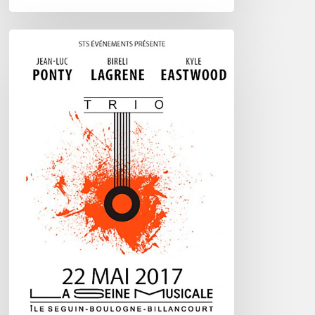
Ponty
–
Lagrene
–
Eastwood
–
@
La
Seine
Musicale
–
May
22