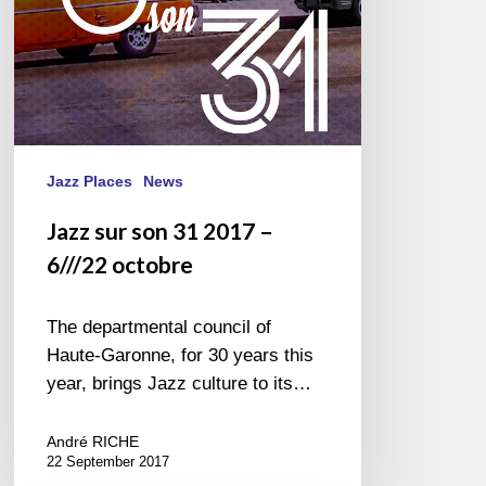
octobre
Jazz Places
News
Jazz sur son 31 2017 –
6///22 octobre
The departmental council of
Haute-Garonne, for 30 years this
year, brings Jazz culture to its…
André RICHE
22 September 2017