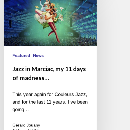
in
Marciac,
my
11
days
of
madness…
Featured
News
Jazz in Marciac, my 11 days
of madness…
This year again for Couleurs Jazz,
and for the last 11 years, I’ve been
going…
Gérard Jouany