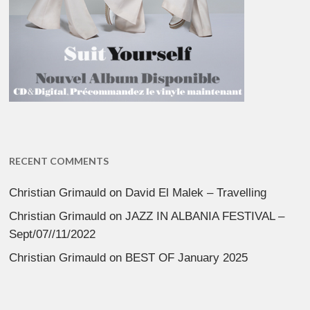
RECENT COMMENTS
Christian Grimauld
on
David El Malek – Travelling
Christian Grimauld
on
JAZZ IN ALBANIA FESTIVAL –
Sept/07//11/2022
Christian Grimauld
on
BEST OF January 2025