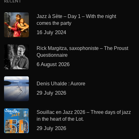
RECENT
Jazz à Sète – Day 1 – With the night
comes the party
16 July 2024
Rick Margitza, saxophoniste – The Proust
Questionnaire
6 August 2026
Denis Uhalde : Aurore
29 July 2026
Souillac en Jazz 2026 – Three days of jazz
in the heart of the Lot.
29 July 2026