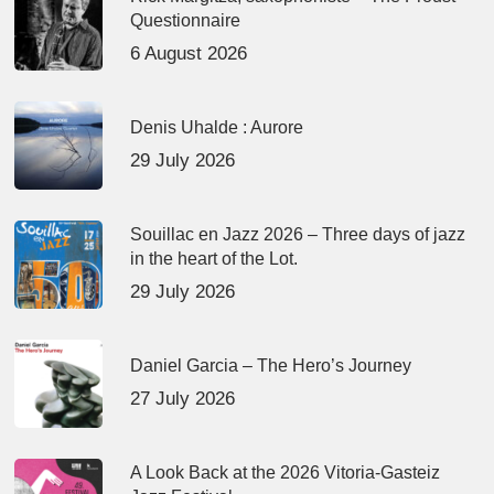
Questionnaire
6 August 2026
Denis Uhalde : Aurore
29 July 2026
Souillac en Jazz 2026 – Three days of jazz
in the heart of the Lot.
29 July 2026
Daniel Garcia – The Hero’s Journey
27 July 2026
A Look Back at the 2026 Vitoria-Gasteiz