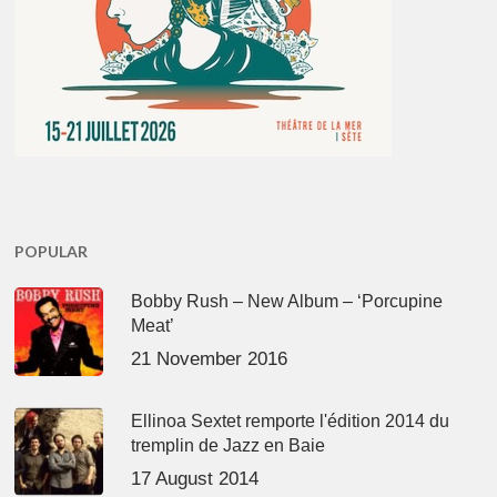
POPULAR
Bobby Rush – New Album – ‘Porcupine
Meat’
21 November 2016
Ellinoa Sextet remporte l'édition 2014 du
tremplin de Jazz en Baie
17 August 2014