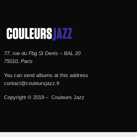
77, rue du Fbg St Denis – BAL 20
75010, Paris
You can send albums at this address
contact@couleursjazz.fr
Copyright © 2019 – Couleurs Jazz
© 2026 Couleurs JAZZ.