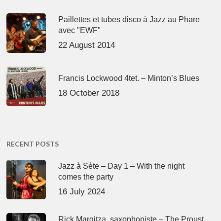
Paillettes et tubes disco à Jazz au Phare
avec "EWF"
22 August 2014
Francis Lockwood 4tet. – Minton’s Blues
18 October 2018
RECENT POSTS
Jazz à Sète – Day 1 – With the night
comes the party
16 July 2024
Rick Margitza, saxophoniste – The Proust