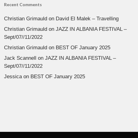
Recent Comments
Christian Grimauld
on
David El Malek – Travelling
Christian Grimauld
on
JAZZ IN ALBANIA FESTIVAL –
Sept/07//11/2022
Christian Grimauld
on
BEST OF January 2025
Jack Scannell
on
JAZZ IN ALBANIA FESTIVAL –
Sept/07//11/2022
Jessica
on
BEST OF January 2025