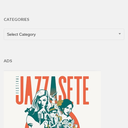
CATEGORIES
CATEGORIES
Select Category
ADS