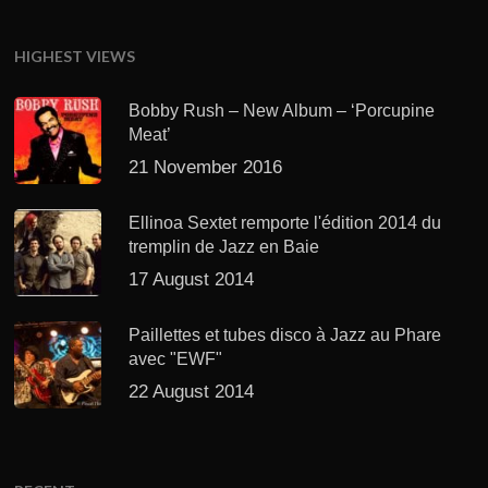
HIGHEST VIEWS
Bobby Rush – New Album – ‘Porcupine
Meat’
21 November 2016
Ellinoa Sextet remporte l'édition 2014 du
tremplin de Jazz en Baie
17 August 2014
Paillettes et tubes disco à Jazz au Phare
avec "EWF"
22 August 2014