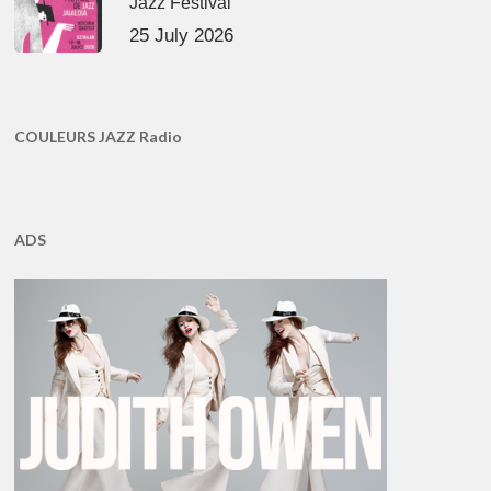
Jazz Festival
25 July 2026
COULEURS JAZZ Radio
ADS