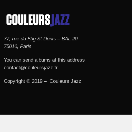
77, rue du Fbg St Denis – BAL 20
75010, Paris
You can send albums at this address
contact@couleursjazz.fr
Copyright © 2019 – Couleurs Jazz
© 2026 Couleurs JAZZ.