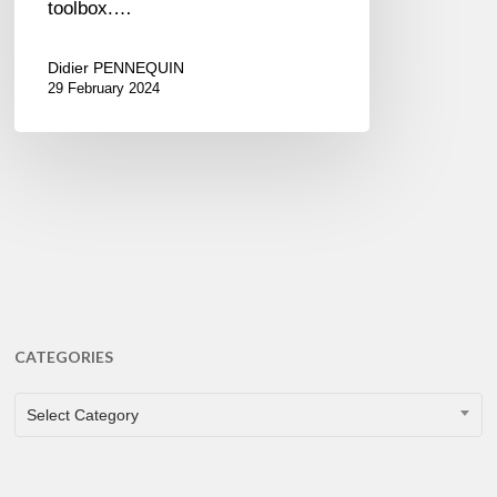
toolbox.…
Didier PENNEQUIN
29 February 2024
CATEGORIES
CATEGORIES
Select Category