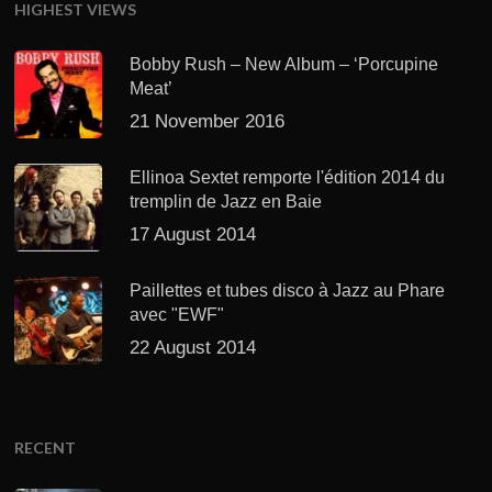
HIGHEST VIEWS
Bobby Rush – New Album – ‘Porcupine
Meat’
21 November 2016
Ellinoa Sextet remporte l'édition 2014 du
tremplin de Jazz en Baie
17 August 2014
Paillettes et tubes disco à Jazz au Phare
avec "EWF"
22 August 2014
RECENT