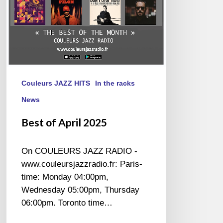
Couleurs JAZZ HITS
In the racks
News
Best of April 2025
On COULEURS JAZZ RADIO -
www.couleursjazzradio.fr: Paris-
time: Monday 04:00pm,
Wednesday 05:00pm, Thursday
06:00pm. Toronto time…