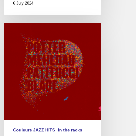
6 July 2024
Chris
Potter
–
Eagle’s
Point
Couleurs JAZZ HITS
In the racks