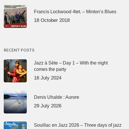
Francis Lockwood 4tet. – Minton’s Blues
18 October 2018
RECENT POSTS
Jazz à Sète – Day 1 – With the night
comes the party
16 July 2024
Denis Uhalde : Aurore
29 July 2026
Souillac en Jazz 2026 – Three days of jazz