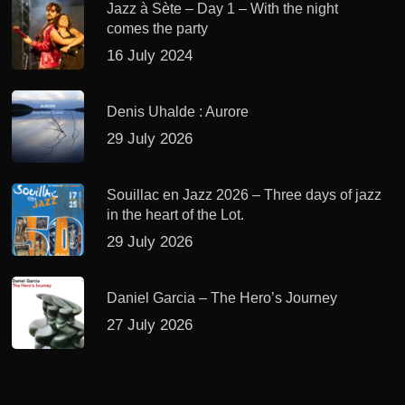
Jazz à Sète – Day 1 – With the night
comes the party
16 July 2024
Denis Uhalde : Aurore
29 July 2026
Souillac en Jazz 2026 – Three days of jazz
in the heart of the Lot.
29 July 2026
Daniel Garcia – The Hero’s Journey
27 July 2026