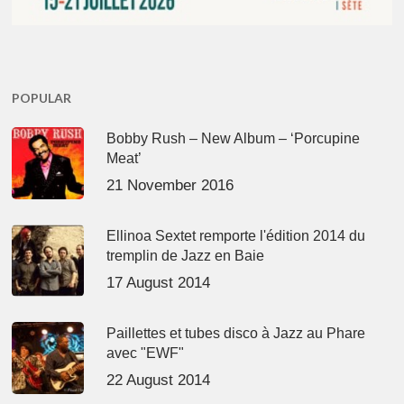
POPULAR
Bobby Rush – New Album – ‘Porcupine
Meat’
21 November 2016
Ellinoa Sextet remporte l'édition 2014 du
tremplin de Jazz en Baie
17 August 2014
Paillettes et tubes disco à Jazz au Phare
avec "EWF"
22 August 2014