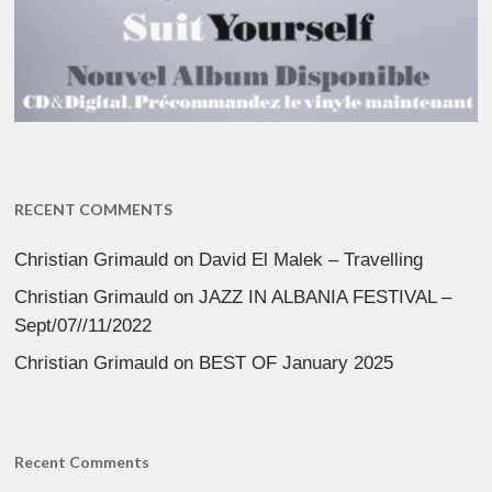
RECENT COMMENTS
Christian Grimauld
on
David El Malek – Travelling
Christian Grimauld
on
JAZZ IN ALBANIA FESTIVAL –
Sept/07//11/2022
Christian Grimauld
on
BEST OF January 2025
Recent Comments