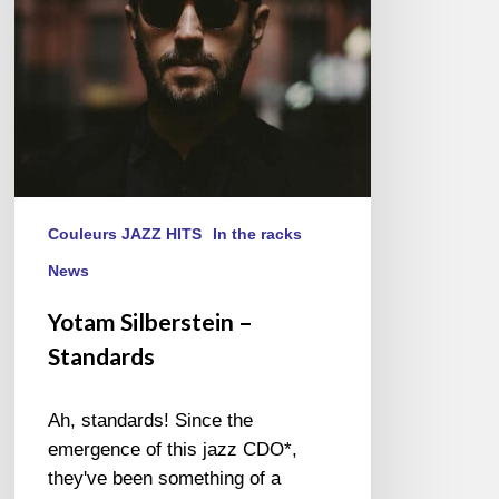
Couleurs JAZZ HITS
In the racks
News
Yotam Silberstein –
Standards
Ah, standards! Since the
emergence of this jazz CDO*,
they've been something of a