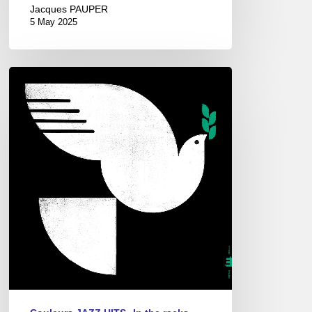
Jacques PAUPER
5 May 2025
John
Patitucci
–
Spirit
Fall