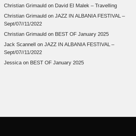
Christian Grimauld
on
David El Malek – Travelling
Christian Grimauld
on
JAZZ IN ALBANIA FESTIVAL –
Sept/07//11/2022
Christian Grimauld
on
BEST OF January 2025
Jack Scannell
on
JAZZ IN ALBANIA FESTIVAL –
Sept/07//11/2022
Jessica
on
BEST OF January 2025