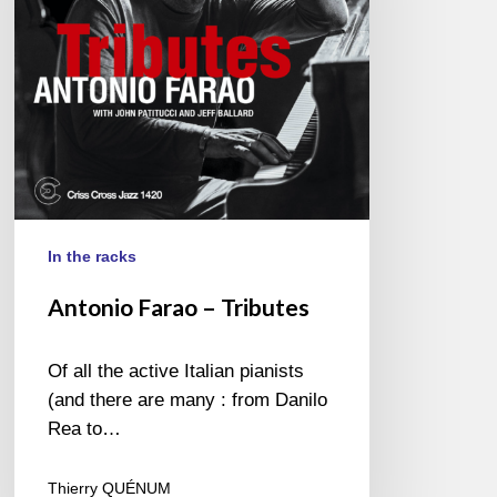
In the racks
Antonio Farao – Tributes
Of all the active Italian pianists
(and there are many : from Danilo
Rea to…
Thierry QUÉNUM