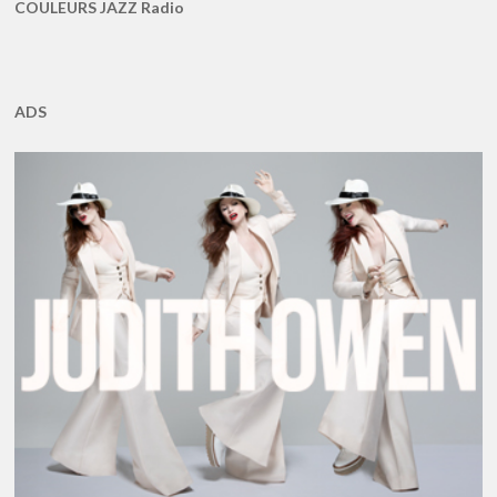
COULEURS JAZZ Radio
ADS