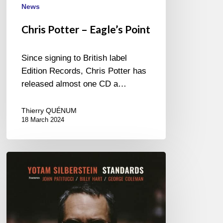
News
Chris Potter – Eagle’s Point
Since signing to British label
Edition Records, Chris Potter has
released almost one CD a…
Thierry QUÉNUM
18 March 2024
Yotam
Silberstein
–
Standards