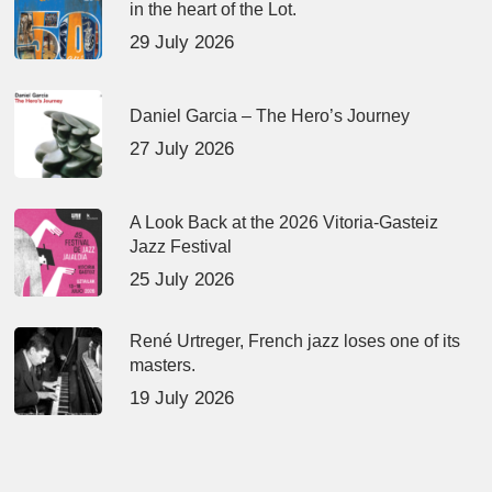
in the heart of the Lot.
29 July 2026
Daniel Garcia – The Hero’s Journey
27 July 2026
A Look Back at the 2026 Vitoria-Gasteiz
Jazz Festival
25 July 2026
René Urtreger, French jazz loses one of its
masters.
19 July 2026