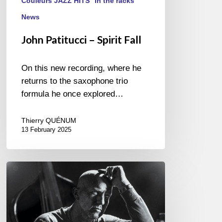
Couleurs JAZZ HITS
In the racks
News
John Patitucci – Spirit Fall
On this new recording, where he
returns to the saxophone trio
formula he once explored…
Thierry QUÉNUM
13 February 2025
Antonio
Farao
–
Tributes