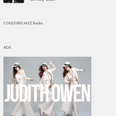
COULEURS JAZZ Radio
ADS