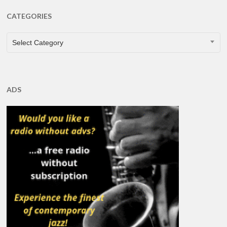
CATEGORIES
CATEGORIES
Select Category
ADS