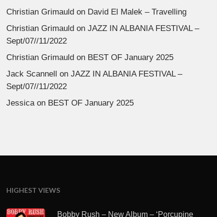
Christian Grimauld
on
David El Malek – Travelling
Christian Grimauld
on
JAZZ IN ALBANIA FESTIVAL –
Sept/07//11/2022
Christian Grimauld
on
BEST OF January 2025
Jack Scannell
on
JAZZ IN ALBANIA FESTIVAL –
Sept/07//11/2022
Jessica
on
BEST OF January 2025
HIGHEST VIEWS
Bobby Rush – New Album – ‘Porcupine