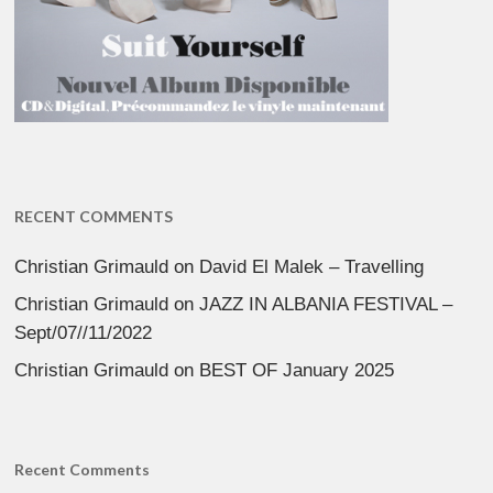
RECENT COMMENTS
Christian Grimauld
on
David El Malek – Travelling
Christian Grimauld
on
JAZZ IN ALBANIA FESTIVAL –
Sept/07//11/2022
Christian Grimauld
on
BEST OF January 2025
Recent Comments