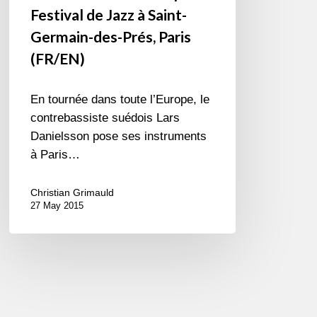
Festival de Jazz à Saint-
Germain-des-Prés, Paris
(FR/EN)
En tournée dans toute l’Europe, le
contrebassiste suédois Lars
Danielsson pose ses instruments
à Paris…
Christian Grimauld
27 May 2015