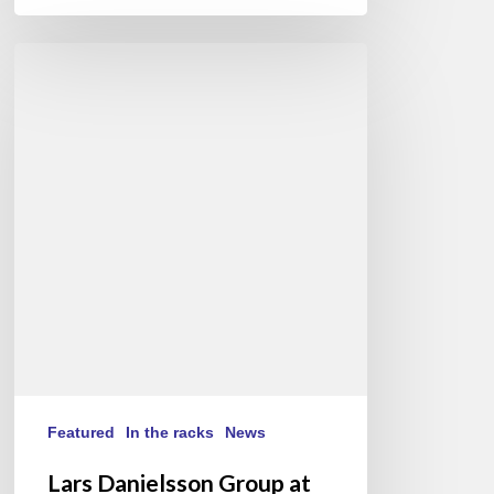
Lars
Danielsson
Group
at
Festival
de
Jazz
à
Saint-
Germain-
des-
Prés,
Paris
(FR/EN)
Featured
In the racks
News
Lars Danielsson Group at