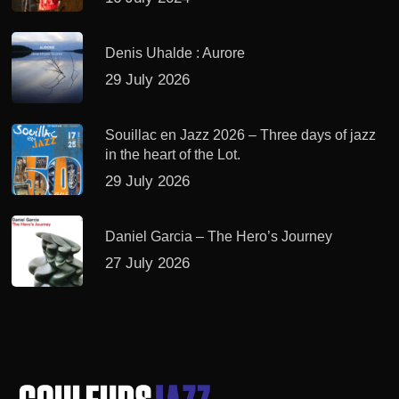
Denis Uhalde : Aurore
29 July 2026
Souillac en Jazz 2026 – Three days of jazz
in the heart of the Lot.
29 July 2026
Daniel Garcia – The Hero’s Journey
27 July 2026