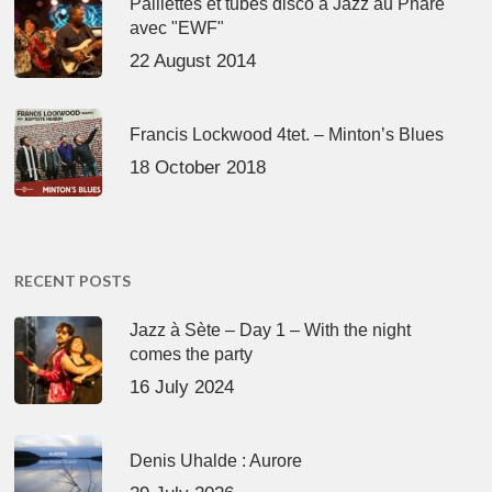
Paillettes et tubes disco à Jazz au Phare
avec "EWF"
22 August 2014
Francis Lockwood 4tet. – Minton’s Blues
18 October 2018
RECENT POSTS
Jazz à Sète – Day 1 – With the night
comes the party
16 July 2024
Denis Uhalde : Aurore