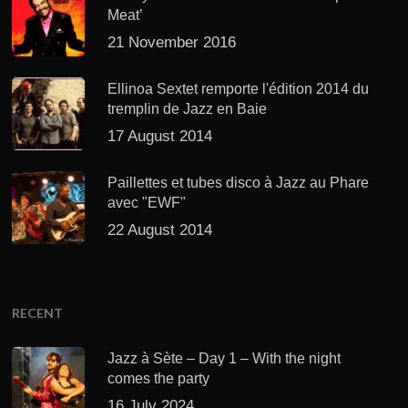
Meat’
21 November 2016
Ellinoa Sextet remporte l'édition 2014 du
tremplin de Jazz en Baie
17 August 2014
Paillettes et tubes disco à Jazz au Phare
avec "EWF"
22 August 2014
RECENT
Jazz à Sète – Day 1 – With the night
comes the party
16 July 2024