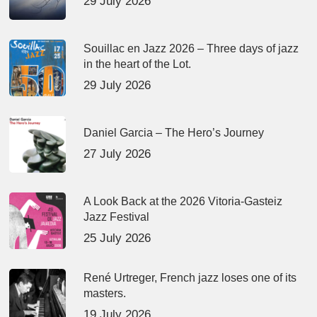
29 July 2026
Souillac en Jazz 2026 – Three days of jazz
in the heart of the Lot.
29 July 2026
Daniel Garcia – The Hero’s Journey
27 July 2026
A Look Back at the 2026 Vitoria-Gasteiz
Jazz Festival
25 July 2026
René Urtreger, French jazz loses one of its
masters.
19 July 2026