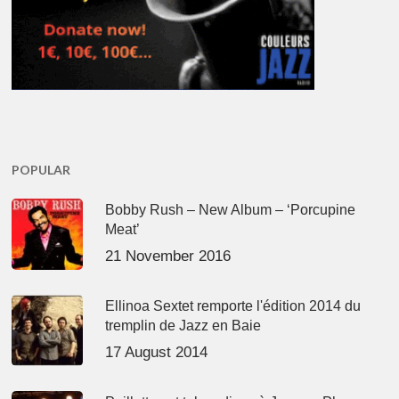
POPULAR
Bobby Rush – New Album – ‘Porcupine
Meat’
21 November 2016
Ellinoa Sextet remporte l'édition 2014 du
tremplin de Jazz en Baie
17 August 2014