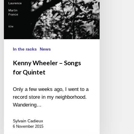
In the racks
News
Kenny Wheeler – Songs
for Quintet
Only a few weeks ago, I went to a
record store in my neighborhood.
Wandering…
Sylvain Cadieux
6 November 2015