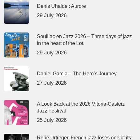
Denis Uhalde : Aurore
29 July 2026
Souillac en Jazz 2026 – Three days of jazz
in the heart of the Lot.
29 July 2026
Daniel Garcia – The Hero’s Journey
27 July 2026
A Look Back at the 2026 Vitoria-Gasteiz
Jazz Festival
25 July 2026
René Urtreger, French jazz loses one of its