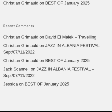
Christian Grimauld
on
BEST OF January 2025
Recent Comments
Christian Grimauld
on
David El Malek – Travelling
Christian Grimauld
on
JAZZ IN ALBANIA FESTIVAL –
Sept/07//11/2022
Christian Grimauld
on
BEST OF January 2025
Jack Scannell
on
JAZZ IN ALBANIA FESTIVAL –
Sept/07//11/2022
Jessica
on
BEST OF January 2025