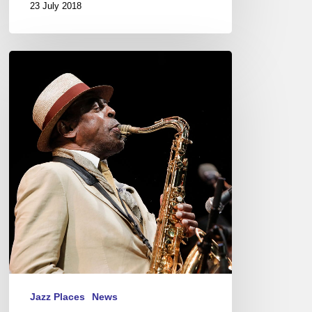
23 July 2018
Jazz
à
Juan
–
Sea,
Saxes
and
Sun
Jazz Places
News