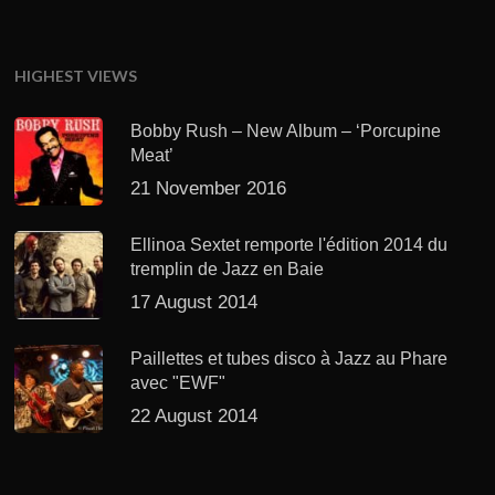
HIGHEST VIEWS
Bobby Rush – New Album – ‘Porcupine
Meat’
21 November 2016
Ellinoa Sextet remporte l'édition 2014 du
tremplin de Jazz en Baie
17 August 2014
Paillettes et tubes disco à Jazz au Phare
avec "EWF"
22 August 2014