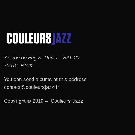
77, rue du Fbg St Denis – BAL 20
75010, Paris
You can send albums at this address
contact@couleursjazz.fr
Copyright © 2019 – Couleurs Jazz