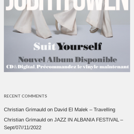
RECENT COMMENTS
Christian Grimauld
on
David El Malek – Travelling
Christian Grimauld
on
JAZZ IN ALBANIA FESTIVAL –
Sept/07//11/2022