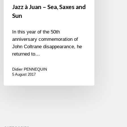
Jazz à Juan – Sea, Saxes and
Sun
In this year of the 50th
anniversary commemoration of
John Coltrane disappearance, he
returned to…
Didier PENNEQUIN
5 August 2017