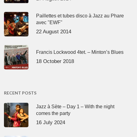
Paillettes et tubes disco à Jazz au Phare
avec "EWF"
22 August 2014
Francis Lockwood 4tet. – Minton’s Blues
18 October 2018
RECENT POSTS
Jazz à Sète – Day 1 – With the night
comes the party
16 July 2024