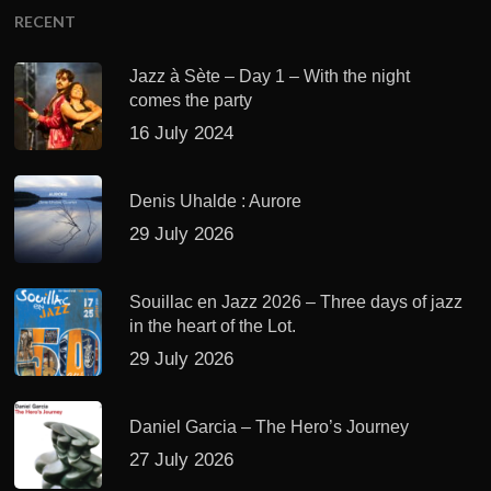
RECENT
Jazz à Sète – Day 1 – With the night
comes the party
16 July 2024
Denis Uhalde : Aurore
29 July 2026
Souillac en Jazz 2026 – Three days of jazz
in the heart of the Lot.
29 July 2026
Daniel Garcia – The Hero’s Journey
27 July 2026