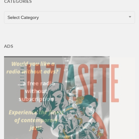
CATEGORIES
CATEGORIES
Select Category
ADS