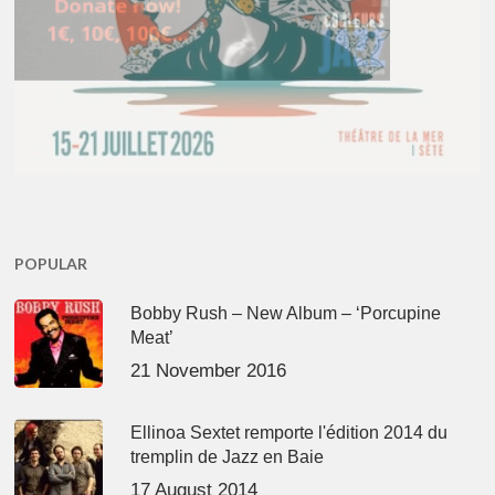
POPULAR
Bobby Rush – New Album – ‘Porcupine
Meat’
21 November 2016
Ellinoa Sextet remporte l'édition 2014 du
tremplin de Jazz en Baie
17 August 2014