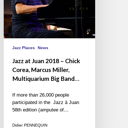
Marcus
Miller,
Multiquarium
Big
Band…
Jazz Places
News
Jazz at Juan 2018 – Chick
Corea, Marcus Miller,
Multiquarium Big Band…
If more than 26,000 people
participated in the Jazz à Juan
58th edition (amputee of…
Didier PENNEQUIN