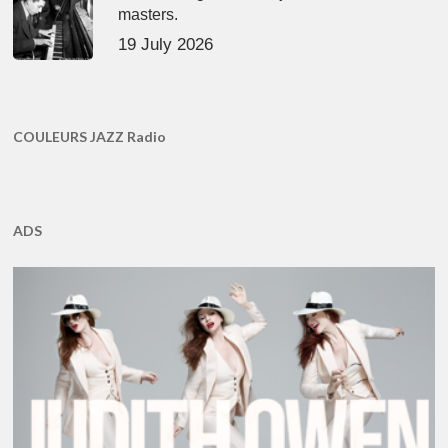
masters.
19 July 2026
COULEURS JAZZ Radio
ADS