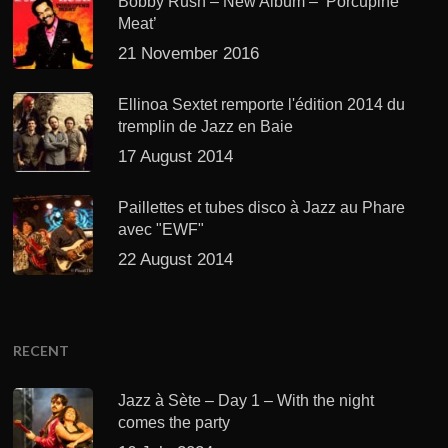
Bobby Rush – New Album – ‘Porcupine
Meat’
21 November 2016
Ellinoa Sextet remporte l'édition 2014 du
tremplin de Jazz en Baie
17 August 2014
Paillettes et tubes disco à Jazz au Phare
avec "EWF"
22 August 2014
RECENT
Jazz à Sète – Day 1 – With the night
comes the party