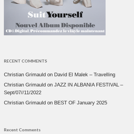
RECENT COMMENTS
Christian Grimauld
on
David El Malek – Travelling
Christian Grimauld
on
JAZZ IN ALBANIA FESTIVAL –
Sept/07//11/2022
Christian Grimauld
on
BEST OF January 2025
Recent Comments