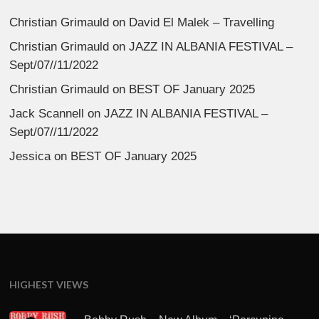
Christian Grimauld
on
David El Malek – Travelling
Christian Grimauld
on
JAZZ IN ALBANIA FESTIVAL –
Sept/07//11/2022
Christian Grimauld
on
BEST OF January 2025
Jack Scannell
on
JAZZ IN ALBANIA FESTIVAL –
Sept/07//11/2022
Jessica
on
BEST OF January 2025
HIGHEST VIEWS