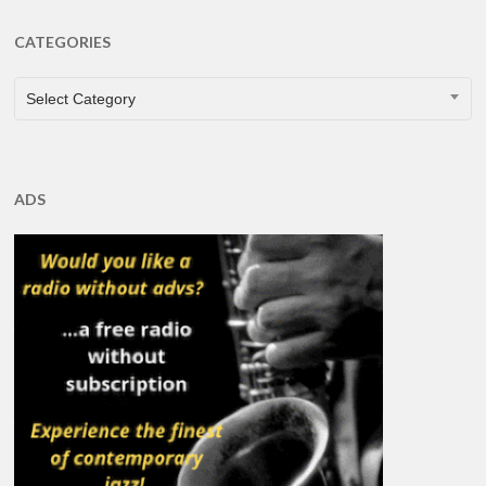
CATEGORIES
CATEGORIES
Select Category
ADS