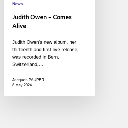
News
Judith Owen – Comes
Alive
Judith Owen's new album, her
thirteenth and first live release,
was recorded in Bern,
Switzerland,…
Jacques PAUPER
8 May 2024