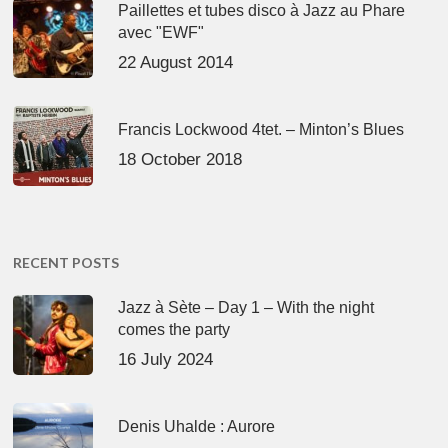
Paillettes et tubes disco à Jazz au Phare
avec "EWF"
22 August 2014
Francis Lockwood 4tet. – Minton’s Blues
18 October 2018
RECENT POSTS
Jazz à Sète – Day 1 – With the night
comes the party
16 July 2024
Denis Uhalde : Aurore