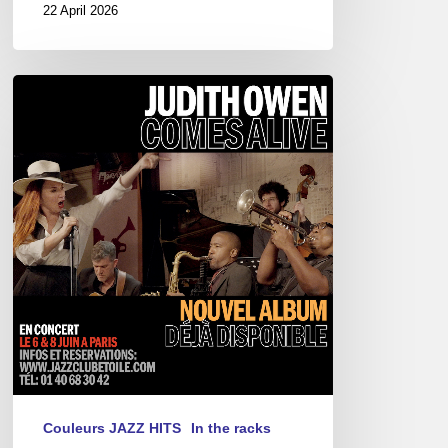
22 April 2026
Judith
Owen
–
Comes
Alive
Couleurs JAZZ HITS
In the racks