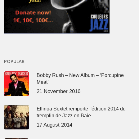
POPULAR
Bobby Rush – New Album – ‘Porcupine
Meat’
21 November 2016
Ellinoa Sextet remporte l'édition 2014 du
tremplin de Jazz en Baie
17 August 2014