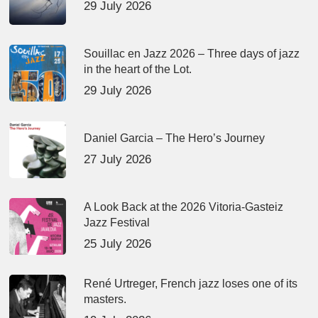
29 July 2026
Souillac en Jazz 2026 – Three days of jazz
in the heart of the Lot.
29 July 2026
Daniel Garcia – The Hero’s Journey
27 July 2026
A Look Back at the 2026 Vitoria-Gasteiz
Jazz Festival
25 July 2026
René Urtreger, French jazz loses one of its
masters.