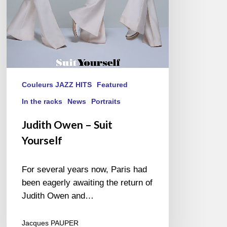
Couleurs JAZZ HITS
Featured
In the racks
News
Portraits
Judith Owen – Suit
Yourself
For several years now, Paris had
been eagerly awaiting the return of
Judith Owen and…
Jacques PAUPER