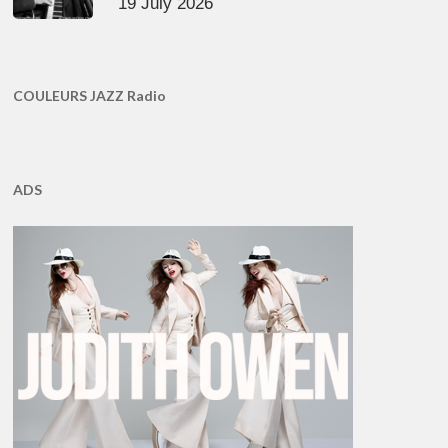
19 July 2026
COULEURS JAZZ Radio
ADS