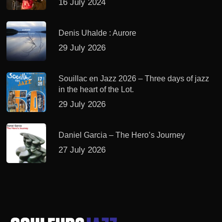
16 July 2024
Denis Uhalde : Aurore
29 July 2026
Souillac en Jazz 2026 – Three days of jazz
in the heart of the Lot.
29 July 2026
Daniel Garcia – The Hero’s Journey
27 July 2026