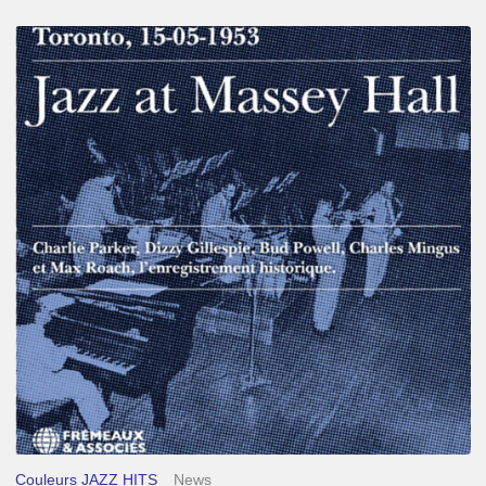
Franck
Médioni
–
Jazz
at
Massey
Hall
Couleurs JAZZ HITS
News