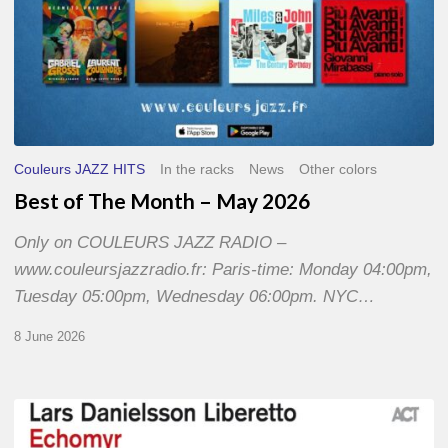
Couleurs JAZZ HITS
In the racks
News
Other colors
Best of The Month – May 2026
Only on COULEURS JAZZ RADIO –
www.couleursjazzradio.fr: Paris-time: Monday 04:00pm,
Tuesday 05:00pm, Wednesday 06:00pm. NYC…
8 June 2026
Lars
Danielsson