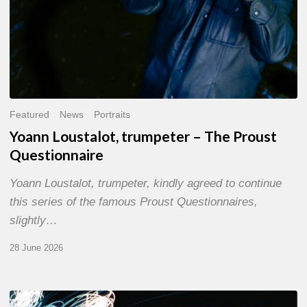
Featured
News
Portraits
Yoann Loustalot, trumpeter – The Proust
Questionnaire
Yoann Loustalot, trumpeter, kindly agreed to continue
this series of the famous Proust Questionnaires,
slightly…
28 June 2026
Olivier