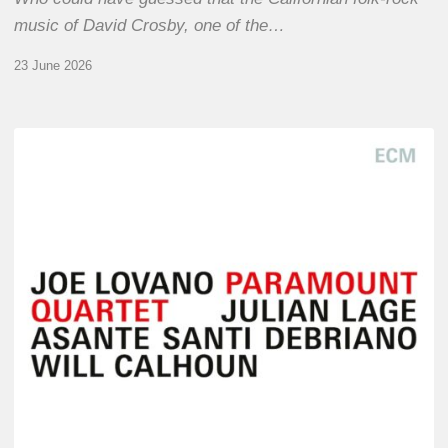
music of David Crosby, one of the…
23 June 2026
Joe
Lovano
–
Paramount
Quartet