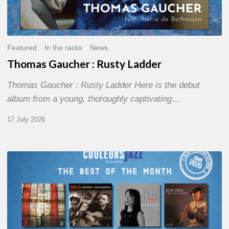
Featured
In the racks
News
Thomas Gaucher : Rusty Ladder
Thomas Gaucher : Rusty Ladder Here is the debut
album from a young, thoroughly captivating…
17 July 2026
COULEURS
JAZZ
MONTH
–
THE
BEST