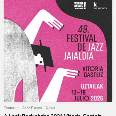
A
Look
Back
at
the
2026
Vitoria-
Gasteiz
Jazz
Festival
Featured
Jazz Places
News
A Look Back at the 2026 Vitoria-Gasteiz