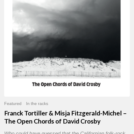
Misja
Fitzgerald-
Michel
–
The
Open
Chords
of
David
Crosby
Featured
In the racks
Franck Tortiller & Misja Fitzgerald-Michel –
The Open Chords of David Crosby
Who could have guessed that the Californian folk-rock