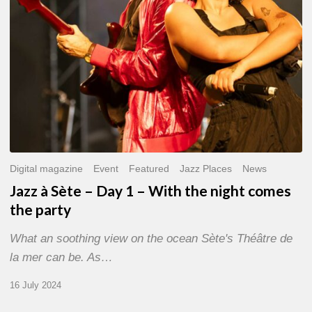
With
the
night
comes
the
party
Digital magazine
Event
Featured
Jazz Places
News
Jazz à Sète – Day 1 – With the night comes
the party
What an soothing view on the ocean Sète's Théâtre de
la mer can be. As…
16 July 2024