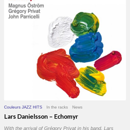
–
Echomyr
Couleurs JAZZ HITS
In the racks
News
Lars Danielsson – Echomyr
With the arrival of Grégory Privat in his band, Lars