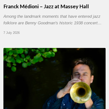
Franck Médioni – Jazz at Massey Hall
Among the landmark moments that have entered jazz
folklore are Benny Goodman's historic 1938 concert…
7 July 2026
Yoann
Loustalot,
trumpeter
–
The
Proust
Questionnaire