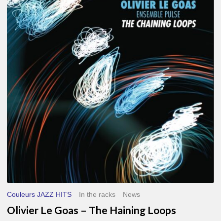
Le
Goas
–
The
Haining
Loops
Couleurs JAZZ HITS
In the racks
News
Olivier Le Goas – The Haining Loops