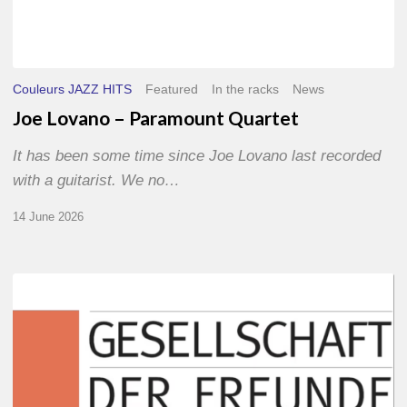
Couleurs JAZZ HITS
Featured
In the racks
News
Joe Lovano – Paramount Quartet
It has been some time since Joe Lovano last recorded
with a guitarist. We no…
14 June 2026
Morgenland
Festival
2026