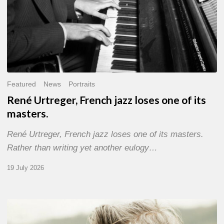
Featured
News
Portraits
René Urtreger, French jazz loses one of its
masters.
René Urtreger, French jazz loses one of its masters.
Rather than writing yet another eulogy…
19 July 2026
Vincent
Bourgeyx :