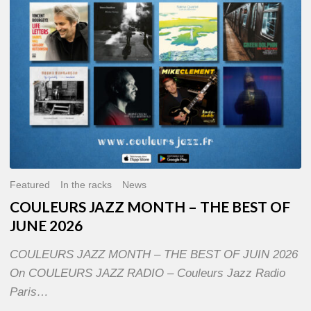
OF
JUNE
2026
Featured
In the racks
News
COULEURS JAZZ MONTH – THE BEST OF
JUNE 2026
COULEURS JAZZ MONTH – THE BEST OF JUIN 2026
On COULEURS JAZZ RADIO – Couleurs Jazz Radio
Paris…