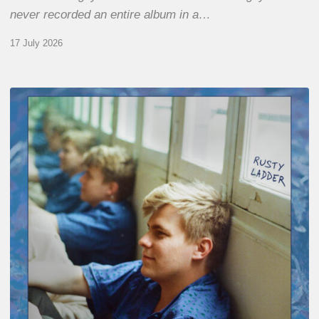
never recorded an entire album in a…
17 July 2026
Thomas
Gaucher
:
Rusty
Ladder