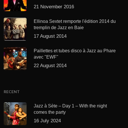
21 November 2016
Ellinoa Sextet remporte l'édition 2014 du
tremplin de Jazz en Baie
17 August 2014
Paillettes et tubes disco à Jazz au Phare
avec "EWF"
22 August 2014
RECENT
Jazz à Sète – Day 1 – With the night
comes the party
16 July 2024