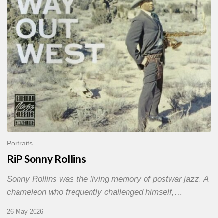
Portraits
RiP Sonny Rollins
Sonny Rollins was the living memory of postwar jazz. A
chameleon who frequently challenged himself,…
26 May 2026