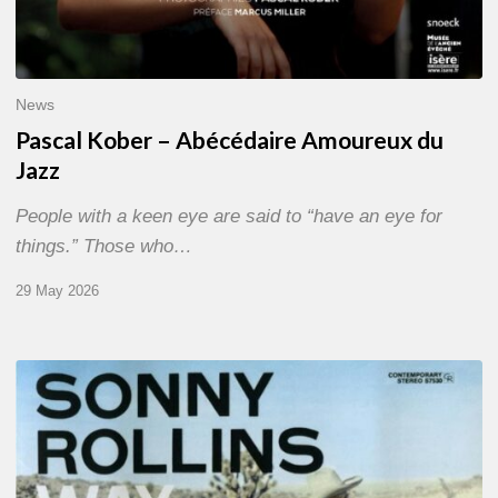
News
Pascal Kober – Abécédaire Amoureux du
Jazz
People with a keen eye are said to “have an eye for
things.” Those who…
29 May 2026
RiP
Sonny
Rollins