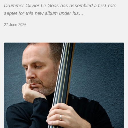
Drummer Olivier Le Goas has assembled a first-rate
septet for this new album under his…
27 June 2026
Clovis
Nicolas,
double
bassist
–
The
Proust
Questionnaire