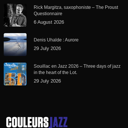
Rick Margitza, saxophoniste – The Proust
Questionnaire
6 August 2026
Denis Uhalde : Aurore
29 July 2026
Souillac en Jazz 2026 – Three days of jazz
in the heart of the Lot.
29 July 2026