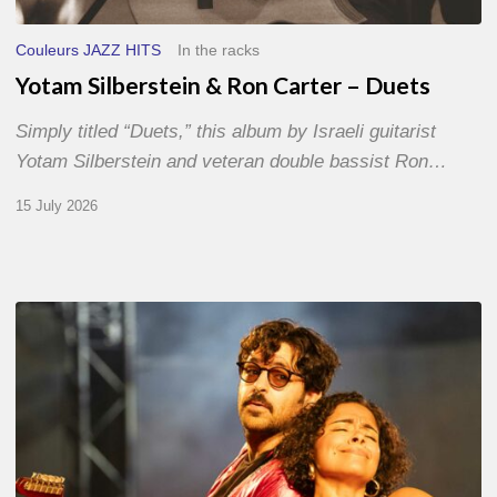
Couleurs JAZZ HITS
In the racks
Yotam Silberstein & Ron Carter – Duets
Simply titled “Duets,” this album by Israeli guitarist
Yotam Silberstein and veteran double bassist Ron…
15 July 2026
Jazz
à
Sète
–
Day
1
–