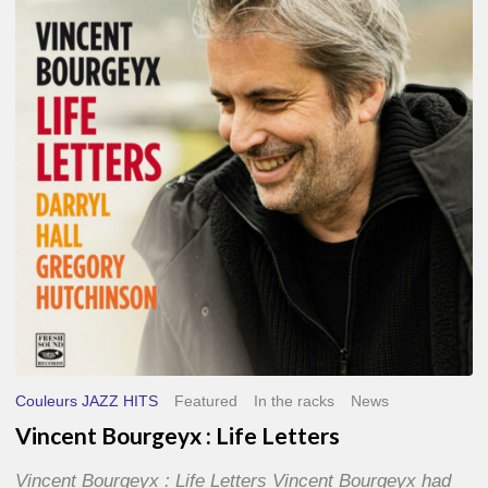
Life
Letters
Couleurs JAZZ HITS
Featured
In the racks
News
Vincent Bourgeyx : Life Letters
Vincent Bourgeyx : Life Letters Vincent Bourgeyx had