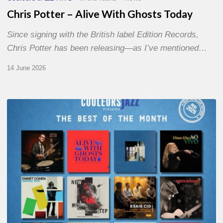
Chris Potter – Alive With Ghosts Today
Since signing with the British label Edition Records,
Chris Potter has been releasing—as I’ve mentioned…
14 June 2026
Best
of
The
Month
–
May
2026