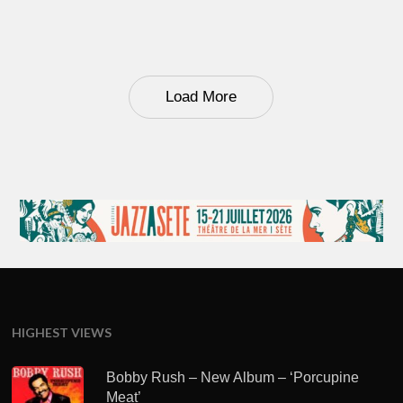
Load More
HIGHEST VIEWS
Bobby Rush – New Album – ‘Porcupine
Meat’