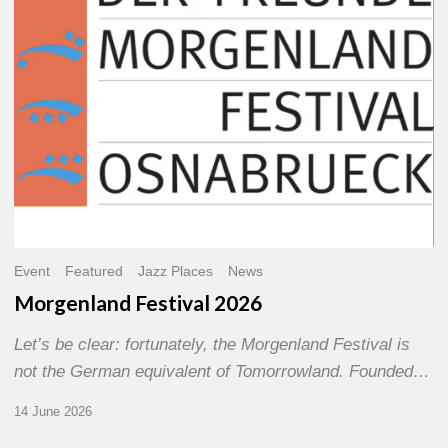
Event
Featured
Jazz Places
News
Morgenland Festival 2026
Let’s be clear: fortunately, the Morgenland Festival is
not the German equivalent of Tomorrowland. Founded…
14 June 2026