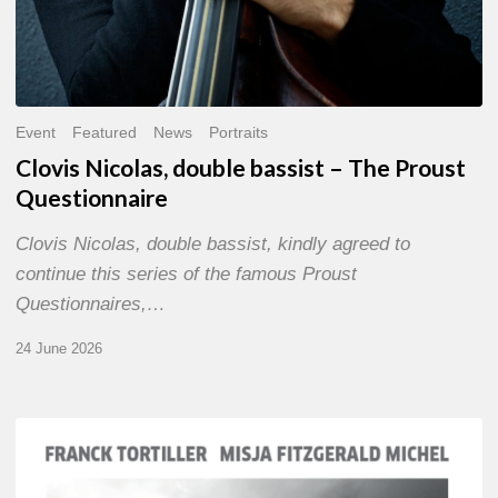
Event
Featured
News
Portraits
Clovis Nicolas, double bassist – The Proust
Questionnaire
Clovis Nicolas, double bassist, kindly agreed to
continue this series of the famous Proust
Questionnaires,…
24 June 2026
Franck
Tortiller
&