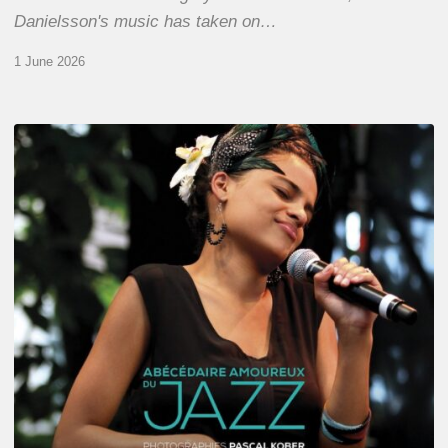
Danielsson's music has taken on…
1 June 2026
Pascal
Kober
–
Abécédaire
Amoureux
du
Jazz