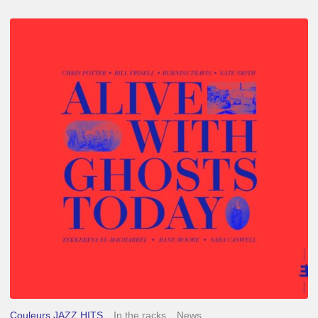
Chris
Potter
–
Alive
With
Ghosts
Today
Couleurs JAZZ HITS
In the racks
News