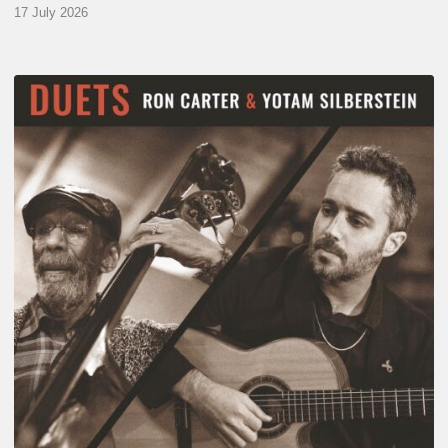
17 July 2026
Yotam
Silberstein
&
Ron
Carter
–
Duets