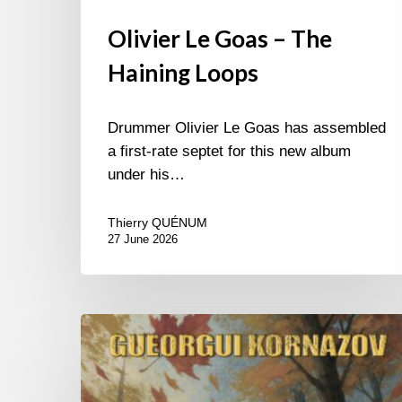
Olivier Le Goas – The
Haining Loops
Drummer Olivier Le Goas has assembled
a first-rate septet for this new album
under his…
Thierry QUÉNUM
27 June 2026
Gueorgui
Kornazov
–
Autumn