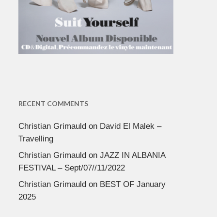
RECENT COMMENTS
Christian Grimauld
on
David El Malek –
Travelling
Christian Grimauld
on
JAZZ IN ALBANIA
FESTIVAL – Sept/07//11/2022
Christian Grimauld
on
BEST OF January
2025