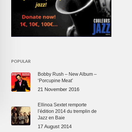
POPULAR
Bobby Rush – New Album –
‘Porcupine Meat’
21 November 2016
Ellinoa Sextet remporte
l'édition 2014 du tremplin de
Jazz en Baie
17 August 2014