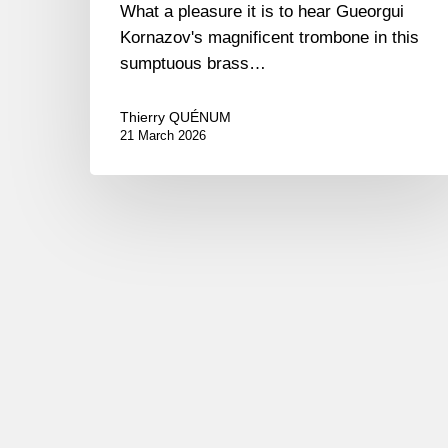
What a pleasure it is to hear Gueorgui
Kornazov's magnificent trombone in this
sumptuous brass…
Thierry QUÉNUM
21 March 2026