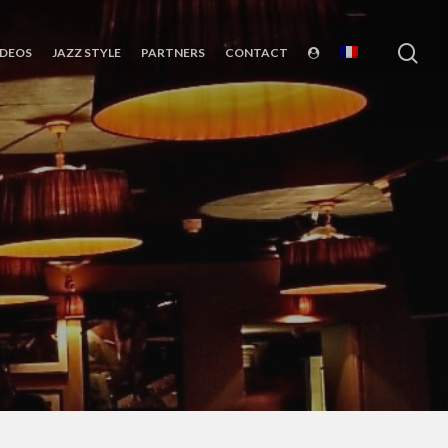
sea
IDEOS
JAZZ STYLE
PARTNERS
CONTACT