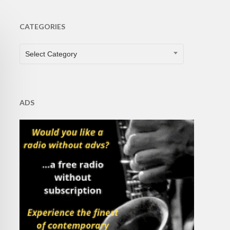
CATEGORIES
CATEGORIES
Select Category
ADS