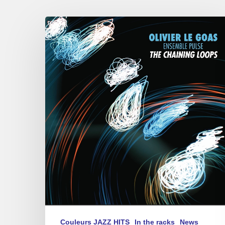
Olivier
Le
Goas
–
The
Haining
Loops
Couleurs JAZZ HITS
In the racks
News