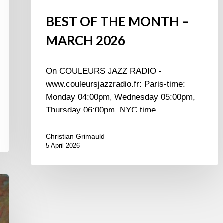
BEST OF THE MONTH –
MARCH 2026
On COULEURS JAZZ RADIO -
www.couleursjazzradio.fr: Paris-time:
Monday 04:00pm, Wednesday 05:00pm,
Thursday 06:00pm. NYC time…
Christian Grimauld
5 April 2026