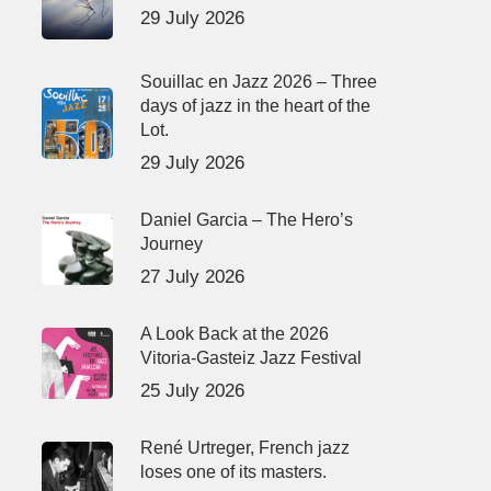
29 July 2026
Souillac en Jazz 2026 – Three
days of jazz in the heart of the
Lot.
29 July 2026
Daniel Garcia – The Hero’s
Journey
27 July 2026
A Look Back at the 2026
Vitoria-Gasteiz Jazz Festival
25 July 2026
René Urtreger, French jazz
loses one of its masters.