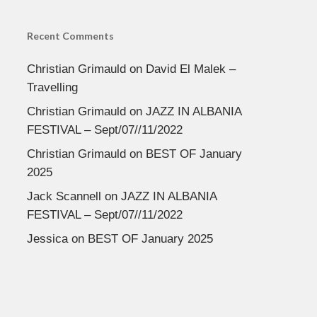
Recent Comments
Christian Grimauld
on
David El Malek –
Travelling
Christian Grimauld
on
JAZZ IN ALBANIA
FESTIVAL – Sept/07//11/2022
Christian Grimauld
on
BEST OF January
2025
Jack Scannell
on
JAZZ IN ALBANIA
FESTIVAL – Sept/07//11/2022
Jessica
on
BEST OF January 2025