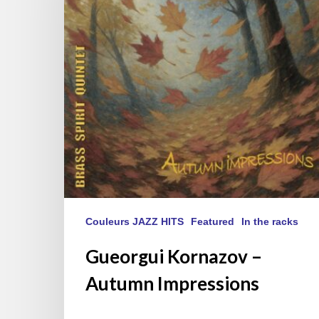
Impressions
Couleurs JAZZ HITS
Featured
In the racks
Gueorgui Kornazov –
Autumn Impressions