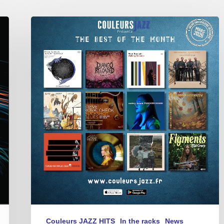
BEST
OF
THE
MONTH
–
MARCH
2026
Couleurs JAZZ HITS
In the racks
News