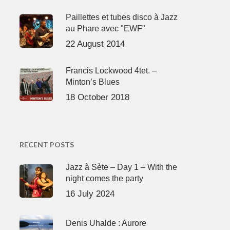
Paillettes et tubes disco à Jazz
au Phare avec "EWF"
22 August 2014
Francis Lockwood 4tet. –
Minton’s Blues
18 October 2018
RECENT POSTS
Jazz à Sète – Day 1 – With the
night comes the party
16 July 2024
Denis Uhalde : Aurore