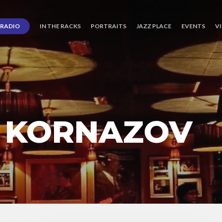
RADIO
IN THE RACKS
PORTRAITS
JAZZ PLACE
EVENTS
V
 KORNAZOV