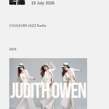
19 July 2026
COULEURS JAZZ Radio
ADS