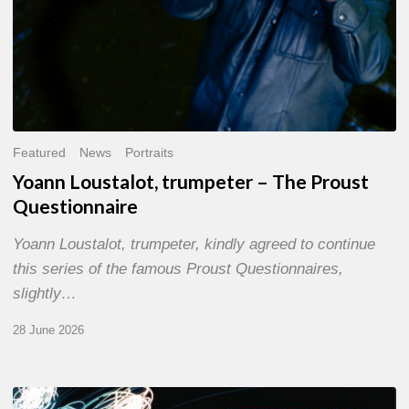
Featured
News
Portraits
Yoann Loustalot, trumpeter – The Proust
Questionnaire
Yoann Loustalot, trumpeter, kindly agreed to continue
this series of the famous Proust Questionnaires,
slightly…
28 June 2026
Olivier