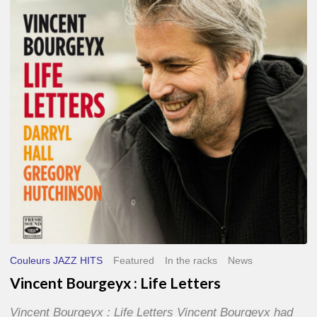
Life
Letters
Couleurs JAZZ HITS
Featured
In the racks
News
Vincent Bourgeyx : Life Letters
Vincent Bourgeyx : Life Letters Vincent Bourgeyx had