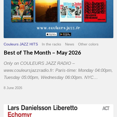
Couleurs JAZZ HITS
In the racks
News
Other colors
Best of The Month – May 2026
Only on COULEURS JAZZ RADIO –
www.couleursjazzradio.fr: Paris-time: Monday 04:00pm,
Tuesday 05:00pm, Wednesday 06:00pm. NYC…
8 June 2026
Lars
Danielsson