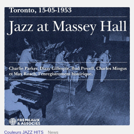
Franck
Médioni
–
Jazz
at
Massey
Hall
Couleurs JAZZ HITS
News