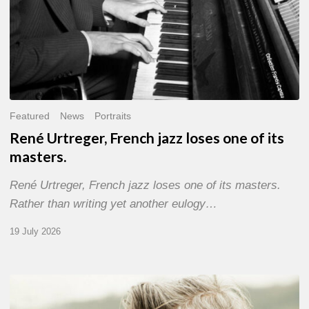
Featured
News
Portraits
René Urtreger, French jazz loses one of its
masters.
René Urtreger, French jazz loses one of its masters.
Rather than writing yet another eulogy…
19 July 2026
Vincent
Bourgeyx :