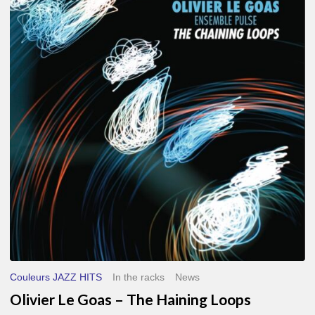
Le
Goas
–
The
Haining
Loops
Couleurs JAZZ HITS
In the racks
News
Olivier Le Goas – The Haining Loops