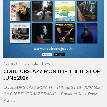
OF
JUNE
2026
Featured
In the racks
News
COULEURS JAZZ MONTH – THE BEST OF
JUNE 2026
COULEURS JAZZ MONTH – THE BEST OF JUIN 2026
On COULEURS JAZZ RADIO – Couleurs Jazz Radio
Paris…