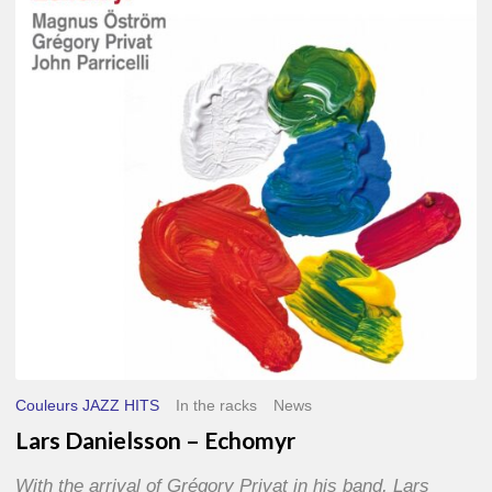
–
Echomyr
Couleurs JAZZ HITS
In the racks
News
Lars Danielsson – Echomyr
With the arrival of Grégory Privat in his band, Lars