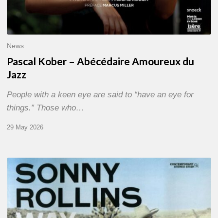
News
Pascal Kober – Abécédaire Amoureux du
Jazz
People with a keen eye are said to “have an eye for
things.” Those who…
29 May 2026
RiP
Sonny
Rollins