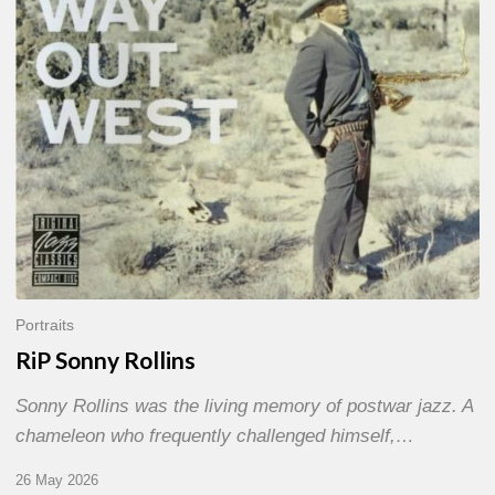
Portraits
RiP Sonny Rollins
Sonny Rollins was the living memory of postwar jazz. A
chameleon who frequently challenged himself,…
26 May 2026