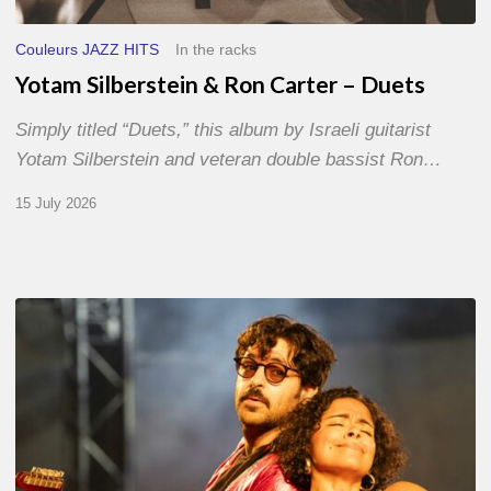
Couleurs JAZZ HITS
In the racks
Yotam Silberstein & Ron Carter – Duets
Simply titled “Duets,” this album by Israeli guitarist
Yotam Silberstein and veteran double bassist Ron…
15 July 2026
Jazz
à
Sète
–
Day
1
–