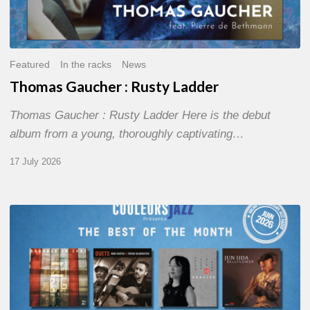
Featured
In the racks
News
Thomas Gaucher : Rusty Ladder
Thomas Gaucher : Rusty Ladder Here is the debut
album from a young, thoroughly captivating…
17 July 2026
COULEURS
JAZZ
MONTH
–
THE
BEST