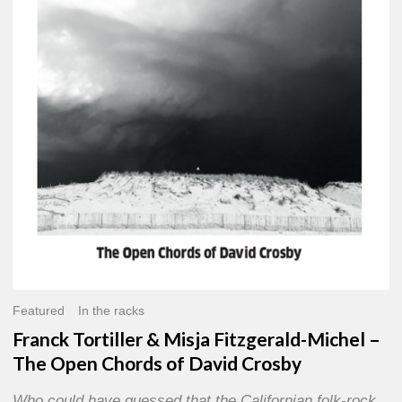
Misja
Fitzgerald-
Michel
–
The
Open
Chords
of
David
Crosby
Featured
In the racks
Franck Tortiller & Misja Fitzgerald-Michel –
The Open Chords of David Crosby
Who could have guessed that the Californian folk-rock