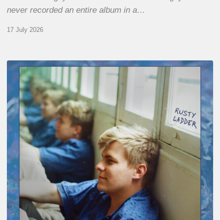
never recorded an entire album in a…
17 July 2026
Thomas
Gaucher
:
Rusty
Ladder