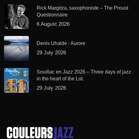
Rick Margitza, saxophoniste – The Proust
Questionnaire
6 August 2026
Denis Uhalde : Aurore
29 July 2026
Souillac en Jazz 2026 – Three days of jazz
in the heart of the Lot.
29 July 2026