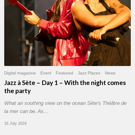
With
the
night
comes
the
party
Digital magazine
Event
Featured
Jazz Places
News
Jazz à Sète – Day 1 – With the night comes
the party
What an soothing view on the ocean Sète's Théâtre de
la mer can be. As…
16 July 2024