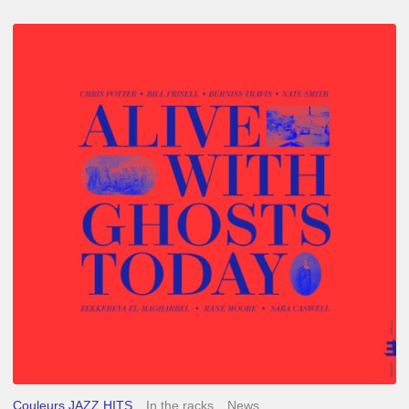
Chris
Potter
–
Alive
With
Ghosts
Today
Couleurs JAZZ HITS
In the racks
News