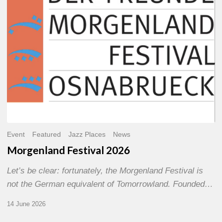
Event
Featured
Jazz Places
News
Morgenland Festival 2026
Let’s be clear: fortunately, the Morgenland Festival is
not the German equivalent of Tomorrowland. Founded…
14 June 2026