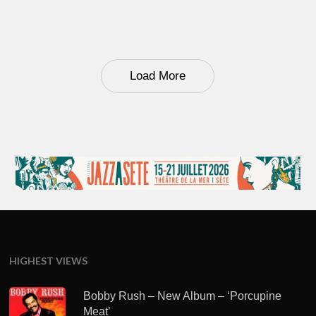
Load More
HIGHEST VIEWS
Bobby Rush – New Album – ‘Porcupine
Meat’