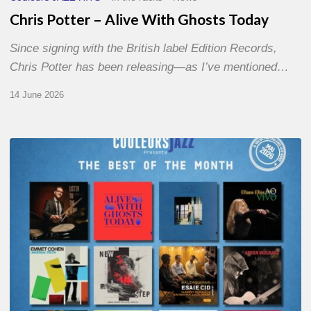
Chris Potter – Alive With Ghosts Today
Since signing with the British label Edition Records,
Chris Potter has been releasing—as I’ve mentioned…
14 June 2026
Best
of
The
Month
–
May
2026