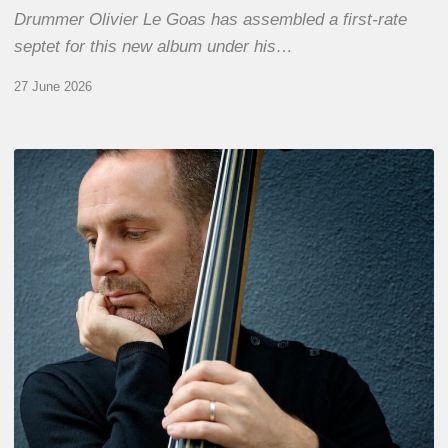
Drummer Olivier Le Goas has assembled a first-rate
septet for this new album under his…
27 June 2026
Clovis
Nicolas,
double
bassist
–
The
Proust
Questionnaire