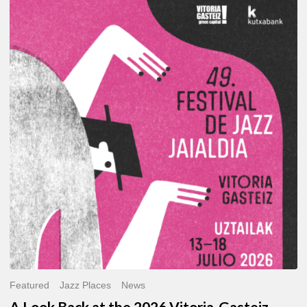
A
Look
Back
at
the
2026
Vitoria-
Gasteiz
Jazz
Festival
Featured
Jazz Places
News
A Look Back at the 2026 Vitoria-Gasteiz