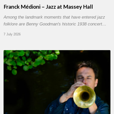
Franck Médioni – Jazz at Massey Hall
Among the landmark moments that have entered jazz
folklore are Benny Goodman's historic 1938 concert…
7 July 2026
Yoann
Loustalot,
trumpeter
–
The
Proust
Questionnaire