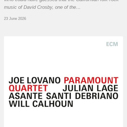
music of David Crosby, one of the…
23 June 2026
Joe
Lovano
–
Paramount
Quartet