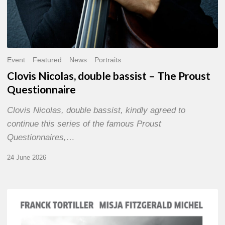
Event
Featured
News
Portraits
Clovis Nicolas, double bassist – The Proust
Questionnaire
Clovis Nicolas, double bassist, kindly agreed to
continue this series of the famous Proust
Questionnaires,…
24 June 2026
Franck
Tortiller
&