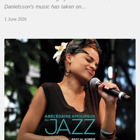
Danielsson's music has taken on…
1 June 2026
Pascal
Kober
–
Abécédaire
Amoureux
du
Jazz