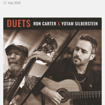
17 July 2026
Yotam
Silberstein
&
Ron
Carter
–
Duets