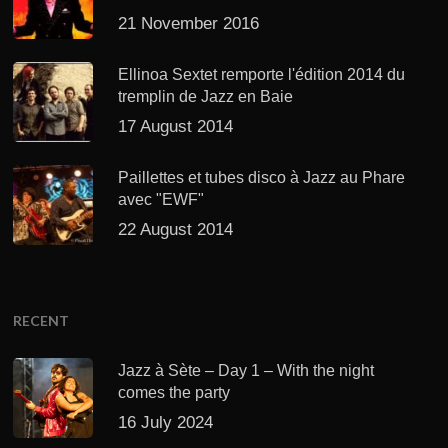
21 November 2016
Ellinoa Sextet remporte l'édition 2014 du
tremplin de Jazz en Baie
17 August 2014
Paillettes et tubes disco à Jazz au Phare
avec "EWF"
22 August 2014
RECENT
Jazz à Sète – Day 1 – With the night
comes the party
16 July 2024