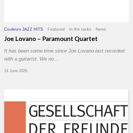
Couleurs JAZZ HITS
Featured
In the racks
News
Joe Lovano – Paramount Quartet
It has been some time since Joe Lovano last recorded
with a guitarist. We no…
14 June 2026
Morgenland
Festival
2026