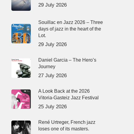
29 July 2026
Souillac en Jazz 2026 – Three
days of jazz in the heart of the
Lot.
29 July 2026
Daniel Garcia – The Hero’s
Journey
27 July 2026
A Look Back at the 2026
Vitoria-Gasteiz Jazz Festival
25 July 2026
René Urtreger, French jazz
loses one of its masters.