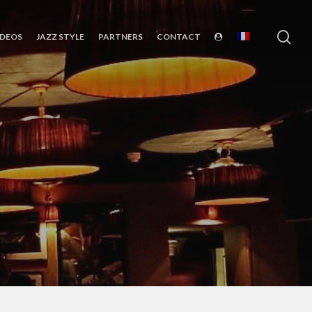
sea
IDEOS
JAZZ STYLE
PARTNERS
CONTACT