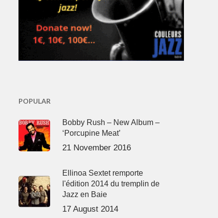
POPULAR
Bobby Rush – New Album –
‘Porcupine Meat’
21 November 2016
Ellinoa Sextet remporte
l'édition 2014 du tremplin de
Jazz en Baie
17 August 2014