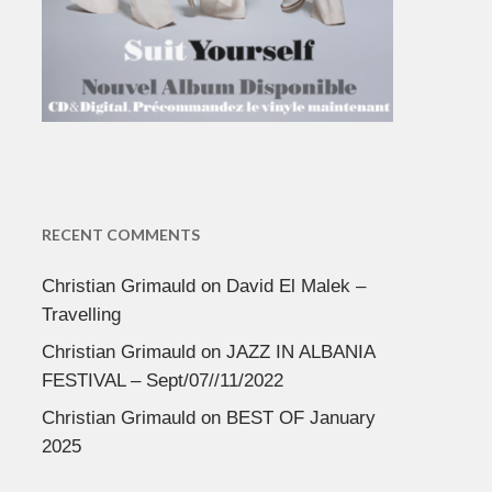
RECENT COMMENTS
Christian Grimauld
on
David El Malek –
Travelling
Christian Grimauld
on
JAZZ IN ALBANIA
FESTIVAL – Sept/07//11/2022
Christian Grimauld
on
BEST OF January
2025