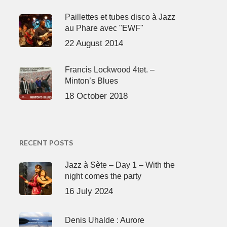
Paillettes et tubes disco à Jazz
au Phare avec "EWF"
22 August 2014
Francis Lockwood 4tet. –
Minton’s Blues
18 October 2018
RECENT POSTS
Jazz à Sète – Day 1 – With the
night comes the party
16 July 2024
Denis Uhalde : Aurore