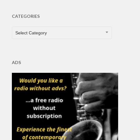
CATEGORIES
CATEGORIES
Select Category
ADS