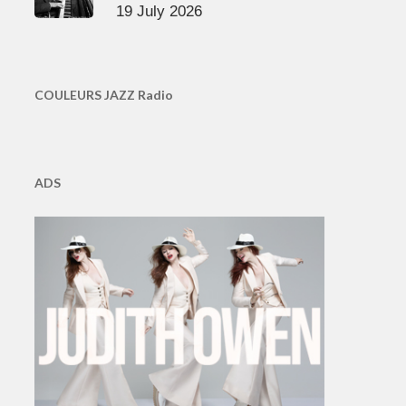
19 July 2026
COULEURS JAZZ Radio
ADS