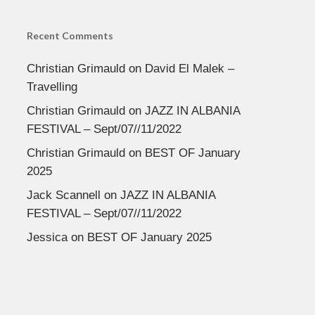
Recent Comments
Christian Grimauld
on
David El Malek –
Travelling
Christian Grimauld
on
JAZZ IN ALBANIA
FESTIVAL – Sept/07//11/2022
Christian Grimauld
on
BEST OF January
2025
Jack Scannell
on
JAZZ IN ALBANIA
FESTIVAL – Sept/07//11/2022
Jessica
on
BEST OF January 2025