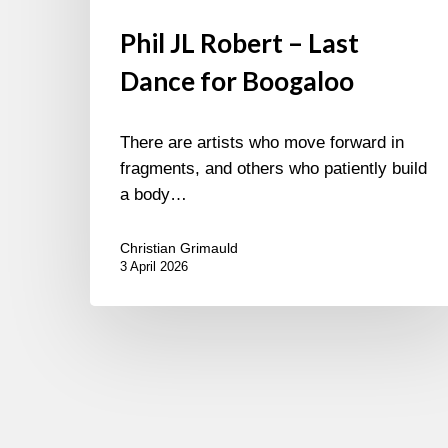
Phil JL Robert – Last
Dance for Boogaloo
There are artists who move forward in
fragments, and others who patiently build
a body…
Christian Grimauld
3 April 2026