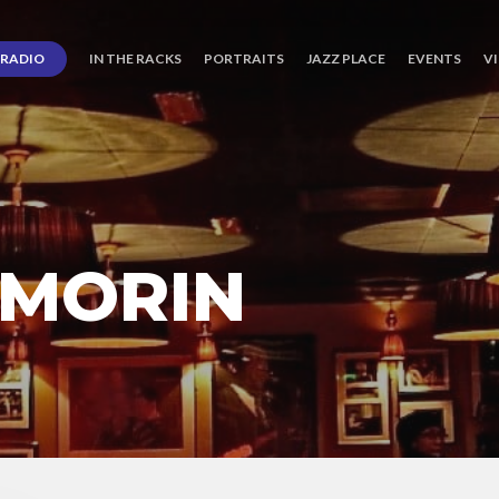
RADIO
IN THE RACKS
PORTRAITS
JAZZ PLACE
EVENTS
V
 MORIN