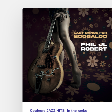
Phil
JL
Robert
–
Last
Dance
for
Boogaloo
Couleurs JAZZ HITS
In the racks