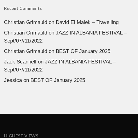
Recent Comments
Christian Grimauld
on
David El Malek – Travelling
Christian Grimauld
on
JAZZ IN ALBANIA FESTIVAL –
Sept/07//11/2022
Christian Grimauld
on
BEST OF January 2025
Jack Scannell
on
JAZZ IN ALBANIA FESTIVAL –
Sept/07//11/2022
Jessica
on
BEST OF January 2025
HIGHEST VIEWS