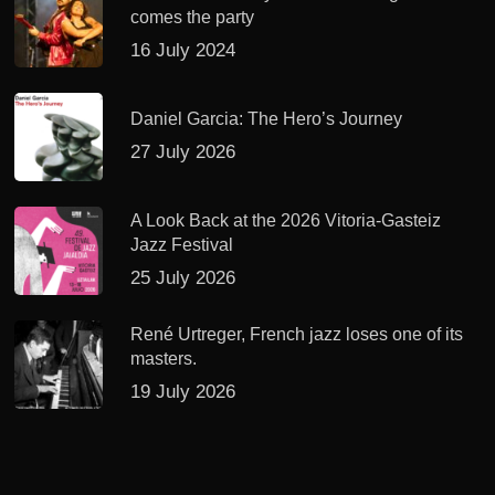
comes the party
16 July 2024
Daniel Garcia: The Hero’s Journey
27 July 2026
A Look Back at the 2026 Vitoria-Gasteiz
Jazz Festival
25 July 2026
René Urtreger, French jazz loses one of its
masters.
19 July 2026