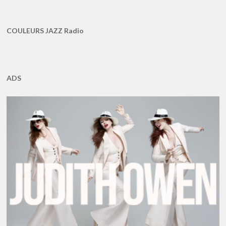
COULEURS JAZZ Radio
ADS