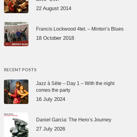
22 August 2014
Francis Lockwood 4tet. – Minton’s Blues
18 October 2018
RECENT POSTS
Jazz à Sète – Day 1 – With the night
comes the party
16 July 2024
Daniel Garcia: The Hero’s Journey
27 July 2026