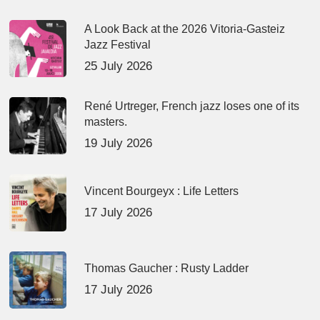
A Look Back at the 2026 Vitoria-Gasteiz
Jazz Festival
25 July 2026
René Urtreger, French jazz loses one of its
masters.
19 July 2026
Vincent Bourgeyx : Life Letters
17 July 2026
Thomas Gaucher : Rusty Ladder
17 July 2026