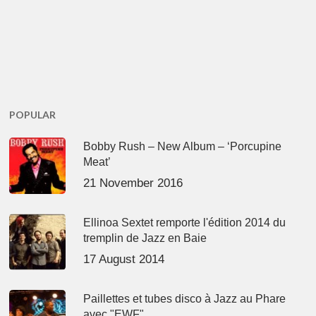
POPULAR
Bobby Rush – New Album – ‘Porcupine
Meat’
21 November 2016
Ellinoa Sextet remporte l'édition 2014 du
tremplin de Jazz en Baie
17 August 2014
Paillettes et tubes disco à Jazz au Phare
avec "EWF"