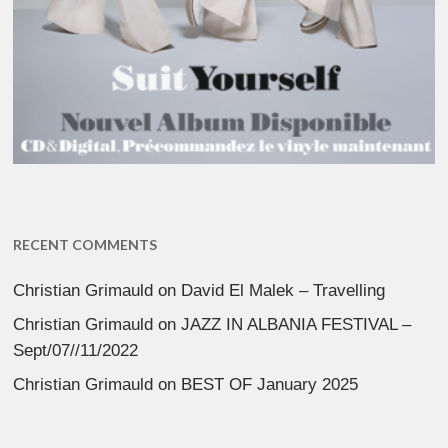
RECENT COMMENTS
Christian Grimauld
on
David El Malek – Travelling
Christian Grimauld
on
JAZZ IN ALBANIA FESTIVAL –
Sept/07//11/2022
Christian Grimauld
on
BEST OF January 2025