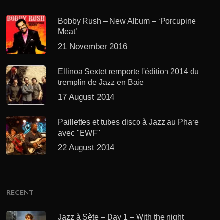
Bobby Rush – New Album – ‘Porcupine
Meat’
21 November 2016
Ellinoa Sextet remporte l'édition 2014 du
tremplin de Jazz en Baie
17 August 2014
Paillettes et tubes disco à Jazz au Phare
avec "EWF"
22 August 2014
RECENT
Jazz à Sète – Day 1 – With the night