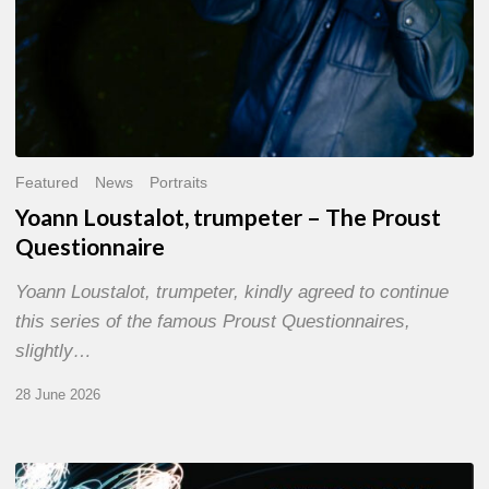
Featured
News
Portraits
Yoann Loustalot, trumpeter – The Proust
Questionnaire
Yoann Loustalot, trumpeter, kindly agreed to continue
this series of the famous Proust Questionnaires,
slightly…
28 June 2026
Olivier