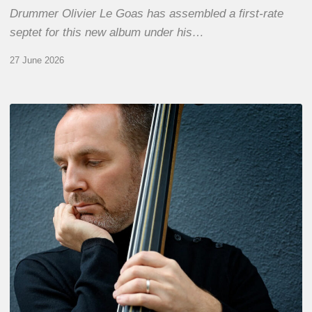
Drummer Olivier Le Goas has assembled a first-rate
septet for this new album under his…
27 June 2026
Clovis
Nicolas,
double
bassist
–
The
Proust
Questionnaire