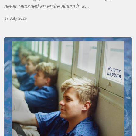
never recorded an entire album in a…
17 July 2026
Thomas
Gaucher
:
Rusty
Ladder