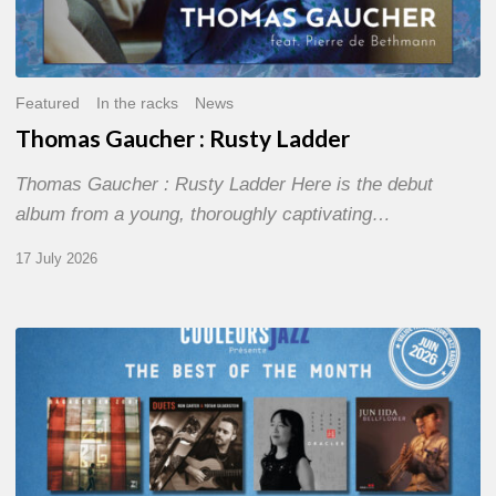
Featured
In the racks
News
Thomas Gaucher : Rusty Ladder
Thomas Gaucher : Rusty Ladder Here is the debut
album from a young, thoroughly captivating…
17 July 2026
COULEURS
JAZZ
MONTH
–
THE
BEST