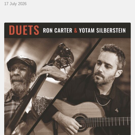
17 July 2026
Yotam
Silberstein
&
Ron
Carter
–
Duets