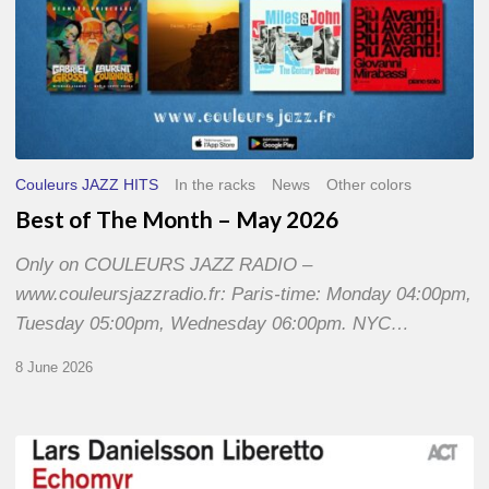
Couleurs JAZZ HITS
In the racks
News
Other colors
Best of The Month – May 2026
Only on COULEURS JAZZ RADIO –
www.couleursjazzradio.fr: Paris-time: Monday 04:00pm,
Tuesday 05:00pm, Wednesday 06:00pm. NYC…
8 June 2026
Lars
Danielsson