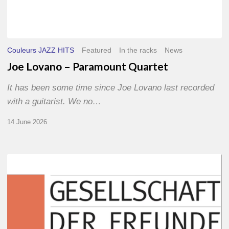
Couleurs JAZZ HITS
Featured
In the racks
News
Joe Lovano – Paramount Quartet
It has been some time since Joe Lovano last recorded
with a guitarist. We no…
14 June 2026
Morgenland
Festival
2026