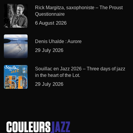
Rick Margitza, saxophoniste – The Proust
Questionnaire
6 August 2026
Denis Uhalde : Aurore
29 July 2026
Souillac en Jazz 2026 – Three days of jazz
in the heart of the Lot.
29 July 2026