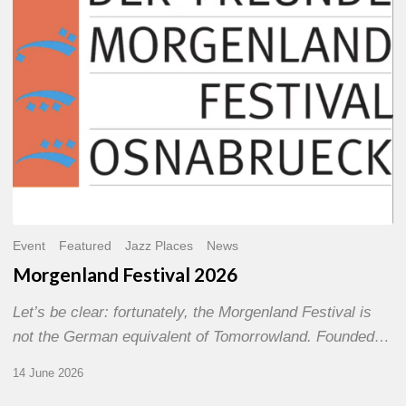
Event
Featured
Jazz Places
News
Morgenland Festival 2026
Let’s be clear: fortunately, the Morgenland Festival is
not the German equivalent of Tomorrowland. Founded…
14 June 2026