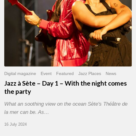
With
the
night
comes
the
party
Digital magazine
Event
Featured
Jazz Places
News
Jazz à Sète – Day 1 – With the night comes
the party
What an soothing view on the ocean Sète's Théâtre de
la mer can be. As…
16 July 2024