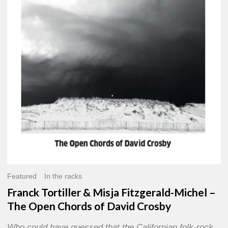
Misja
Fitzgerald-
Michel
–
The
Open
Chords
of
David
Crosby
Featured
In the racks
Franck Tortiller & Misja Fitzgerald-Michel –
The Open Chords of David Crosby
Who could have guessed that the Californian folk-rock