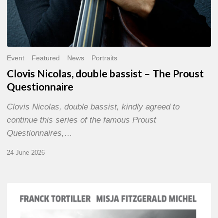
Event
Featured
News
Portraits
Clovis Nicolas, double bassist – The Proust
Questionnaire
Clovis Nicolas, double bassist, kindly agreed to
continue this series of the famous Proust
Questionnaires,…
24 June 2026
Franck
Tortiller
&