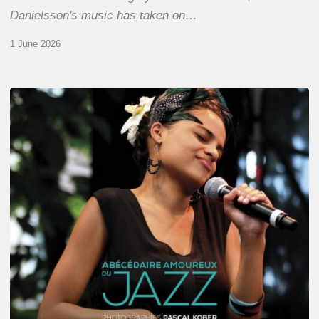
Danielsson's music has taken on…
1 June 2026
Pascal
Kober
–
Abécédaire
Amoureux
du
Jazz