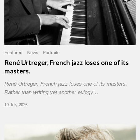
Featured
News
Portraits
René Urtreger, French jazz loses one of its
masters.
René Urtreger, French jazz loses one of its masters.
Rather than writing yet another eulogy…
19 July 2026
Vincent
Bourgeyx :