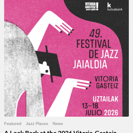
A
Look
Back
at
the
2026
Vitoria-
Gasteiz
Jazz
Festival
Featured
Jazz Places
News
A Look Back at the 2026 Vitoria-Gasteiz