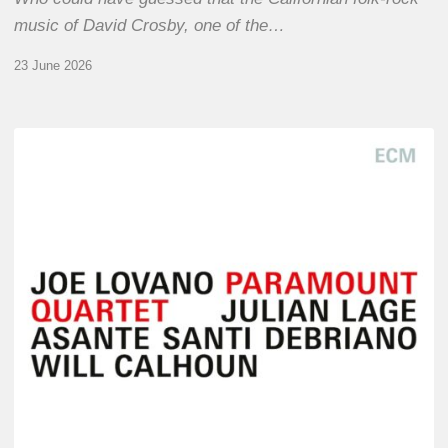
music of David Crosby, one of the…
23 June 2026
Joe
Lovano
–
Paramount
Quartet