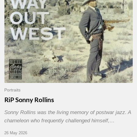
Portraits
RiP Sonny Rollins
Sonny Rollins was the living memory of postwar jazz. A
chameleon who frequently challenged himself,…
26 May 2026