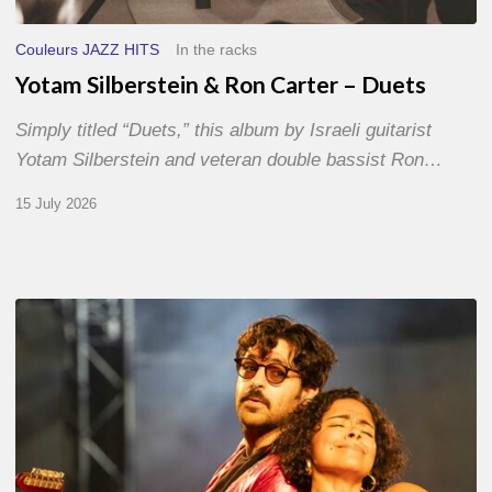
Couleurs JAZZ HITS
In the racks
Yotam Silberstein & Ron Carter – Duets
Simply titled “Duets,” this album by Israeli guitarist
Yotam Silberstein and veteran double bassist Ron…
15 July 2026
Jazz
à
Sète
–
Day
1
–