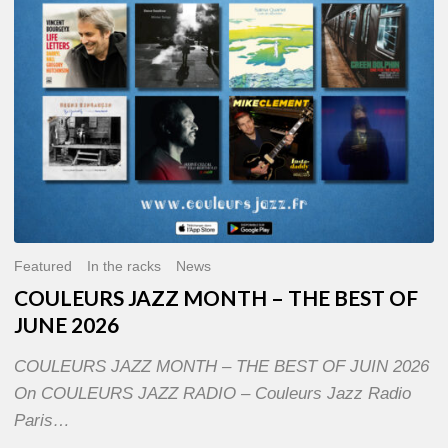
OF
JUNE
2026
Featured
In the racks
News
COULEURS JAZZ MONTH – THE BEST OF
JUNE 2026
COULEURS JAZZ MONTH – THE BEST OF JUIN 2026
On COULEURS JAZZ RADIO – Couleurs Jazz Radio
Paris…