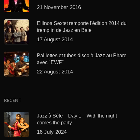
21 November 2016
Ellinoa Sextet remporte l'édition 2014 du
tremplin de Jazz en Baie
17 August 2014
Paillettes et tubes disco à Jazz au Phare
avec "EWF"
22 August 2014
RECENT
Jazz à Sète – Day 1 – With the night
comes the party
16 July 2024