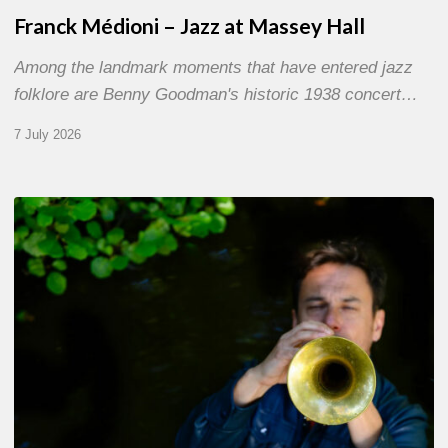
Franck Médioni – Jazz at Massey Hall
Among the landmark moments that have entered jazz
folklore are Benny Goodman's historic 1938 concert…
7 July 2026
Yoann
Loustalot,
trumpeter
–
The
Proust
Questionnaire