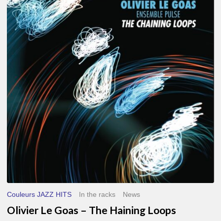
Le
Goas
–
The
Haining
Loops
Couleurs JAZZ HITS
In the racks
News
Olivier Le Goas – The Haining Loops