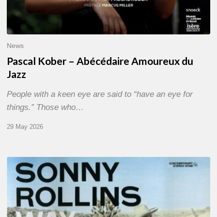
News
Pascal Kober – Abécédaire Amoureux du
Jazz
People with a keen eye are said to “have an eye for
things.” Those who…
29 May 2026
RiP
Sonny
Rollins