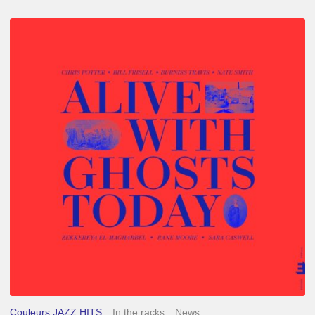
Chris
Potter
–
Alive
With
Ghosts
Today
Couleurs JAZZ HITS
In the racks
News