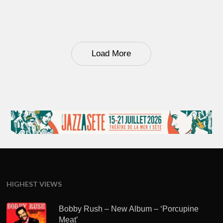
Load More
HIGHEST VIEWS
Bobby Rush – New Album – ‘Porcupine
Meat’