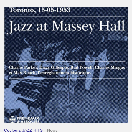
Franck
Médioni
–
Jazz
at
Massey
Hall
Couleurs JAZZ HITS
News