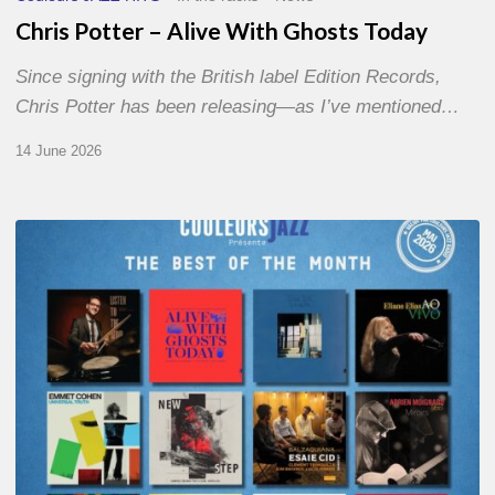
Chris Potter – Alive With Ghosts Today
Since signing with the British label Edition Records,
Chris Potter has been releasing—as I’ve mentioned…
14 June 2026
Best
of
The
Month
–
May
2026