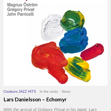
–
Echomyr
Couleurs JAZZ HITS
In the racks
News
Lars Danielsson – Echomyr
With the arrival of Grégory Privat in his band, Lars