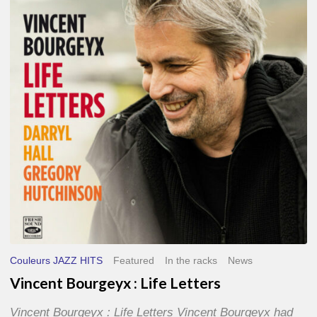
Life
Letters
Couleurs JAZZ HITS
Featured
In the racks
News
Vincent Bourgeyx : Life Letters
Vincent Bourgeyx : Life Letters Vincent Bourgeyx had