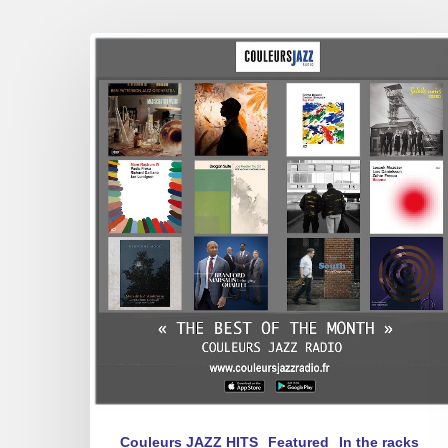
Best
of
March
2025
Couleurs JAZZ HITS
Featured
In the racks