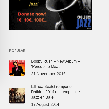
POPULAR
Bobby Rush – New Album –
‘Porcupine Meat’
21 November 2016
Ellinoa Sextet remporte
l'édition 2014 du tremplin de
Jazz en Baie
17 August 2014