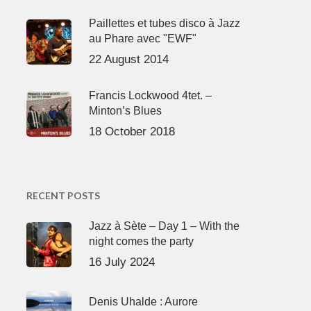
Paillettes et tubes disco à Jazz
au Phare avec "EWF"
22 August 2014
Francis Lockwood 4tet. –
Minton’s Blues
18 October 2018
RECENT POSTS
Jazz à Sète – Day 1 – With the
night comes the party
16 July 2024
Denis Uhalde : Aurore