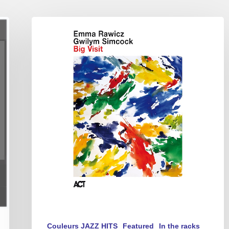
Emma
Rawicz
&
Gwilym
Simcock
–
Big
Visit
Couleurs JAZZ HITS
Featured
In the racks