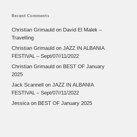
Recent Comments
Christian Grimauld
on
David El Malek –
Travelling
Christian Grimauld
on
JAZZ IN ALBANIA
FESTIVAL – Sept/07//11/2022
Christian Grimauld
on
BEST OF January
2025
Jack Scannell
on
JAZZ IN ALBANIA
FESTIVAL – Sept/07//11/2022
Jessica
on
BEST OF January 2025