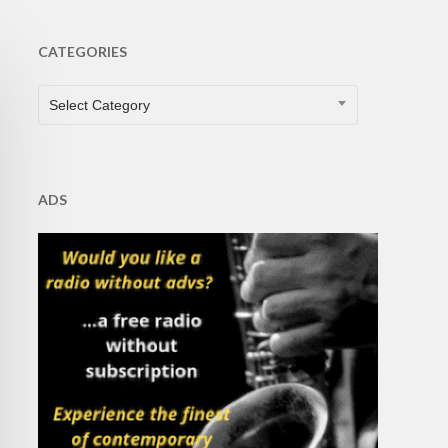
CATEGORIES
CATEGORIES
Select Category
ADS