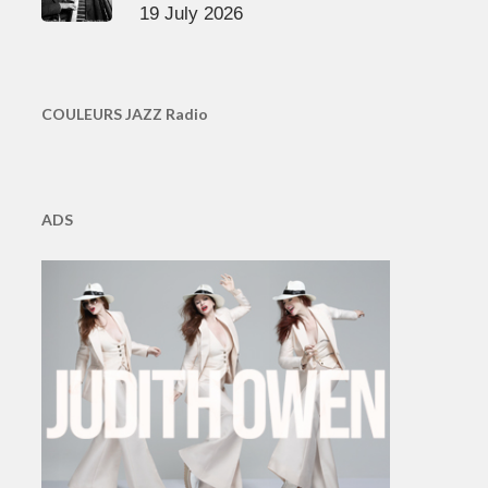
19 July 2026
COULEURS JAZZ Radio
ADS