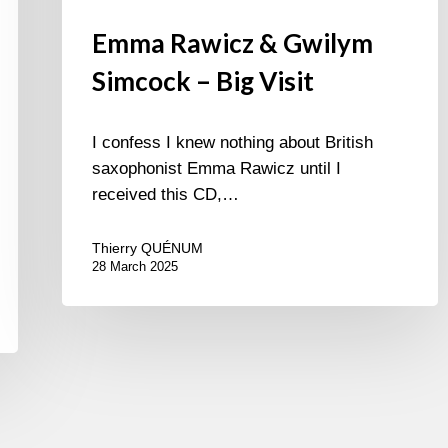
Emma Rawicz & Gwilym
Simcock – Big Visit
I confess I knew nothing about British
saxophonist Emma Rawicz until I
received this CD,…
Thierry QUÉNUM
28 March 2025