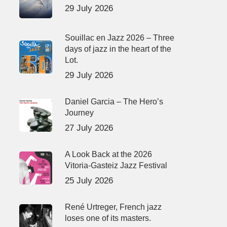
29 July 2026
Souillac en Jazz 2026 – Three
days of jazz in the heart of the
Lot.
29 July 2026
Daniel Garcia – The Hero’s
Journey
27 July 2026
A Look Back at the 2026
Vitoria-Gasteiz Jazz Festival
25 July 2026
René Urtreger, French jazz
loses one of its masters.