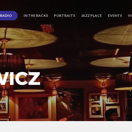
RADIO
IN THE RACKS
PORTRAITS
JAZZ PLACE
EVENTS
V
WICZ