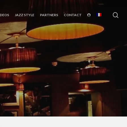
sea
IDEOS
JAZZ STYLE
PARTNERS
CONTACT