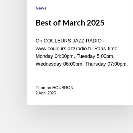
News
Best of March 2025
On COULEURS JAZZ RADIO -
www.couleursjazzradio.fr: Paris-time:
Monday 04:00pm, Tuesday 5:00pm,
Wednesday 06:00pm, Thursday 07:00pm.
…
Thomas HOUBRON
2 April 2025