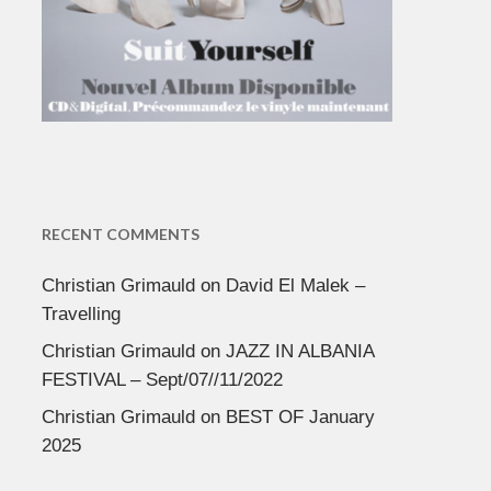
RECENT COMMENTS
Christian Grimauld
on
David El Malek –
Travelling
Christian Grimauld
on
JAZZ IN ALBANIA
FESTIVAL – Sept/07//11/2022
Christian Grimauld
on
BEST OF January
2025