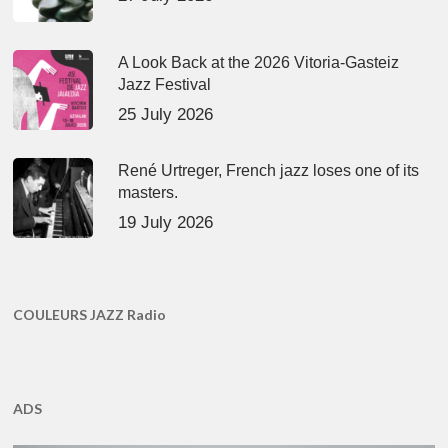
A Look Back at the 2026 Vitoria-Gasteiz
Jazz Festival
25 July 2026
René Urtreger, French jazz loses one of its
masters.
19 July 2026
COULEURS JAZZ Radio
ADS