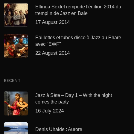
Ellinoa Sextet remporte l'édition 2014 du
tremplin de Jazz en Baie
17 August 2014
Paillettes et tubes disco à Jazz au Phare
avec "EWF"
22 August 2014
RECENT
Jazz à Sète – Day 1 – With the night
comes the party
16 July 2024
Denis Uhalde : Aurore