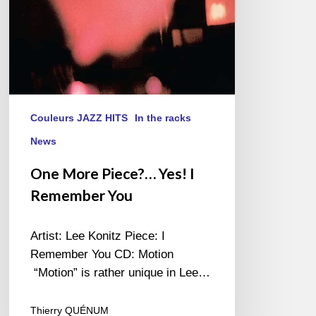
Couleurs JAZZ HITS
In the racks
News
One More Piece?… Yes! I
Remember You
Artist: Lee Konitz Piece: I
Remember You CD: Motion
“Motion” is rather unique in Lee…
Thierry QUÉNUM