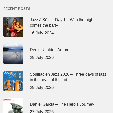
RECENT POSTS
Jazz à Sète – Day 1 – With the night
comes the party
16 July 2024
Denis Uhalde : Aurore
29 July 2026
Souillac en Jazz 2026 – Three days of jazz
in the heart of the Lot.
29 July 2026
Daniel Garcia – The Hero’s Journey
27 July 2026