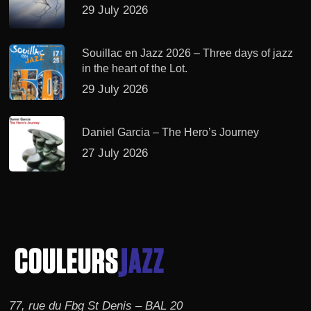
29 July 2026
Souillac en Jazz 2026 – Three days of jazz
in the heart of the Lot.
29 July 2026
Daniel Garcia – The Hero’s Journey
27 July 2026
77, rue du Fbg St Denis – BAL 20