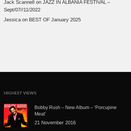
Jack Scannell
on
JAZZ IN ALBANIA FESTIVAL –
Sept/07//11/2022
Jessica
on
BEST OF January 2025
HIGHEST VIEWS
Bobby Rush – New Album – ‘Porcupine
Meat’
21 November 2016