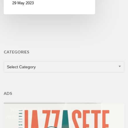
29 May 2023
CATEGORIES
CATEGORIES
Select Category
ADS