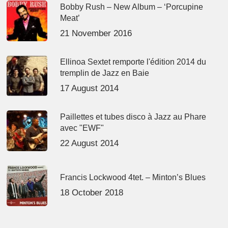
Bobby Rush – New Album – ‘Porcupine
Meat’
21 November 2016
Ellinoa Sextet remporte l'édition 2014 du
tremplin de Jazz en Baie
17 August 2014
Paillettes et tubes disco à Jazz au Phare
avec "EWF"
22 August 2014
Francis Lockwood 4tet. – Minton’s Blues
18 October 2018