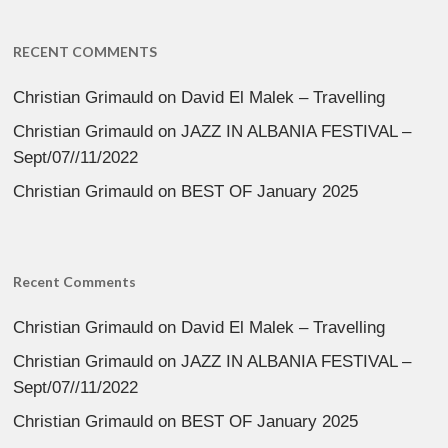
RECENT COMMENTS
Christian Grimauld
on
David El Malek – Travelling
Christian Grimauld
on
JAZZ IN ALBANIA FESTIVAL –
Sept/07//11/2022
Christian Grimauld
on
BEST OF January 2025
Recent Comments
Christian Grimauld
on
David El Malek – Travelling
Christian Grimauld
on
JAZZ IN ALBANIA FESTIVAL –
Sept/07//11/2022
Christian Grimauld
on
BEST OF January 2025