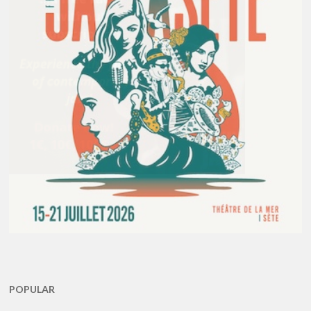
POPULAR