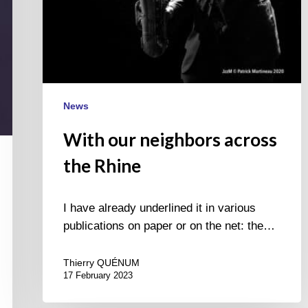
News
With our neighbors across
the Rhine
I have already underlined it in various
publications on paper or on the net: the…
Thierry QUÉNUM
17 February 2023