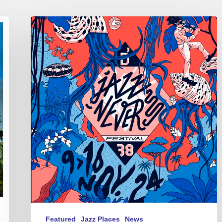
D’Jazz
Nevers
Festival
–
12/11
au
14/11
2024
Featured
Jazz Places
News