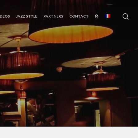
sea
IDEOS
JAZZ STYLE
PARTNERS
CONTACT