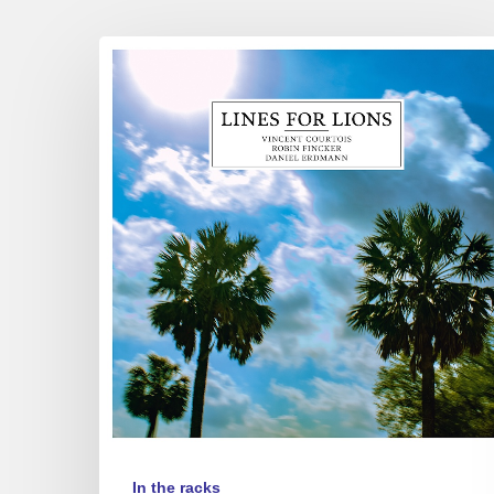
Vincent
Courtois,
Robin
Fincker
&
Daniel
Erdmann
–
Lines
for
Lions
In the racks