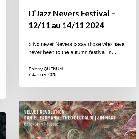
D’Jazz Nevers Festival –
12/11 au 14/11 2024
« No never Nevers » say those who have
never been to the autumn festival in…
Thierry QUÉNUM
7 January 2025
Velvet
Revolution
–
Message
in