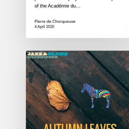
of the Académie du…
Pierre de Chocqueuse
4 April 2020
Autumn
Leaves
–
New
album
–
Playlist