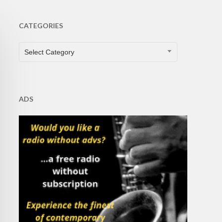
CATEGORIES
CATEGORIES
Select Category
ADS