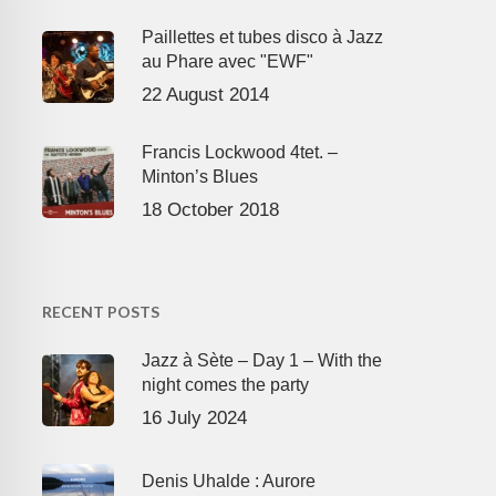
Paillettes et tubes disco à Jazz
au Phare avec "EWF"
22 August 2014
Francis Lockwood 4tet. –
Minton’s Blues
18 October 2018
RECENT POSTS
Jazz à Sète – Day 1 – With the
night comes the party
16 July 2024
Denis Uhalde : Aurore