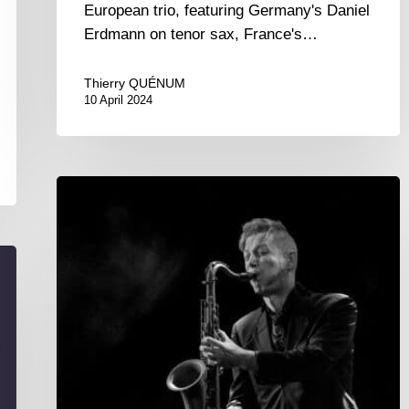
European trio, featuring Germany's Daniel
Erdmann on tenor sax, France's…
Thierry QUÉNUM
10 April 2024
With
our
neighbors
across
the
Rhine