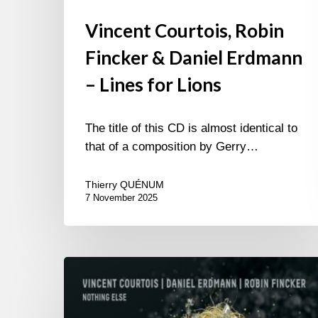
Vincent Courtois, Robin
Fincker & Daniel Erdmann
– Lines for Lions
The title of this CD is almost identical to
that of a composition by Gerry…
Thierry QUÉNUM
7 November 2025
Vincent
Courtois,
Daniel