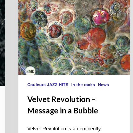
a
Bubble
Couleurs JAZZ HITS
In the racks
News
Velvet Revolution –
Message in a Bubble
Velvet Revolution is an eminently