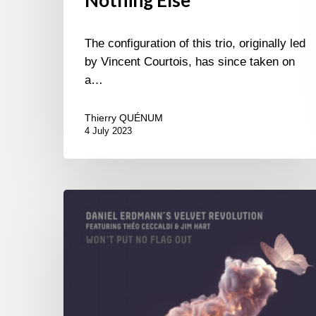
Nothing Else
The configuration of this trio, originally led
by Vincent Courtois, has since taken on
a…
Thierry QUÉNUM
4 July 2023
Daniel
Erdmann’s
Velvet
Revolution
–
Won’t
Put