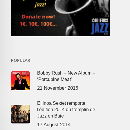
POPULAR
Bobby Rush – New Album –
‘Porcupine Meat’
21 November 2016
Ellinoa Sextet remporte
l'édition 2014 du tremplin de
Jazz en Baie
17 August 2014