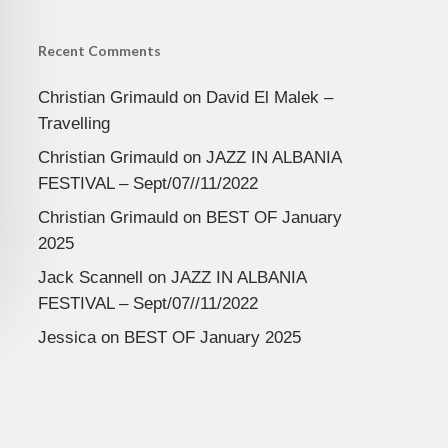
Recent Comments
Christian Grimauld
on
David El Malek –
Travelling
Christian Grimauld
on
JAZZ IN ALBANIA
FESTIVAL – Sept/07//11/2022
Christian Grimauld
on
BEST OF January
2025
Jack Scannell
on
JAZZ IN ALBANIA
FESTIVAL – Sept/07//11/2022
Jessica
on
BEST OF January 2025