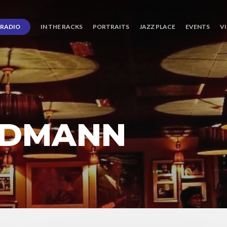
RADIO
IN THE RACKS
PORTRAITS
JAZZ PLACE
EVENTS
V
RDMANN