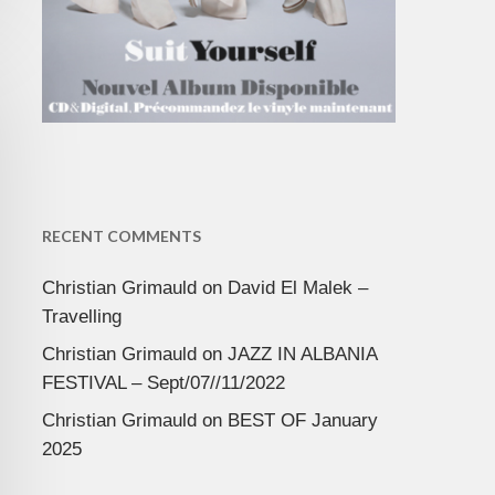
RECENT COMMENTS
Christian Grimauld
on
David El Malek –
Travelling
Christian Grimauld
on
JAZZ IN ALBANIA
FESTIVAL – Sept/07//11/2022
Christian Grimauld
on
BEST OF January
2025