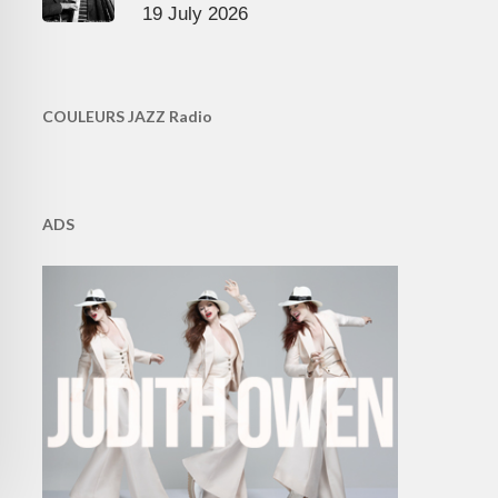
19 July 2026
COULEURS JAZZ Radio
ADS