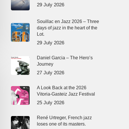
29 July 2026
Souillac en Jazz 2026 – Three
days of jazz in the heart of the
Lot.
29 July 2026
Daniel Garcia – The Hero’s
Journey
27 July 2026
A Look Back at the 2026
Vitoria-Gasteiz Jazz Festival
25 July 2026
René Urtreger, French jazz
loses one of its masters.