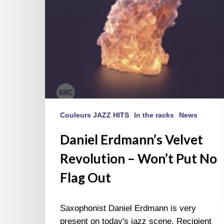
No
Flag
Out
Couleurs JAZZ HITS
In the racks
News
Daniel Erdmann’s Velvet
Revolution – Won’t Put No
Flag Out
Saxophonist Daniel Erdmann is very
present on today's jazz scene. Recipient