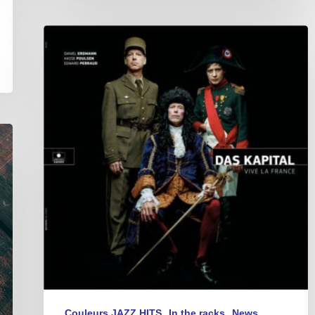
Das
Kapital
–
Vive
La
France
Couleurs JAZZ HITS
In the racks
News