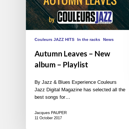
Couleurs JAZZ HITS
In the racks
News
Autumn Leaves – New
album – Playlist
By Jazz & Blues Experience Couleurs
Jazz Digital Magazine has selected all the
best songs for…
Jacques PAUPER
11 October 2017