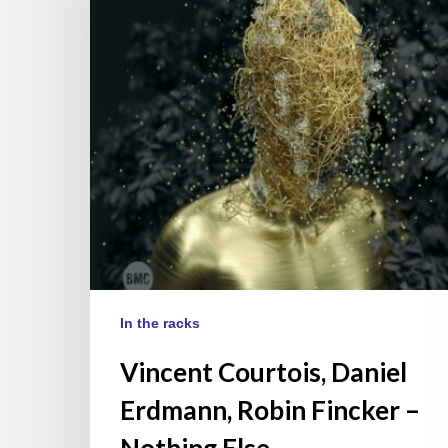
Erdmann,
Robin
Fincker
–
Nothing
Else
In the racks
Vincent Courtois, Daniel
Erdmann, Robin Fincker –