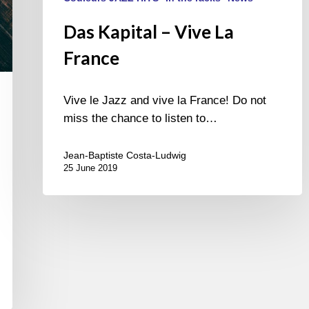
Das Kapital – Vive La
France
Vive le Jazz and vive la France! Do not
miss the chance to listen to…
Jean-Baptiste Costa-Ludwig
25 June 2019