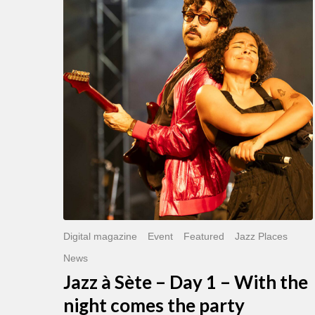
Sète
–
Day
1
–
With
the
night
comes
the
party
Digital magazine
Event
Featured
Jazz Places
News
Jazz à Sète – Day 1 – With the
night comes the party