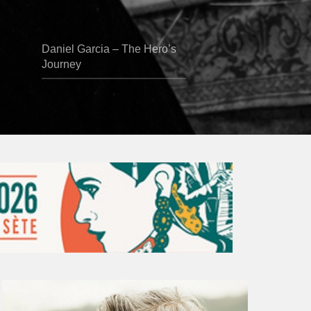
Daniel Garcia – The Hero’s
Journey
Vincent
Bourgeyx :