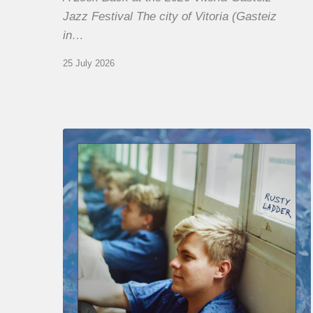
Jazz Festival The city of Vitoria (Gasteiz
in…
25 July 2026
Thomas
Gaucher
:
Rusty
Ladder