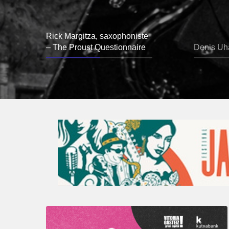
Rick Margitza, saxophoniste
– The Proust Questionnaire
Denis Uha
A
Look