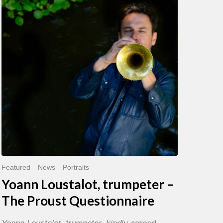
trumpeter
–
The
Proust
Questionnaire
Featured
News
Portraits
Yoann Loustalot, trumpeter –
The Proust Questionnaire