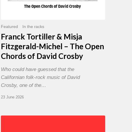
David
Crosby
Featured
In the racks
Franck Tortiller & Misja
Fitzgerald-Michel – The Open
Chords of David Crosby
Who could have guessed that the
Californian folk-rock music of David
Crosby, one of the…
23 June 2026
Chris
Potter