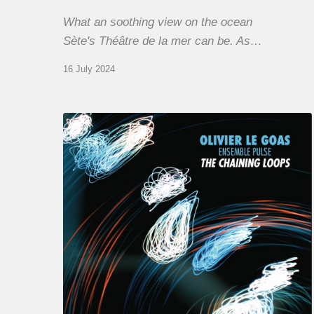
What an soothing view on the ocean
Sète's Théâtre de la mer can be. As…
16 July 2024
Olivier
Le
Goas
–
The
Haining
Loops