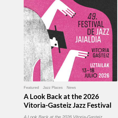
Back
at
the
2026
Vitoria-
Gasteiz
Jazz
Festival
Featured
Jazz Places
News
A Look Back at the 2026
Vitoria-Gasteiz Jazz Festival
A Look Back at the 2026 Vitoria-Gasteiz