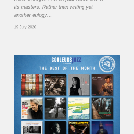
its masters. Rather than writing yet
another eulogy…
19 July 2026
COULEURS
JAZZ
MONTH
–
THE
BEST
OF
JUNE
2026