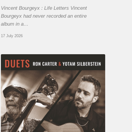
Vincent Bourgeyx : Life Letters Vincent
Bourgeyx had never recorded an entire
album in a…
17 July 2026
Yotam
Silberstein
&
Ron
Carter
–
Duets