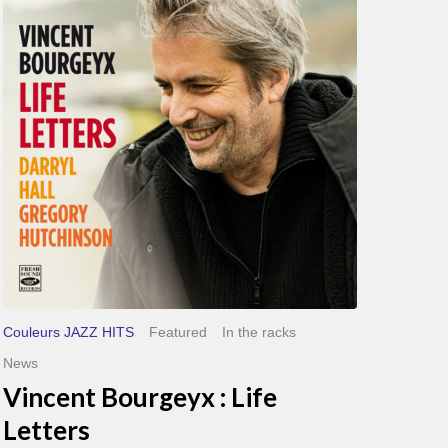
Life
Letters
Couleurs JAZZ HITS
Featured
In the racks
News
Vincent Bourgeyx : Life
Letters