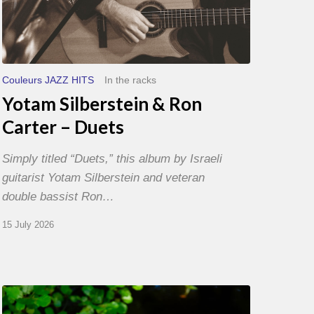
Couleurs JAZZ HITS
In the racks
Yotam Silberstein & Ron
Carter – Duets
Simply titled “Duets,” this album by Israeli
guitarist Yotam Silberstein and veteran
double bassist Ron…
15 July 2026
Yoann
Loustalot,