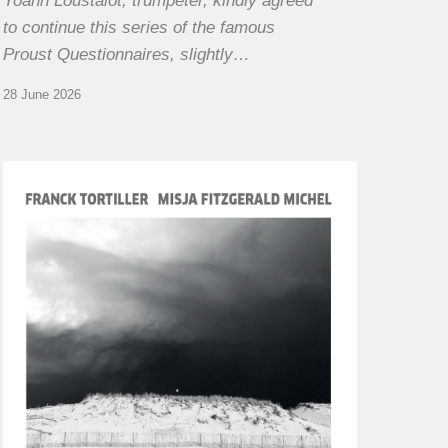
Yoann Loustalot, trumpeter, kindly agreed
to continue this series of the famous
Proust Questionnaires, slightly…
28 June 2026
Franck
Tortiller
&
Misja
Fitzgerald-
Michel
–
The
Open
Chords
of