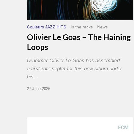
Couleurs JAZZ HITS
In the racks
News
Olivier Le Goas – The Haining
Loops
Drummer Olivier Le Goas has assembled
a first-rate septet for this new album under
his…
27 June 2026
Joe
Lovano