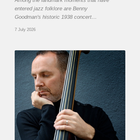
Among the landmark moments that have
entered jazz folklore are Benny
Goodman's historic 1938 concert…
7 July 2026
Clovis
Nicolas,
double
bassist
–
The
Proust
Questionnaire