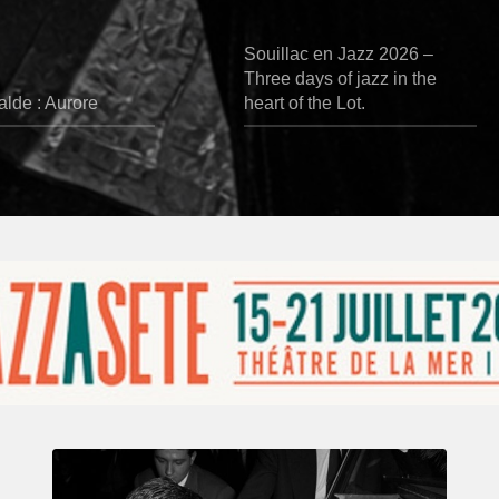
Souillac en Jazz 2026 –
Three days of jazz in the
lde : Aurore
heart of the Lot.
René
Urtreger,