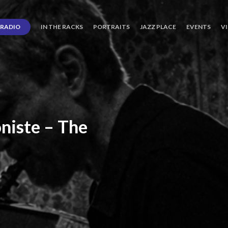
RADIO
IN THE RACKS
PORTRAITS
JAZZ PLACE
EVENTS
V
niste
–
The
ro’s
Three
Journey
days
of
Lot.