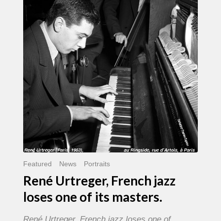
French
jazz
loses
one
of
its
masters.
Featured
News
Portraits
René Urtreger, French jazz
loses one of its masters.
René Urtreger, French jazz loses one of