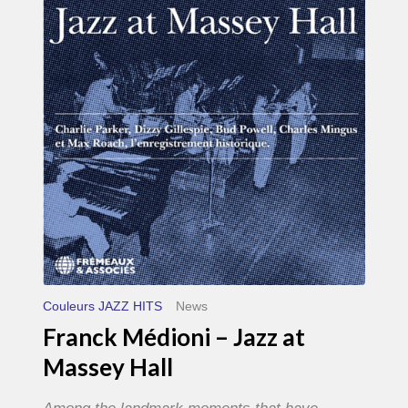
–
Jazz
at
Massey
Hall
Couleurs JAZZ HITS
News
Franck Médioni – Jazz at
Massey Hall