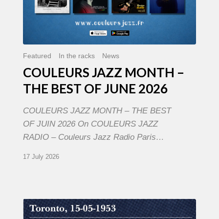
Featured
In the racks
News
COULEURS JAZZ MONTH –
THE BEST OF JUNE 2026
COULEURS JAZZ MONTH – THE BEST
OF JUIN 2026 On COULEURS JAZZ
RADIO – Couleurs Jazz Radio Paris…
17 July 2026
Franck
Médioni