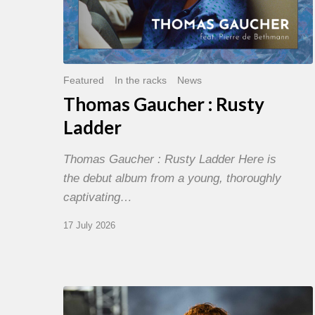
Featured
In the racks
News
Thomas Gaucher : Rusty
Ladder
Thomas Gaucher : Rusty Ladder Here is
the debut album from a young, thoroughly
captivating…
17 July 2026
Jazz
à