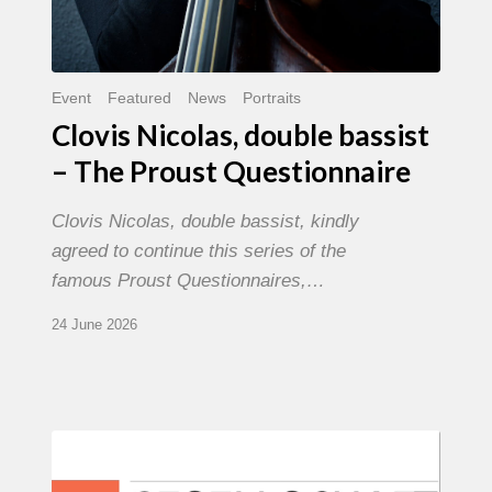
Event
Featured
News
Portraits
Clovis Nicolas, double bassist
– The Proust Questionnaire
Clovis Nicolas, double bassist, kindly
agreed to continue this series of the
famous Proust Questionnaires,…
24 June 2026
Morgenland
Festival