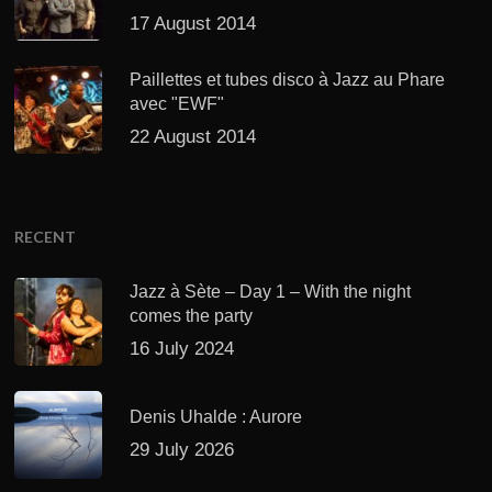
17 August 2014
Paillettes et tubes disco à Jazz au Phare
avec "EWF"
22 August 2014
RECENT
Jazz à Sète – Day 1 – With the night
comes the party
16 July 2024
Denis Uhalde : Aurore
29 July 2026