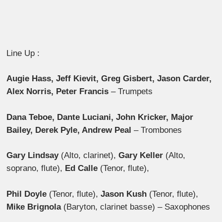
Line Up :
Augie Hass, Jeff Kievit, Greg Gisbert, Jason Carder,
Alex Norris, Peter Francis
– Trumpets
Dana Teboe, Dante Luciani, John Kricker, Major
Bailey, Derek Pyle, Andrew Peal
– Trombones
Gary Lindsay
(Alto, clarinet),
Gary Keller
(Alto,
soprano, flute),
Ed Calle
(Tenor, flute),
Phil Doyle
(Tenor, flute),
Jason Kush
(Tenor, flute),
Mike Brignola
(Baryton, clarinet basse) – Saxophones