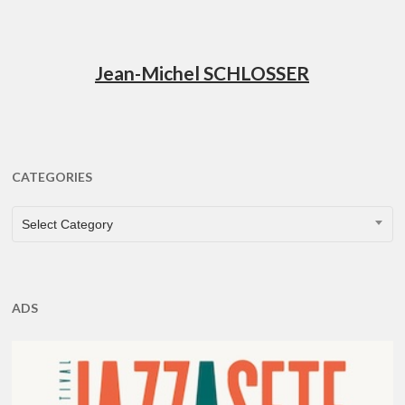
Jean-Michel SCHLOSSER
CATEGORIES
CATEGORIES
Select Category
ADS