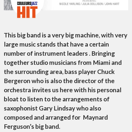
This big band is a very big machine, with very
large music stands that have a certain
number of instrument leaders . Bringing
together studio musicians from Miami and
the surrounding area, bass player Chuck
Bergeron who is also the director of the
orchestra invites us here with his personal
bloat to listen to the arrangements of
saxophonist Gary Lindsay who also
composed and arranged for Maynard
Ferguson’s big band.