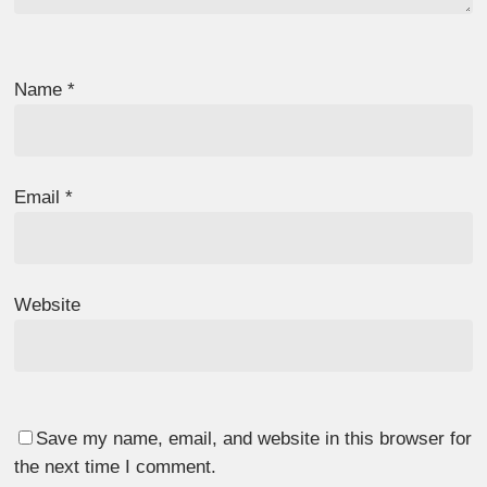
Name
*
Email
*
Website
Save my name, email, and website in this browser for
the next time I comment.