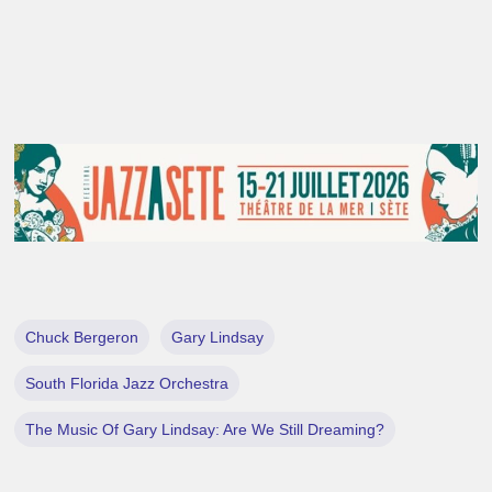
Chuck Bergeron
Gary Lindsay
South Florida Jazz Orchestra
The Music Of Gary Lindsay: Are We Still Dreaming?