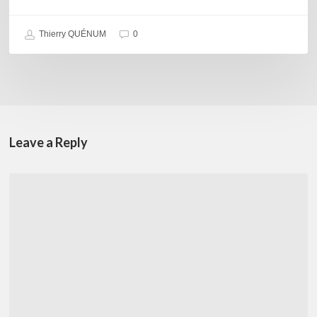
Thierry QUÉNUM
0
Leave a Reply