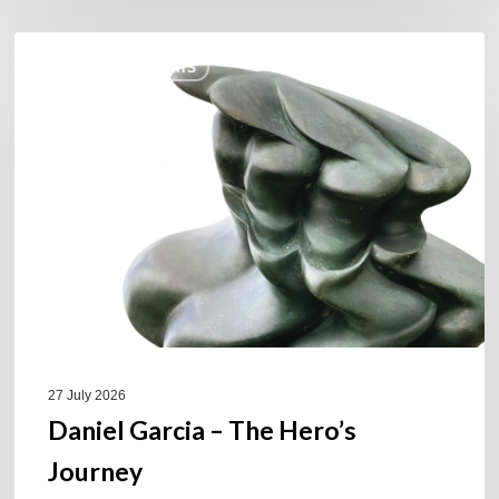
Daniel
COULEURS JAZZ HITS
Garcia
–
The
Hero’s
Journey
27 July 2026
Daniel Garcia – The Hero’s
Journey