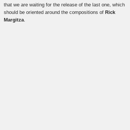
that we are waiting for the release of the last one, which
should be oriented around the compositions of
Rick
Margitza
.