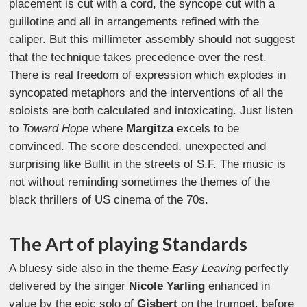
placement is cut with a cord, the syncope cut with a
guillotine and all in arrangements refined with the
caliper. But this millimeter assembly should not suggest
that the technique takes precedence over the rest.
There is real freedom of expression which explodes in
syncopated metaphors and the interventions of all the
soloists are both calculated and intoxicating. Just listen
to
Toward Hope
where
Margitza
excels to be
convinced. The score descended, unexpected and
surprising like Bullit in the streets of S.F. The music is
not without reminding sometimes the themes of the
black thrillers of US cinema of the 70s.
The Art of playing Standards
A bluesy side also in the theme
Easy Leaving
perfectly
delivered by the singer
Nicole Yarling
enhanced in
value by the epic solo of
Gisbert
on the trumpet, before