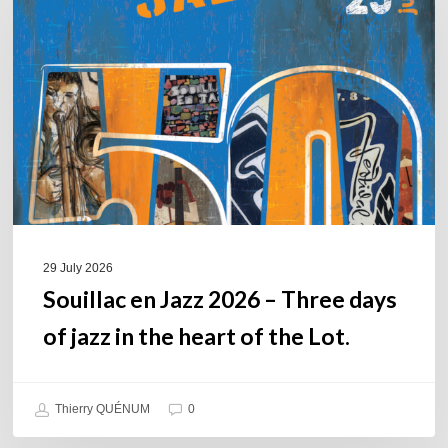
Jazz
2026
–
Three
days
of
jazz
in
the
heart
of
29 July 2026
the
Souillac en Jazz 2026 – Three days
Lot.
of jazz in the heart of the Lot.
Thierry QUÉNUM
0