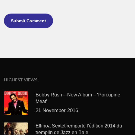
HIGHEST VIEWS
Bobby Rush – New Album – ‘Porcupine
Meat’
21 November 2016
Ellinoa Sextet remporte l'édition 2014 du
tremplin de Jazz en Baie