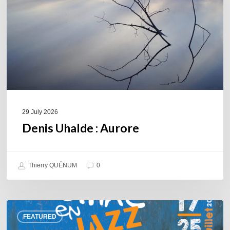
29 July 2026
Denis Uhalde : Aurore
Thierry QUÉNUM
0
Souillac
FEATURED
en