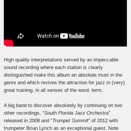
High quality interpretations served by an impeccable
sound recording where each station is clearly
distinguished make this album an absolute must in the
genre and which revives the attraction for jazz in (very)
great training, in all senses of the word. term.
A big band to discover absolutely by continuing on two
other recordings, “
South Florida Jazz Orchestra
”
released in 2008 and “
Trumpet Summi
t” of 2012 with
trumpeter Brian Lynch as an exceptional guest. Note