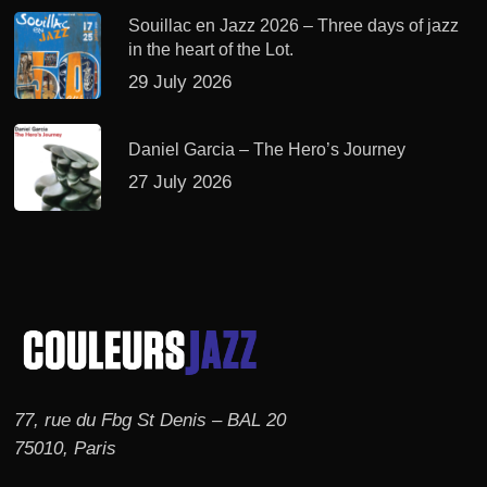
Souillac en Jazz 2026 – Three days of jazz
in the heart of the Lot.
29 July 2026
Daniel Garcia – The Hero’s Journey
27 July 2026
77, rue du Fbg St Denis – BAL 20
75010, Paris