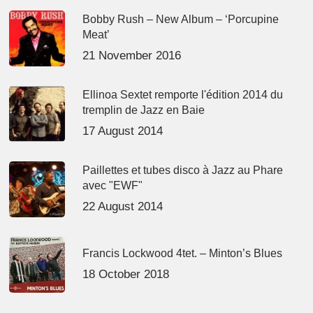
Bobby Rush – New Album – ‘Porcupine
Meat’
21 November 2016
Ellinoa Sextet remporte l'édition 2014 du
tremplin de Jazz en Baie
17 August 2014
Paillettes et tubes disco à Jazz au Phare
avec "EWF"
22 August 2014
Francis Lockwood 4tet. – Minton’s Blues
18 October 2018