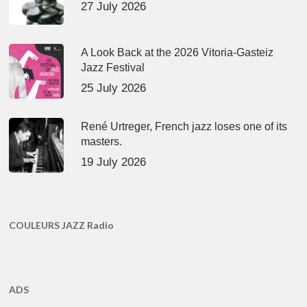
27 July 2026
A Look Back at the 2026 Vitoria-Gasteiz
Jazz Festival
25 July 2026
René Urtreger, French jazz loses one of its
masters.
19 July 2026
COULEURS JAZZ Radio
ADS