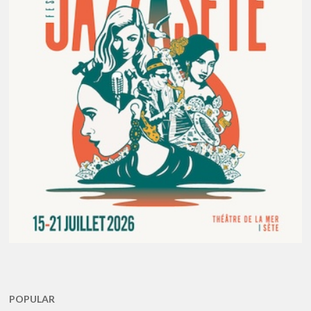
POPULAR