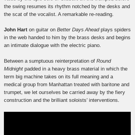
the swing resumes its rhythm notched by the desks and
the scat of the vocalist. A remarkable re-reading.
John Hart
on guitar on
Better Days Ahead
plays spiders
in the web handed to him by the brass desks and begins
an intimate dialogue with the electric piano.
Between a sumptuous reinterpretation of
Round
Midnight
padded in a heavy brass material in which the
term big machine takes on its full meaning and a
medical group from Manhattan treated with baritone and
trumpet, we let ourselves be carried away by the fiery
construction and the brilliant soloists’ interventions.