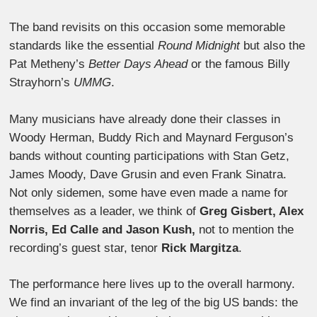
The band revisits on this occasion some memorable
standards like the essential
Round Midnight
but also the
Pat Metheny’s
Better Days Ahead
or the famous Billy
Strayhorn’s
UMMG
.
Many musicians have already done their classes in
Woody Herman, Buddy Rich and Maynard Ferguson’s
bands without counting participations with Stan Getz,
James Moody, Dave Grusin and even Frank Sinatra.
Not only sidemen, some have even made a name for
themselves as a leader, we think of
Greg Gisbert, Alex
Norris, Ed Calle and Jason Kush,
not to mention the
recording’s guest star, tenor
Rick Margitza
.
The performance here lives up to the overall harmony.
We find an invariant of the leg of the big US bands: the