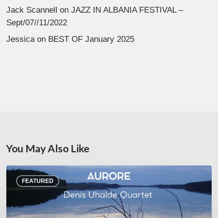
Jack Scannell
on
JAZZ IN ALBANIA FESTIVAL –
Sept/07//11/2022
Jessica
on
BEST OF January 2025
You May Also Like
Denis
FEATURED
Uhalde :
Aurore