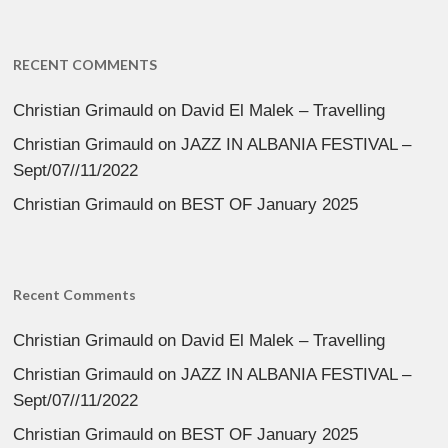
RECENT COMMENTS
Christian Grimauld
on
David El Malek – Travelling
Christian Grimauld
on
JAZZ IN ALBANIA FESTIVAL –
Sept/07//11/2022
Christian Grimauld
on
BEST OF January 2025
Recent Comments
Christian Grimauld
on
David El Malek – Travelling
Christian Grimauld
on
JAZZ IN ALBANIA FESTIVAL –
Sept/07//11/2022
Christian Grimauld
on
BEST OF January 2025