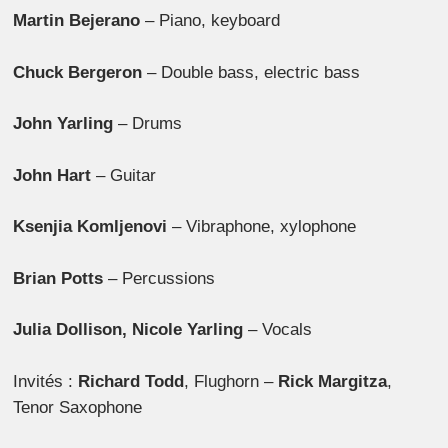
Martin Bejerano
– Piano, keyboard
Chuck Bergeron
– Double bass, electric bass
John Yarling
– Drums
John Hart
– Guitar
Ksenjia Komljenovi
– Vibraphone, xylophone
Brian Potts
– Percussions
Julia Dollison, Nicole Yarling
– Vocals
Invités :
Richard Todd
, Flughorn –
Rick Margitza
,
Tenor Saxophone