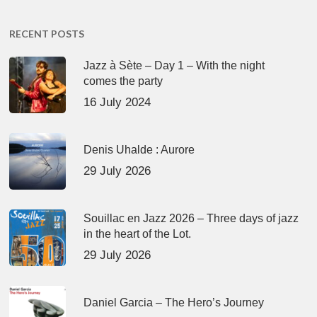
RECENT POSTS
Jazz à Sète – Day 1 – With the night
comes the party
16 July 2024
Denis Uhalde : Aurore
29 July 2026
Souillac en Jazz 2026 – Three days of jazz
in the heart of the Lot.
29 July 2026
Daniel Garcia – The Hero’s Journey