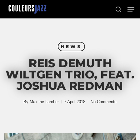
Skip
Men
to
search
Close
main
Menu
content
NEWS
REIS DEMUTH
WILTGEN TRIO, FEAT.
JOSHUA REDMAN
By
Maxime Larcher
7 April 2018
No Comments