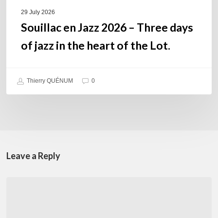
of
29 July 2026
the
Souillac en Jazz 2026 – Three days
Lot.
of jazz in the heart of the Lot.
Thierry QUÉNUM
0
Leave a Reply