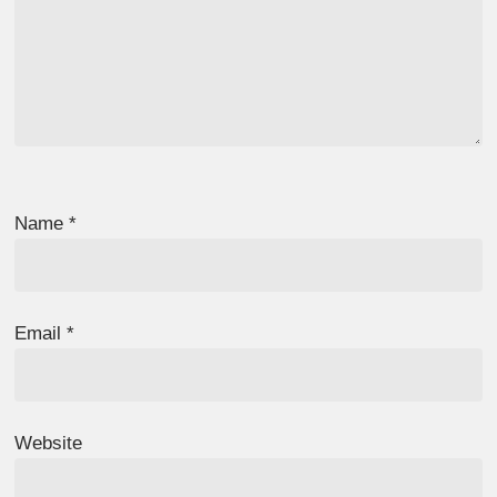
Name
*
Email
*
Website