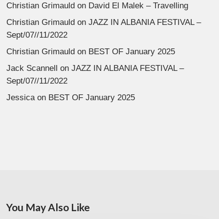
Christian Grimauld
on
David El Malek – Travelling
Christian Grimauld
on
JAZZ IN ALBANIA FESTIVAL –
Sept/07//11/2022
Christian Grimauld
on
BEST OF January 2025
Jack Scannell
on
JAZZ IN ALBANIA FESTIVAL –
Sept/07//11/2022
Jessica
on
BEST OF January 2025
You May Also Like