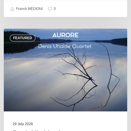
Franck MÉDIONI
0
Denis
FEATURED
Uhalde :
Aurore
29 July 2026