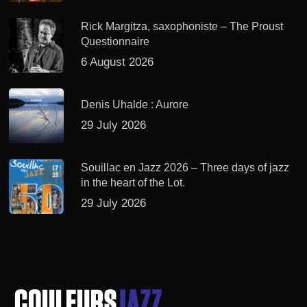
Rick Margitza, saxophoniste – The Proust
Questionnaire
6 August 2026
Denis Uhalde : Aurore
29 July 2026
Souillac en Jazz 2026 – Three days of jazz
in the heart of the Lot.
29 July 2026