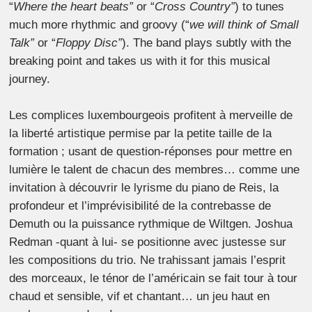
“
Where the heart beats”
or “
Cross Country”
) to tunes
much more rhythmic and groovy (“
we will think of Small
Talk”
or “
Floppy Disc”
). The band plays subtly with the
breaking point and takes us with it for this musical
journey.
Les complices luxembourgeois profitent à merveille de
la liberté artistique permise par la petite taille de la
formation ; usant de question-réponses pour mettre en
lumière le talent de chacun des membres… comme une
invitation à découvrir le lyrisme du piano de Reis, la
profondeur et l’imprévisibilité de la contrebasse de
Demuth ou la puissance rythmique de Wiltgen. Joshua
Redman -quant à lui- se positionne avec justesse sur
les compositions du trio. Ne trahissant jamais l’esprit
des morceaux, le ténor de l’américain se fait tour à tour
chaud et sensible, vif et chantant… un jeu haut en