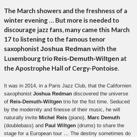
The March showers and the freshness of a
winter evening … But more is needed to
discourage jazz fans, many came this March
17 to listening to the famous tenor
saxophonist
with the
Joshua Redman
Luxembourg trio
at
Reis-Demuth-Wiltgen
the Apostrophe Hall of Cergy-Pontoise.
It was in 2014, in a Paris Jazz Club, that the Californien
saxophonist
Joshua Redman
discovered the universe
of
Reis-Demuth-Wiltgen
trio for the fist time. Seduced
by the modernity and finesse of their music, he will
naturally invite
Michel Reis
(piano),
Marc Demuth
(doublebass) and
Paul Wiltgen
(drums) to share the
stage for a European tour … The destiny sometimes do