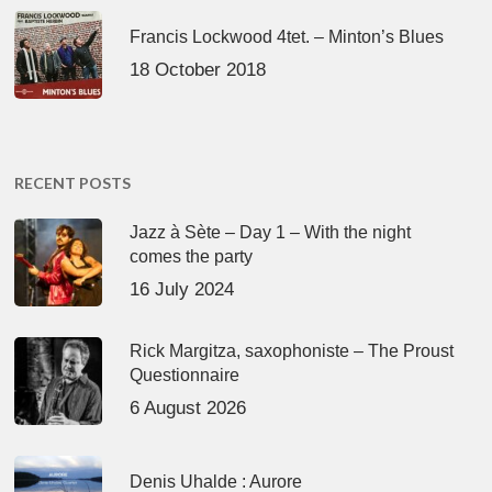
Francis Lockwood 4tet. – Minton’s Blues
18 October 2018
RECENT POSTS
Jazz à Sète – Day 1 – With the night
comes the party
16 July 2024
Rick Margitza, saxophoniste – The Proust
Questionnaire
6 August 2026
Denis Uhalde : Aurore