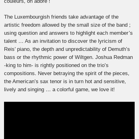
couleurs, on adore !
The Luxembourgish friends take advantage of the
artistic freedom allowed by the small size of the band ;
using question and answers to highlight each member’s
talent … As an invitation to discover the lyricism of
Reis’ piano, the depth and unpredictability of Demuth’s
bass or the rhythmic power of Wiltgen. Joshua Redman
-king to him- is rightly positioned on the trio’s
compositions. Never betraying the spirit of the pieces,
the American’s sax tenor is in turn hot and sensitive,
lively and singing … a colorful game, we love it!