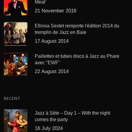
Meat’
21 November 2016
Ellinoa Sextet remporte l'édition 2014 du
tremplin de Jazz en Baie
17 August 2014
Paillettes et tubes disco à Jazz au Phare
avec "EWF"
22 August 2014
RECENT
Jazz à Sète – Day 1 – With the night
comes the party
16 July 2024