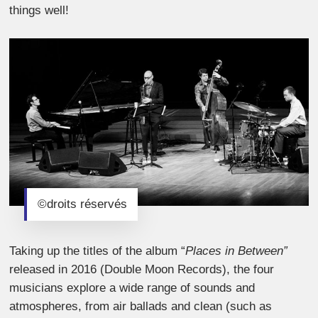
things well!
©droits réservés
Taking up the titles of the album “
Places in Between”
released in 2016 (Double Moon Records), the four
musicians explore a wide range of sounds and
atmospheres, from air ballads and clean (such as