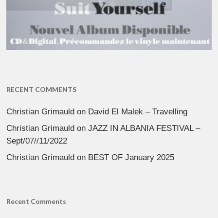
RECENT COMMENTS
Christian Grimauld
on
David El Malek – Travelling
Christian Grimauld
on
JAZZ IN ALBANIA FESTIVAL –
Sept/07//11/2022
Christian Grimauld
on
BEST OF January 2025
Recent Comments