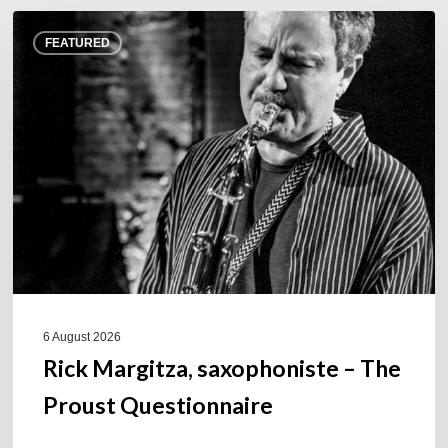
Rick
FEATURED
Margitza,
saxophoniste
–
The
Proust
Questionnaire
6 August 2026
Rick Margitza, saxophoniste – The
Proust Questionnaire