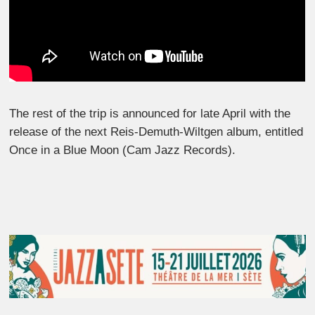
The rest of the trip is announced for late April with the
release of the next Reis-Demuth-Wiltgen album, entitled
Once in a Blue Moon (Cam Jazz Records).