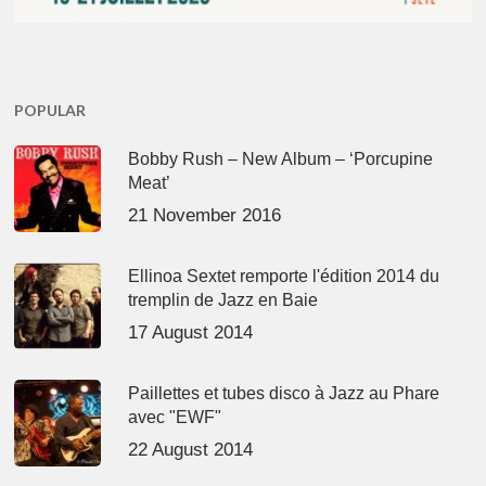
POPULAR
Bobby Rush – New Album – ‘Porcupine
Meat’
21 November 2016
Ellinoa Sextet remporte l'édition 2014 du
tremplin de Jazz en Baie
17 August 2014
Paillettes et tubes disco à Jazz au Phare
avec "EWF"
22 August 2014