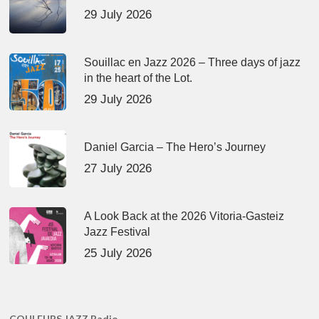
29 July 2026
Souillac en Jazz 2026 – Three days of jazz
in the heart of the Lot.
29 July 2026
Daniel Garcia – The Hero’s Journey
27 July 2026
A Look Back at the 2026 Vitoria-Gasteiz
Jazz Festival
25 July 2026
COULEURS JAZZ Radio