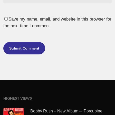
Save my name, email, and website in this browser for
the next time I comment.
HIGHEST VIEWS
Bobby Rush – New Album – ‘Porcupine