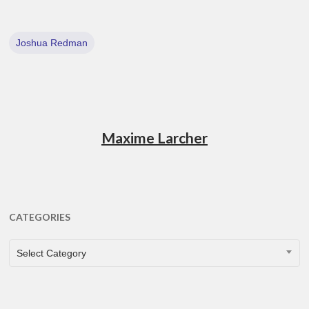
Joshua Redman
Maxime Larcher
CATEGORIES
CATEGORIES
Select Category