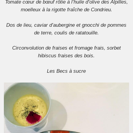
Tomate cœur de bœuf rôtie à l’huile d’olive des Alpilles,
moelleux à la rigotte fraîche de Condrieu.
Dos de lieu, caviar d’aubergine et gnocchi de pommes
de terre, coulis de ratatouille.
Circonvolution de fraises et fromage frais, sorbet
hibiscus fraises des bois.
Les Becs à sucre