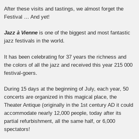
After these visits and tastings, we almost forget the
Festival … And yet!
Jazz à Vienne
is one of the biggest and most fantastic
jazz festivals in the world.
It has been celebrating for 37 years the richness and
the colors of all the jazz and received this year 215 000
festival-goers.
During 15 days at the beginning of July, each year, 50
concerts are organized in this magical place, the
Theater Antique (originally in the 1st century AD it could
accommodate nearly 12,000 people, today after its
partial refurbishment, all the same half, or 6,000
spectators!