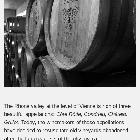
The Rhone valley at the level of Vienne is rich of three
beautiful appellations:
Côte Rôtie, Condrieu, Château
Grillet
. Today, the winemakers of these appellations
have decided to resuscitate old vineyards abandoned
after the famous crisis of the phylloxera.