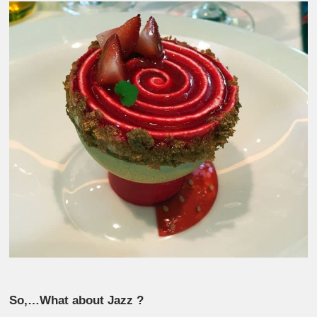
So,…What about Jazz ?