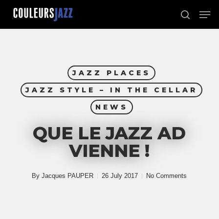
Skip
Men
to
search
Close
main
Menu
content
JAZZ PLACES
JAZZ STYLE – IN THE CELLAR
NEWS
QUE LE JAZZ AD
VIENNE !
By
Jacques PAUPER
26 July 2017
No Comments