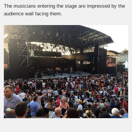
The musicians entering the stage are impressed by the
audience wall facing them.