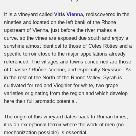
It is a vineyard called
Vitis Vienna
, rediscovered in the
nineties and located on the left bank of the Rhone
upstream of Vienna, just before the river makes a
curve, so the vines are exposed due south and enjoy a
sunshine almost identical to those of Côtes Rôties and a
specific terroir close to the major appellations already
referenced. The villages and towns concerned are those
of Chasse / Rhône, Vienne, and especially Seyssuel. As
in the rest of the North of the Rhone Valley, Syrah is
cultivated for red and Viognier for white, two grape
varieties originating from the region and which develop
here their full aromatic potential.
The origin of this vineyard dates back to Roman times,
it is an exceptional terroir where the work of men (no
mechanization possible) is essential.