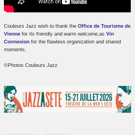
Couleurs Jazz wish to thank the
Office de Tourisme de
Vienne
for its friendly and warm welcome,as
Vin
Connexion
for the flawless organization and shared
moments.
©Photos Couleurs Jazz