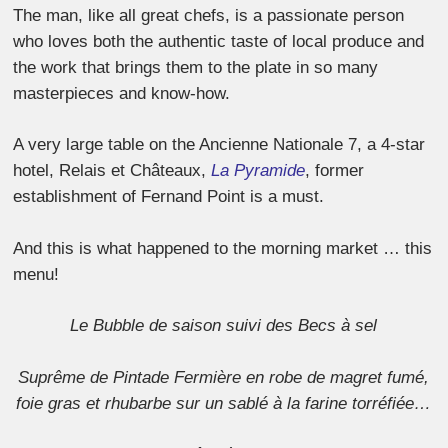
The man, like all great chefs, is a passionate person
who loves both the authentic taste of local produce and
the work that brings them to the plate in so many
masterpieces and know-how.
A very large table on the Ancienne Nationale 7, a 4-star
hotel, Relais et Châteaux,
La Pyramide
, former
establishment of Fernand Point is a must.
And this is what happened to the morning market … this
menu!
Le Bubble de saison suivi des Becs à sel
Suprême de Pintade Fermière en robe de magret fumé,
foie gras et rhubarbe sur un sablé à la farine torréfiée…