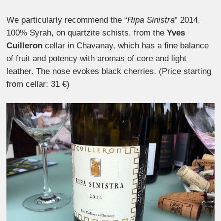
We particularly recommend the “
Ripa Sinistra
” 2014,
100% Syrah, on quartzite schists, from the
Yves
Cuilleron
cellar in Chavanay, which has a fine balance
of fruit and potency with aromas of core and light
leather. The nose evokes black cherries. (Price starting
from cellar: 31 €)