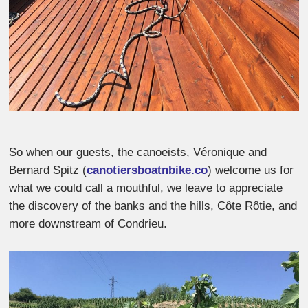
So when our guests, the canoeists, Véronique and
Bernard Spitz (
canotiersboatnbike.co
) welcome us for
what we could call a mouthful, we leave to appreciate
the discovery of the banks and the hills, Côte Rôtie, and
more downstream of Condrieu.