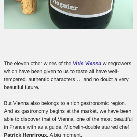
The eleven other wines of the
Vitis Vienna
winegrowers
which have been given to us to taste all have well-
tempered, authentic characters … and no doubt a very
beautiful future.
But Vienna also belongs to a rich gastronomic region.
And as gastronomy begins at the market, we have been
able to discover that of Vienna, one of the most beautiful
in France with as a guide, Michelin-double starred chef
Patrick Henriroux
. A big moment.