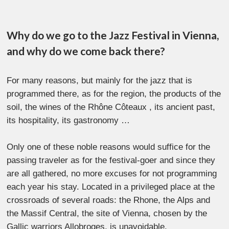
Why do we go to the Jazz Festival in Vienna,
and why do we come back there?
For many reasons, but mainly for the jazz that is
programmed there, as for the region, the products of the
soil, the wines of the Rhône Côteaux , its ancient past,
its hospitality, its gastronomy …
Only one of these noble reasons would suffice for the
passing traveler as for the festival-goer and since they
are all gathered, no more excuses for not programming
each year his stay. Located in a privileged place at the
crossroads of several roads: the Rhone, the Alps and
the Massif Central, the site of Vienna, chosen by the
Gallic warriors Allobroges, is unavoidable.