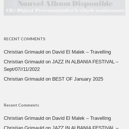
RECENT COMMENTS
Christian Grimauld
on
David El Malek – Travelling
Christian Grimauld
on
JAZZ IN ALBANIA FESTIVAL –
Sept/07//11/2022
Christian Grimauld
on
BEST OF January 2025
Recent Comments
Christian Grimauld
on
David El Malek – Travelling
Christian Grimauld
on
JAZZ IN ALBANIA FESTIVAL –