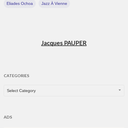
Eliades Ochoa
Jazz À Vienne
Jacques PAUPER
CATEGORIES
CATEGORIES
Select Category
ADS