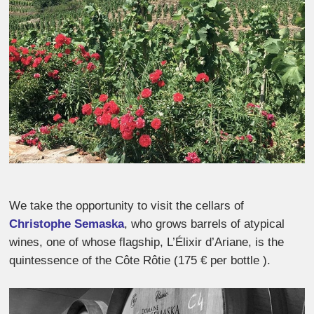
We take the opportunity to visit the cellars of
Christophe Semaska
, who grows barrels of atypical
wines, one of whose flagship, L’Élixir d’Ariane, is the
quintessence of the Côte Rôtie (175 € per bottle ).