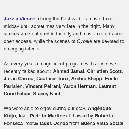
Jazz à Vienne
, during the Festival it is music from
midday until sometimes very late in the night. Many
scenes are scattered in the city and most concerts are
open access, while the scenes of
Cybèle
are devoted to
emerging talents.
As every year a magnificent program with artists we
recently talked about :
Ahmad Jamal
,
Christian Scott,
Joran Cariou, Gauthier Toux, Archie Shepp, Emile
Parisien, Vincent Peirani, Yaron Herman, Laurent
Courthaliac, Stacey Kent
, …
We were able to enjoy during our stay,
Angélique
Kidjo
, feat.
Pedrito Martinez
followed by
Roberto
Fonseca
feat.
Eliades Ochoa
from
Buena Vista Social