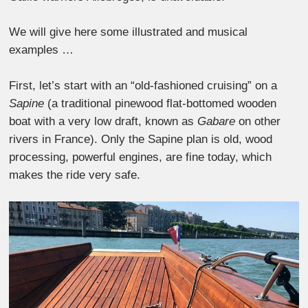
We will give here some illustrated and musical
examples …
First, let’s start with an “old-fashioned cruising” on a
Sapine
(a traditional pinewood flat-bottomed wooden
boat with a very low draft, known as
Gabare
on other
rivers in France). Only the Sapine plan is old, wood
processing, powerful engines, are fine today, which
makes the ride very safe.