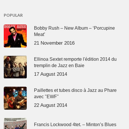
POPULAR
Bobby Rush – New Album – ‘Porcupine
Meat’
21 November 2016
Ellinoa Sextet remporte l'édition 2014 du
tremplin de Jazz en Baie
17 August 2014
Paillettes et tubes disco à Jazz au Phare
avec "EWF"
22 August 2014
Francis Lockwood 4tet. – Minton’s Blues