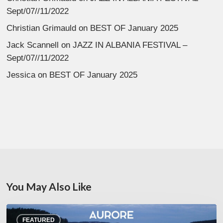
Sept/07//11/2022
Christian Grimauld
on
BEST OF January 2025
Jack Scannell
on
JAZZ IN ALBANIA FESTIVAL –
Sept/07//11/2022
Jessica
on
BEST OF January 2025
You May Also Like
Denis
FEATURED
Uhalde :