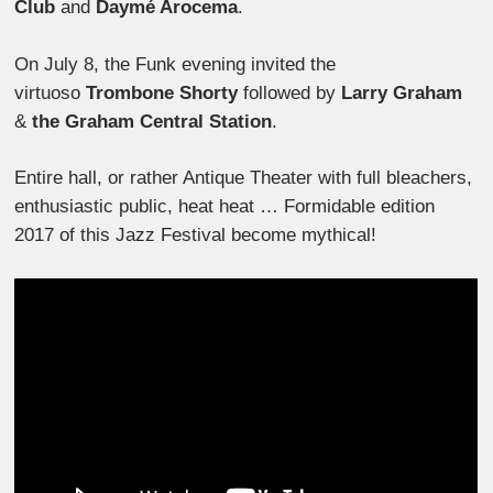
Club
and
Daymé Arocema
.
On July 8, the Funk evening invited the
virtuoso
Trombone Shorty
followed by
Larry Graham
&
the Graham Central Station
.
Entire hall, or rather Antique Theater with full bleachers,
enthusiastic public, heat heat … Formidable edition
2017 of this Jazz Festival become mythical!