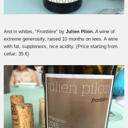
And in whites, “
Frontière
” by
Julien Pilon
. A wine of
extreme generosity, raised 10 months on lees. A wine
with fat, suppleness, nice acidity. (Price starting from
cellar: 35 €)