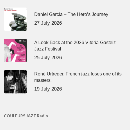
Daniel Garcia – The Hero’s Journey
27 July 2026
A Look Back at the 2026 Vitoria-Gasteiz
Jazz Festival
25 July 2026
René Urtreger, French jazz loses one of its
masters.
19 July 2026
COULEURS JAZZ Radio