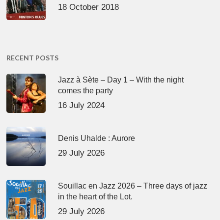
18 October 2018
RECENT POSTS
Jazz à Sète – Day 1 – With the night
comes the party
16 July 2024
Denis Uhalde : Aurore
29 July 2026
Souillac en Jazz 2026 – Three days of jazz
in the heart of the Lot.
29 July 2026