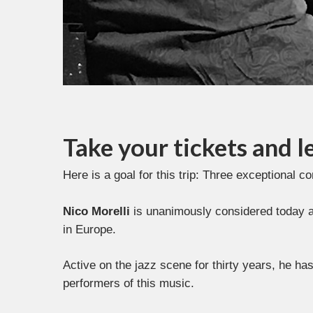
Take your tickets and le
Here is a goal for this trip: Three exceptional c
Nico Morelli
is unanimously considered today amo
in Europe.
Active on the jazz scene for thirty years, he h
performers of this music.