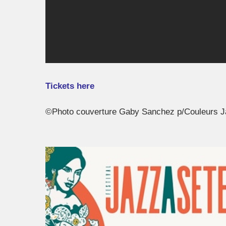
Tickets here
©Photo couverture Gaby Sanchez p/Couleurs 