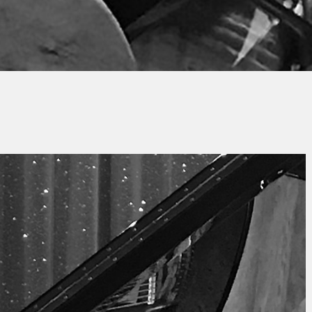
Jacques PAUPER
No Commen