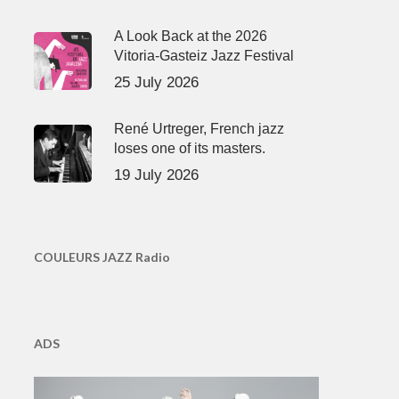
A Look Back at the 2026
Vitoria-Gasteiz Jazz Festival
25 July 2026
René Urtreger, French jazz
loses one of its masters.
19 July 2026
COULEURS JAZZ Radio
ADS