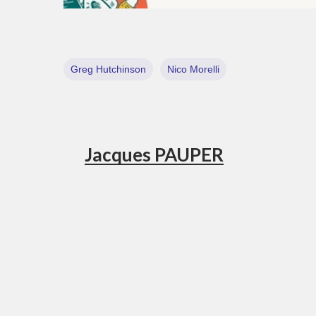
Greg Hutchinson
Nico Morelli
Jacques PAUPER