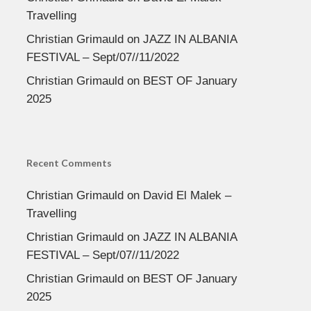
Travelling
Christian Grimauld
on
JAZZ IN ALBANIA
FESTIVAL – Sept/07//11/2022
Christian Grimauld
on
BEST OF January
2025
Recent Comments
Christian Grimauld
on
David El Malek –
Travelling
Christian Grimauld
on
JAZZ IN ALBANIA
FESTIVAL – Sept/07//11/2022
Christian Grimauld
on
BEST OF January
2025