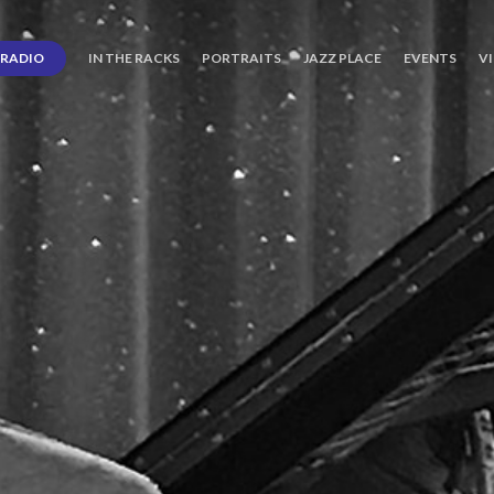
RADIO
IN THE RACKS
PORTRAITS
JAZZ PLACE
EVENTS
V