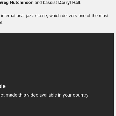
Greg Hutchinson
and bassist
Darryl Hall
.
international jazz scene, which delivers one of the most
e.