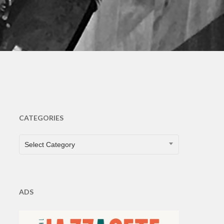
ts
CATEGORIES
CATEGORIES
Select Category
ADS