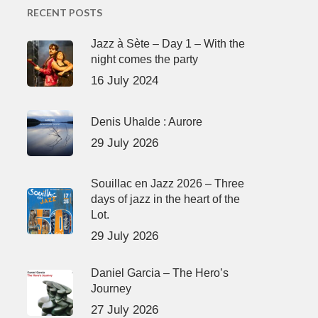
RECENT POSTS
Jazz à Sète – Day 1 – With the
night comes the party
16 July 2024
Denis Uhalde : Aurore
29 July 2026
Souillac en Jazz 2026 – Three
days of jazz in the heart of the
Lot.
29 July 2026
Daniel Garcia – The Hero’s
Journey
27 July 2026