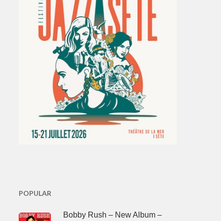
POPULAR
Bobby Rush – New Album –