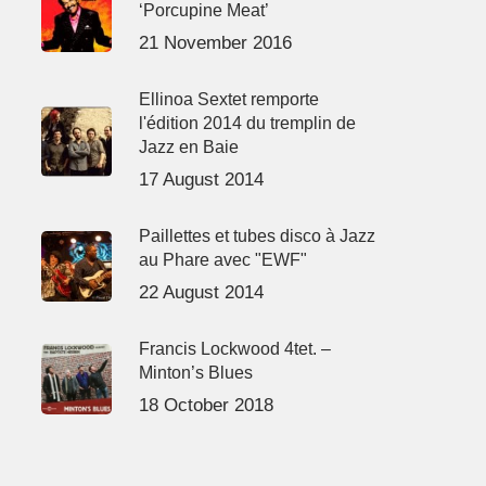
‘Porcupine Meat’
21 November 2016
Ellinoa Sextet remporte
l'édition 2014 du tremplin de
Jazz en Baie
17 August 2014
Paillettes et tubes disco à Jazz
au Phare avec "EWF"
22 August 2014
Francis Lockwood 4tet. –
Minton’s Blues
18 October 2018