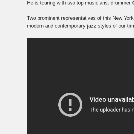
He is touring with two top musicians: drummer
Two prominent representatives of this New York 
modern and contemporary jazz styles of our tim