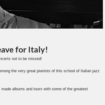
ave for Italy!
oncerts not to be missed!
ng the very great pianists of this school of Italian jazz
as made albums and tours with some of the greatest