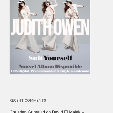
RECENT COMMENTS
Christian Grimauld
on
David El Malek –