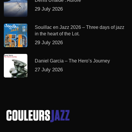
Denis Uhalde : Aurore
29 July 2026
Souillac en Jazz 2026 – Three days of jazz
in the heart of the Lot.
29 July 2026
Daniel Garcia – The Hero’s Journey
27 July 2026