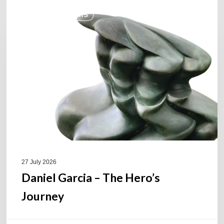
Daniel
COULEURS JAZZ HITS
Garcia
–
The
Hero’s
Journey
27 July 2026
Daniel Garcia – The Hero’s
Journey