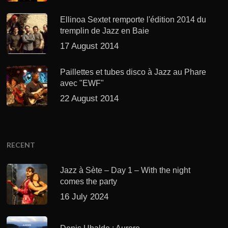
Ellinoa Sextet remporte l'édition 2014 du
tremplin de Jazz en Baie
17 August 2014
Paillettes et tubes disco à Jazz au Phare
avec "EWF"
22 August 2014
RECENT
Jazz à Sète – Day 1 – With the night
comes the party
16 July 2024