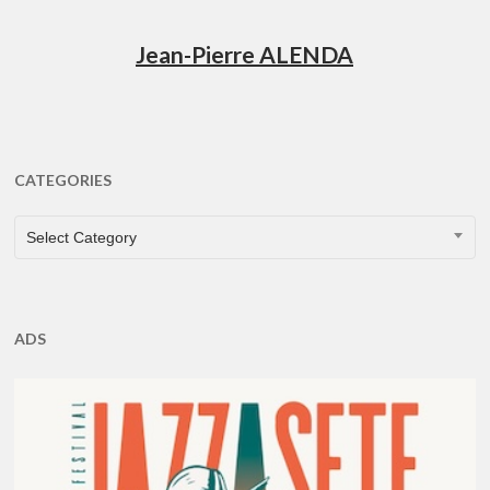
Jean-Pierre ALENDA
CATEGORIES
CATEGORIES
Select Category
ADS