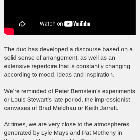
The duo has developed a discourse based on a
solid sense of arrangement, as well as an
extensive repertoire that is constantly changing
according to mood, ideas and inspiration.
We’re reminded of Peter Bernstein’s experiments
or Louis Stewart’s late period, the impressionist
canvases of Brad Meldhau or Keith Jarrett.
At times, we are very close to the atmospheres
generated by Lyle Mays and Pat Metheny in