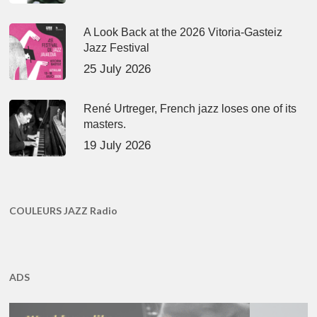
A Look Back at the 2026 Vitoria-Gasteiz
Jazz Festival
25 July 2026
René Urtreger, French jazz loses one of its
masters.
19 July 2026
COULEURS JAZZ Radio
ADS