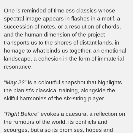
One is reminded of timeless classics whose
spectral image appears in flashes in a motif, a
succession of notes, or a resolution of chords,
and the human dimension of the project
transports us to the shores of distant lands, in
homage to what binds us together, an emotional
landscape, a cohesion in the form of immaterial
resonance.
“
May 22
” is a colourful snapshot that highlights
the pianist’s classical training, alongside the
skilful harmonies of the six-string player.
“
Right Before
” evokes a caesura, a reflection on
the rumours of the world, its conflicts and
scourges, but also its promises, hopes and