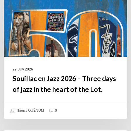
2026
–
Three
days
of
jazz
in
the
heart
of
29 July 2026
the
Souillac en Jazz 2026 – Three days
Lot.
of jazz in the heart of the Lot.
Thierry QUÉNUM
0