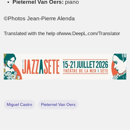
Pieternel Van Oers:
piano
©Photos Jean-Pierre Alenda
Translated with the help ofwww.DeepL.com/Translator
Miguel Castro
Pieternel Van Oers