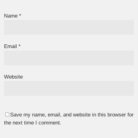
Name
*
Email
*
Website
Save my name, email, and website in this browser for
the next time I comment.