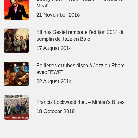
Meat’
21 November 2016
Ellinoa Sextet remporte l'édition 2014 du
tremplin de Jazz en Baie
17 August 2014
Paillettes et tubes disco à Jazz au Phare
avec "EWF"
22 August 2014
Francis Lockwood 4tet. – Minton’s Blues
18 October 2018