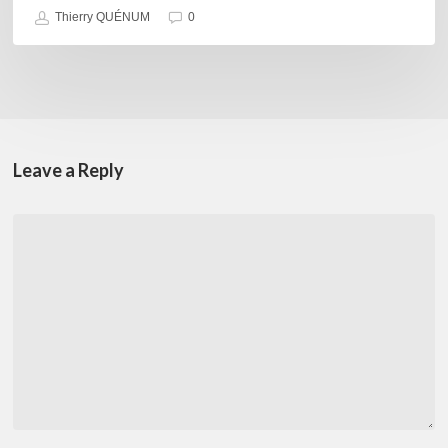
Thierry QUÉNUM
0
Leave a Reply