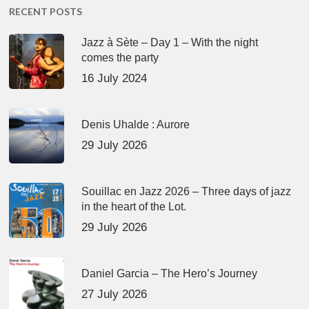
RECENT POSTS
Jazz à Sète – Day 1 – With the night
comes the party
16 July 2024
Denis Uhalde : Aurore
29 July 2026
Souillac en Jazz 2026 – Three days of jazz
in the heart of the Lot.
29 July 2026
Daniel Garcia – The Hero’s Journey
27 July 2026