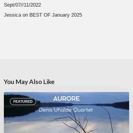
Sept/07//11/2022
Jessica
on
BEST OF January 2025
You May Also Like
Denis
FEATURED
Uhalde :
Aurore