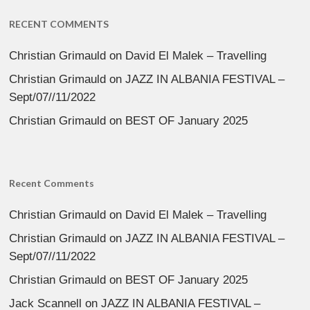
RECENT COMMENTS
Christian Grimauld
on
David El Malek – Travelling
Christian Grimauld
on
JAZZ IN ALBANIA FESTIVAL –
Sept/07//11/2022
Christian Grimauld
on
BEST OF January 2025
Recent Comments
Christian Grimauld
on
David El Malek – Travelling
Christian Grimauld
on
JAZZ IN ALBANIA FESTIVAL –
Sept/07//11/2022
Christian Grimauld
on
BEST OF January 2025
Jack Scannell
on
JAZZ IN ALBANIA FESTIVAL –