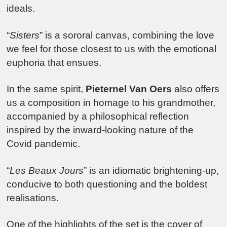
ideals.
“
Sisters
” is a sororal canvas, combining the love
we feel for those closest to us with the emotional
euphoria that ensues.
In the same spirit,
Pieternel Van Oers
also offers
us a composition in homage to his grandmother,
accompanied by a philosophical reflection
inspired by the inward-looking nature of the
Covid pandemic.
“
Les Beaux Jours
” is an idiomatic brightening-up,
conducive to both questioning and the boldest
realisations.
One of the highlights of the set is the cover of