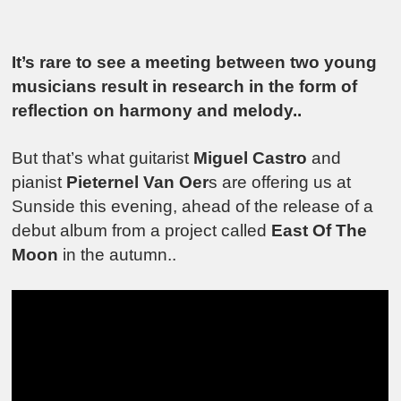
It’s rare to see a meeting between two young
musicians result in research in the form of
reflection on harmony and melody..
But that’s what guitarist
Miguel Castro
and
pianist
Pieternel Van Oer
s are offering us at
Sunside this evening, ahead of the release of a
debut album from a project called
East Of The
Moon
in the autumn..