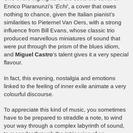
Enrico Piaranunzi’s ‘
Echi
‘, a cover that owes
nothing to chance, given the Italian pianist’s
similarities to Pieternel Van Oers, with a strong
influence from Bill Evans, whose classic trio
produced marvellous miniatures of sound that
were put through the prism of the blues idiom,
and
Miguel Castro
‘s talent gives it a very special
flavour.
In fact, this evening, nostalgia and emotions
linked to the feeling of inner exile animate a very
colourful discourse.
To appreciate this kind of music, you sometimes
have to be prepared to straddle a note, to wind
your way through a complex labyrinth of sound,