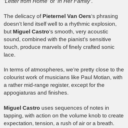
‘
Letter from Home’
or ‘
In Her Family
‘.
The delicacy of
Pieternel Van Oers
‘s phrasing
doesn’t lend itself well to a rhythmic explosion,
but
Miguel Castro
‘s smooth, very acoustic
sound, combined with the pianist’s sensitive
touch, produce marvels of finely crafted sonic
lace.
In terms of atmospheres, we’re pretty close to the
colourist work of musicians like Paul Motian, with
a rather mid-range register, except for the
appogiaturas and finishes.
Miguel Castro
uses sequences of notes in
tapping, with action on the volume knob to create
expectation, tension, a rush of air or a breath.