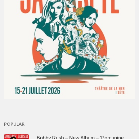
POPULAR
Bobby Rush – New Album – ‘Porcupine