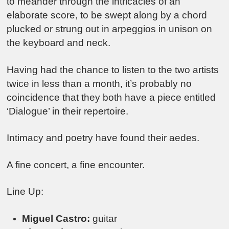
to meander through the intricacies of an
elaborate score, to be swept along by a chord
plucked or strung out in arpeggios in unison on
the keyboard and neck.
Having had the chance to listen to the two artists
twice in less than a month, it’s probably no
coincidence that they both have a piece entitled
‘Dialogue’ in their repertoire.
Intimacy and poetry have found their aedes.
A fine concert, a fine encounter.
Line Up:
Miguel Castro:
guitar