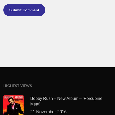
HIGHEST VIEWS
Bobby Rush – New Album – ‘Porcupine
Meat’
21 November 2016