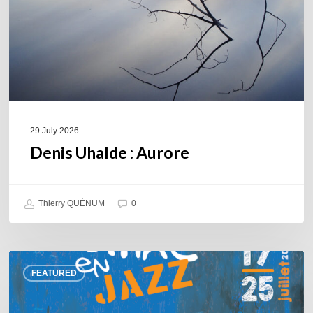
29 July 2026
Denis Uhalde : Aurore
Thierry QUÉNUM
0
Souillac
FEATURED
en
Jazz