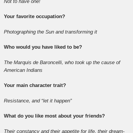
Not to have one!
Your favorite occupation?
Photographing the Sun and transforming it
Who would you have liked to be?
The Marquis de Baroncelli, who took up the cause of
American Indians
Your main character trait?
Resistance, and “let it happen”
What do you like most about your friends?
Their constancy and their appetite for life, their dream-