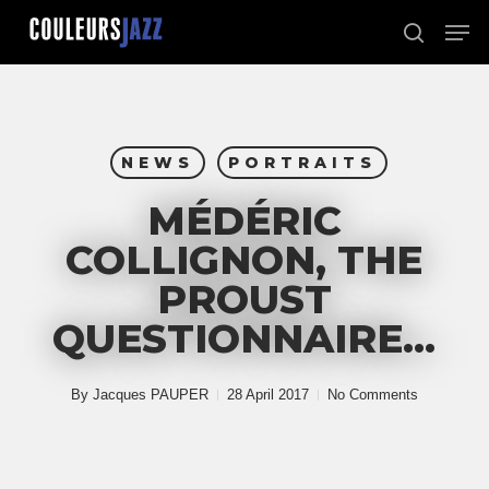
Skip
Men
to
search
Close
main
Menu
content
NEWS
PORTRAITS
MÉDÉRIC
COLLIGNON, THE
PROUST
QUESTIONNAIRE…
By
Jacques PAUPER
28 April 2017
No Comments