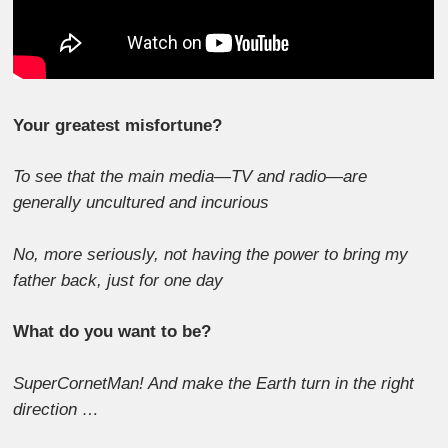
Your greatest misfortune?
To see that the main media—TV and radio—are
generally uncultured and incurious
No, more seriously, not having the power to bring my
father back, just for one day
What do you want to be?
SuperCornetMan! And make the Earth turn in the right
direction …