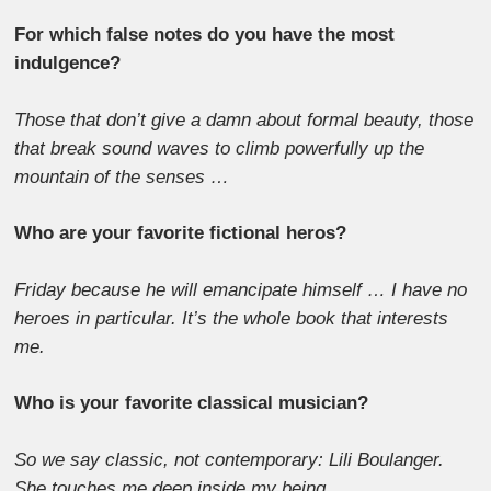
For which false notes do you have the most
indulgence?
Those that don’t give a damn about formal beauty, those
that break sound waves to climb powerfully up the
mountain of the senses …
Who are your favorite fictional heros?
Friday because he will emancipate himself … I have no
heroes in particular. It’s the whole book that interests
me.
Who is your favorite classical musician?
So we say classic, not contemporary: Lili Boulanger.
She touches me deep inside my being