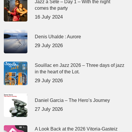
Jazz à Sète – Day 1 – With the night
comes the party
16 July 2024
Denis Uhalde : Aurore
29 July 2026
Souillac en Jazz 2026 – Three days of jazz
in the heart of the Lot.
29 July 2026
Daniel Garcia – The Hero’s Journey
27 July 2026
A Look Back at the 2026 Vitoria-Gasteiz