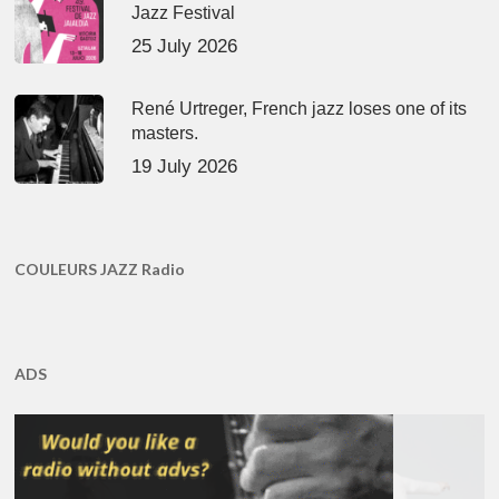
Jazz Festival
25 July 2026
René Urtreger, French jazz loses one of its
masters.
19 July 2026
COULEURS JAZZ Radio
ADS