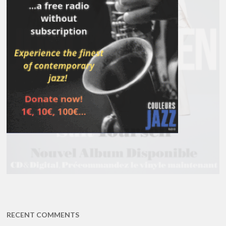
RECENT COMMENTS