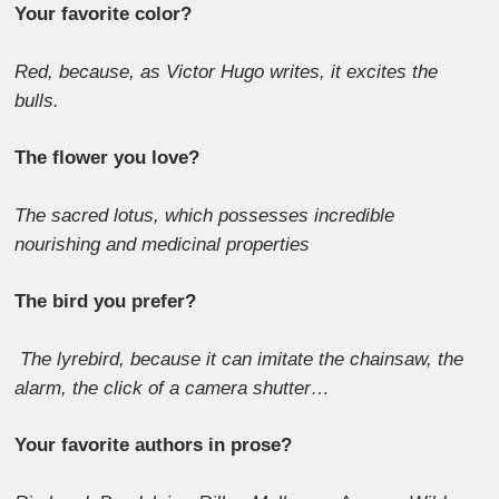
Your favorite color?
Red, because, as Victor Hugo writes, it excites the
bulls.
The flower you love?
The sacred lotus, which possesses incredible
nourishing and medicinal properties
The bird you prefer?
The lyrebird, because it can imitate the chainsaw, the
alarm, the click of a camera shutter…
Your favorite authors in prose?