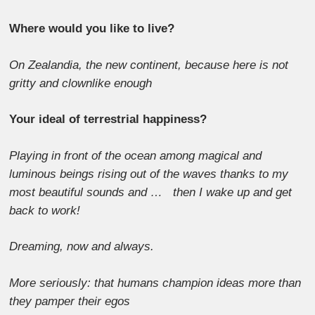
Where would you like to live?
On Zealandia, the new continent, because here is not
gritty and clownlike enough
Your ideal of terrestrial happiness?
Playing in front of the ocean among magical and
luminous beings rising out of the waves thanks to my
most beautiful sounds and … then I wake up and get
back to work!
Dreaming, now and always.
More seriously: that humans champion ideas more than
they pamper their egos