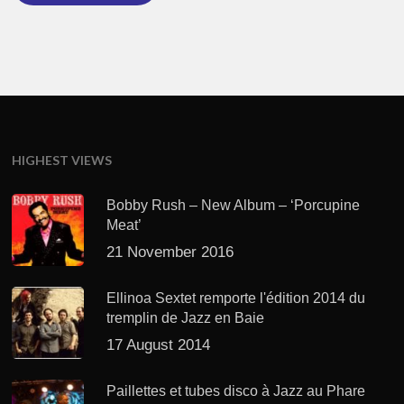
HIGHEST VIEWS
Bobby Rush – New Album – ‘Porcupine
Meat’
21 November 2016
Ellinoa Sextet remporte l'édition 2014 du
tremplin de Jazz en Baie
17 August 2014
Paillettes et tubes disco à Jazz au Phare