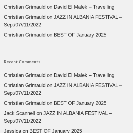
Christian Grimauld
on
David El Malek – Travelling
Christian Grimauld
on
JAZZ IN ALBANIA FESTIVAL –
Sept/07//11/2022
Christian Grimauld
on
BEST OF January 2025
Recent Comments
Christian Grimauld
on
David El Malek – Travelling
Christian Grimauld
on
JAZZ IN ALBANIA FESTIVAL –
Sept/07//11/2022
Christian Grimauld
on
BEST OF January 2025
Jack Scannell
on
JAZZ IN ALBANIA FESTIVAL –
Sept/07//11/2022
Jessica
on
BEST OF January 2025