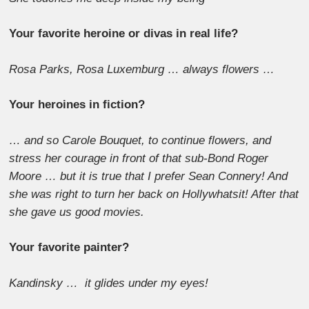
Your favorite heroine or divas in real life?
Rosa Parks, Rosa Luxemburg … always flowers …
Your heroines in fiction?
… and so Carole Bouquet, to continue flowers, and
stress her courage in front of that sub-Bond Roger
Moore … but it is true that I prefer Sean Connery! And
she was right to turn her back on Hollywhatsit! After that
she gave us good movies.
Your favorite painter?
Kandinsky … it glides under my eyes!