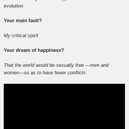
evolution
Your main fault?
My critical spirit
Your dream of happiness?
That the world would be sexually free —men and
women—so as to have fewer conflicts