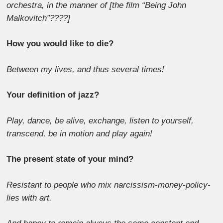
orchestra, in the manner of [the film “Being John
Malkovitch”????]
How you would like to die?
Between my lives, and thus several times!
Your definition of jazz?
Play, dance, be alive, exchange, listen to yourself,
transcend, be in motion and play again!
The present state of your mind?
Resistant to people who mix narcissism-money-policy-
lies with art.