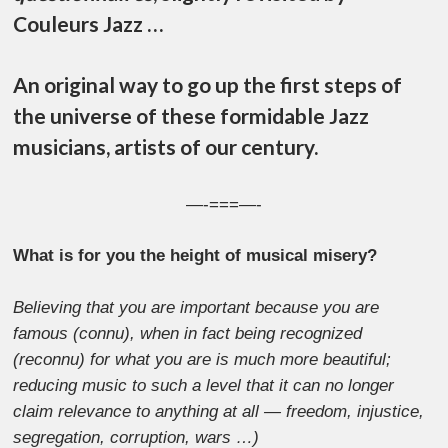
Couleurs Jazz …
An original way to go up the first steps of
the universe of these formidable Jazz
musicians, artists of our century.
—-===—-
What is for you the height of musical misery?
Believing that you are important because you are
famous (connu), when in fact being recognized
(reconnu) for what you are is much more beautiful;
reducing music to such a level that it can no longer
claim relevance to anything at all — freedom, injustice,
segregation, corruption, wars …)