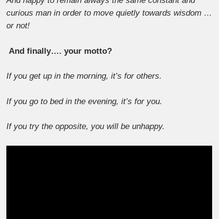
And happy to remain always the same constant and
curious man in order to move quietly towards wisdom …
or not!
And finally…. your motto?
If you get up in the morning, it’s for others.
If you go to bed in the evening, it’s for you.
If you try the opposite, you will be unhappy.