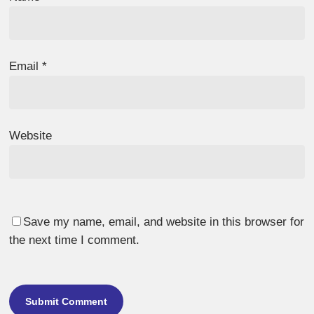
Email
*
Website
Save my name, email, and website in this browser for
the next time I comment.