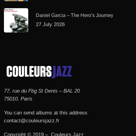
Daniel Garcia – The Hero’s Journey
27 July 2026
77, rue du Fbg St Denis – BAL 20
75010, Paris
You can send albums at this address
contact@couleursjazz.fr
Copyright © 2019 – Couleurs Jazz