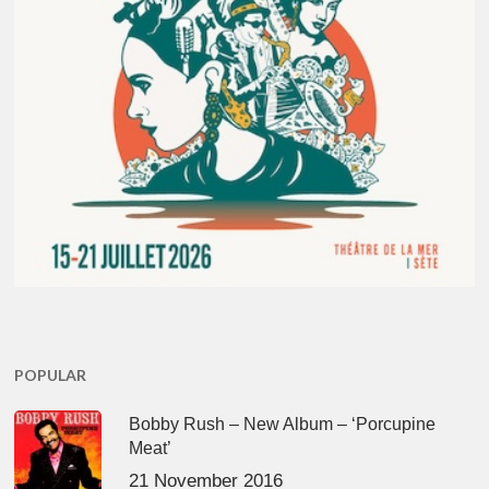
POPULAR
Bobby Rush – New Album – ‘Porcupine
Meat’
21 November 2016