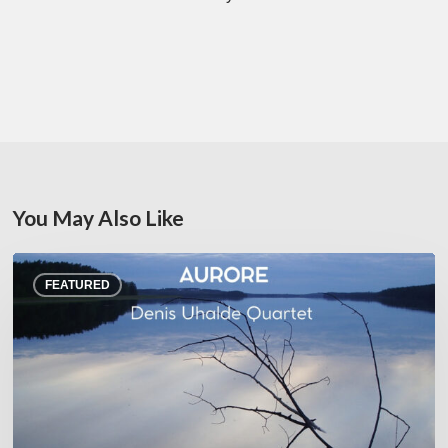
You May Also Like
Denis
FEATURED
Uhalde :
Aurore