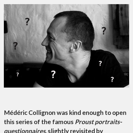
Médéric Collignon was kind enough to open
this series of the famous
Proust portraits-
questionnaires
, slightly revisited by