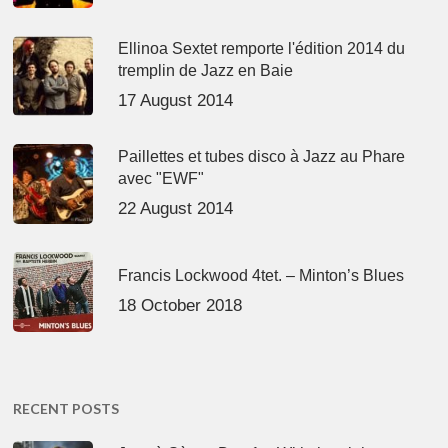
Ellinoa Sextet remporte l'édition 2014 du
tremplin de Jazz en Baie
17 August 2014
Paillettes et tubes disco à Jazz au Phare
avec "EWF"
22 August 2014
Francis Lockwood 4tet. – Minton’s Blues
18 October 2018
RECENT POSTS