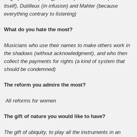
itself), Dutilleux (in infusion) and Mahler (because
everything contrary to listening)
What do you hate the most?
Musicians who use their names to make others work in
the shadows (without acknowledgment), and who then
collect the payments for rights (a kind of system that
should be condemned)
The reform you admire the most?
All reforms for women
The gift of nature you would like to have?
The gift of ubiquity, to play all the instruments in an