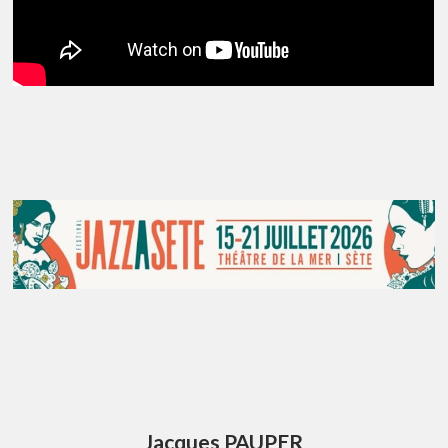
Jacques PAUPER