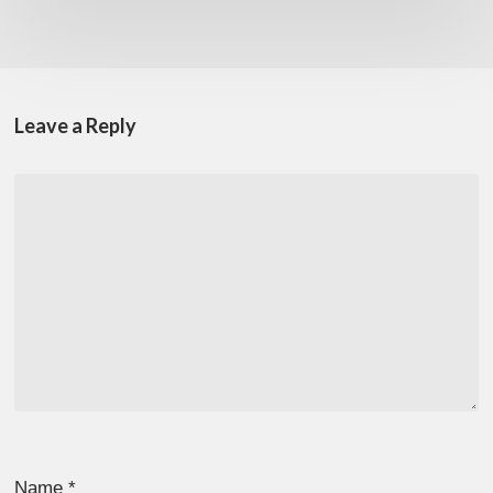
Leave a Reply
Name
*