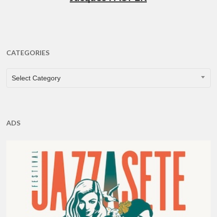
CATEGORIES
CATEGORIES
Select Category
ADS