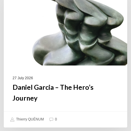
–
The
Hero’s
Journey
27 July 2026
Daniel Garcia – The Hero’s
Journey
Thierry QUÉNUM
0