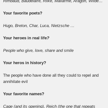
Rimbaud, Baudelaire, Rilke, Mallarme, Aragon, Wilde…
Your favorite poets?
Hugo, Breton, Char, Luca, Nietzsche …
Your heroes in real life
?
People who give, love, share and smile
Your heros in history?
The people who have done all they could to repel and
annihilate evil
Your favorite names?
Cage (and its opening), Reich (the one that repeats