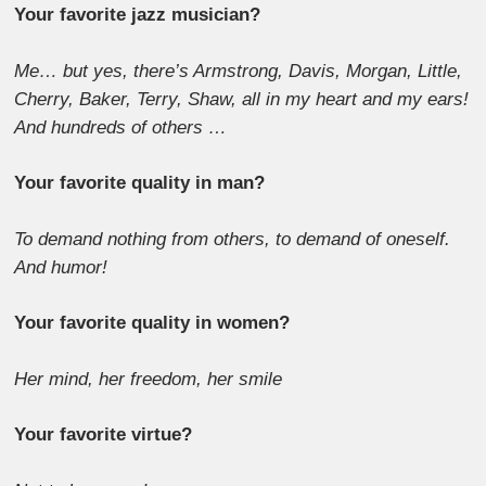
Your favorite jazz musician?
Me… but yes, there’s Armstrong, Davis, Morgan, Little,
Cherry, Baker, Terry, Shaw, all in my heart and my ears!
And hundreds of others …
Your favorite quality in man?
To demand nothing from others, to demand of oneself.
And humor!
Your favorite quality in women?
Her mind, her freedom, her smile
Your favorite virtue?