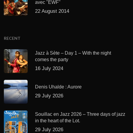
avec "EWF"
22 August 2014
RECENT
Jazz à Sète – Day 1 – With the night
comes the party
16 July 2024
Denis Uhalde : Aurore
29 July 2026
Souillac en Jazz 2026 – Three days of jazz
in the heart of the Lot.
29 July 2026