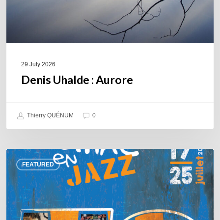
29 July 2026
Denis Uhalde : Aurore
Thierry QUÉNUM
0
Souillac
FEATURED
en
Jazz
2026
–
Three