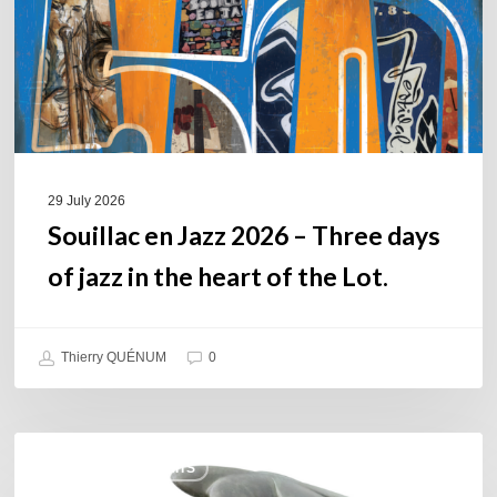
days
of
jazz
in
the
heart
of
29 July 2026
the
Souillac en Jazz 2026 – Three days
Lot.
of jazz in the heart of the Lot.
Thierry QUÉNUM
0
Daniel
COULEURS JAZZ HITS
Garcia