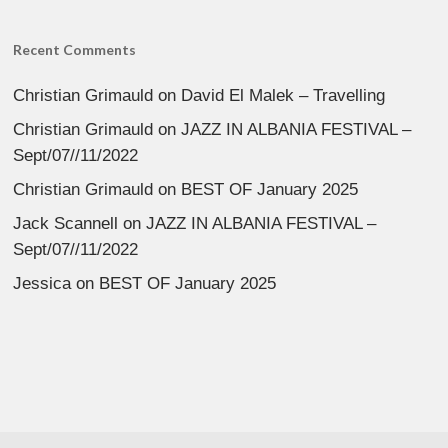
Recent Comments
Christian Grimauld
on
David El Malek – Travelling
Christian Grimauld
on
JAZZ IN ALBANIA FESTIVAL –
Sept/07//11/2022
Christian Grimauld
on
BEST OF January 2025
Jack Scannell
on
JAZZ IN ALBANIA FESTIVAL –
Sept/07//11/2022
Jessica
on
BEST OF January 2025