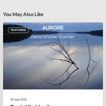
You May Also Like
Denis
FEATURED
Uhalde :
Aurore
29 July 2026