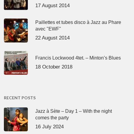
17 August 2014
Paillettes et tubes disco à Jazz au Phare
avec "EWF"
22 August 2014
Francis Lockwood 4tet. – Minton’s Blues
18 October 2018
RECENT POSTS
Jazz à Sète – Day 1 – With the night
comes the party
16 July 2024