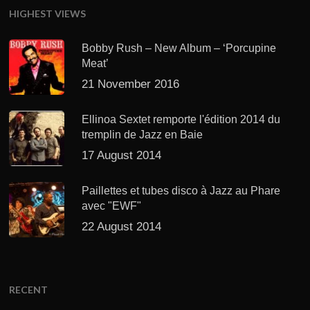
HIGHEST VIEWS
Bobby Rush – New Album – ‘Porcupine
Meat’
21 November 2016
Ellinoa Sextet remporte l'édition 2014 du
tremplin de Jazz en Baie
17 August 2014
Paillettes et tubes disco à Jazz au Phare
avec "EWF"
22 August 2014
RECENT