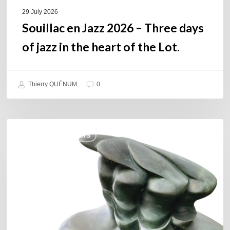
of
29 July 2026
the
Souillac en Jazz 2026 – Three days
Lot.
of jazz in the heart of the Lot.
Thierry QUÉNUM
0
Daniel
COULEURS JAZZ HITS
Garcia
–
The
Hero’s
Journey