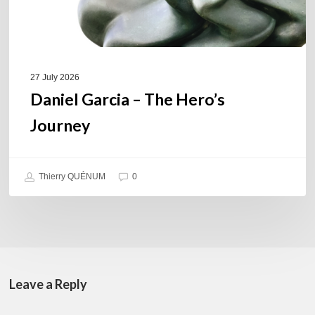
27 July 2026
Daniel Garcia – The Hero’s
Journey
Thierry QUÉNUM
0
Leave a Reply