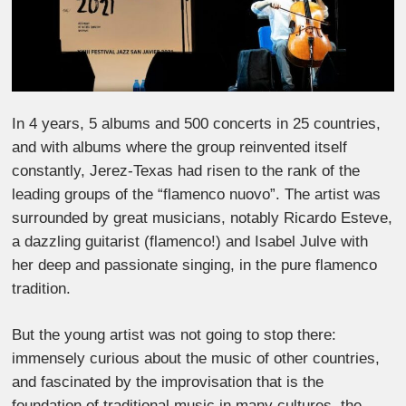
In 4 years, 5 albums and 500 concerts in 25 countries,
and with albums where the group reinvented itself
constantly, Jerez-Texas had risen to the rank of the
leading groups of the “flamenco nuovo”. The artist was
surrounded by great musicians, notably Ricardo Esteve,
a dazzling guitarist (flamenco!) and Isabel Julve with
her deep and passionate singing, in the pure flamenco
tradition.
But the young artist was not going to stop there:
immensely curious about the music of other countries,
and fascinated by the improvisation that is the
foundation of traditional music in many cultures, the