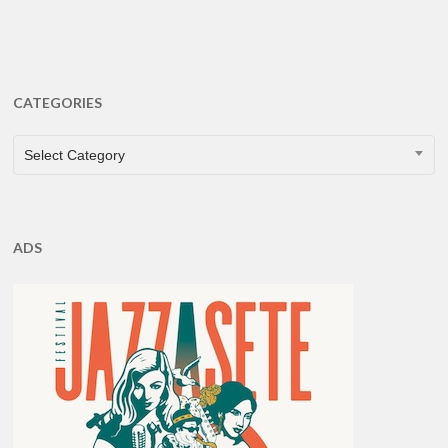
CATEGORIES
CATEGORIES
Select Category
ADS