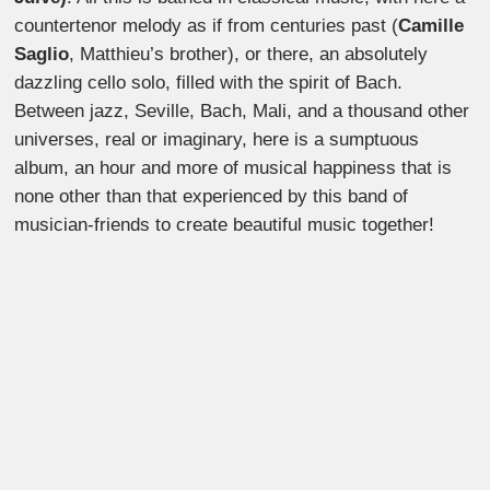
countertenor melody as if from centuries past (
Camille
Saglio
, Matthieu’s brother), or there, an absolutely
dazzling cello solo, filled with the spirit of Bach.
Between jazz, Seville, Bach, Mali, and a thousand other
universes, real or imaginary, here is a sumptuous
album, an hour and more of musical happiness that is
none other than that experienced by this band of
musician-friends to create beautiful music together!