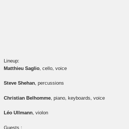
Lineup:
Matthieu Saglio
,
cello, voice
Steve Shehan
,
percussions
Christian Belhomme
,
piano, keyboards, voice
Léo Ullmann
,
violon
Guests :