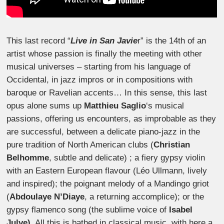
This last record “
Live in San Javie
r” is the 14th of an
artist whose passion is finally the meeting with other
musical universes – starting from his language of
Occidental, in jazz impros or in compositions with
baroque or Ravelian accents… In this sense, this last
opus alone sums up
Matthieu Saglio
‘s musical
passions, offering us encounters, as improbable as they
are successful, between a delicate piano-jazz in the
pure tradition of North American clubs (
Christian
Belhomme
, subtle and delicate) ; a fiery gypsy violin
with an Eastern European flavour (Léo Ullmann, lively
and inspired); the poignant melody of a Mandingo griot
(
Abdoulaye N’Diaye
, a returning accomplice); or the
gypsy flamenco song (the sublime voice of
Isabel
Julve)
. All this is bathed in classical music, with here a