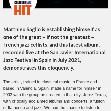
Matthieu Saglio is establishing himself as
one of the great – if not the greatest –
French jazz cellists, and this latest album,
recorded live at the San Javier International
Jazz Festival in Spain in July 2021,
demonstrates this eloquently.
The artist, trained in classical music in France and
based in Valencia, Spain, made a name for himself in
2003 with the group he created in that city, Jerez-Texas,
with critically acclaimed albums and concerts, a fusion
of flamenco and jazz. We had the chance to listen to