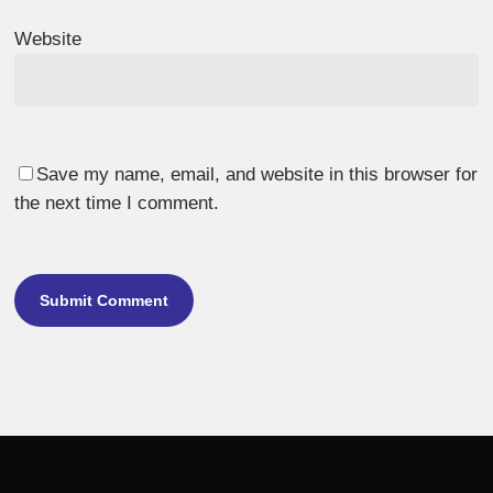
Website
Save my name, email, and website in this browser for
the next time I comment.