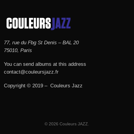
77, rue du Fbg St Denis – BAL 20
75010, Paris
You can send albums at this address
contact@couleursjazz.fr
Copyright © 2019 – Couleurs Jazz
© 2026 Couleurs JAZZ.