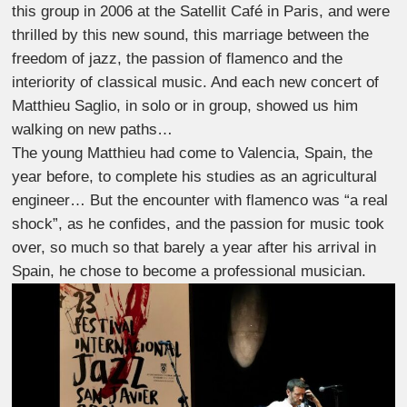
this group in 2006 at the Satellit Café in Paris, and were
thrilled by this new sound, this marriage between the
freedom of jazz, the passion of flamenco and the
interiority of classical music. And each new concert of
Matthieu Saglio, in solo or in group, showed us him
walking on new paths…
The young Matthieu had come to Valencia, Spain, the
year before, to complete his studies as an agricultural
engineer… But the encounter with flamenco was “a real
shock”, as he confides, and the passion for music took
over, so much so that barely a year after his arrival in
Spain, he chose to become a professional musician.