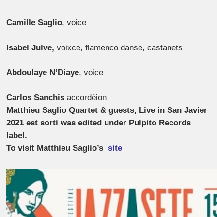
Camille Saglio
,
voice
Isabel Julve,
voixce, flamenco danse, castanets
Abdoulaye N’Diaye
,
voice
Carlos Sanchis
accordéion
Matthieu Saglio Quartet & guests, Live in San Javier
2021 est sorti was edited under Pulpito Records
label.
To visit Matthieu Saglio’s
site