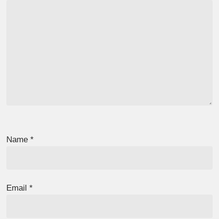
Name
*
Email
*