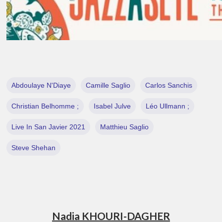
Abdoulaye N'Diaye
Camille Saglio
Carlos Sanchis
Christian Belhomme ;
Isabel Julve
Léo Ullmann ;
Live In San Javier 2021
Matthieu Saglio
Steve Shehan
Nadia KHOURI-DAGHER