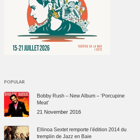
POPULAR
Bobby Rush – New Album – ‘Porcupine
Meat’
21 November 2016
Ellinoa Sextet remporte l'édition 2014 du
tremplin de Jazz en Baie