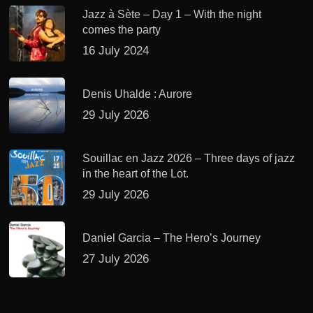
Jazz à Sète – Day 1 – With the night
comes the party
16 July 2024
Denis Uhalde : Aurore
29 July 2026
Souillac en Jazz 2026 – Three days of jazz
in the heart of the Lot.
29 July 2026
Daniel Garcia – The Hero’s Journey
27 July 2026