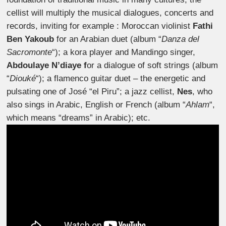
cellist will multiply the musical dialogues, concerts and
records, inviting for example : Moroccan violinist
Fathi
Ben Yakoub
for an Arabian duet (album “
Danza del
Sacromonte
“); a kora player and Mandingo singer,
Abdoulaye N’diaye f
or a dialogue of soft strings (album
“
Diouké
“); a flamenco guitar duet – the energetic and
pulsating one of José “el Piru”; a jazz cellist,
Nes
, who
also sings in Arabic, English or French (album “
Ahlam
“,
which means “dreams” in Arabic); etc.