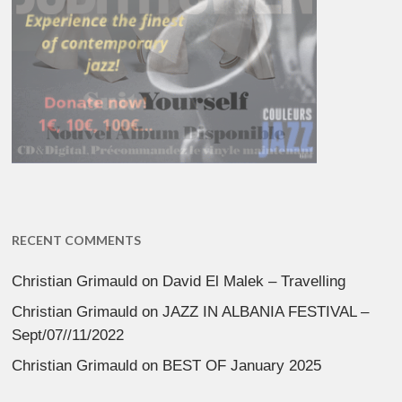
RECENT COMMENTS
Christian Grimauld
on
David El Malek – Travelling
Christian Grimauld
on
JAZZ IN ALBANIA FESTIVAL –
Sept/07//11/2022
Christian Grimauld
on
BEST OF January 2025