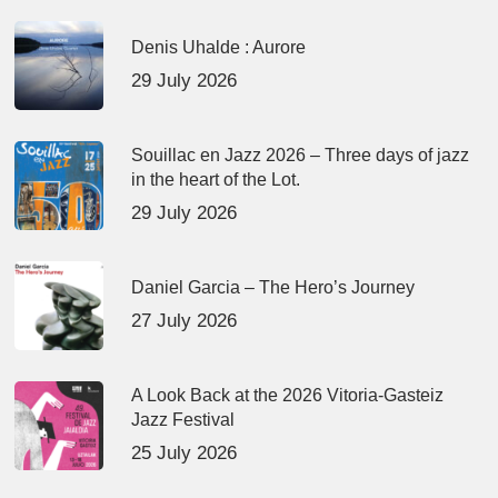
Denis Uhalde : Aurore
29 July 2026
Souillac en Jazz 2026 – Three days of jazz
in the heart of the Lot.
29 July 2026
Daniel Garcia – The Hero’s Journey
27 July 2026
A Look Back at the 2026 Vitoria-Gasteiz
Jazz Festival
25 July 2026