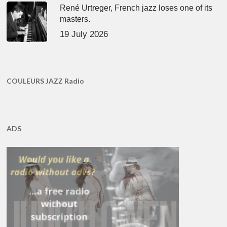
René Urtreger, French jazz loses one of its
masters.
19 July 2026
COULEURS JAZZ Radio
ADS