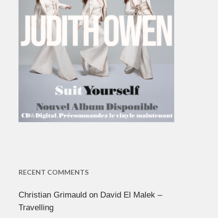
RECENT COMMENTS
Christian Grimauld
on
David El Malek –
Travelling