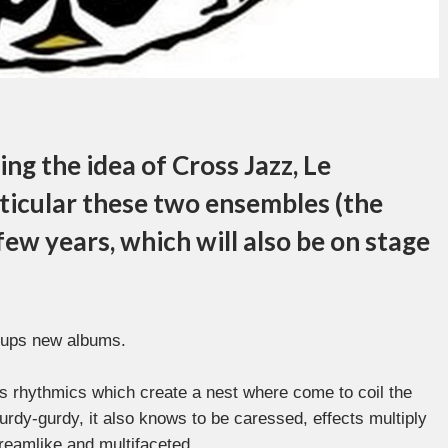
ng the idea of Cross Jazz, Le
ticular these two ensembles (the
 few years, which will also be on stage
roups new albums.
es rhythmics which create a nest where come to coil the
hurdy-gurdy, it also knows to be caressed, effects multiply
dreamlike and multifaceted.