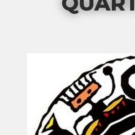
QUART