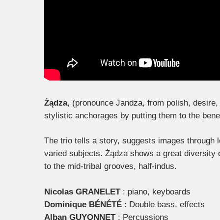
Żądza
, (pronounce Jandza, from polish, desire, 
stylistic anchorages by putting them to the benefi
The trio tells a story, suggests images through
varied subjects. Żądza shows a great diversity 
to the mid-tribal grooves, half-indus.
Nicolas GRANELET
: piano, keyboards
Dominique BÉNÉTÉ
: Double bass, effects
Alban GUYONNET
: Percussions