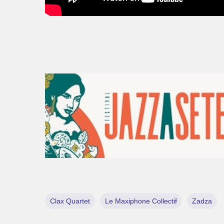
Clax Quartet
Le Maxiphone Collectif
Zadza