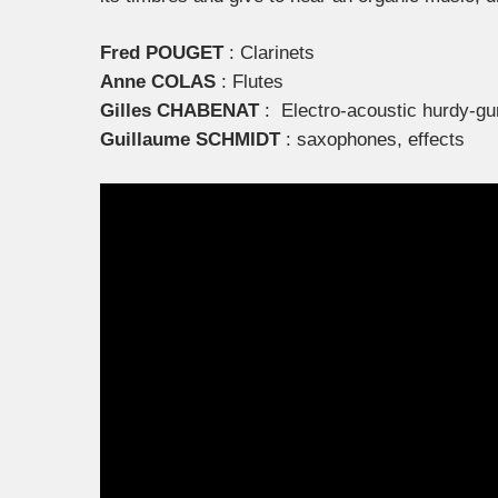
Fred POUGET
: Clarinets
Anne COLAS
: Flutes
Gilles CHABENAT
: Electro-acoustic hurdy-gu
Guillaume SCHMIDT
: saxophones, effects