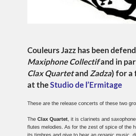
Couleurs Jazz has been defendi
Maxiphone Collectif
and in par
Clax Quartet
and
Zadza
) for a
at the
Studio de l’Ermitage
These are the release concerts of these two g
The
Clax Quartet
, it is clarinets and saxophon
flutes melodies. As for the zest of spice of the 
its timbres and give to hear an organic music, 