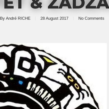
ET & ZADZA.
By
André RICHE
28 August 2017
No Comments