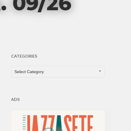
 09/26
CATEGORIES
CATEGORIES
Select Category
ADS