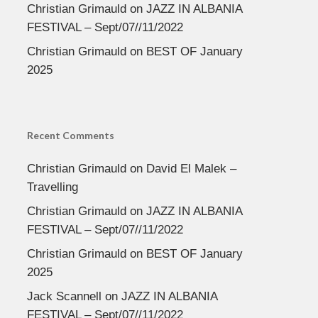
Christian Grimauld
on
JAZZ IN ALBANIA
FESTIVAL – Sept/07//11/2022
Christian Grimauld
on
BEST OF January
2025
Recent Comments
Christian Grimauld
on
David El Malek –
Travelling
Christian Grimauld
on
JAZZ IN ALBANIA
FESTIVAL – Sept/07//11/2022
Christian Grimauld
on
BEST OF January
2025
Jack Scannell
on
JAZZ IN ALBANIA
FESTIVAL – Sept/07//11/2022