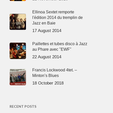
Ellinoa Sextet remporte
l'édition 2014 du tremplin de
Jazz en Baie
17 August 2014
Paillettes et tubes disco à Jazz
au Phare avec "EWF"
22 August 2014
Francis Lockwood 4tet. –
Minton’s Blues
18 October 2018
RECENT POSTS