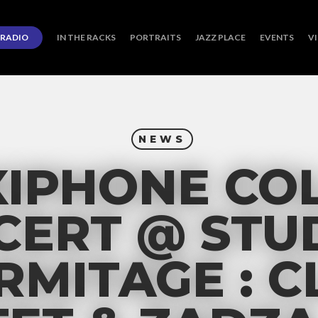
RADIO
IN THE RACKS
PORTRAITS
JAZZ PLACE
EVENTS
V
NEWS
XIPHONE COL
CERT @ STU
ERMITAGE : C