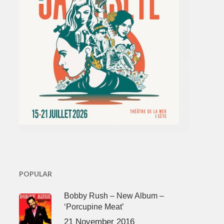
POPULAR
Bobby Rush – New Album –
‘Porcupine Meat’
21 November 2016