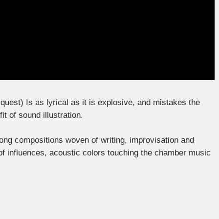
quest) Is as lyrical as it is explosive, and mistakes the
t of sound illustration.
 long compositions woven of writing, improvisation and
of influences, acoustic colors touching the chamber music