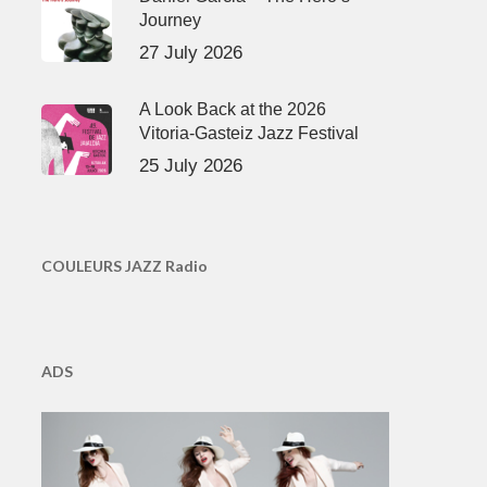
Journey
27 July 2026
A Look Back at the 2026
Vitoria-Gasteiz Jazz Festival
25 July 2026
COULEURS JAZZ Radio
ADS