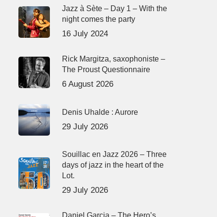
Jazz à Sète – Day 1 – With the
night comes the party
16 July 2024
Rick Margitza, saxophoniste –
The Proust Questionnaire
6 August 2026
Denis Uhalde : Aurore
29 July 2026
Souillac en Jazz 2026 – Three
days of jazz in the heart of the
Lot.
29 July 2026
Daniel Garcia – The Hero’s