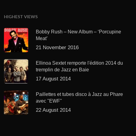
HIGHEST VIEWS
Bobby Rush – New Album – ‘Porcupine
Meat’
21 November 2016
Ellinoa Sextet remporte l'édition 2014 du
tremplin de Jazz en Baie
17 August 2014
Paillettes et tubes disco à Jazz au Phare
avec "EWF"
22 August 2014