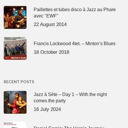
Paillettes et tubes disco à Jazz au Phare
avec "EWF"
22 August 2014
Francis Lockwood 4tet. – Minton’s Blues
18 October 2018
RECENT POSTS
Jazz à Sète – Day 1 – With the night
comes the party
16 July 2024