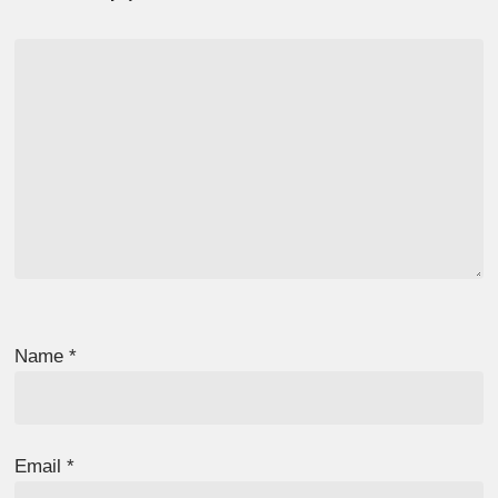
Name
*
Email
*