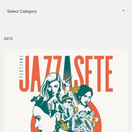
CATEGORIES
Select Category
ADS