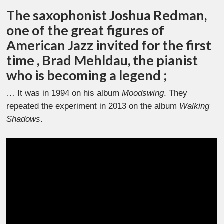
The saxophonist Joshua Redman,
one of the great figures of
American Jazz invited for the first
time , Brad Mehldau, the pianist
who is becoming a legend ;
… It was in 1994 on his album
Moodswing
. They
repeated the experiment in 2013 on the album
Walking
Shadows
.