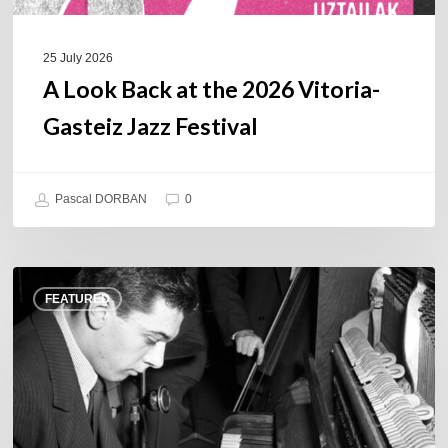
25 July 2026
A Look Back at the 2026 Vitoria-
Gasteiz Jazz Festival
Pascal DORBAN
0
René
FEATURED
Urtreger,
French
jazz
loses
one
of