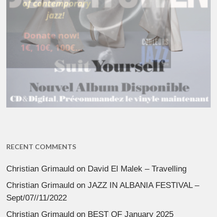
RECENT COMMENTS
Christian Grimauld
on
David El Malek – Travelling
Christian Grimauld
on
JAZZ IN ALBANIA FESTIVAL –
Sept/07//11/2022
Christian Grimauld
on
BEST OF January 2025