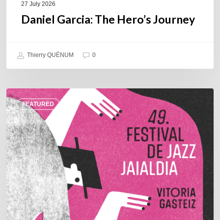
27 July 2026
Daniel Garcia: The Hero’s Journey
Thierry QUÉNUM
0
A
FEATURED
Look
Back
at
the
2026
Vitoria-
Gasteiz
Jazz
Festival