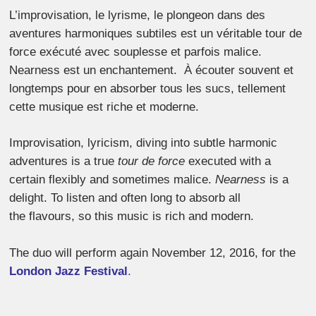
L’improvisation, le lyrisme, le plongeon dans des
aventures harmoniques subtiles est un véritable tour de
force exécuté avec souplesse et parfois malice.
Nearness est un enchantement. À écouter souvent et
longtemps pour en absorber tous les sucs, tellement
cette musique est riche et moderne.
Improvisation, lyricism, diving into subtle harmonic
adventures is a true
tour de force
executed with a
certain flexibly and sometimes malice.
Nearness
is a
delight. To listen and often long to absorb all
the flavours, so this music is rich and modern.
The duo will perform again November 12, 2016, for the
London Jazz Festival
.