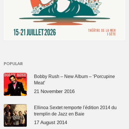
POPULAR
Bobby Rush – New Album – ‘Porcupine
Meat’
21 November 2016
Ellinoa Sextet remporte l'édition 2014 du
tremplin de Jazz en Baie
17 August 2014