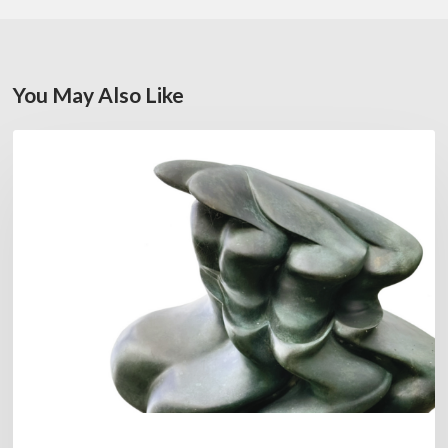
You May Also Like
Daniel
FEATURED
Garcia:
The
Hero’s
Journey