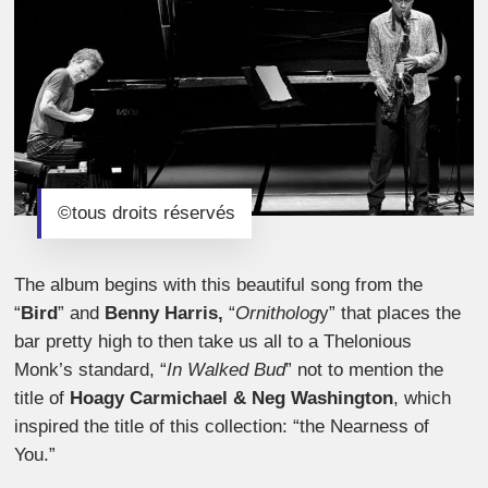
©tous droits réservés
The album begins with this beautiful song from the
“
Bird
” and
Benny Harris,
“
Ornitholog
y” that places the
bar pretty high to then take us all to a Thelonious
Monk’s standard, “
In Walked Bud
” not to mention the
title of
Hoagy Carmichael & Neg Washington
, which
inspired the title of this collection: “the Nearness of
You.”