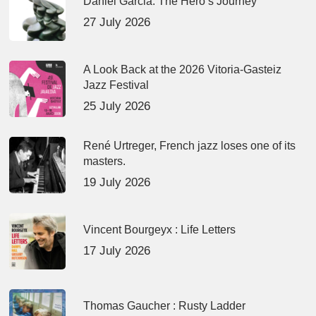
Daniel Garcia: The Hero’s Journey
27 July 2026
A Look Back at the 2026 Vitoria-Gasteiz
Jazz Festival
25 July 2026
René Urtreger, French jazz loses one of its
masters.
19 July 2026
Vincent Bourgeyx : Life Letters
17 July 2026
Thomas Gaucher : Rusty Ladder