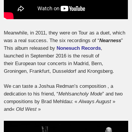
Meanwhile, in 2011, they were on Tour as a duet, which
was a real success. The six recordings of “
Nearness
”
This album released by
Nonesuch Records
,
launched in September 2016 is the result of
their European tour concerts in Madrid, Bern,
Groningen, Frankfurt, Dusseldorf and Krongsberg.
We can taste a Joshua Redman’s composition , a
dedication to his friend, “
Mehlsancholy Mode
” and two
compositions by Brad Mehldau: «
Always August
»
and«
Old West
»