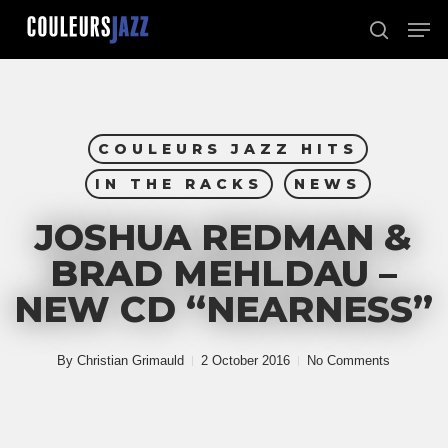
Skip
Men
to
search
Close
main
Menu
content
COULEURS JAZZ HITS
IN THE RACKS
NEWS
JOSHUA REDMAN &
BRAD MEHLDAU –
NEW CD “NEARNESS”
By
Christian Grimauld
2 October 2016
No Comments