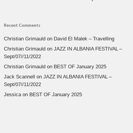
Recent Comments
Christian Grimauld
on
David El Malek – Travelling
Christian Grimauld
on
JAZZ IN ALBANIA FESTIVAL –
Sept/07//11/2022
Christian Grimauld
on
BEST OF January 2025
Jack Scannell
on
JAZZ IN ALBANIA FESTIVAL –
Sept/07//11/2022
Jessica
on
BEST OF January 2025