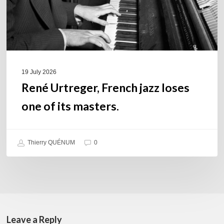
its
masters.
19 July 2026
René Urtreger, French jazz loses
one of its masters.
Thierry QUÉNUM
0
Leave a Reply