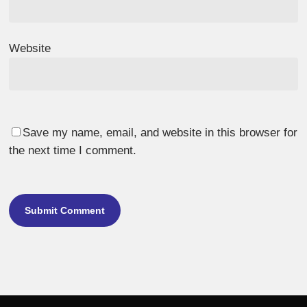
Website
Save my name, email, and website in this browser for
the next time I comment.