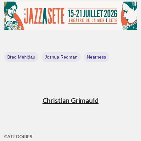
Brad Mehldau
Joshua Redman
Nearness
Christian Grimauld
CATEGORIES