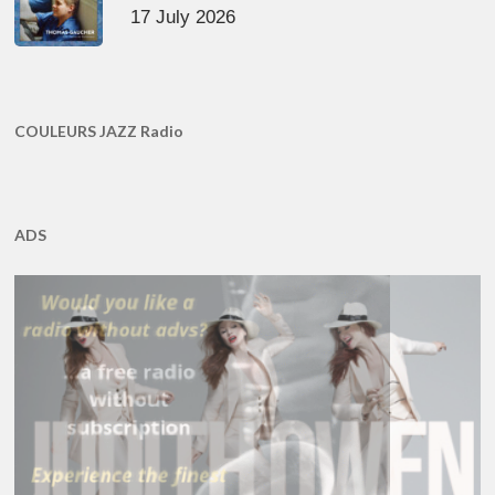
17 July 2026
COULEURS JAZZ Radio
ADS