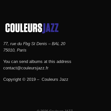
77, rue du Fbg St Denis – BAL 20
75010, Paris
You can send albums at this address
contact@couleursjazz.fr
Copyright © 2019 – Couleurs Jazz