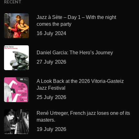
RECENT
Jazz à Sète – Day 1 – With the night
comes the party
16 July 2024
Daniel Garcia: The Hero’s Journey
27 July 2026
A Look Back at the 2026 Vitoria-Gasteiz
Jazz Festival
25 July 2026
René Urtreger, French jazz loses one of its
masters.
19 July 2026