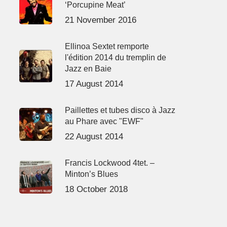
‘Porcupine Meat’
21 November 2016
Ellinoa Sextet remporte
l'édition 2014 du tremplin de
Jazz en Baie
17 August 2014
Paillettes et tubes disco à Jazz
au Phare avec "EWF"
22 August 2014
Francis Lockwood 4tet. –
Minton’s Blues
18 October 2018