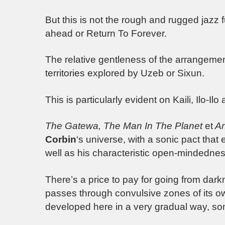
But this is not the rough and rugged jazz 
ahead or Return To Forever.
The relative gentleness of the arrangemen
territories explored by Uzeb or Sixun.
This is particularly evident on Kaili, Ilo-Il
The Gatewa, The Man In The Planet
et
An
Corbin
‘s universe, with a sonic pact that
well as his characteristic open-mindednes
There’s a price to pay for going from darkne
passes through convulsive zones of its o
developed here in a very gradual way, som