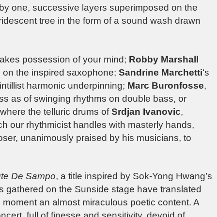
by one, successive layers superimposed on the
e iridescent tree in the form of a sound wash drawn
 takes possession of your mind;
Robby Marshall
es on the inspired saxophone;
Sandrine Marchetti
‘s
ntillist harmonic underpinning;
Marc Buronfosse
,
ass as of swinging rhythms on double bass, or
here the telluric drums of
Srdjan Ivanovic
,
ich our rhythmicist handles with masterly hands,
oser, unanimously praised by his musicians, to
te De Sampo
, a title inspired by Sok-Yong Hwang’s
ents gathered on the Sunside stage have translated
the moment an almost miraculous poetic content. A
ert, full of finesse and sensitivity, devoid of