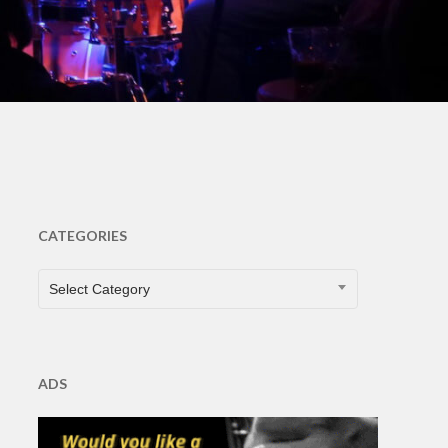
s
CATEGORIES
CATEGORIES
Select Category
ADS