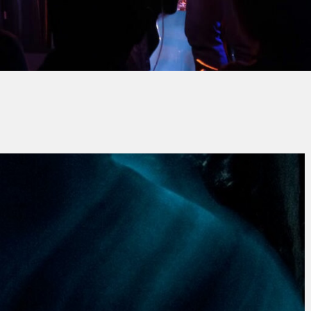
Jean-Pierre ALENDA
No Comment