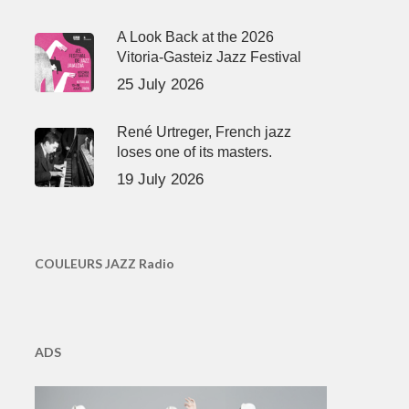
A Look Back at the 2026
Vitoria-Gasteiz Jazz Festival
25 July 2026
René Urtreger, French jazz
loses one of its masters.
19 July 2026
COULEURS JAZZ Radio
ADS