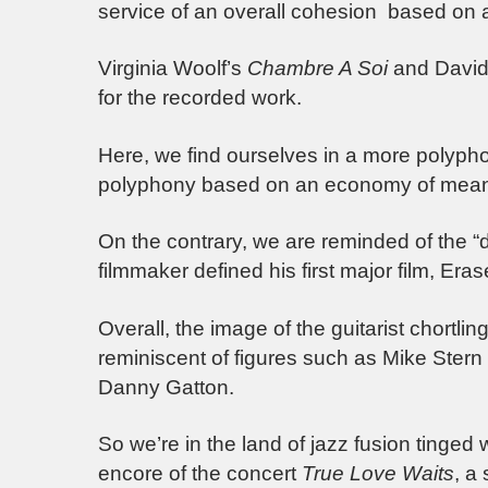
service of an overall cohesion based on a
Virginia Woolf’s
Chambre A Soi
and David 
for the recorded work.
Here, we find ourselves in a more polypho
polyphony based on an economy of mean
On the contrary, we are reminded of the “d
filmmaker defined his first major film, Era
Overall, the image of the guitarist chortling
reminiscent of figures such as Mike Stern
Danny Gatton.
So we’re in the land of jazz fusion tinged 
encore of the concert
True Love Waits
, a