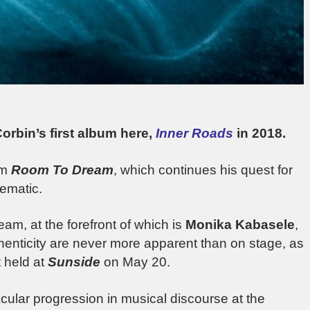
rbin’s first album here,
Inner Roads
in 2018.
um
Room To Dream
, which continues his quest for
nematic.
am, at the forefront of which is
Monika Kabasele
,
henticity are never more apparent than on stage, as
 held at
Sunside
on May 20.
cular progression in musical discourse at the