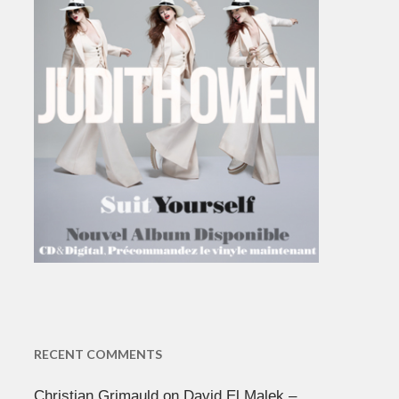
RECENT COMMENTS
Christian Grimauld
on
David El Malek –