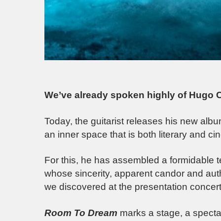
We’ve already spoken highly of Hugo Co
Today, the guitarist releases his new alb
an inner space that is both literary and ci
For this, he has assembled a formidable te
whose sincerity, apparent candor and aut
we discovered at the presentation concert
Room To Dream
marks a stage, a specta