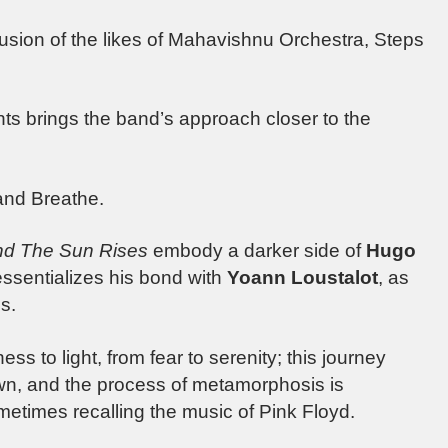
fusion of the likes of Mahavishnu Orchestra, Steps
ts brings the band’s approach closer to the
o and Breathe.
d The Sun Rises
embody a darker side of
Hugo
 essentializes his bond with
Yoann Loustalot
, as
s.
ss to light, from fear to serenity; this journey
wn, and the process of metamorphosis is
etimes recalling the music of Pink Floyd.