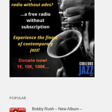
POPULAR
Bobby Rush – New Album –