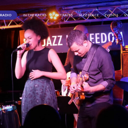
RADIO
IN THE RACKS
PORTRAITS
JAZZ PLACE
EVENTS
V