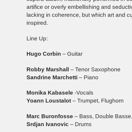
artifice or overly embellishing and seductiv
lacking in coherence, but which art and c
inspired.
Line Up:
Hugo Corbin
– Guitar
Robby Marshall
– Tenor Saxophone
Sandrine Marchetti
– Piano
Monika Kabasele
-Vocals
Yoann Loustalot
– Trumpet, Flughorn
Marc Buronfosse
– Bass, Double Basse,
Srdjan Ivanovic
– Drums