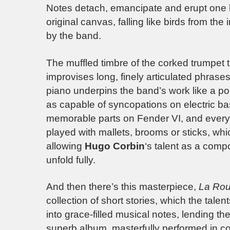
Notes detach, emancipate and erupt one 
original canvas, falling like birds from th
by the band.
The muffled timbre of the corked trumpet
improvises long, finely articulated phras
piano underpins the band’s work like a poi
as capable of syncopations on electric b
memorable parts on Fender VI, and everyw
played with mallets, brooms or sticks, wh
allowing
Hugo Corbin
‘s talent as a comp
unfold fully.
And then there’s this masterpiece,
La Rou
collection of short stories, which the tal
into grace-filled musical notes, lending 
superb album, masterfully performed in conc