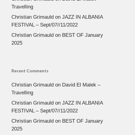
Travelling
Christian Grimauld
on
JAZZ IN ALBANIA
FESTIVAL – Sept/07//11/2022
Christian Grimauld
on
BEST OF January
2025
Recent Comments
Christian Grimauld
on
David El Malek –
Travelling
Christian Grimauld
on
JAZZ IN ALBANIA
FESTIVAL – Sept/07//11/2022
Christian Grimauld
on
BEST OF January
2025