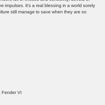
e impulses. It’s a real blessing in a world sorely
ulture still manage to save when they are so
 Fender VI