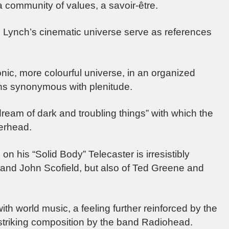
 community of values, a savoir-être.
Lynch’s cinematic universe serve as references
nic, more colourful universe, in an organized
s synonymous with plenitude.
ream of dark and troubling things” with which the
serhead.
 on his “Solid Body” Telecaster is irresistibly
 and John Scofield, but also of Ted Greene and
with world music, a feeling further reinforced by the
 striking composition by the band Radiohead.