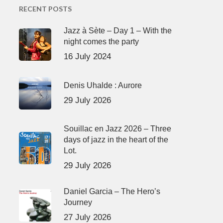
RECENT POSTS
Jazz à Sète – Day 1 – With the
night comes the party
16 July 2024
Denis Uhalde : Aurore
29 July 2026
Souillac en Jazz 2026 – Three
days of jazz in the heart of the
Lot.
29 July 2026
Daniel Garcia – The Hero’s
Journey
27 July 2026