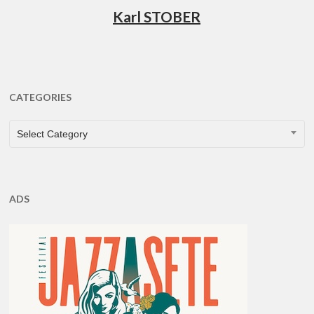
Karl STOBER
CATEGORIES
CATEGORIES
Select Category
ADS