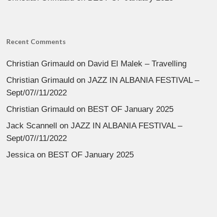
Recent Comments
Christian Grimauld
on
David El Malek – Travelling
Christian Grimauld
on
JAZZ IN ALBANIA FESTIVAL –
Sept/07//11/2022
Christian Grimauld
on
BEST OF January 2025
Jack Scannell
on
JAZZ IN ALBANIA FESTIVAL –
Sept/07//11/2022
Jessica
on
BEST OF January 2025