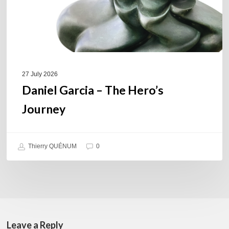
27 July 2026
Daniel Garcia – The Hero’s
Journey
Thierry QUÉNUM
0
Leave a Reply