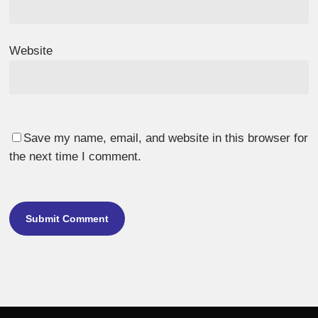
Website
Save my name, email, and website in this browser for
the next time I comment.