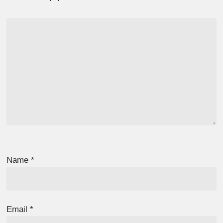
Name
*
Email
*