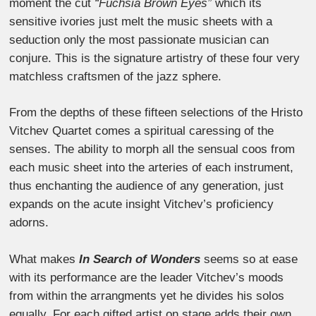
moment the cut
“Fuchsia Brown Eyes”
which its
sensitive ivories just melt the music sheets with a
seduction only the most passionate musician can
conjure. This is the signature artistry of these four very
matchless craftsmen of the jazz sphere.
From the depths of these fifteen selections of the Hristo
Vitchev Quartet comes a spiritual caressing of the
senses. The ability to morph all the sensual coos from
each music sheet into the arteries of each instrument,
thus enchanting the audience of any generation, just
expands on the acute insight Vitchev’s proficiency
adorns.
What makes
In Search of Wonders
seems so at ease
with its performance are the leader Vitchev’s moods
from within the arrangments yet he divides his solos
equally. For each gifted artist on stage adds their own