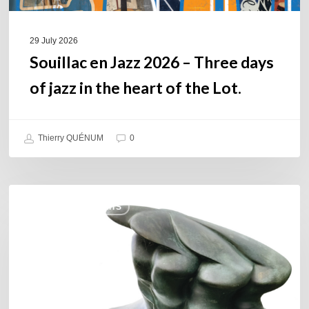
the
heart
of
29 July 2026
the
Souillac en Jazz 2026 – Three days
Lot.
of jazz in the heart of the Lot.
Thierry QUÉNUM
0
Daniel
COULEURS JAZZ HITS
Garcia
–
The
Hero’s
Journey