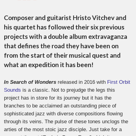
Composer and guitarist Hristo Vitchev and
his quartet has followed their six previous
projects with a double album extravaganza
that defines the road they have been on
from the start of their musical quest and
what an expedition it has been!
In Search of Wonders
released in 2016 with
First Orbit
Sounds
is a classic. Not to prejudge the legs this
project has in store for its journey but it has the
branches to be acclaimed an outstanding piece of
sophisticated jazz with diverse compositions flowing
through its veins. The pulse of these tones unclogs the
arties of the most stoic jazz disciple. Just take for a