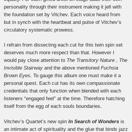
personality through their instrument making it jell with
the foundation set by Vitchev. Each voice heard from
but in synch with the heartbeat and pulse of Vitchev’s
circulatory systematic prowess.
I refrain from dissecting each cut for this twin spin set
deserves much more respect than that. However I
would pay close attention to
The Transitory Nature
,
The
Invisible Stairway
and the above mentioned
Fuchsia
Brown Eyes
. To gauge this album one must make it a
personal quest. Each cut has its own compassionate
credentials that only function when blended with each
listeners “engaged feel” at the time. Therefore hatching
itself from the egg of each souls boundaries.
Vitchev’s Quartet’s new spin
In Search of Wonders
is
an intimate act of spirituality and the glue that binds jazz