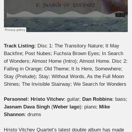
Track Listing:
Disc 1: The Transitory Nature; It May
Backfire; Post Nubes; Fuchsia Brown Eyes; In Search
of Wonders; Almost Home (Intro); Almost Home. Disc 2:
Falling in Orange; Old Theme; It Is Here, Somewhere;
Stay (Prelude); Stay; Without Words, As the Full Moon
Shines; The Invisible Stairway; We Search for Wonders
Personnel: Hristo Vitchev
: guitar;
Dan Robbins
: bass;
Jasnam Dava Singh
(
Weber Iago
): piano;
Mike
Shannon
: drums
Hristo Vitchev Quartet’s latest double album has made