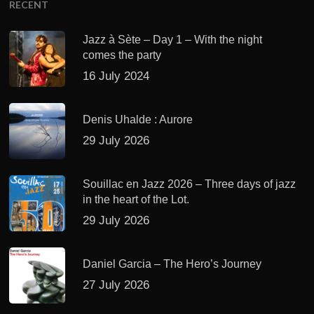
RECENT
Jazz à Sète – Day 1 – With the night
comes the party
16 July 2024
Denis Uhalde : Aurore
29 July 2026
Souillac en Jazz 2026 – Three days of jazz
in the heart of the Lot.
29 July 2026
Daniel Garcia – The Hero’s Journey
27 July 2026