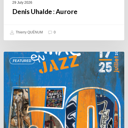
29 July 2026
Denis Uhalde : Aurore
Thierry QUÉNUM
0
Souillac
FEATURED
en
Jazz
2026
–
Three
days
of
jazz
in