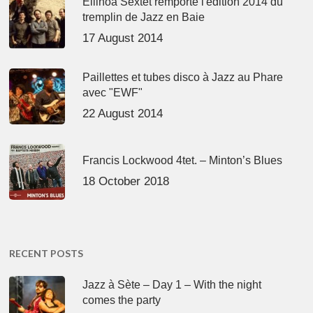
Ellinoa Sextet remporte l'édition 2014 du
tremplin de Jazz en Baie
17 August 2014
Paillettes et tubes disco à Jazz au Phare
avec "EWF"
22 August 2014
Francis Lockwood 4tet. – Minton’s Blues
18 October 2018
RECENT POSTS
Jazz à Sète – Day 1 – With the night
comes the party