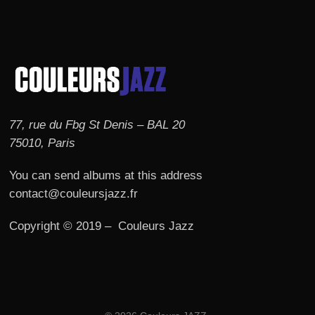
77, rue du Fbg St Denis – BAL 20
75010, Paris
You can send albums at this address
contact@couleursjazz.fr
Copyright © 2019 – Couleurs Jazz