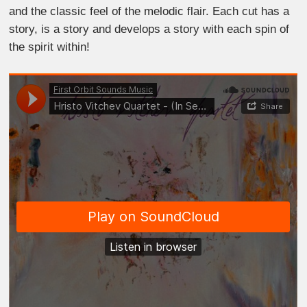
and the classic feel of the melodic flair. Each cut has a
story, is a story and develops a story with each spin of
the spirit within!