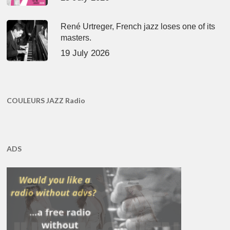
René Urtreger, French jazz loses one of its
masters.
19 July 2026
COULEURS JAZZ Radio
ADS