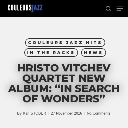
Skip
Men
to
search
Close
main
Menu
content
COULEURS JAZZ HITS
IN THE RACKS
NEWS
HRISTO VITCHEV
QUARTET NEW
ALBUM: “IN SEARCH
OF WONDERS”
By
Karl STOBER
27 November 2016
No Comments