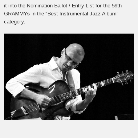
it into the Nomination Ballot / Entry List for the 59th
GRAMMYs in the “Best Instrumental Jazz Album”
category.