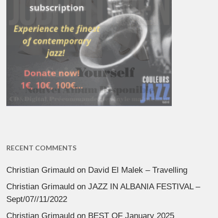
RECENT COMMENTS
Christian Grimauld
on
David El Malek – Travelling
Christian Grimauld
on
JAZZ IN ALBANIA FESTIVAL –
Sept/07//11/2022
Christian Grimauld
on
BEST OF January 2025