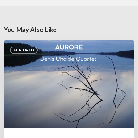
You May Also Like
Denis
FEATURED
Uhalde :
Aurore