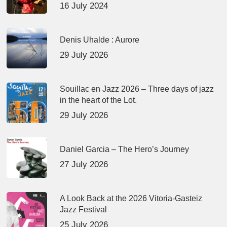
16 July 2024
Denis Uhalde : Aurore
29 July 2026
Souillac en Jazz 2026 – Three days of jazz
in the heart of the Lot.
29 July 2026
Daniel Garcia – The Hero’s Journey
27 July 2026
A Look Back at the 2026 Vitoria-Gasteiz
Jazz Festival
25 July 2026