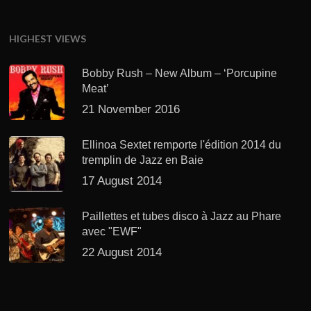
HIGHEST VIEWS
Bobby Rush – New Album – ‘Porcupine
Meat’
21 November 2016
Ellinoa Sextet remporte l'édition 2014 du
tremplin de Jazz en Baie
17 August 2014
Paillettes et tubes disco à Jazz au Phare
avec "EWF"
22 August 2014