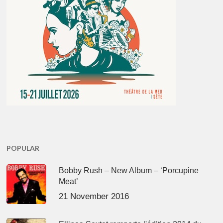
POPULAR
Bobby Rush – New Album – ‘Porcupine
Meat’
21 November 2016