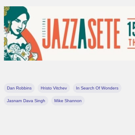
Dan Robbins
Hristo Vitchev
In Search Of Wonders
Jasnam Dava Singh
Mike Shannon