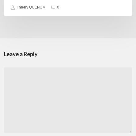
Thierry QUÉNUM
0
Leave a Reply