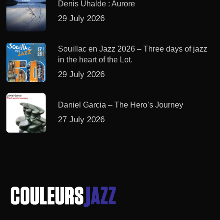
Denis Uhalde : Aurore
29 July 2026
Souillac en Jazz 2026 – Three days of jazz
in the heart of the Lot.
29 July 2026
Daniel Garcia – The Hero’s Journey
27 July 2026