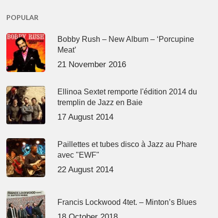
POPULAR
Bobby Rush – New Album – ‘Porcupine
Meat’
21 November 2016
Ellinoa Sextet remporte l'édition 2014 du
tremplin de Jazz en Baie
17 August 2014
Paillettes et tubes disco à Jazz au Phare
avec "EWF"
22 August 2014
Francis Lockwood 4tet. – Minton’s Blues
18 October 2018