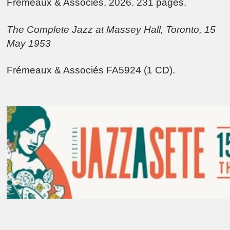
Frémeaux & Associés, 2026. 231 pages.
The Complete Jazz at Massey Hall, Toronto, 15
May 1953
Frémeaux & Associés FA5924 (1 CD).