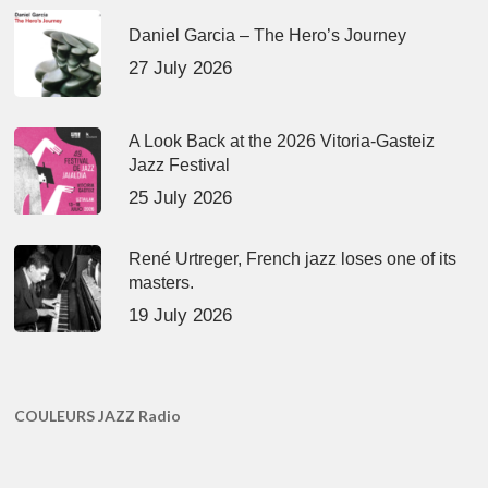
Daniel Garcia – The Hero’s Journey
27 July 2026
A Look Back at the 2026 Vitoria-Gasteiz
Jazz Festival
25 July 2026
René Urtreger, French jazz loses one of its
masters.
19 July 2026
COULEURS JAZZ Radio