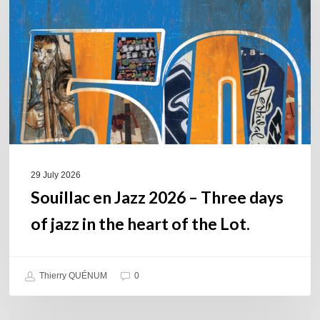
2026
–
Three
days
of
jazz
in
the
heart
of
29 July 2026
the
Souillac en Jazz 2026 – Three days
Lot.
of jazz in the heart of the Lot.
Thierry QUÉNUM
0