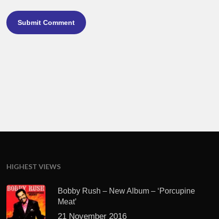
HIGHEST VIEWS
Bobby Rush – New Album – ‘Porcupine
Meat’
21 November 2016