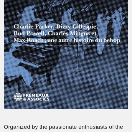
Organized by the passionate enthusiasts of the