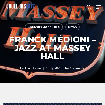
Skip
Men
to
search
Close
main
Menu
content
Couleurs JAZZ HITS
News
FRANCK MÉDIONI –
JAZZ AT MASSEY
HALL
By
Alain Tomas
7 July 2026
No Comments