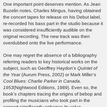
One important point deserves mention. As Jean
Buzelin notes, Charles Mingus, having obtained
the concert tapes for release on his Debut label,
re-recorded his bass part in the studio because it
was considered insufficiently audible on the
original recording. The new track was then
overdubbed onto the live performance.
One may regret the absence of a bibliography
referring readers to key historical works on the
subject, such as Geoffrey Haydon’s
Quintet of
the Year
(Aurum Press, 2002) or Mark Miller’s
Cool Blues: Charlie Parker in Canada,
1953
(Nightwood Editions, 1989). Even so, the
book’s chapters tracing the origins of bebop and
profiling the musicians who took part in the
concert significantly enhance its value.