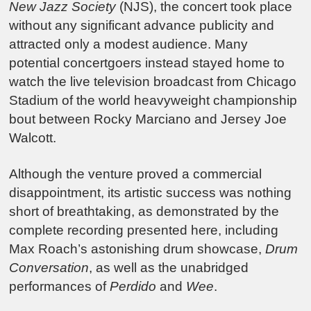
New Jazz Society
(NJS), the concert took place
without any significant advance publicity and
attracted only a modest audience. Many
potential concertgoers instead stayed home to
watch the live television broadcast from Chicago
Stadium of the world heavyweight championship
bout between Rocky Marciano and Jersey Joe
Walcott.
Although the venture proved a commercial
disappointment, its artistic success was nothing
short of breathtaking, as demonstrated by the
complete recording presented here, including
Max Roach’s astonishing drum showcase,
Drum
Conversation
, as well as the unabridged
performances of
Perdido
and
Wee
.