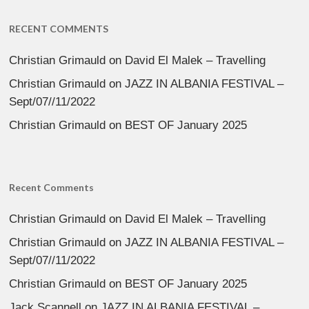
RECENT COMMENTS
Christian Grimauld
on
David El Malek – Travelling
Christian Grimauld
on
JAZZ IN ALBANIA FESTIVAL –
Sept/07//11/2022
Christian Grimauld
on
BEST OF January 2025
Recent Comments
Christian Grimauld
on
David El Malek – Travelling
Christian Grimauld
on
JAZZ IN ALBANIA FESTIVAL –
Sept/07//11/2022
Christian Grimauld
on
BEST OF January 2025
Jack Scannell
on
JAZZ IN ALBANIA FESTIVAL –