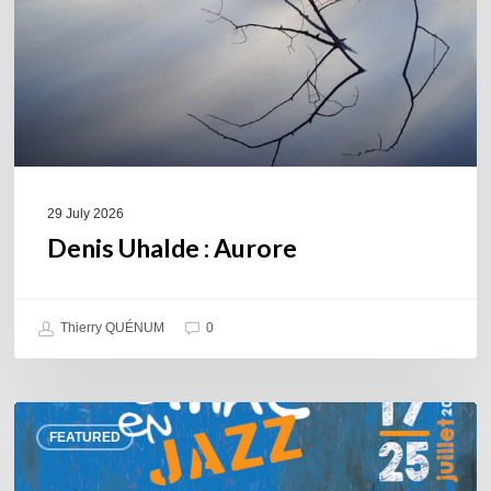
29 July 2026
Denis Uhalde : Aurore
Thierry QUÉNUM
0
Souillac
FEATURED
en
Jazz