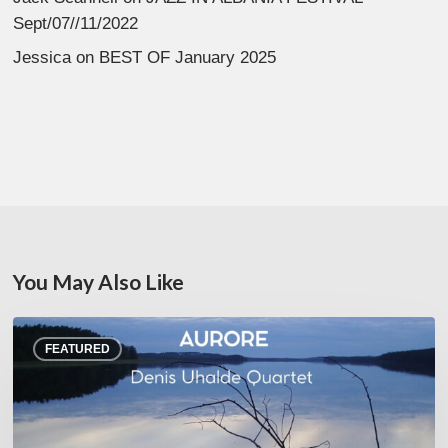
Sept/07//11/2022
Jessica
on
BEST OF January 2025
You May Also Like
Denis
FEATURED
Uhalde :
Aurore