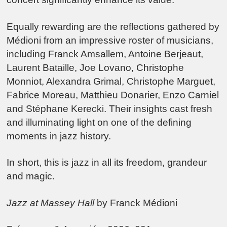
Equally rewarding are the reflections gathered by
Médioni from an impressive roster of musicians,
including Franck Amsallem, Antoine Berjeaut,
Laurent Bataille, Joe Lovano, Christophe
Monniot, Alexandra Grimal, Christophe Marguet,
Fabrice Moreau, Matthieu Donarier, Enzo Carniel
and Stéphane Kerecki. Their insights cast fresh
and illuminating light on one of the defining
moments in jazz history.
In short, this is jazz in all its freedom, grandeur
and magic.
Jazz at Massey Hall
by Franck Médioni