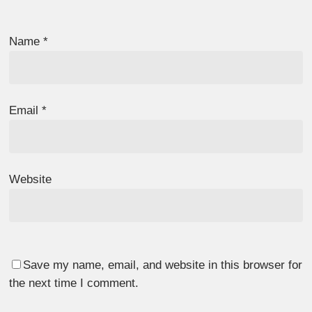
Name
*
Email
*
Website
Save my name, email, and website in this browser for
the next time I comment.