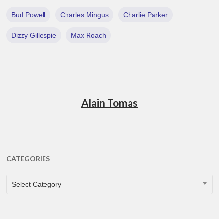
Bud Powell
Charles Mingus
Charlie Parker
Dizzy Gillespie
Max Roach
Alain Tomas
CATEGORIES
CATEGORIES
Select Category