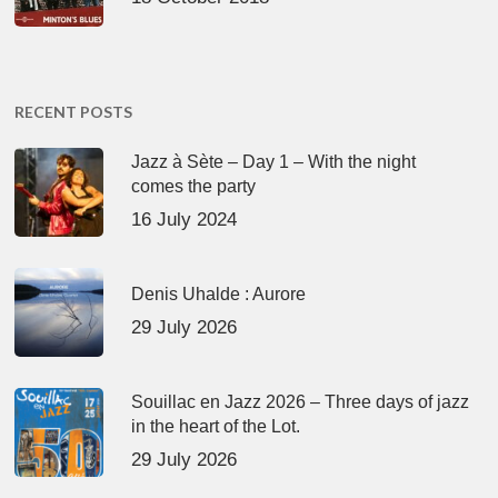
RECENT POSTS
Jazz à Sète – Day 1 – With the night
comes the party
16 July 2024
Denis Uhalde : Aurore
29 July 2026
Souillac en Jazz 2026 – Three days of jazz
in the heart of the Lot.
29 July 2026