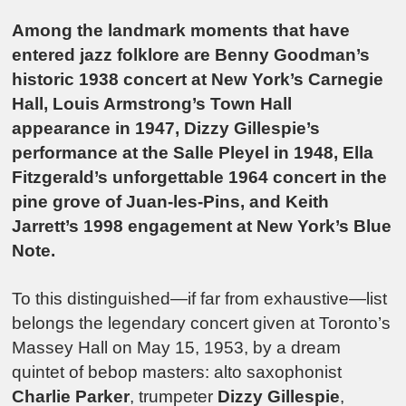
Among the landmark moments that have
entered jazz folklore are Benny Goodman’s
historic 1938 concert at New York’s Carnegie
Hall, Louis Armstrong’s Town Hall
appearance in 1947, Dizzy Gillespie’s
performance at the Salle Pleyel in 1948, Ella
Fitzgerald’s unforgettable 1964 concert in the
pine grove of Juan-les-Pins, and Keith
Jarrett’s 1998 engagement at New York’s Blue
Note.
To this distinguished—if far from exhaustive—list
belongs the legendary concert given at Toronto’s
Massey Hall on May 15, 1953, by a dream
quintet of bebop masters: alto saxophonist
Charlie Parker
, trumpeter
Dizzy Gillespie
,