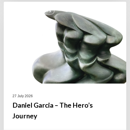
Daniel
COULEURS JAZZ HITS
Garcia
–
The
Hero’s
Journey
27 July 2026
Daniel Garcia – The Hero’s
Journey