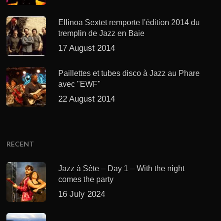
Ellinoa Sextet remporte l'édition 2014 du
tremplin de Jazz en Baie
17 August 2014
Paillettes et tubes disco à Jazz au Phare
avec "EWF"
22 August 2014
RECENT
Jazz à Sète – Day 1 – With the night
comes the party
16 July 2024