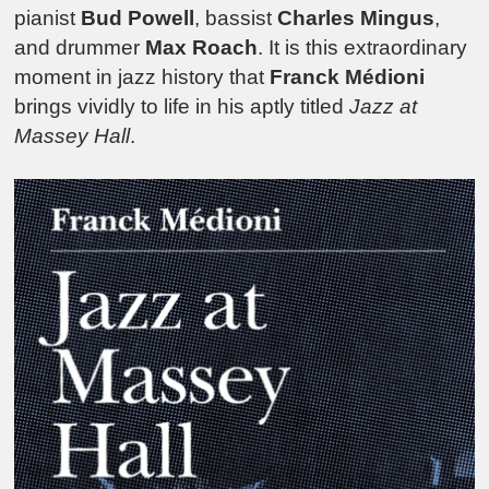
pianist
Bud Powell
, bassist
Charles Mingus
,
and drummer
Max Roach
. It is this extraordinary
moment in jazz history that
Franck Médioni
brings vividly to life in his aptly titled
Jazz at
Massey Hall
.