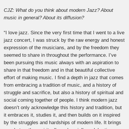
CJZ: What do you think about modern Jazz? About
music in general? About its diffusion?
“I love jazz. Since the very first time that I went to a live
jazz concert, I was struck by the raw energy and honest
expression of the musicians, and by the freedom they
seemed to share in throughout the performance. I’ve
been pursuing this music always with an aspiration to
share in that freedom and in that beautiful collective
effort of making music. I find a depth in jazz that comes
from embracing a tradition of music, and a history of
struggle and sacrifice, but also a history of spiritual and
social coming together of people. I think modern jazz
doesn’t only acknowledge this history and tradition, but
it embraces it, studies it, and then builds on it inspired
by the struggles and hardships of modern life. It brings