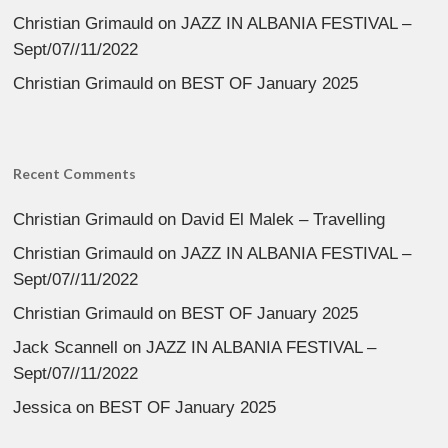
Christian Grimauld
on
JAZZ IN ALBANIA FESTIVAL –
Sept/07//11/2022
Christian Grimauld
on
BEST OF January 2025
Recent Comments
Christian Grimauld
on
David El Malek – Travelling
Christian Grimauld
on
JAZZ IN ALBANIA FESTIVAL –
Sept/07//11/2022
Christian Grimauld
on
BEST OF January 2025
Jack Scannell
on
JAZZ IN ALBANIA FESTIVAL –
Sept/07//11/2022
Jessica
on
BEST OF January 2025