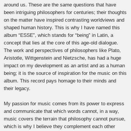
around us. These are the same questions that have
been intriguing philosophers for centuries; their thoughts
on the matter have inspired contrasting worldviews and
shaped human history. This is why I have named this
album “ESSE”, which stands for “being” in Latin, a
concept that lies at the core of this age-old dialogue.
The work and perspectives of philosophers like Plato,
Aristotle, Wittgenstein and Nietzsche, has had a huge
impact on my development as an artist and as a human
being; it is the source of inspiration for the music on this
album. This record pays homage to their minds and
their legacy.
My passion for music comes from its power to express
and communicate that which words cannot, in a way,
music covers the terrain that philosophy cannot pursue,
which is why I believe they complement each other