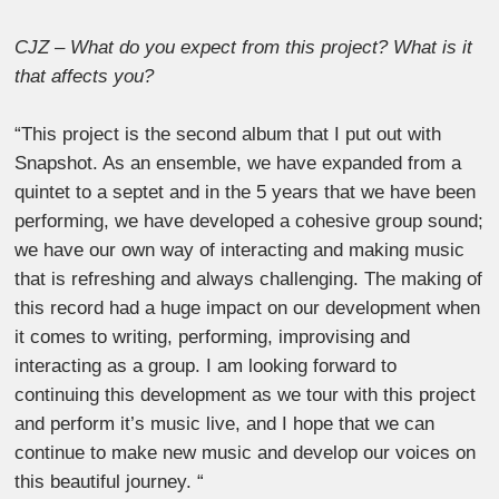
CJZ – What do you expect from this project? What is it
that affects you?
“This project is the second album that I put out with
Snapshot. As an ensemble, we have expanded from a
quintet to a septet and in the 5 years that we have been
performing, we have developed a cohesive group sound;
we have our own way of interacting and making music
that is refreshing and always challenging. The making of
this record had a huge impact on our development when
it comes to writing, performing, improvising and
interacting as a group. I am looking forward to
continuing this development as we tour with this project
and perform it’s music live, and I hope that we can
continue to make new music and develop our voices on
this beautiful journey. “