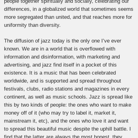
people together spiritually and socially, celebrating our
differences, in a globalized world that sometimes seems
more segregated than united, and that reaches more for
uniformity than diversity.
The diffusion of jazz today is the only one I’ve ever
known. We are in a world that is overflowed with
information and disinformation, with marketing and
advertising, and jazz find itself in a pocket of this
existence. It is a music that has been celebrated
worldwide, and is supported and spread throughout
festivals, clubs, radio stations and magazines in every
continent, as well as music schools. Jazz is spread like
this by two kinds of people: the ones who want to make
money off of it (who may try to label it, market it,
mainstream it, etc), and the ones who love it and want
to spread this beautiful music despite the uphill battle. I
find that the latter are always the most honest, they