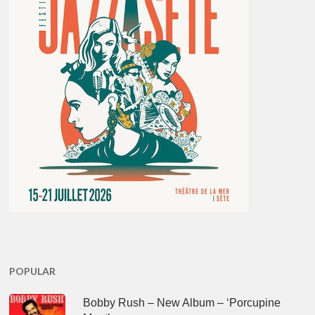
POPULAR
Bobby Rush – New Album – ‘Porcupine