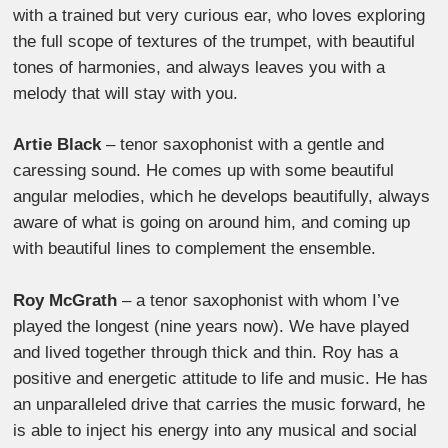
with a trained but very curious ear, who loves exploring
the full scope of textures of the trumpet, with beautiful
tones of harmonies, and always leaves you with a
melody that will stay with you.
Artie Black
– tenor saxophonist with a gentle and
caressing sound. He comes up with some beautiful
angular melodies, which he develops beautifully, always
aware of what is going on around him, and coming up
with beautiful lines to complement the ensemble.
Roy McGrath
– a tenor saxophonist with whom I’ve
played the longest (nine years now). We have played
and lived together through thick and thin. Roy has a
positive and energetic attitude to life and music. He has
an unparalleled drive that carries the music forward, he
is able to inject his energy into any musical and social