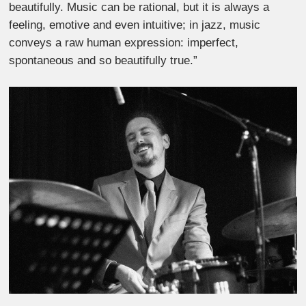
beautifully. Music can be rational, but it is always a
feeling, emotive and even intuitive; in jazz, music
conveys a raw human expression: imperfect,
spontaneous and so beautifully true.”