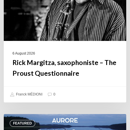
Questionnaire
6 August 2026
Rick Margitza, saxophoniste – The
Proust Questionnaire
Franck MÉDIONI
0
Denis
FEATURED
Uhalde :