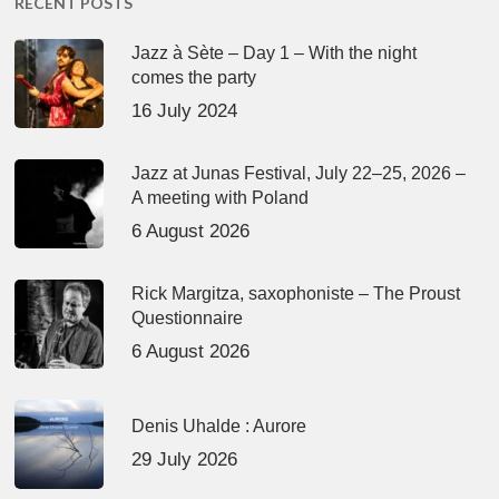
RECENT POSTS
Jazz à Sète – Day 1 – With the night
comes the party
16 July 2024
Jazz at Junas Festival, July 22–25, 2026 –
A meeting with Poland
6 August 2026
Rick Margitza, saxophoniste – The Proust
Questionnaire
6 August 2026
Denis Uhalde : Aurore
29 July 2026