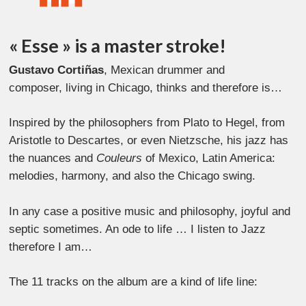
« Esse » is a master stroke!
Gustavo Cortiñas
, Mexican drummer and
composer, living in Chicago, thinks and therefore is…
Inspired by the philosophers from Plato to Hegel, from
Aristotle to Descartes, or even Nietzsche, his jazz has
the nuances and
Couleurs
of Mexico, Latin America:
melodies, harmony, and also the Chicago swing.
In any case a positive music and philosophy, joyful and
septic sometimes. An ode to life … I listen to Jazz
therefore I am…
The 11 tracks on the album are a kind of life line: