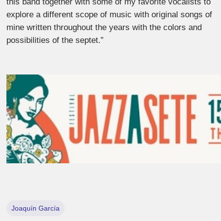
this band together with some of my favorite vocalists to
explore a different scope of music with original songs of
mine written throughout the years with the colors and
possibilities of the septet.”
Joaquín García