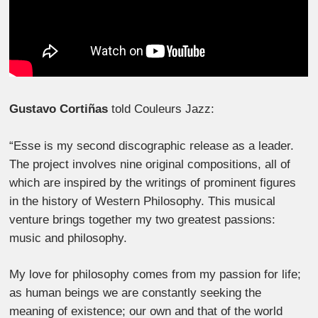
Gustavo Cortiñas
told Couleurs Jazz:
“Esse is my second discographic release as a leader.
The project involves nine original compositions, all of
which are inspired by the writings of prominent figures
in the history of Western Philosophy. This musical
venture brings together my two greatest passions:
music and philosophy.
My love for philosophy comes from my passion for life;
as human beings we are constantly seeking the
meaning of existence; our own and that of the world