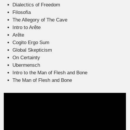
Dialectics of Freedom
Filosofia
The Allegory of The Cave
Intro to Arête
Arête
Cogito Ergo Sum
Global Skepticism
On Certainty
Ubermensch
Intro to the Man of Flesh and Bone
The Man of Flesh and Bone