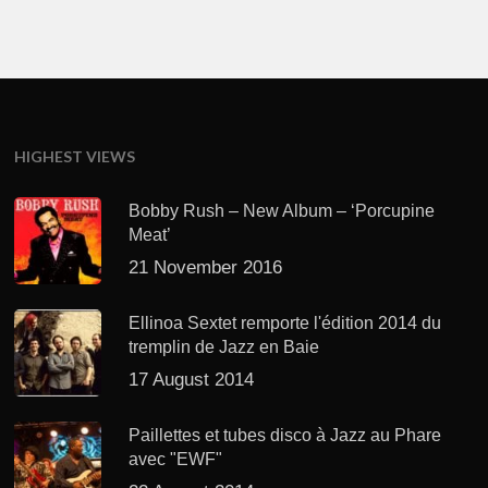
HIGHEST VIEWS
Bobby Rush – New Album – ‘Porcupine
Meat’
21 November 2016
Ellinoa Sextet remporte l'édition 2014 du
tremplin de Jazz en Baie
17 August 2014
Paillettes et tubes disco à Jazz au Phare
avec "EWF"