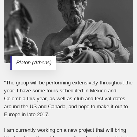
Platon (Athens)
“The group will be performing extensively throughout the
year. I have some tours scheduled in Mexico and
Colombia this year, as well as club and festival dates
around the US and Canada, and hope to make it out to
Europe in late 2017.
I am currently working on a new project that will bring