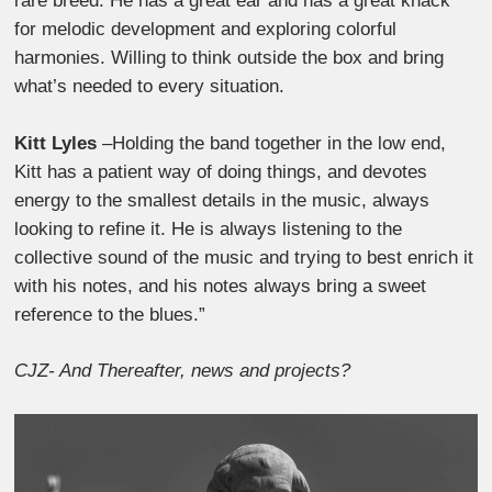
rare breed. He has a great ear and has a great knack
for melodic development and exploring colorful
harmonies. Willing to think outside the box and bring
what’s needed to every situation.
Kitt Lyles
–Holding the band together in the low end,
Kitt has a patient way of doing things, and devotes
energy to the smallest details in the music, always
looking to refine it. He is always listening to the
collective sound of the music and trying to best enrich it
with his notes, and his notes always bring a sweet
reference to the blues.”
CJZ- And Thereafter, news and projects?