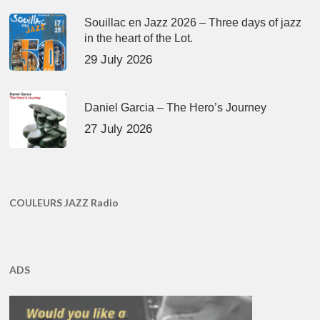
Souillac en Jazz 2026 – Three days of jazz
in the heart of the Lot.
29 July 2026
Daniel Garcia – The Hero’s Journey
27 July 2026
COULEURS JAZZ Radio
ADS