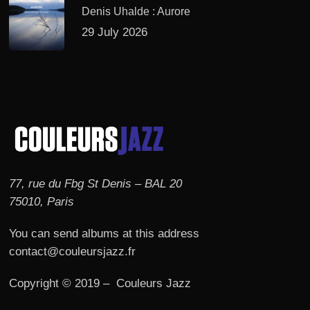
Denis Uhalde : Aurore
29 July 2026
77, rue du Fbg St Denis – BAL 20
75010, Paris
You can send albums at this address
contact@couleursjazz.fr
Copyright © 2019 – Couleurs Jazz