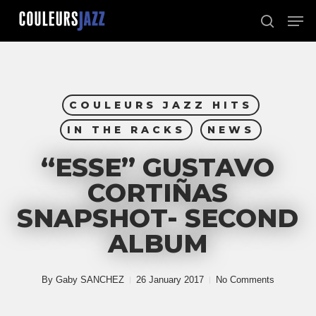
Skip
Men
to
search
Close
main
Menu
content
COULEURS JAZZ HITS
IN THE RACKS
NEWS
“ESSE” GUSTAVO
CORTIÑAS
SNAPSHOT- SECOND
ALBUM
By
Gaby SANCHEZ
26 January 2017
No Comments