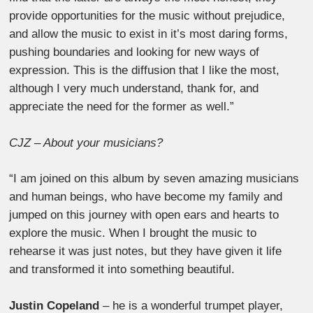
provide opportunities for the music without prejudice,
and allow the music to exist in it’s most daring forms,
pushing boundaries and looking for new ways of
expression. This is the diffusion that I like the most,
although I very much understand, thank for, and
appreciate the need for the former as well.”
CJZ – About your musicians?
“I am joined on this album by seven amazing musicians
and human beings, who have become my family and
jumped on this journey with open ears and hearts to
explore the music. When I brought the music to
rehearse it was just notes, but they have given it life
and transformed it into something beautiful.
Justin Copeland
– he is a wonderful trumpet player,