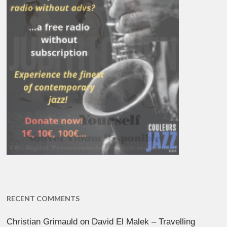
RECENT COMMENTS
Christian Grimauld
on
David El Malek – Travelling