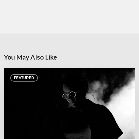
You May Also Like
Jazz
FEATURED
at
Junas
Festival,
July
22–
25,
2026
–