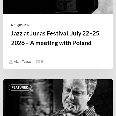
A
meeting
with
Poland
6 August 2026
Jazz at Junas Festival, July 22–25,
2026 – A meeting with Poland
Alain Tomas
0
Rick
FEATURED
Margitza,
saxophoniste
–
The
Proust