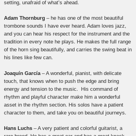
setting, unafraid of what’s ahead.
Adam Thornburg
– he has one of the most beautiful
trombone sounds I have ever heard. Adam loves jazz,
and you can hear his respect for the instrument and the
tradition in every note he plays. He makes the full range
of the horn sing beautifully, and carries the swing beat in
his lines like few can.
Joaquín García
– A wonderful, pianist, with delicate
touch, that knows when to push the edge and bring
energy and tension to the music. His command of
rhythm and playful character make him a wonderful
asset in the rhythm section. His solos have a patient
character to them, and take you on beautiful journeys.
Hans Luchs
– A very patient and colorful guitarist, a