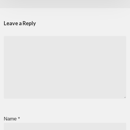
Leave a Reply
Name
*