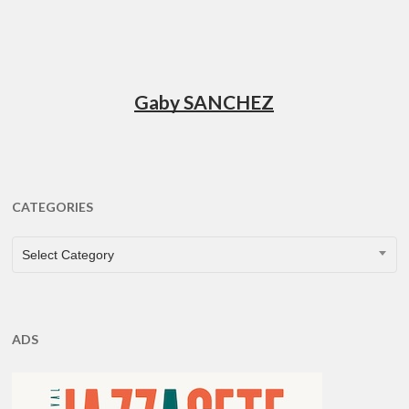
Gaby SANCHEZ
CATEGORIES
CATEGORIES
Select Category
ADS