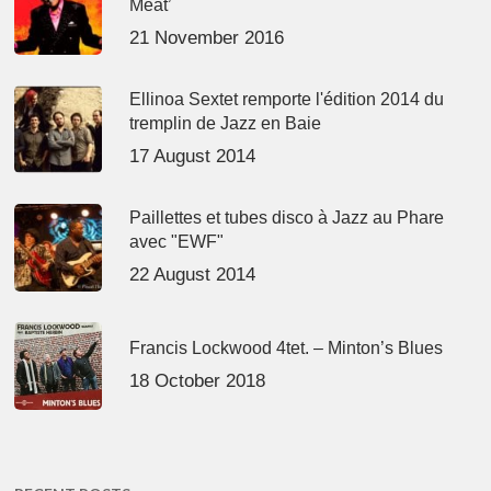
Meat’
21 November 2016
Ellinoa Sextet remporte l'édition 2014 du
tremplin de Jazz en Baie
17 August 2014
Paillettes et tubes disco à Jazz au Phare
avec "EWF"
22 August 2014
Francis Lockwood 4tet. – Minton’s Blues
18 October 2018