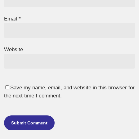
Email
*
Website
Save my name, email, and website in this browser for
the next time I comment.