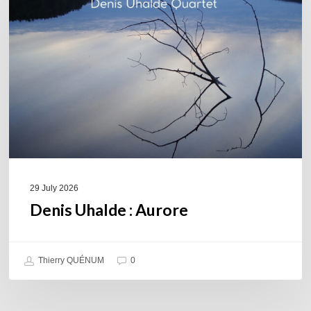
Aurore
29 July 2026
Denis Uhalde : Aurore
Thierry QUÉNUM
0