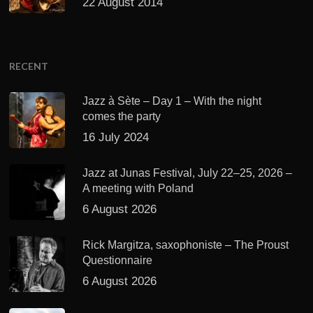
22 August 2014
RECENT
Jazz à Sète – Day 1 – With the night
comes the party
16 July 2024
Jazz at Junas Festival, July 22–25, 2026 –
A meeting with Poland
6 August 2026
Rick Margitza, saxophoniste – The Proust
Questionnaire
6 August 2026