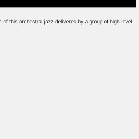
of this orchestral jazz delivered by a group of high-level