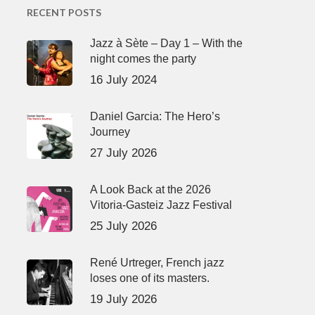
RECENT POSTS
Jazz à Sète – Day 1 – With the
night comes the party
16 July 2024
Daniel Garcia: The Hero’s
Journey
27 July 2026
A Look Back at the 2026
Vitoria-Gasteiz Jazz Festival
25 July 2026
René Urtreger, French jazz
loses one of its masters.
19 July 2026