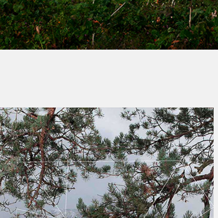
By
André RICHE
No Comments