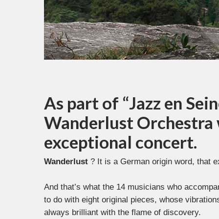
As part of “Jazz en Sein
Wanderlust Orchestra w
exceptional concert.
Wanderlust
? It is a German origin word, that e
And that’s what the 14 musicians who accompany
to do with eight original pieces, whose vibratio
always brilliant with the flame of discovery.