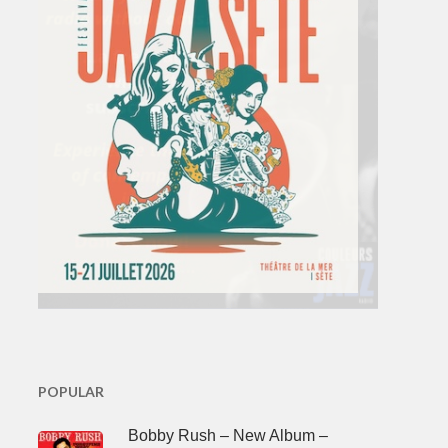
POPULAR
Bobby Rush – New Album –