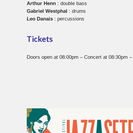
Arthur Henn
: double bass
Gabriel Westphal
: drums
Leo Danais
: percussions
Tickets
Doors open at 08:00pm – Concert at 08:30pm – 