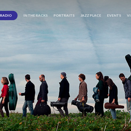
RADIO
IN THE RACKS
PORTRAITS
JAZZ PLACE
EVENTS
V