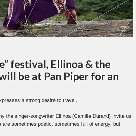
e” festival, Ellinoa & the
ill be at Pan Piper for an
xpresses a strong desire to travel.
 the singer-songwriter Ellinoa (Camille Durand) invite us
ns are sometimes poetic, sometimes full of energy, but