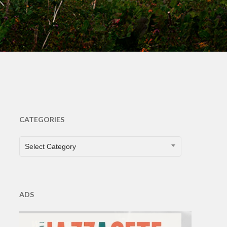
CATEGORIES
CATEGORIES
Select Category
ADS