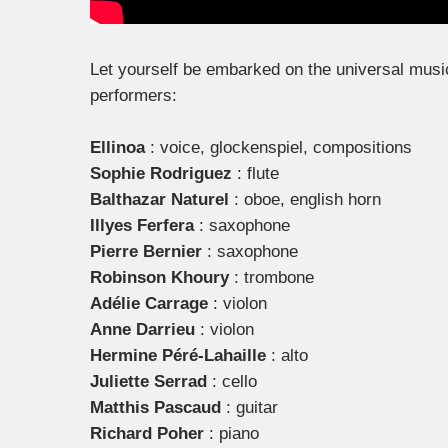
Let yourself be embarked on the universal music 
performers:
Ellinoa
: voice, glockenspiel, compositions
Sophie Rodriguez
: flute
Balthazar Naturel
: oboe, english horn
Illyes Ferfera
: saxophone
Pierre Bernier
: saxophone
Robinson Khoury
: trombone
Adélie Carrage
: violon
Anne Darrieu
: violon
Hermine Péré-Lahaille
: alto
Juliette Serrad
: cello
Matthis Pascaud
: guitar
Richard Poher
: piano