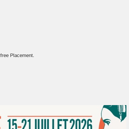
free Placement.