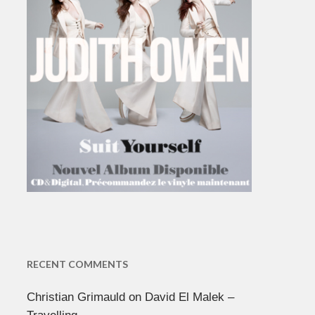
RECENT COMMENTS
Christian Grimauld
on
David El Malek –