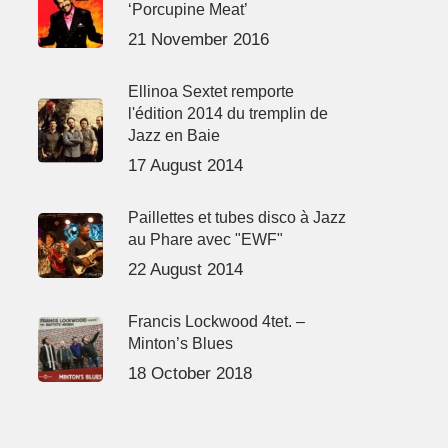
‘Porcupine Meat’
21 November 2016
Ellinoa Sextet remporte
l'édition 2014 du tremplin de
Jazz en Baie
17 August 2014
Paillettes et tubes disco à Jazz
au Phare avec "EWF"
22 August 2014
Francis Lockwood 4tet. –
Minton’s Blues
18 October 2018