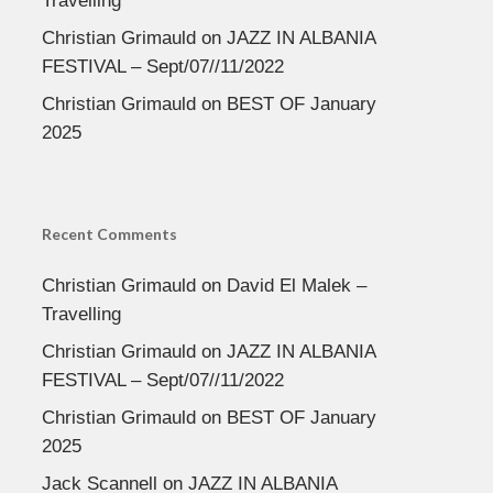
Travelling
Christian Grimauld
on
JAZZ IN ALBANIA
FESTIVAL – Sept/07//11/2022
Christian Grimauld
on
BEST OF January
2025
Recent Comments
Christian Grimauld
on
David El Malek –
Travelling
Christian Grimauld
on
JAZZ IN ALBANIA
FESTIVAL – Sept/07//11/2022
Christian Grimauld
on
BEST OF January
2025
Jack Scannell
on
JAZZ IN ALBANIA