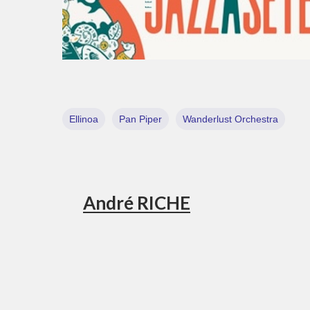
Ellinoa
Pan Piper
Wanderlust Orchestra
André RICHE