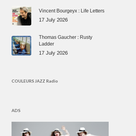
Vincent Bourgeyx : Life Letters
17 July 2026
Thomas Gaucher : Rusty
Ladder
17 July 2026
COULEURS JAZZ Radio
ADS