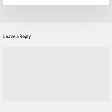
Leave a Reply