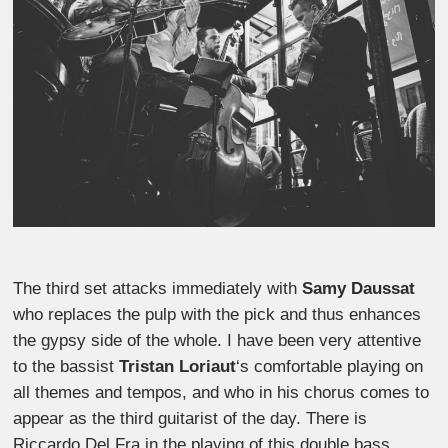
The third set attacks immediately with
Samy Daussat
who replaces the pulp with the pick and thus enhances
the gypsy side of the whole. I have been very attentive
to the bassist
Tristan Loriaut
‘s comfortable playing on
all themes and tempos, and who in his chorus comes to
appear as the third guitarist of the day. There is
Riccardo Del Fra in the playing of this double bass