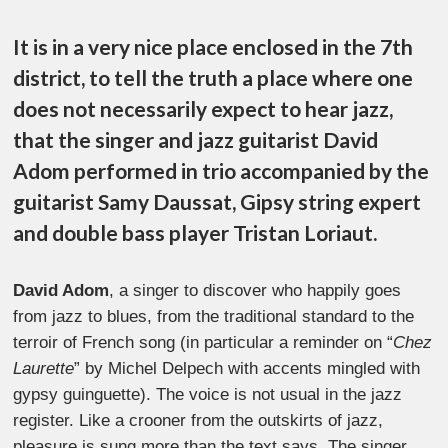
It is in a very nice place enclosed in the 7th
district, to tell the truth a place where one
does not necessarily expect to hear jazz,
that the singer and jazz guitarist David
Adom performed in trio accompanied by the
guitarist Samy Daussat, Gipsy string expert
and double bass player Tristan Loriaut.
David Adom
, a singer to discover who happily goes
from jazz to blues, from the traditional standard to the
terroir of French song (in particular a reminder on “
Chez
Laurette
” by Michel Delpech with accents mingled with
gypsy guinguette). The voice is not usual in the jazz
register. Like a crooner from the outskirts of jazz,
pleasure is sung more than the text says. The singer