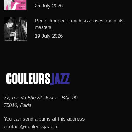
25 July 2026
René Urtreger, French jazz loses one of its
masters.
19 July 2026
77, rue du Fbg St Denis – BAL 20
75010, Paris
You can send albums at this address
contact@couleursjazz.fr