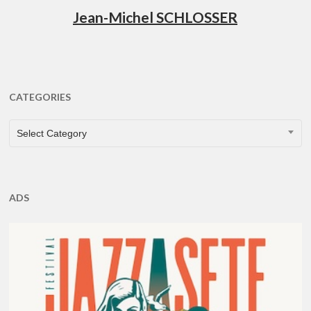
Jean-Michel SCHLOSSER
CATEGORIES
CATEGORIES
Select Category
ADS