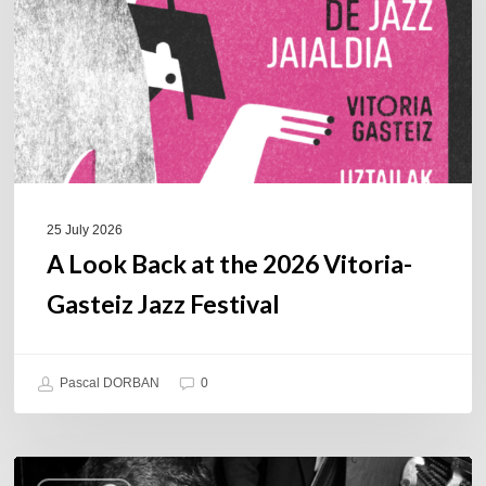
the
2026
Vitoria-
Gasteiz
Jazz
Festival
25 July 2026
A Look Back at the 2026 Vitoria-
Gasteiz Jazz Festival
Pascal DORBAN
0
René