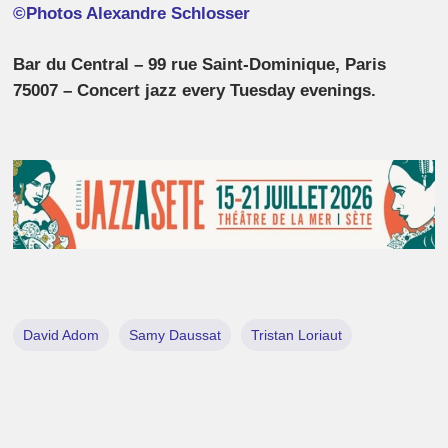
©Photos Alexandre Schlosser
Bar du Central – 99 rue Saint-Dominique, Paris
75007 – Concert jazz every Tuesday evenings.
David Adom
Samy Daussat
Tristan Loriaut