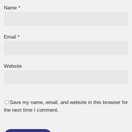
Name
*
Email
*
Website
Save my name, email, and website in this browser for
the next time I comment.