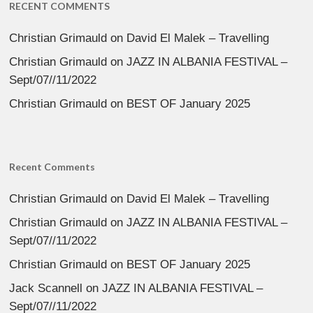
RECENT COMMENTS
Christian Grimauld
on
David El Malek – Travelling
Christian Grimauld
on
JAZZ IN ALBANIA FESTIVAL –
Sept/07//11/2022
Christian Grimauld
on
BEST OF January 2025
Recent Comments
Christian Grimauld
on
David El Malek – Travelling
Christian Grimauld
on
JAZZ IN ALBANIA FESTIVAL –
Sept/07//11/2022
Christian Grimauld
on
BEST OF January 2025
Jack Scannell
on
JAZZ IN ALBANIA FESTIVAL –
Sept/07//11/2022