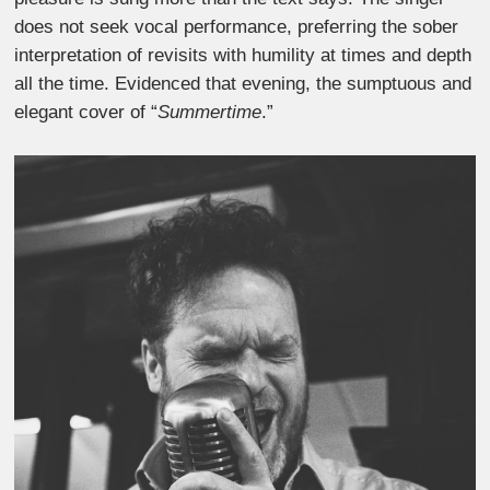
does not seek vocal performance, preferring the sober
interpretation of revisits with humility at times and depth
all the time. Evidenced that evening, the sumptuous and
elegant cover of “
Summertime
.”