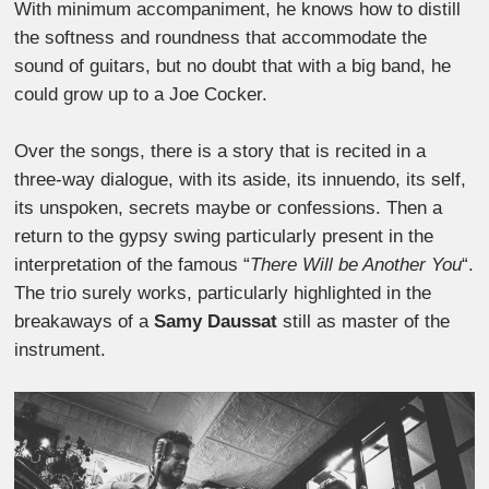
With minimum accompaniment, he knows how to distill
the softness and roundness that accommodate the
sound of guitars, but no doubt that with a big band, he
could grow up to a Joe Cocker.
Over the songs, there is a story that is recited in a
three-way dialogue, with its aside, its innuendo, its self,
its unspoken, secrets maybe or confessions. Then a
return to the gypsy swing particularly present in the
interpretation of the famous “
There Will be Another You
“.
The trio surely works, particularly highlighted in the
breakaways of a
Samy Daussat
still as master of the
instrument.