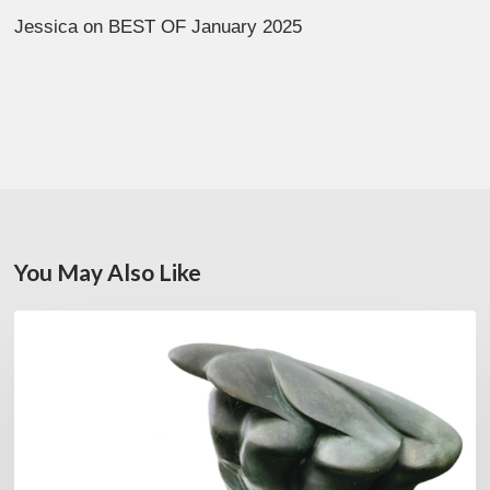
Jessica
on
BEST OF January 2025
You May Also Like
Daniel
FEATURED
Garcia:
The
Hero’s
Journey