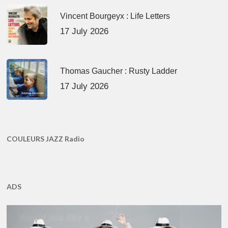
Vincent Bourgeyx : Life Letters
17 July 2026
Thomas Gaucher : Rusty Ladder
17 July 2026
COULEURS JAZZ Radio
ADS