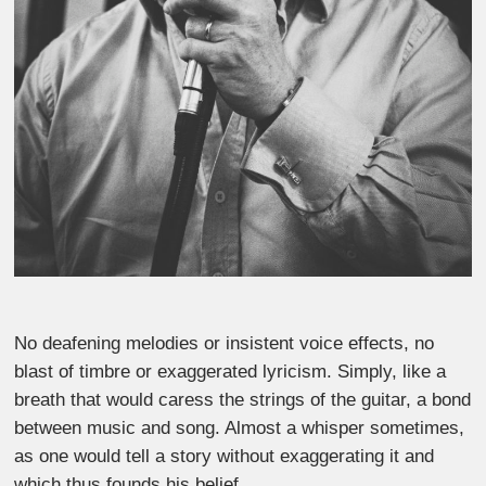
No deafening melodies or insistent voice effects, no
blast of timbre or exaggerated lyricism. Simply, like a
breath that would caress the strings of the guitar, a bond
between music and song. Almost a whisper sometimes,
as one would tell a story without exaggerating it and
which thus founds his belief.