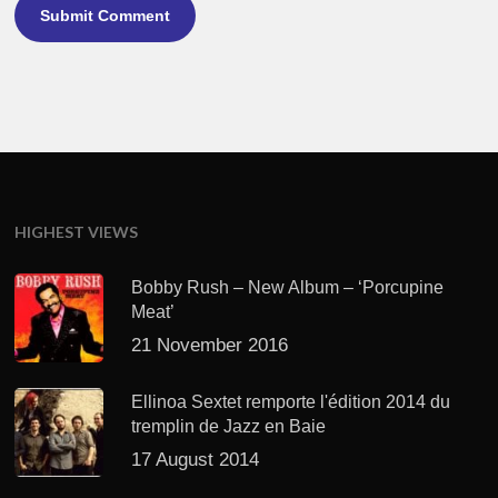
HIGHEST VIEWS
Bobby Rush – New Album – ‘Porcupine
Meat’
21 November 2016
Ellinoa Sextet remporte l'édition 2014 du
tremplin de Jazz en Baie
17 August 2014