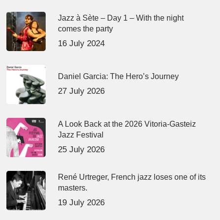
Jazz à Sète – Day 1 – With the night
comes the party
16 July 2024
Daniel Garcia: The Hero’s Journey
27 July 2026
A Look Back at the 2026 Vitoria-Gasteiz
Jazz Festival
25 July 2026
René Urtreger, French jazz loses one of its
masters.
19 July 2026