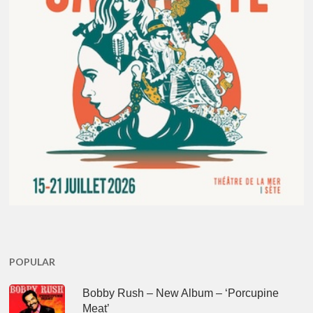
POPULAR
Bobby Rush – New Album – ‘Porcupine
Meat’