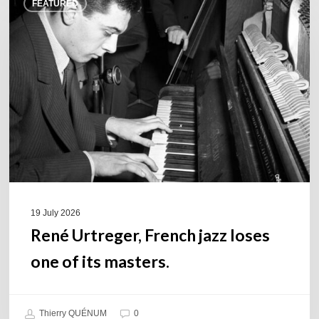
FEATURED
Urtreger,
French
jazz
loses
one
of
its
masters.
19 July 2026
René Urtreger, French jazz loses
one of its masters.
Thierry QUÉNUM
0