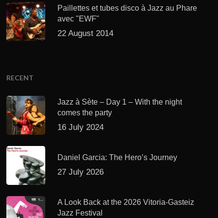
Paillettes et tubes disco à Jazz au Phare
avec "EWF"
22 August 2014
RECENT
Jazz à Sète – Day 1 – With the night
comes the party
16 July 2024
Daniel Garcia: The Hero’s Journey
27 July 2026
A Look Back at the 2026 Vitoria-Gasteiz
Jazz Festival