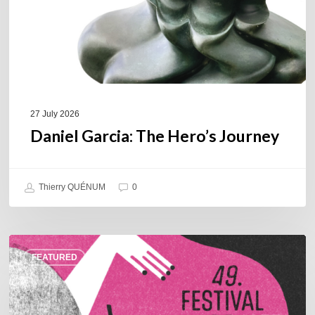
27 July 2026
Daniel Garcia: The Hero’s Journey
Thierry QUÉNUM
0
A
FEATURED
Look
Back
at