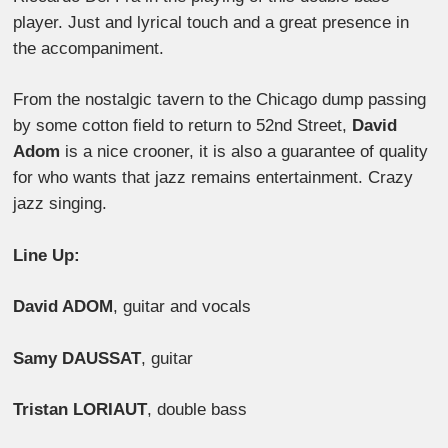
player. Just and lyrical touch and a great presence in
the accompaniment.
From the nostalgic tavern to the Chicago dump passing
by some cotton field to return to 52nd Street,
David
Adom
is a nice crooner, it is also a guarantee of quality
for who wants that jazz remains entertainment. Crazy
jazz singing.
Line Up:
David ADOM
, guitar and vocals
Samy DAUSSAT
, guitar
Tristan LORIAUT
, double bass