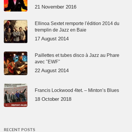
21 November 2016
Ellinoa Sextet remporte l'édition 2014 du
tremplin de Jazz en Baie
17 August 2014
Paillettes et tubes disco à Jazz au Phare
avec "EWF"
22 August 2014
Francis Lockwood 4tet. – Minton’s Blues
18 October 2018
RECENT POSTS