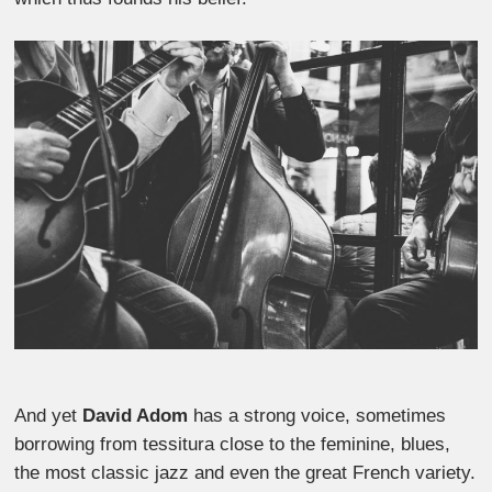
And yet
David Adom
has a strong voice, sometimes
borrowing from tessitura close to the feminine, blues,
the most classic jazz and even the great French variety.