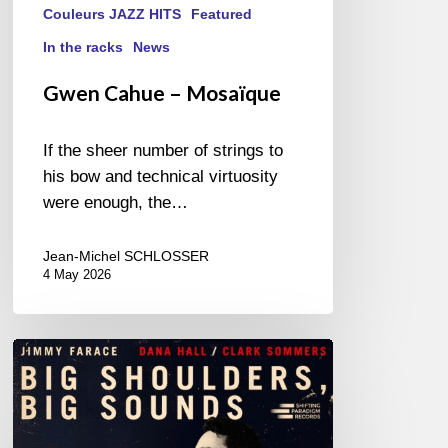
Couleurs JAZZ HITS
Featured
In the racks
News
Gwen Cahue – Mosaïque
If the sheer number of strings to
his bow and technical virtuosity
were enough, the…
Jean-Michel SCHLOSSER
4 May 2026
Jimmy
Farace
–
Big