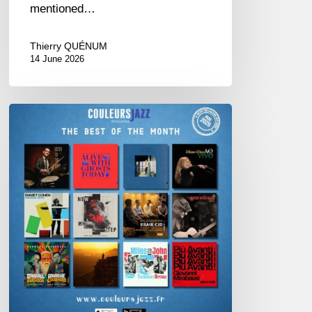
mentioned…
Thierry QUÉNUM
14 June 2026
Best
of
The
Month
–
May
2026