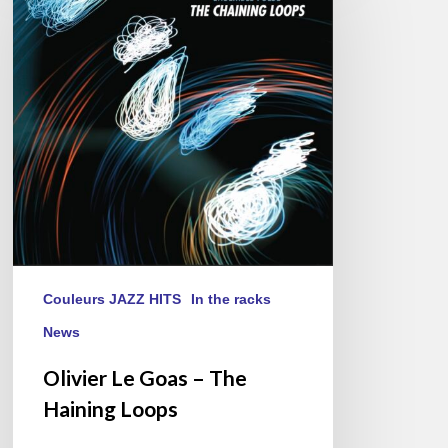
Goas
–
The
Haining
Loops
Couleurs JAZZ HITS
In the racks
News
Olivier Le Goas – The
Haining Loops