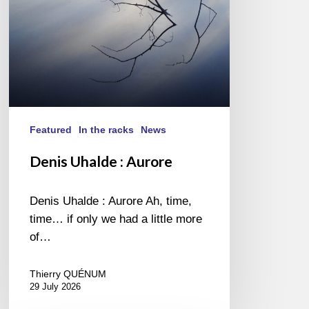
Featured
In the racks
News
Denis Uhalde : Aurore
Denis Uhalde : Aurore Ah, time,
time… if only we had a little more
of…
Thierry QUÉNUM
29 July 2026