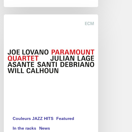
Joe
Lovano
–
Paramount
Quartet
Couleurs JAZZ HITS
Featured
In the racks
News