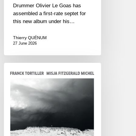
Drummer Olivier Le Goas has
assembled a first-rate septet for
this new album under his…
Thierry QUÉNUM
27 June 2026
Franck
Tortiller
&
Misja
Fitzgerald-
Michel
–
The
Open