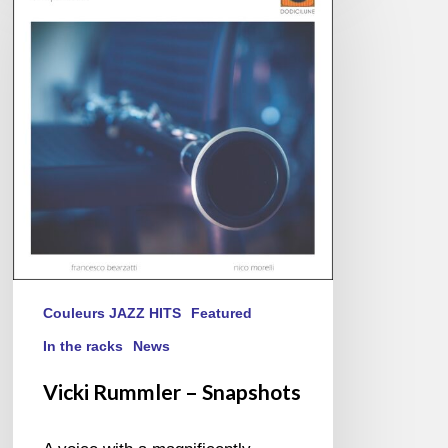
–
Snapshots
Couleurs JAZZ HITS
Featured
In the racks
News
Vicki Rummler – Snapshots