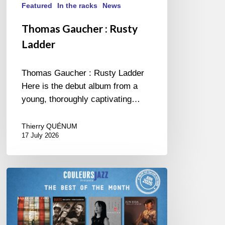
Featured
In the racks
News
Thomas Gaucher : Rusty
Ladder
Thomas Gaucher : Rusty Ladder
Here is the debut album from a
young, thoroughly captivating…
Thierry QUÉNUM
17 July 2026
COULEURS
JAZZ
MONTH
–