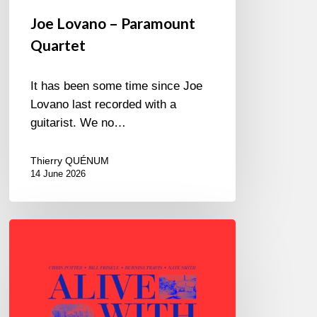
Joe Lovano – Paramount
Quartet
It has been some time since Joe
Lovano last recorded with a
guitarist. We no…
Thierry QUÉNUM
14 June 2026
Chris
Potter
–
Alive
With