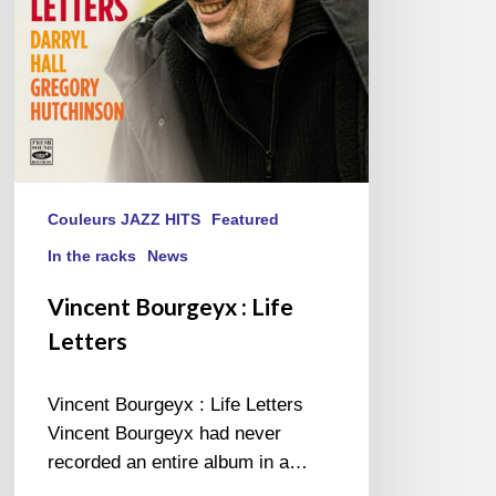
Couleurs JAZZ HITS
Featured
In the racks
News
Vincent Bourgeyx : Life
Letters
Vincent Bourgeyx : Life Letters
Vincent Bourgeyx had never
recorded an entire album in a…