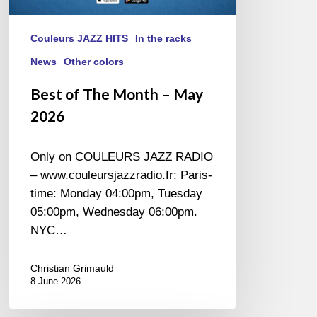
Couleurs JAZZ HITS
In the racks
News
Other colors
Best of The Month – May
2026
Only on COULEURS JAZZ RADIO
– www.couleursjazzradio.fr: Paris-
time: Monday 04:00pm, Tuesday
05:00pm, Wednesday 06:00pm.
NYC…
Christian Grimauld
8 June 2026