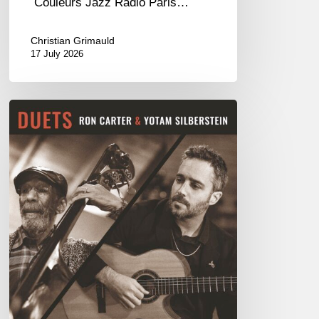
Couleurs Jazz Radio Paris…
Christian Grimauld
17 July 2026
Yotam
Silberstein
&
Ron
Carter
–
Duets