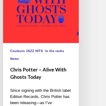
Ghosts
Today
Couleurs JAZZ HITS
In the racks
News
Chris Potter – Alive With
Ghosts Today
Since signing with the British label
Edition Records, Chris Potter has
been releasing—as I’ve