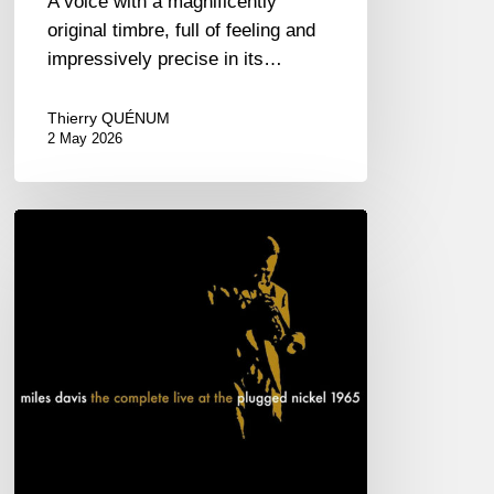
A voice with a magnificently
original timbre, full of feeling and
impressively precise in its…
Thierry QUÉNUM
2 May 2026
Miles
Davis
–
The
complete
live
at
the
Plugged
Nickel