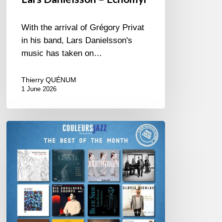
With the arrival of Grégory Privat
in his band, Lars Danielsson's
music has taken on…
Thierry QUÉNUM
1 June 2026
Best
of
The
Month
–
April
2026