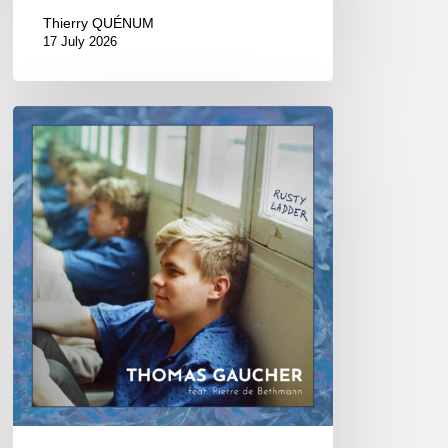
Thierry QUÉNUM
17 July 2026
Thomas
Gaucher
:
Rusty
Ladder