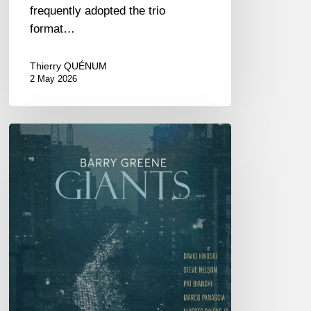
frequently adopted the trio
format…
Thierry QUÉNUM
2 May 2026
Barry
Greene
–
Giants