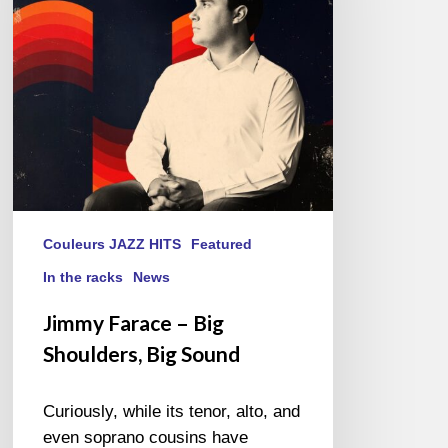
Shoulders,
Big
Sound
Couleurs JAZZ HITS
Featured
In the racks
News
Jimmy Farace – Big
Shoulders, Big Sound
Curiously, while its tenor, alto, and
even soprano cousins have