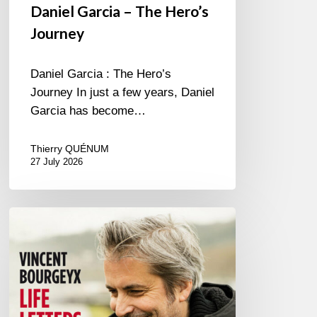
Daniel Garcia – The Hero’s
Journey
Daniel Garcia : The Hero’s
Journey In just a few years, Daniel
Garcia has become…
Thierry QUÉNUM
27 July 2026
Vincent
Bourgeyx :
Life
Letters