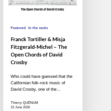
Chords
of
David
Crosby
Featured
In the racks
Franck Tortiller & Misja
Fitzgerald-Michel – The
Open Chords of David
Crosby
Who could have guessed that the
Californian folk-rock music of
David Crosby, one of the…
Thierry QUÉNUM
23 June 2026