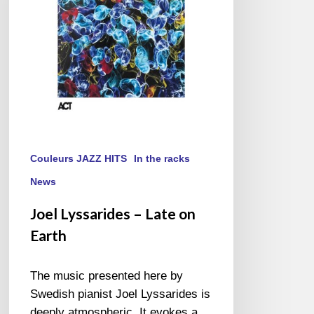
Earth
Couleurs JAZZ HITS
In the racks
News
Joel Lyssarides – Late on
Earth
The music presented here by
Swedish pianist Joel Lyssarides is
deeply atmospheric. It evokes a…