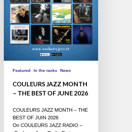
THE
BEST
OF
JUNE
2026
Featured
In the racks
News
COULEURS JAZZ MONTH
– THE BEST OF JUNE 2026
COULEURS JAZZ MONTH – THE
BEST OF JUIN 2026
On COULEURS JAZZ RADIO –