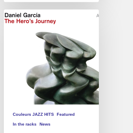
Daniel
Garcia
–
The
Hero’s
Journey
Couleurs JAZZ HITS
Featured
In the racks
News