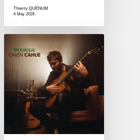
Thierry QUÉNUM
4 May 2026
Gwen
Cahue
–
Mosaïque