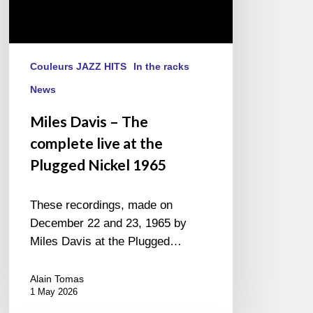
1965
Couleurs JAZZ HITS
In the racks
News
Miles Davis – The
complete live at the
Plugged Nickel 1965
These recordings, made on
December 22 and 23, 1965 by
Miles Davis at the Plugged…
Alain Tomas
1 May 2026