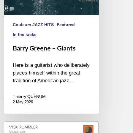
Couleurs JAZZ HITS
Featured
In the racks
Barry Greene – Giants
Here is a guitarist who deliberately
places himself within the great
tradition of American jazz…
Thierry QUÉNUM
2 May 2026
Vicki
Rummler