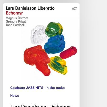
Lars
Danielsson
–
Echomyr
Couleurs JAZZ HITS
In the racks
News
Lars Danielsson – Echomyr