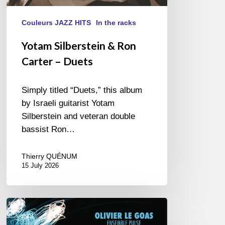
Couleurs JAZZ HITS
In the racks
Yotam Silberstein & Ron
Carter – Duets
Simply titled “Duets,” this album
by Israeli guitarist Yotam
Silberstein and veteran double
bassist Ron…
Thierry QUÉNUM
15 July 2026
Olivier
Le