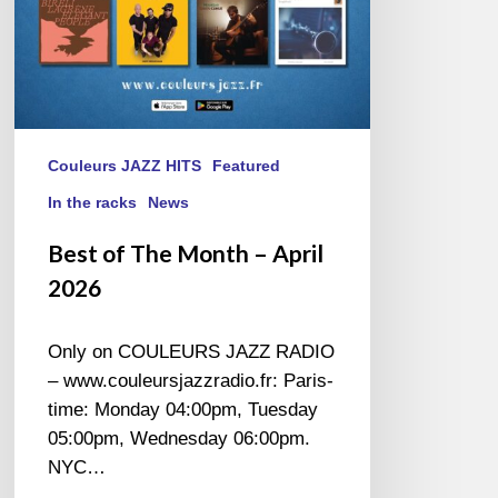
Couleurs JAZZ HITS
Featured
In the racks
News
Best of The Month – April
2026
Only on COULEURS JAZZ RADIO
– www.couleursjazzradio.fr: Paris-
time: Monday 04:00pm, Tuesday
05:00pm, Wednesday 06:00pm.
NYC…