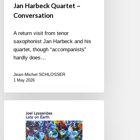
Jan Harbeck Quartet –
Conversation
A return visit from tenor
saxophonist Jan Harbeck and his
quartet, though “accompanists”
hardly does…
Jean-Michel SCHLOSSER
1 May 2026
Joel
Lyssarides
–
Late
on