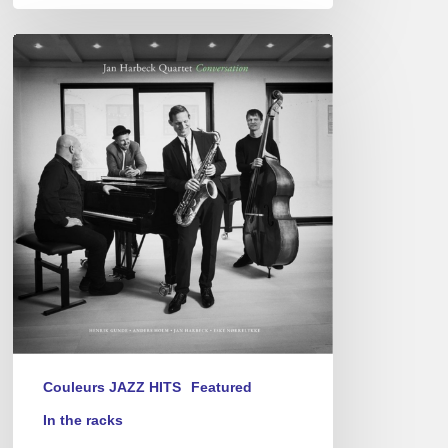
Jan
Harbeck
Quartet
–
Conversation
Couleurs JAZZ HITS
Featured
In the racks