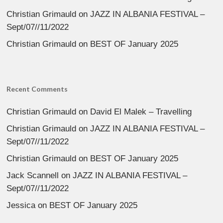
Christian Grimauld
on
JAZZ IN ALBANIA FESTIVAL –
Sept/07//11/2022
Christian Grimauld
on
BEST OF January 2025
Recent Comments
Christian Grimauld
on
David El Malek – Travelling
Christian Grimauld
on
JAZZ IN ALBANIA FESTIVAL –
Sept/07//11/2022
Christian Grimauld
on
BEST OF January 2025
Jack Scannell
on
JAZZ IN ALBANIA FESTIVAL –
Sept/07//11/2022
Jessica
on
BEST OF January 2025