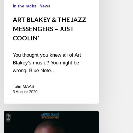
In the racks
News
ART BLAKEY & THE JAZZ
MESSENGERS – JUST
COOLIN’
You thought you knew all of Art
Blakey's music? You might be
wrong. Blue Note…
Talin MAAS
3 August 2020
DEE
DEE
BRIDGEWATER