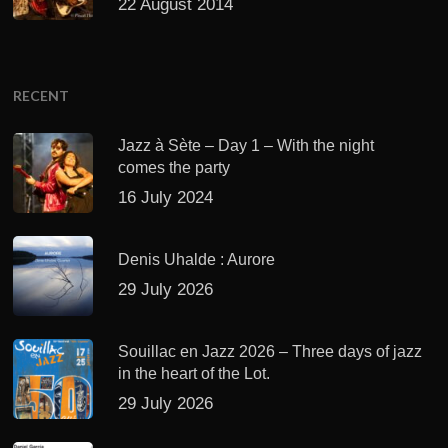
22 August 2014
RECENT
Jazz à Sète – Day 1 – With the night
comes the party
16 July 2024
Denis Uhalde : Aurore
29 July 2026
Souillac en Jazz 2026 – Three days of jazz
in the heart of the Lot.
29 July 2026