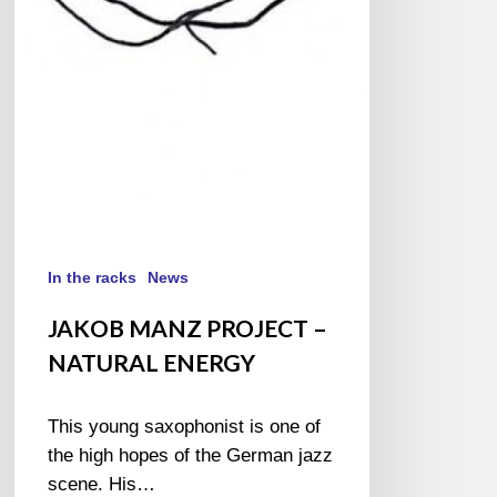
In the racks
News
JAKOB MANZ PROJECT –
NATURAL ENERGY
This young saxophonist is one of
the high hopes of the German jazz
scene. His…