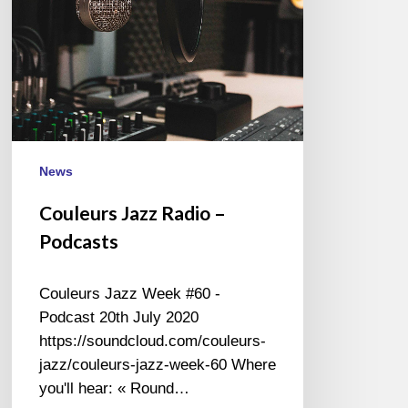
News
Couleurs Jazz Radio –
Podcasts
Couleurs Jazz Week #60 -
Podcast 20th July 2020
https://soundcloud.com/couleurs-
jazz/couleurs-jazz-week-60 Where
you'll hear: « Round…