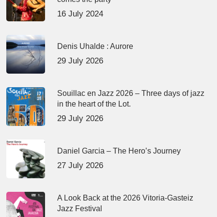
16 July 2024
Denis Uhalde : Aurore
29 July 2026
Souillac en Jazz 2026 – Three days of jazz
in the heart of the Lot.
29 July 2026
Daniel Garcia – The Hero’s Journey
27 July 2026
A Look Back at the 2026 Vitoria-Gasteiz
Jazz Festival