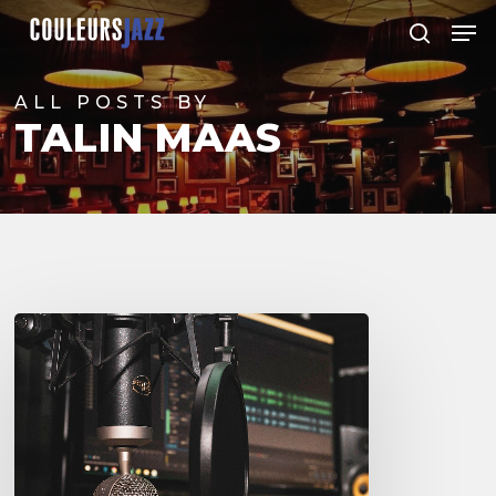
Skip
Men
to
search
Close
main
Menu
content
ALL POSTS BY
TALIN MAAS
Couleurs
Jazz
Radio
–
Podcasts