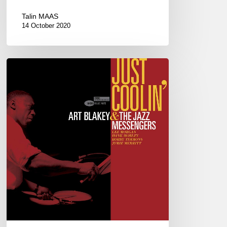
Talin MAAS
14 October 2020
ART
BLAKEY
&
THE
JAZZ
MESSENGERS
–
JUST
COOLIN’