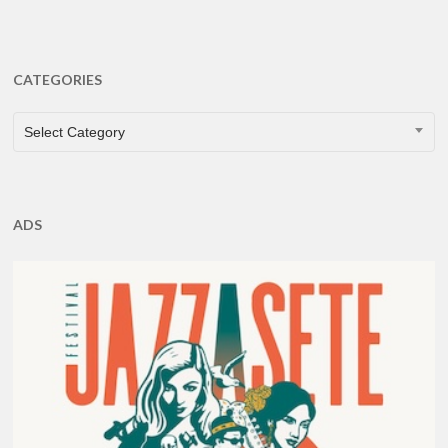
CATEGORIES
CATEGORIES
Select Category
ADS