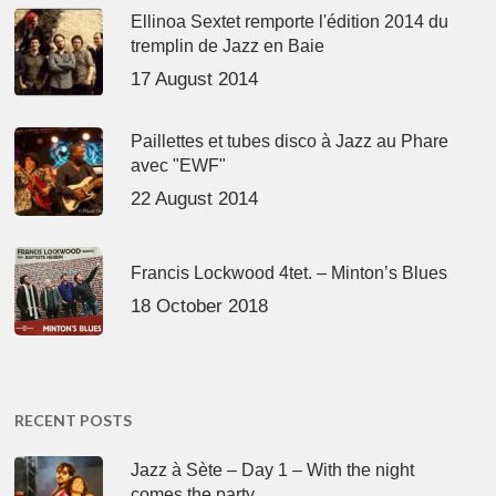
Ellinoa Sextet remporte l'édition 2014 du
tremplin de Jazz en Baie
17 August 2014
Paillettes et tubes disco à Jazz au Phare
avec "EWF"
22 August 2014
Francis Lockwood 4tet. – Minton’s Blues
18 October 2018
RECENT POSTS
Jazz à Sète – Day 1 – With the night
comes the party