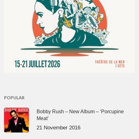
POPULAR
Bobby Rush – New Album – ‘Porcupine
Meat’
21 November 2016