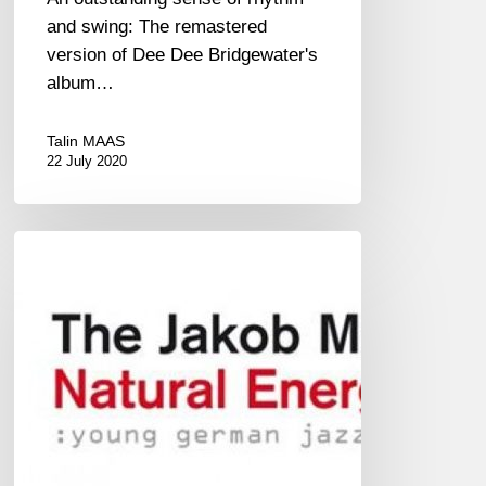
and swing: The remastered
version of Dee Dee Bridgewater's
album…
Talin MAAS
22 July 2020
JAKOB
MANZ
PROJECT
–
NATURAL
ENERGY