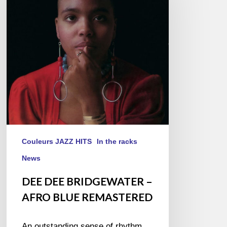
–
AFRO
BLUE
REMASTERED
Couleurs JAZZ HITS
In the racks
News
DEE DEE BRIDGEWATER –
AFRO BLUE REMASTERED
An outstanding sense of rhythm