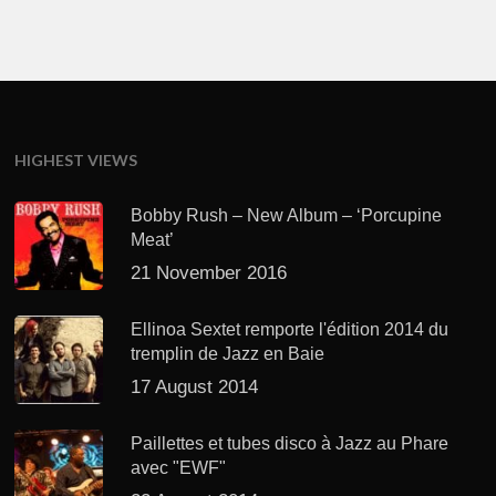
HIGHEST VIEWS
Bobby Rush – New Album – ‘Porcupine
Meat’
21 November 2016
Ellinoa Sextet remporte l'édition 2014 du
tremplin de Jazz en Baie
17 August 2014
Paillettes et tubes disco à Jazz au Phare
avec "EWF"