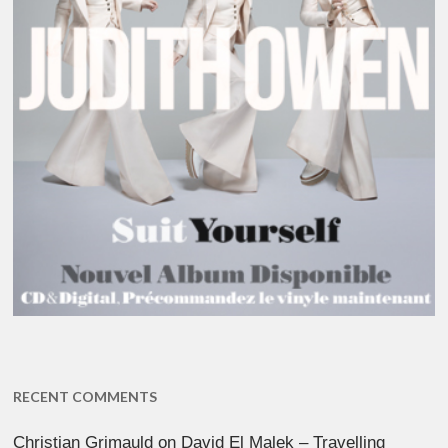
RECENT COMMENTS
Christian Grimauld
on
David El Malek – Travelling