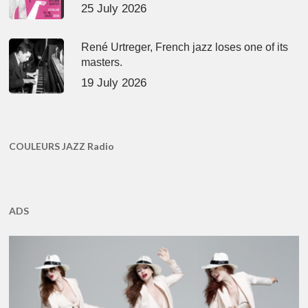
25 July 2026
René Urtreger, French jazz loses one of its
masters.
19 July 2026
COULEURS JAZZ Radio
ADS