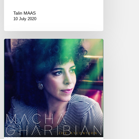
Talin MAAS
10 July 2020
MACHA
GHARIBIAN
–
JOY
ASCENSION