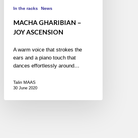
In the racks
News
MACHA GHARIBIAN –
JOY ASCENSION
A warm voice that strokes the
ears and a piano touch that
dances effortlessly around…
Talin MAAS
30 June 2020