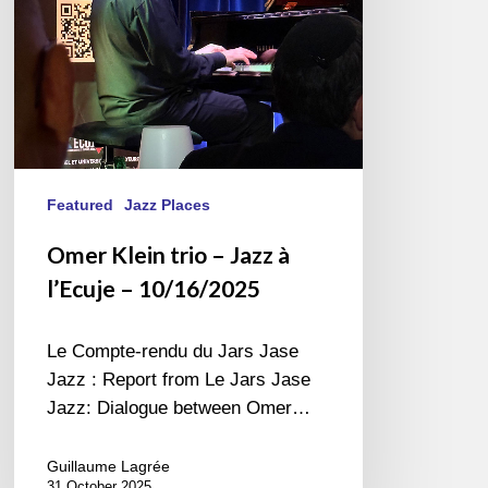
l’Ecuje
–
10/16/2025
Featured
Jazz Places
Omer Klein trio – Jazz à
l’Ecuje – 10/16/2025
Le Compte-rendu du Jars Jase
Jazz : Report from Le Jars Jase
Jazz: Dialogue between Omer…
Guillaume Lagrée
31 October 2025