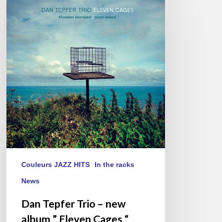
Tepfer
Trio
–
new
album
” Eleven
Cages “
Couleurs JAZZ HITS
In the racks
News
Dan Tepfer Trio – new
album ” Eleven Cages “