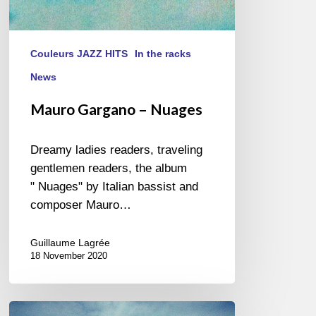
Couleurs JAZZ HITS
In the racks
News
Mauro Gargano – Nuages
Dreamy ladies readers, traveling
gentlemen readers, the album
" Nuages" by Italian bassist and
composer Mauro…
Guillaume Lagrée
18 November 2020
Dan