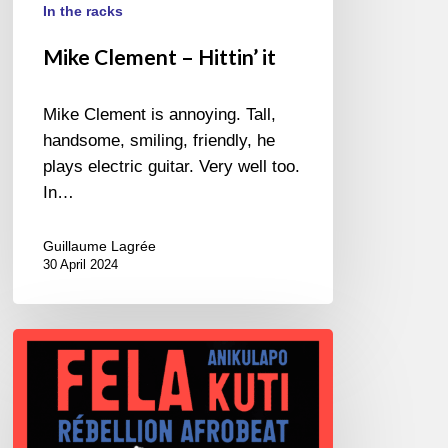
In the racks
Mike Clement – Hittin’ it
Mike Clement is annoying. Tall,
handsome, smiling, friendly, he
plays electric guitar. Very well too.
In…
Guillaume Lagrée
30 April 2024
Fela
–
Rébellion
Afro
Beat