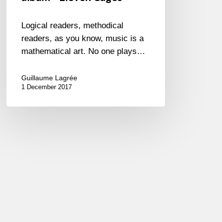
Logical readers, methodical
readers, as you know, music is a
mathematical art. No one plays…
Guillaume Lagrée
1 December 2017