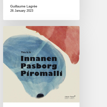
Guillaume Lagrée
26 January 2023
Innanen
Pasborg
Piromalli
–
This
is
it