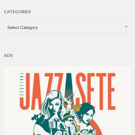
CATEGORIES
CATEGORIES
Select Category
ADS