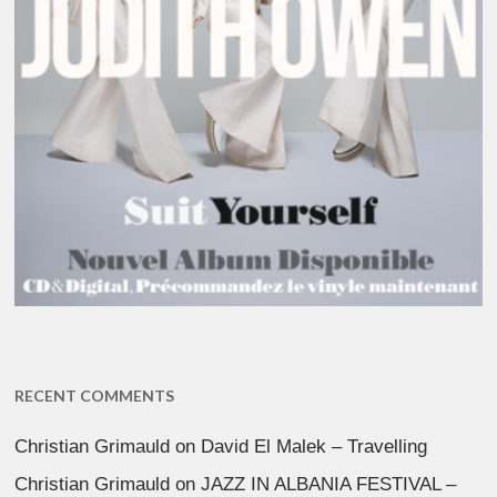
RECENT COMMENTS
Christian Grimauld
on
David El Malek – Travelling
Christian Grimauld
on
JAZZ IN ALBANIA FESTIVAL –