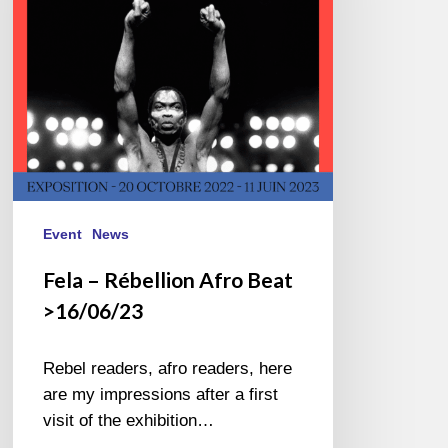
>16/06/23
Event
News
Fela – Rébellion Afro Beat
>16/06/23
Rebel readers, afro readers, here
are my impressions after a first
visit of the exhibition…