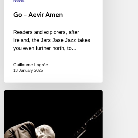
News
Go – Aevir Amen
Readers and explorers, after
Ireland, the Jars Jase Jazz takes
you even further north, to…
Guillaume Lagrée
13 January 2025
Martial
Solal
narrated
by
the
musicians.