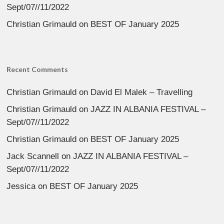
Sept/07//11/2022
Christian Grimauld
on
BEST OF January 2025
Recent Comments
Christian Grimauld
on
David El Malek – Travelling
Christian Grimauld
on
JAZZ IN ALBANIA FESTIVAL –
Sept/07//11/2022
Christian Grimauld
on
BEST OF January 2025
Jack Scannell
on
JAZZ IN ALBANIA FESTIVAL –
Sept/07//11/2022
Jessica
on
BEST OF January 2025