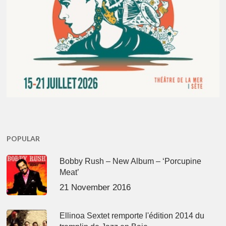
POPULAR
Bobby Rush – New Album – ‘Porcupine
Meat’
21 November 2016
Ellinoa Sextet remporte l'édition 2014 du