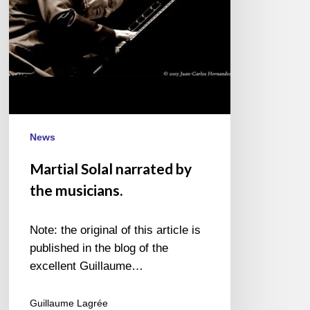
News
Martial Solal narrated by
the musicians.
Note: the original of this article is
published in the blog of the
excellent Guillaume…
Guillaume Lagrée