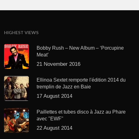
HIGHEST VIEWS
Bobby Rush – New Album – ‘Porcupine
Meat’
21 November 2016
Ellinoa Sextet remporte l'édition 2014 du
tremplin de Jazz en Baie
17 August 2014
Paillettes et tubes disco à Jazz au Phare
avec "EWF"
22 August 2014