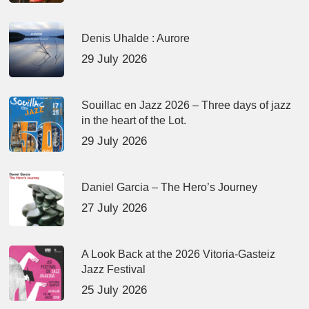
Denis Uhalde : Aurore
29 July 2026
Souillac en Jazz 2026 – Three days of jazz
in the heart of the Lot.
29 July 2026
Daniel Garcia – The Hero’s Journey
27 July 2026
A Look Back at the 2026 Vitoria-Gasteiz
Jazz Festival
25 July 2026