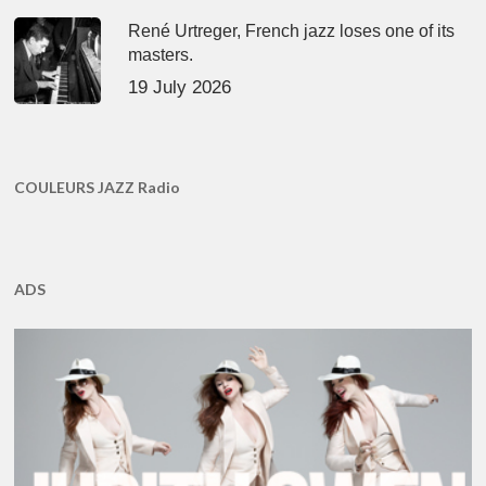
René Urtreger, French jazz loses one of its
masters.
19 July 2026
COULEURS JAZZ Radio
ADS