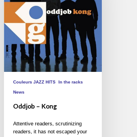
Couleurs JAZZ HITS
In the racks
News
Oddjob – Kong
Attentive readers, scrutinizing
readers, it has not escaped your