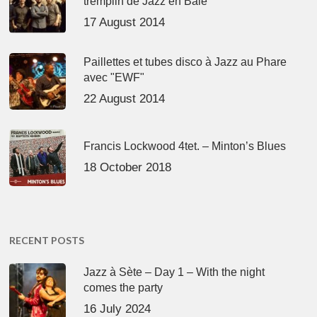
tremplin de Jazz en Baie
17 August 2014
Paillettes et tubes disco à Jazz au Phare
avec "EWF"
22 August 2014
Francis Lockwood 4tet. – Minton’s Blues
18 October 2018
RECENT POSTS
Jazz à Sète – Day 1 – With the night
comes the party
16 July 2024