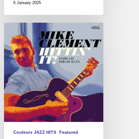
6 January 2025
Mike
Clement
–
Hittin’
it
Couleurs JAZZ HITS
Featured