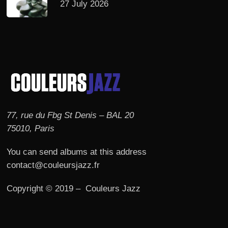
27 July 2026
77, rue du Fbg St Denis – BAL 20
75010, Paris
You can send albums at this address
contact@couleursjazz.fr
Copyright © 2019 – Couleurs Jazz