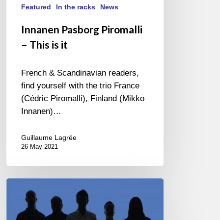
Featured
In the racks
News
Innanen Pasborg Piromalli
– This is it
French & Scandinavian readers,
find yourself with the trio France
(Cédric Piromalli), Finland (Mikko
Innanen)…
Guillaume Lagrée
26 May 2021
Oddjob
–
Kong