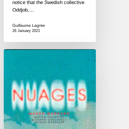
notice that the Swedish collective
Oddjob,…
Guillaume Lagrée
26 January 2021
Mauro
Gargano
–
Nuages