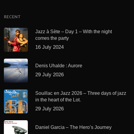
RECENT
Jazz à Sète – Day 1 – With the night
comes the party
16 July 2024
Denis Uhalde : Aurore
29 July 2026
Souillac en Jazz 2026 – Three days of jazz
in the heart of the Lot.
29 July 2026
Daniel Garcia – The Hero’s Journey