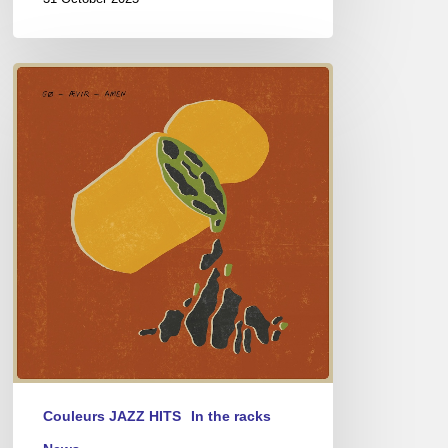
Go
–
Aevir
Amen
Couleurs JAZZ HITS
In the racks