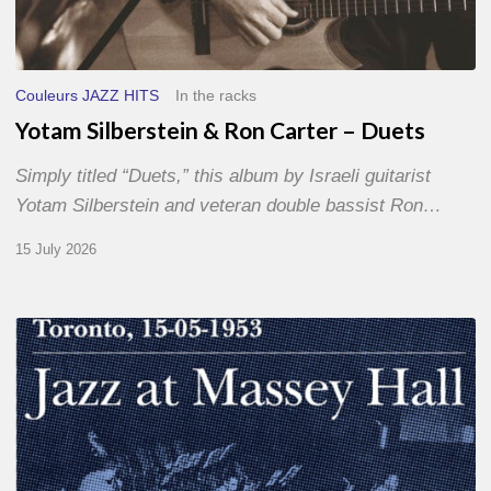
Couleurs JAZZ HITS
In the racks
Yotam Silberstein & Ron Carter – Duets
Simply titled “Duets,” this album by Israeli guitarist
Yotam Silberstein and veteran double bassist Ron…
15 July 2026
Franck
Médioni
–
Jazz
at
Massey