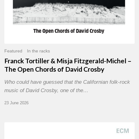
of
David
Crosby
Featured
In the racks
Franck Tortiller & Misja Fitzgerald-Michel –
The Open Chords of David Crosby
Who could have guessed that the Californian folk-rock
music of David Crosby, one of the…
23 June 2026
Joe
Lovano