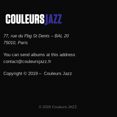
77, rue du Fbg St Denis – BAL 20
75010, Paris
You can send albums at this address
contact@couleursjazz.fr
Copyright © 2019 – Couleurs Jazz
© 2026 Couleurs JAZZ.