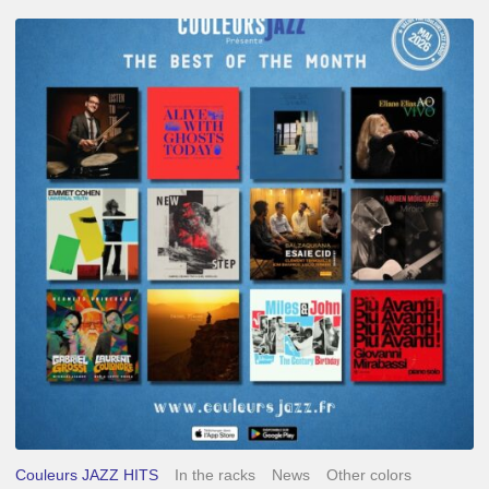
Best
of
The
Month
–
May
2026
Couleurs JAZZ HITS
In the racks
News
Other colors