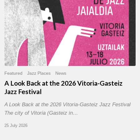
Gasteiz
Jazz
Festival
Featured
Jazz Places
News
A Look Back at the 2026 Vitoria-Gasteiz
Jazz Festival
A Look Back at the 2026 Vitoria-Gasteiz Jazz Festival
The city of Vitoria (Gasteiz in…
25 July 2026