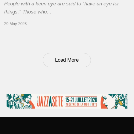
People with a keen eye are said to “have an eye for
things.” Those who…
29 May 2026
Load More