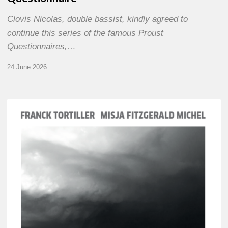
Clovis Nicolas, double bassist, kindly agreed to
continue this series of the famous Proust
Questionnaires,…
24 June 2026
Franck
Tortiller
&
Misja
Fitzgerald-
Michel
–
The
Open
Chords