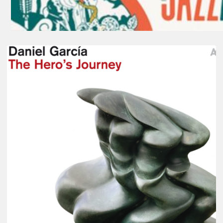
Daniel
Garcia
–
The
Hero’s
Journey