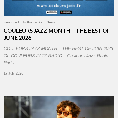
Featured
In the racks
News
COULEURS JAZZ MONTH – THE BEST OF
JUNE 2026
COULEURS JAZZ MONTH – THE BEST OF JUIN 2026
On COULEURS JAZZ RADIO – Couleurs Jazz Radio
Paris…
17 July 2026
Jazz
à
Sète