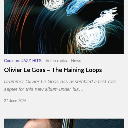
Couleurs JAZZ HITS
In the racks
News
Olivier Le Goas – The Haining Loops
Drummer Olivier Le Goas has assembled a first-rate
septet for this new album under his…
27 June 2026
Clovis