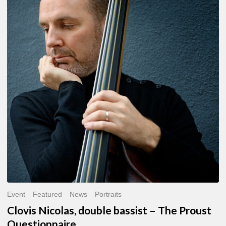
Nicolas,
double
bassist
–
The
Proust
Questionnaire
Event
Featured
News
Portraits
Clovis Nicolas, double bassist – The Proust
Questionnaire