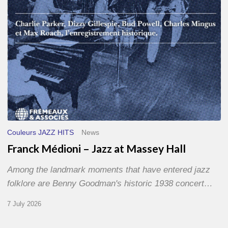
Hall
Couleurs JAZZ HITS
News
Franck Médioni – Jazz at Massey Hall
Among the landmark moments that have entered jazz
folklore are Benny Goodman's historic 1938 concert…
7 July 2026