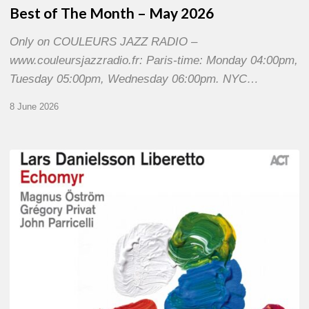
Best of The Month – May 2026
Only on COULEURS JAZZ RADIO –
www.couleursjazzradio.fr: Paris-time: Monday 04:00pm,
Tuesday 05:00pm, Wednesday 06:00pm. NYC…
8 June 2026
Lars
Danielsson
–
Echomyr