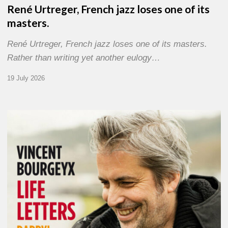
René Urtreger, French jazz loses one of its
masters.
René Urtreger, French jazz loses one of its masters.
Rather than writing yet another eulogy…
19 July 2026
Vincent
Bourgeyx :
Life
Letters