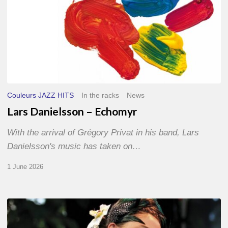
Couleurs JAZZ HITS
In the racks
News
Lars Danielsson – Echomyr
With the arrival of Grégory Privat in his band, Lars
Danielsson's music has taken on…
1 June 2026
Pascal
Kober