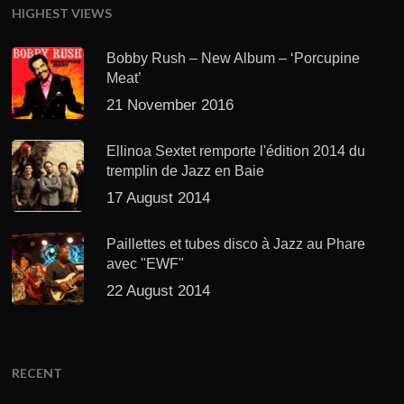
HIGHEST VIEWS
Bobby Rush – New Album – ‘Porcupine
Meat’
21 November 2016
Ellinoa Sextet remporte l'édition 2014 du
tremplin de Jazz en Baie
17 August 2014
Paillettes et tubes disco à Jazz au Phare
avec "EWF"
22 August 2014
RECENT