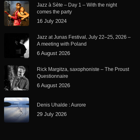
Jazz à Sète – Day 1 – With the night
comes the party
16 July 2024
Jazz at Junas Festival, July 22–25, 2026 –
A meeting with Poland
6 August 2026
Rick Margitza, saxophoniste – The Proust
Questionnaire
6 August 2026
Denis Uhalde : Aurore
29 July 2026