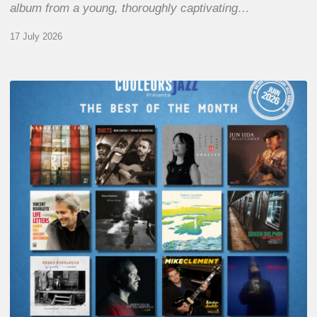
album from a young, thoroughly captivating…
17 July 2026
COULEURS
JAZZ
MONTH
–
THE
BEST
OF
JUNE
2026