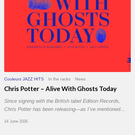
Today
Couleurs JAZZ HITS
In the racks
News
Chris Potter – Alive With Ghosts Today
Since signing with the British label Edition Records,
Chris Potter has been releasing—as I’ve mentioned…
14 June 2026