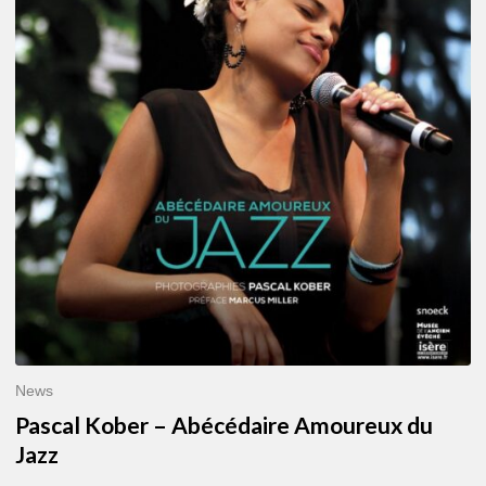
–
Abécédaire
Amoureux
du
Jazz
News
Pascal Kober – Abécédaire Amoureux du
Jazz