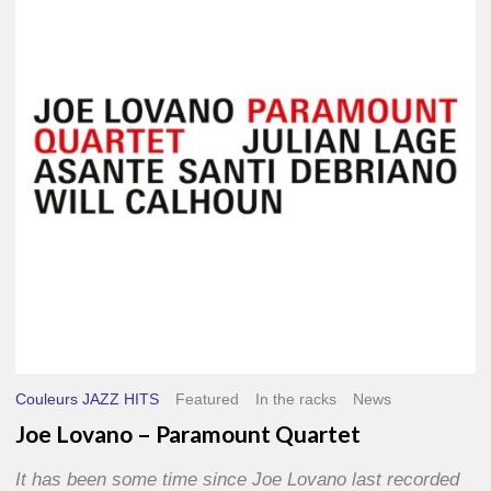
–
Paramount
Quartet
Couleurs JAZZ HITS
Featured
In the racks
News
Joe Lovano – Paramount Quartet
It has been some time since Joe Lovano last recorded