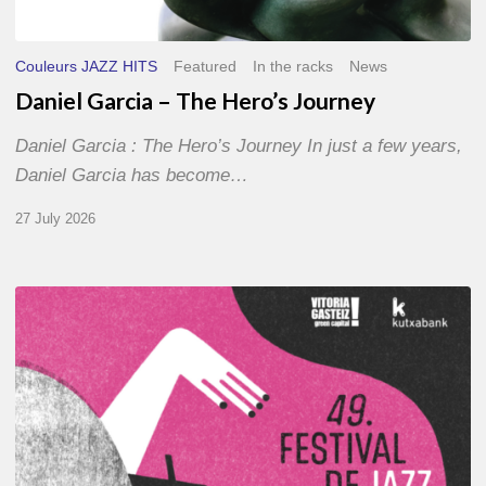
Couleurs JAZZ HITS
Featured
In the racks
News
Daniel Garcia – The Hero’s Journey
Daniel Garcia : The Hero’s Journey In just a few years,
Daniel Garcia has become…
27 July 2026
A
Look
Back
at
the
2026
Vitoria-