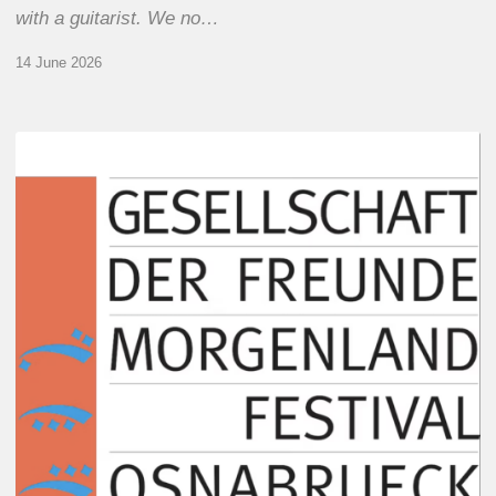
with a guitarist. We no…
14 June 2026
Morgenland
Festival
2026