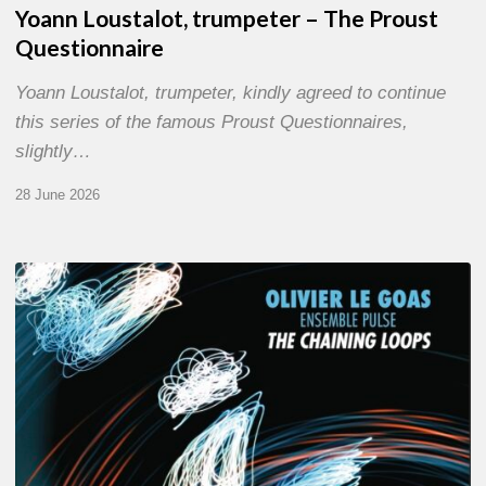
Yoann Loustalot, trumpeter – The Proust
Questionnaire
Yoann Loustalot, trumpeter, kindly agreed to continue
this series of the famous Proust Questionnaires,
slightly…
28 June 2026
Olivier
Le
Goas
–
The
Haining
Loops