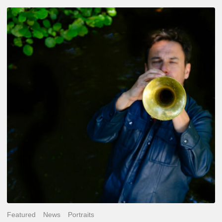
Yoann
Loustalot,
trumpeter
–
The
Proust
Questionnaire
Featured
News
Portraits