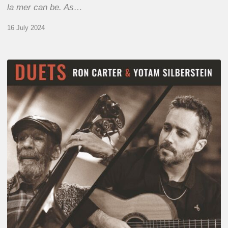
la mer can be. As…
16 July 2024
Yotam
Silberstein
&
Ron
Carter
–
Duets