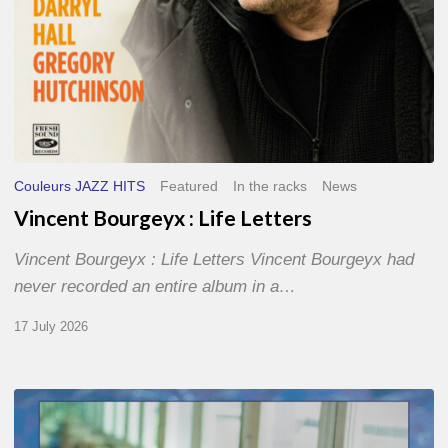
Couleurs JAZZ HITS
Featured
In the racks
News
Vincent Bourgeyx : Life Letters
Vincent Bourgeyx : Life Letters Vincent Bourgeyx had
never recorded an entire album in a…
17 July 2026
Thomas
Gaucher