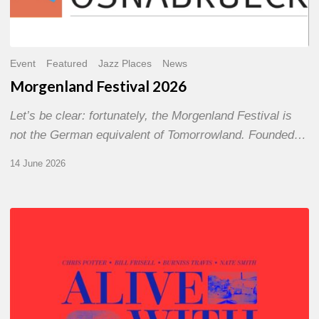
Event
Featured
Jazz Places
News
Morgenland Festival 2026
Let’s be clear: fortunately, the Morgenland Festival is
not the German equivalent of Tomorrowland. Founded…
14 June 2026
Chris
Potter
–
Alive
With
Ghosts