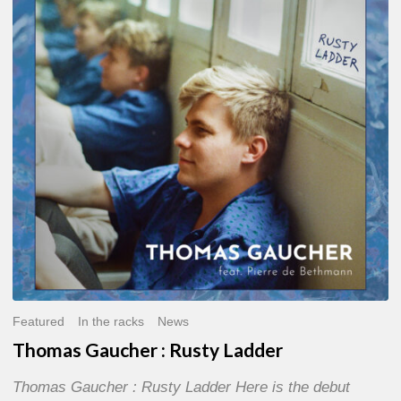
:
Rusty
Ladder
Featured
In the racks
News
Thomas Gaucher : Rusty Ladder
Thomas Gaucher : Rusty Ladder Here is the debut