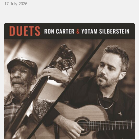
17 July 2026
Yotam
Silberstein
&
Ron
Carter
–
Duets