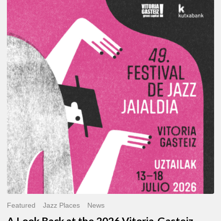
A
Look
Back
at
the
2026
Vitoria-
Gasteiz
Jazz
Festival
Featured
Jazz Places
News
A Look Back at the 2026 Vitoria-Gasteiz