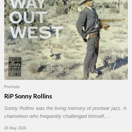
Portraits
RiP Sonny Rollins
Sonny Rollins was the living memory of postwar jazz. A
chameleon who frequently challenged himself,…
26 May 2026