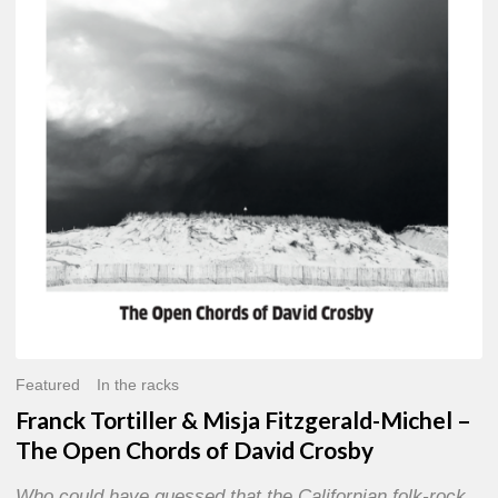
Misja
Fitzgerald-
Michel
–
The
Open
Chords
of
David
Crosby
Featured
In the racks
Franck Tortiller & Misja Fitzgerald-Michel –
The Open Chords of David Crosby
Who could have guessed that the Californian folk-rock