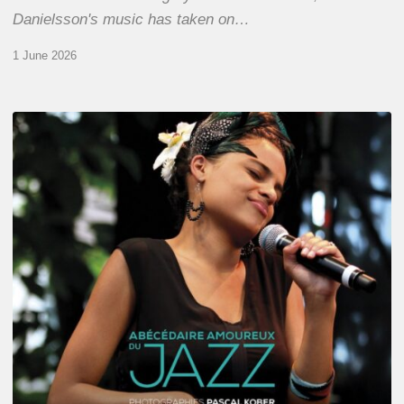
Danielsson's music has taken on…
1 June 2026
Pascal
Kober
–
Abécédaire
Amoureux
du
Jazz