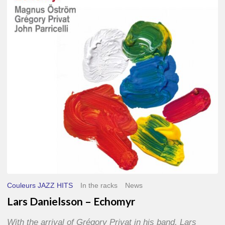
–
Echomyr
Couleurs JAZZ HITS
In the racks
News
Lars Danielsson – Echomyr
With the arrival of Grégory Privat in his band, Lars