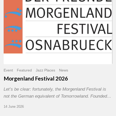
Event
Featured
Jazz Places
News
Morgenland Festival 2026
Let’s be clear: fortunately, the Morgenland Festival is
not the German equivalent of Tomorrowland. Founded…
14 June 2026