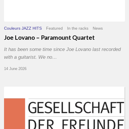
Couleurs JAZZ HITS
Featured
In the racks
News
Joe Lovano – Paramount Quartet
It has been some time since Joe Lovano last recorded
with a guitarist. We no…
14 June 2026
Morgenland
Festival
2026