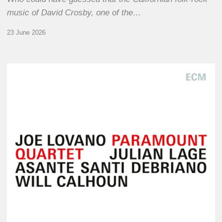
music of David Crosby, one of the…
23 June 2026
Joe
Lovano
–
Paramount
Quartet