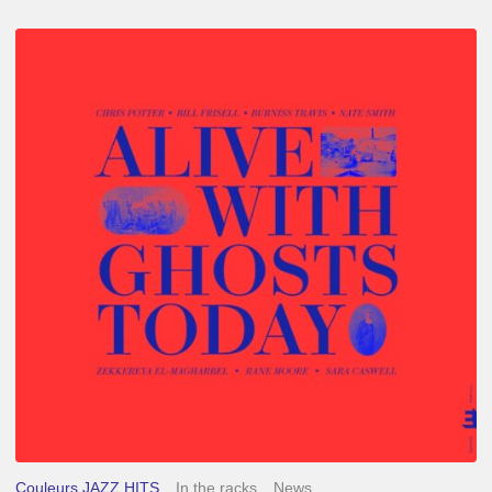
Chris
Potter
–
Alive
With
Ghosts
Today
Couleurs JAZZ HITS
In the racks
News