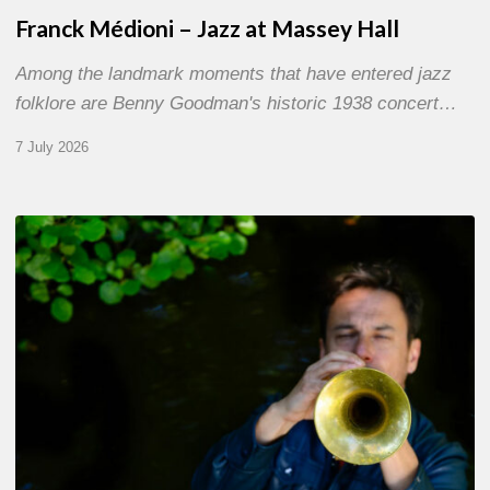
Franck Médioni – Jazz at Massey Hall
Among the landmark moments that have entered jazz
folklore are Benny Goodman's historic 1938 concert…
7 July 2026
Yoann
Loustalot,
trumpeter
–
The
Proust
Questionnaire