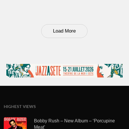
Load More
HIGHEST VIEWS
Bobby Rush – New Album – ‘Porcupine
Meat’