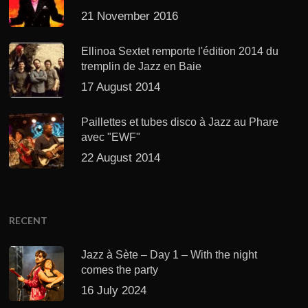
21 November 2016
Ellinoa Sextet remporte l'édition 2014 du
tremplin de Jazz en Baie
17 August 2014
Paillettes et tubes disco à Jazz au Phare
avec "EWF"
22 August 2014
RECENT
Jazz à Sète – Day 1 – With the night
comes the party
16 July 2024