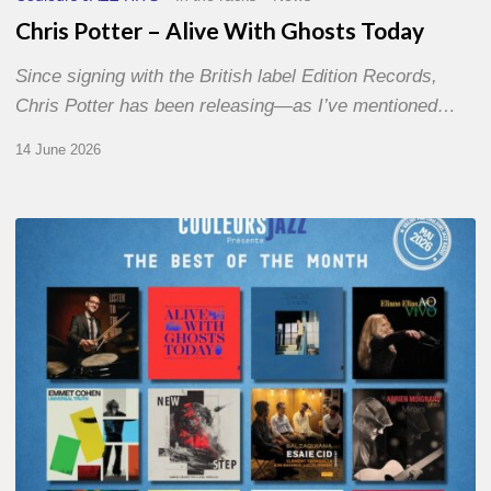
Chris Potter – Alive With Ghosts Today
Since signing with the British label Edition Records,
Chris Potter has been releasing—as I’ve mentioned…
14 June 2026
Best
of
The
Month
–
May
2026