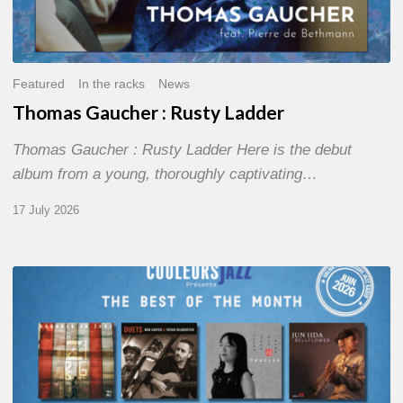
Featured
In the racks
News
Thomas Gaucher : Rusty Ladder
Thomas Gaucher : Rusty Ladder Here is the debut
album from a young, thoroughly captivating…
17 July 2026
COULEURS
JAZZ
MONTH
–
THE
BEST