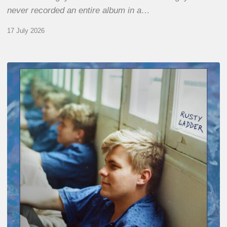
never recorded an entire album in a…
17 July 2026
Thomas
Gaucher
:
Rusty
Ladder