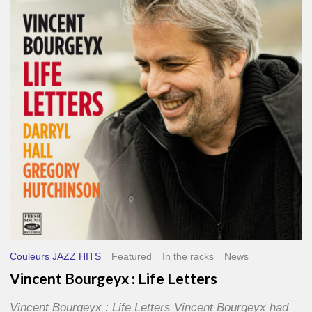
Life
Letters
Couleurs JAZZ HITS
Featured
In the racks
News
Vincent Bourgeyx : Life Letters
Vincent Bourgeyx : Life Letters Vincent Bourgeyx had