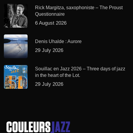
Rick Margitza, saxophoniste – The Proust
Questionnaire
6 August 2026
Denis Uhalde : Aurore
29 July 2026
Souillac en Jazz 2026 – Three days of jazz
in the heart of the Lot.
29 July 2026