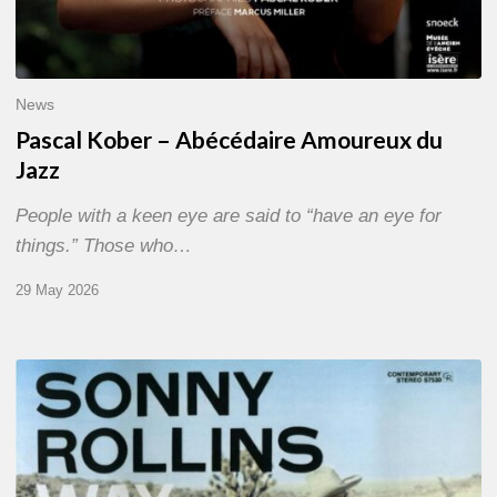
News
Pascal Kober – Abécédaire Amoureux du
Jazz
People with a keen eye are said to “have an eye for
things.” Those who…
29 May 2026
RiP
Sonny
Rollins