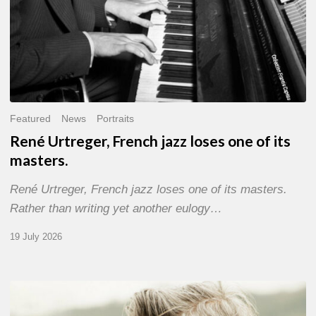
Featured
News
Portraits
René Urtreger, French jazz loses one of its
masters.
René Urtreger, French jazz loses one of its masters.
Rather than writing yet another eulogy…
19 July 2026
Vincent
Bourgeyx :