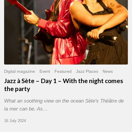
With
the
night
comes
the
party
Digital magazine
Event
Featured
Jazz Places
News
Jazz à Sète – Day 1 – With the night comes
the party
What an soothing view on the ocean Sète's Théâtre de
la mer can be. As…
16 July 2024