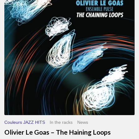
Le
Goas
–
The
Haining
Loops
Couleurs JAZZ HITS
In the racks
News
Olivier Le Goas – The Haining Loops