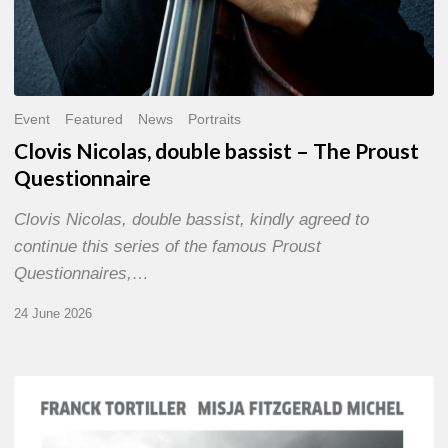
Event
Featured
News
Portraits
Clovis Nicolas, double bassist – The Proust
Questionnaire
Clovis Nicolas, double bassist, kindly agreed to
continue this series of the famous Proust
Questionnaires,…
24 June 2026
Franck
Tortiller
&