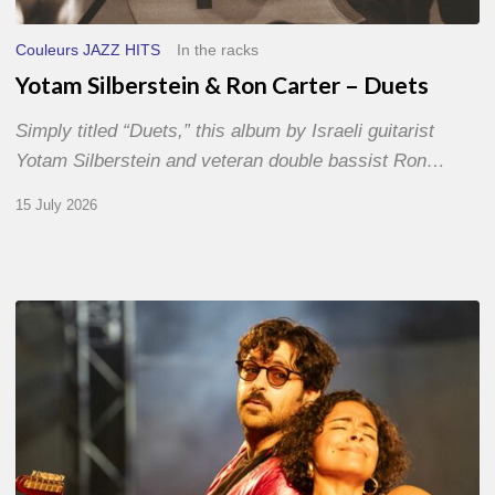
Couleurs JAZZ HITS
In the racks
Yotam Silberstein & Ron Carter – Duets
Simply titled “Duets,” this album by Israeli guitarist
Yotam Silberstein and veteran double bassist Ron…
15 July 2026
Jazz
à
Sète
–
Day
1
–