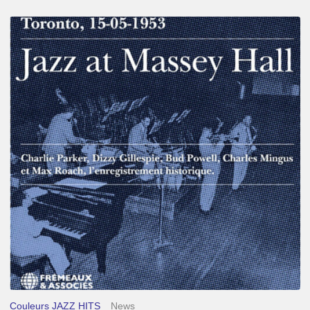
Franck
Médioni
–
Jazz
at
Massey
Hall
Couleurs JAZZ HITS
News