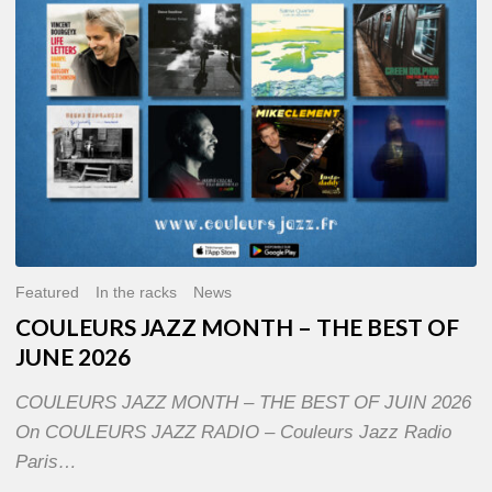
OF
JUNE
2026
Featured
In the racks
News
COULEURS JAZZ MONTH – THE BEST OF
JUNE 2026
COULEURS JAZZ MONTH – THE BEST OF JUIN 2026
On COULEURS JAZZ RADIO – Couleurs Jazz Radio
Paris…