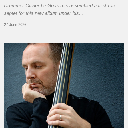
Drummer Olivier Le Goas has assembled a first-rate
septet for this new album under his…
27 June 2026
Clovis
Nicolas,
double
bassist
–
The
Proust
Questionnaire