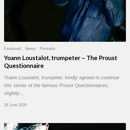
Featured
News
Portraits
Yoann Loustalot, trumpeter – The Proust
Questionnaire
Yoann Loustalot, trumpeter, kindly agreed to continue
this series of the famous Proust Questionnaires,
slightly…
28 June 2026
Olivier