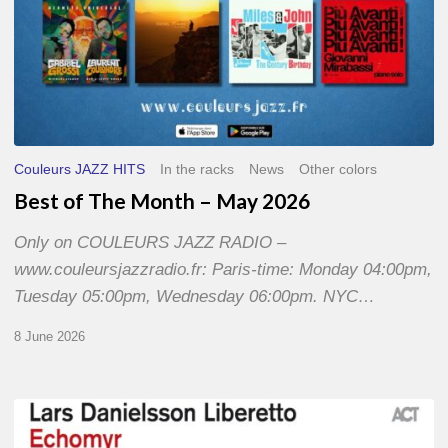
Couleurs JAZZ HITS
In the racks
News
Other colors
Best of The Month – May 2026
Only on COULEURS JAZZ RADIO –
www.couleursjazzradio.fr: Paris-time: Monday 04:00pm,
Tuesday 05:00pm, Wednesday 06:00pm. NYC…
8 June 2026
Lars
Danielsson