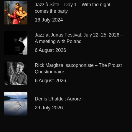
Jazz à Sète – Day 1 – With the night
comes the party
16 July 2024
Jazz at Junas Festival, July 22–25, 2026 –
A meeting with Poland
6 August 2026
Rick Margitza, saxophoniste – The Proust
Questionnaire
6 August 2026
Denis Uhalde : Aurore
29 July 2026