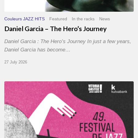
Couleurs JAZZ HITS
Featured
In the racks
News
Daniel Garcia – The Hero’s Journey
Daniel Garcia : The Hero’s Journey In just a few years,
Daniel Garcia has become…
27 July 2026
A
Look
Back
at
the
2026
Vitoria-