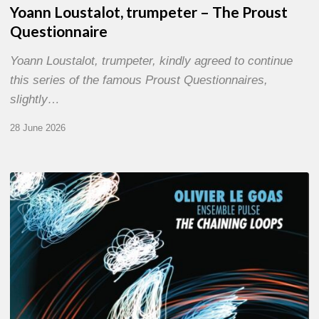
Yoann Loustalot, trumpeter – The Proust
Questionnaire
Yoann Loustalot, trumpeter, kindly agreed to continue
this series of the famous Proust Questionnaires,
slightly…
28 June 2026
Olivier
Le
Goas
–
The
Haining
Loops