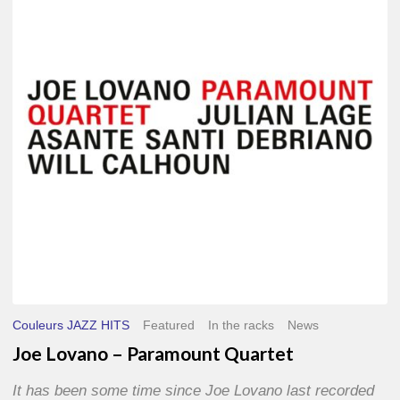
–
Paramount
Quartet
Couleurs JAZZ HITS
Featured
In the racks
News
Joe Lovano – Paramount Quartet
It has been some time since Joe Lovano last recorded