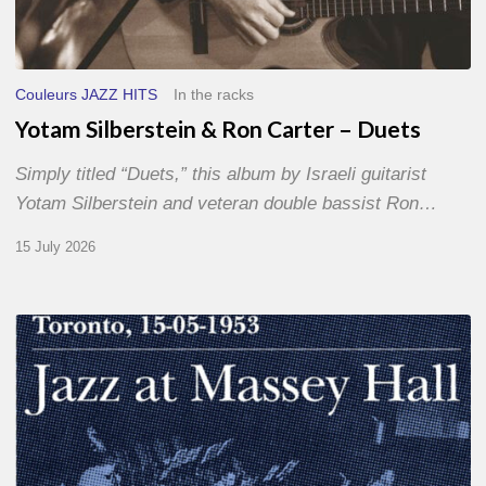
Couleurs JAZZ HITS
In the racks
Yotam Silberstein & Ron Carter – Duets
Simply titled “Duets,” this album by Israeli guitarist
Yotam Silberstein and veteran double bassist Ron…
15 July 2026
Franck
Médioni
–
Jazz
at
Massey