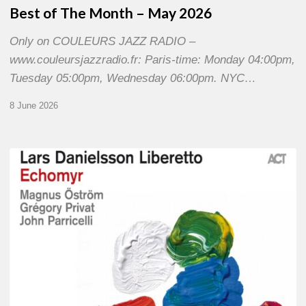
Best of The Month – May 2026
Only on COULEURS JAZZ RADIO –
www.couleursjazzradio.fr: Paris-time: Monday 04:00pm,
Tuesday 05:00pm, Wednesday 06:00pm. NYC…
8 June 2026
Lars
Danielsson
–
Echomyr