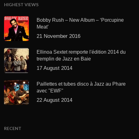
HIGHEST VIEWS
Bobby Rush – New Album – ‘Porcupine
Meat’
21 November 2016
Ellinoa Sextet remporte l'édition 2014 du
tremplin de Jazz en Baie
17 August 2014
Paillettes et tubes disco à Jazz au Phare
avec "EWF"
22 August 2014
RECENT