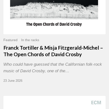
of
David
Crosby
Featured
In the racks
Franck Tortiller & Misja Fitzgerald-Michel –
The Open Chords of David Crosby
Who could have guessed that the Californian folk-rock
music of David Crosby, one of the…
23 June 2026
Joe
Lovano