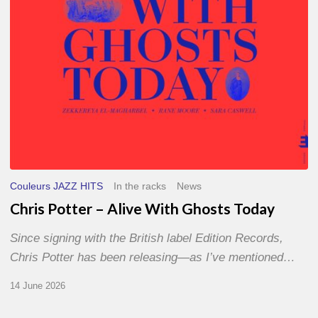
Today
Couleurs JAZZ HITS
In the racks
News
Chris Potter – Alive With Ghosts Today
Since signing with the British label Edition Records,
Chris Potter has been releasing—as I’ve mentioned…
14 June 2026