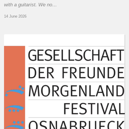
with a guitarist. We no…
14 June 2026
Morgenland
Festival
2026