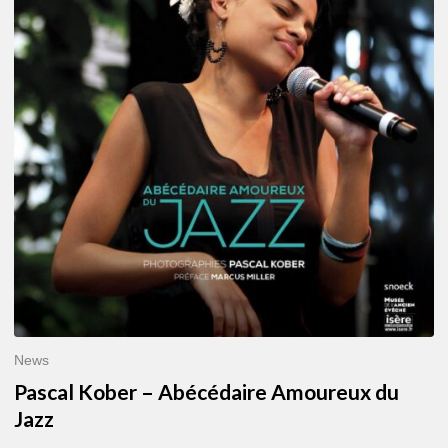
–
Abécédaire
Amoureux
du
Jazz
News
Pascal Kober – Abécédaire Amoureux du
Jazz