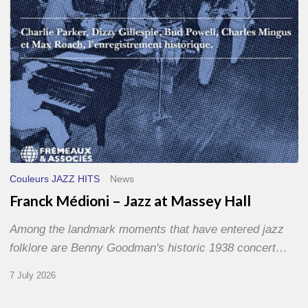
Hall
Couleurs JAZZ HITS
News
Franck Médioni – Jazz at Massey Hall
Among the landmark moments that have entered jazz
folklore are Benny Goodman's historic 1938 concert…
7 July 2026