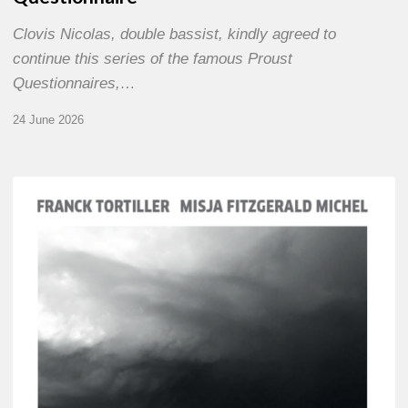
Clovis Nicolas, double bassist, kindly agreed to
continue this series of the famous Proust
Questionnaires,…
24 June 2026
Franck
Tortiller
&
Misja
Fitzgerald-
Michel
–
The
Open
Chords