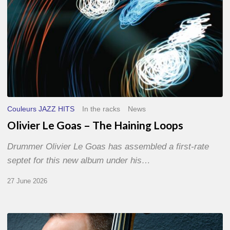
Couleurs JAZZ HITS
In the racks
News
Olivier Le Goas – The Haining Loops
Drummer Olivier Le Goas has assembled a first-rate
septet for this new album under his…
27 June 2026
Clovis