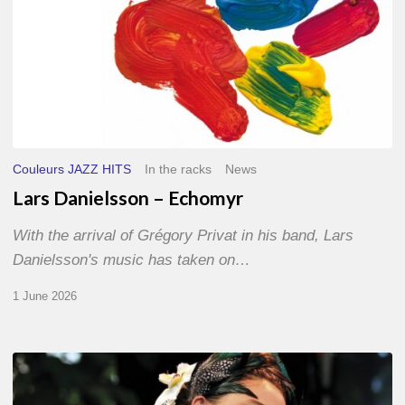
Couleurs JAZZ HITS
In the racks
News
Lars Danielsson – Echomyr
With the arrival of Grégory Privat in his band, Lars
Danielsson's music has taken on…
1 June 2026
Pascal
Kober