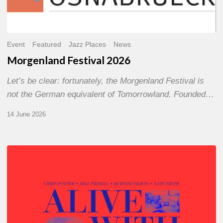
Event
Featured
Jazz Places
News
Morgenland Festival 2026
Let’s be clear: fortunately, the Morgenland Festival is
not the German equivalent of Tomorrowland. Founded…
14 June 2026
Chris
Potter
–
Alive
With
Ghosts