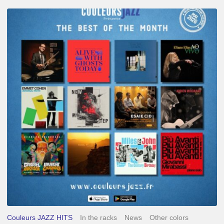
Best
of
The
Month
–
May
2026
Couleurs JAZZ HITS
In the racks
News
Other colors