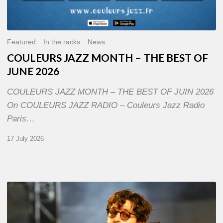
Featured
In the racks
News
COULEURS JAZZ MONTH – THE BEST OF
JUNE 2026
COULEURS JAZZ MONTH – THE BEST OF JUIN 2026
On COULEURS JAZZ RADIO – Couleurs Jazz Radio
Paris…
17 July 2026
Jazz
à
Sète