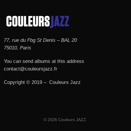
77, rue du Fbg St Denis – BAL 20
75010, Paris
You can send albums at this address
contact@couleursjazz.fr
Copyright © 2019 – Couleurs Jazz
© 2026 Couleurs JAZZ.