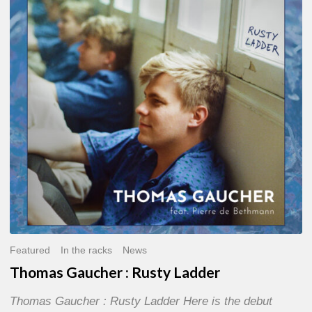
:
Rusty
Ladder
Featured
In the racks
News
Thomas Gaucher : Rusty Ladder
Thomas Gaucher : Rusty Ladder Here is the debut