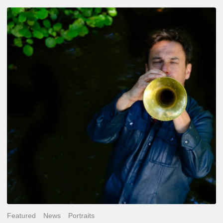
Yoann
Loustalot,
trumpeter
–
The
Proust
Questionnaire
Featured
News
Portraits