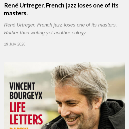
René Urtreger, French jazz loses one of its
masters.
René Urtreger, French jazz loses one of its masters.
Rather than writing yet another eulogy…
19 July 2026
Vincent
Bourgeyx :
Life
Letters