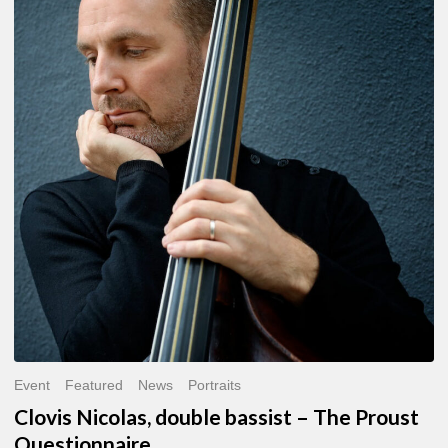
Nicolas,
double
bassist
–
The
Proust
Questionnaire
Event
Featured
News
Portraits
Clovis Nicolas, double bassist – The Proust
Questionnaire