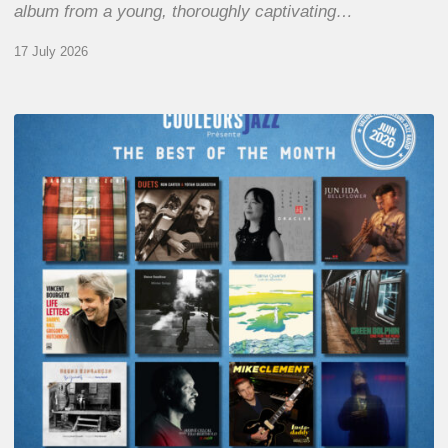
album from a young, thoroughly captivating…
17 July 2026
COULEURS
JAZZ
MONTH
–
THE
BEST
OF
JUNE
2026