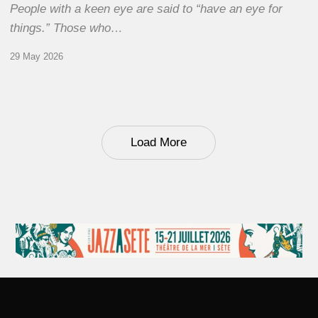
People with a keen eye are said to “have an eye for
things.” Those who…
29 May 2026
Load More