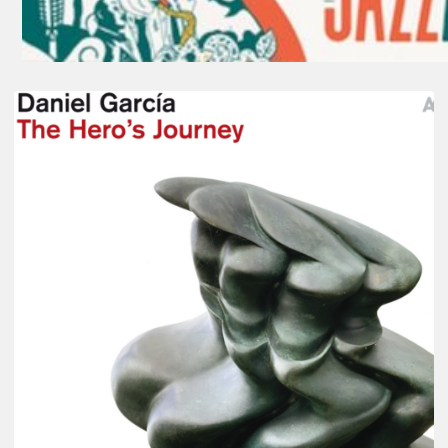
Daniel
Garcia
–
The
Hero’s
Journey