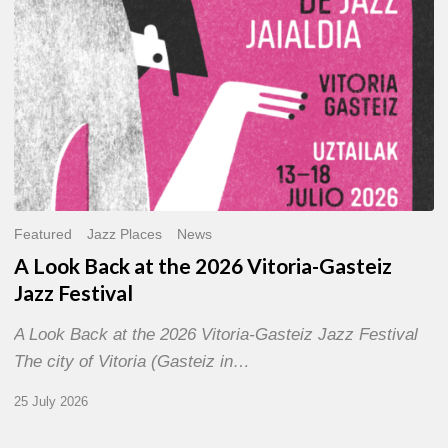
Gasteiz
Jazz
Festival
Featured
Jazz Places
News
A Look Back at the 2026 Vitoria-Gasteiz
Jazz Festival
A Look Back at the 2026 Vitoria-Gasteiz Jazz Festival
The city of Vitoria (Gasteiz in…
25 July 2026