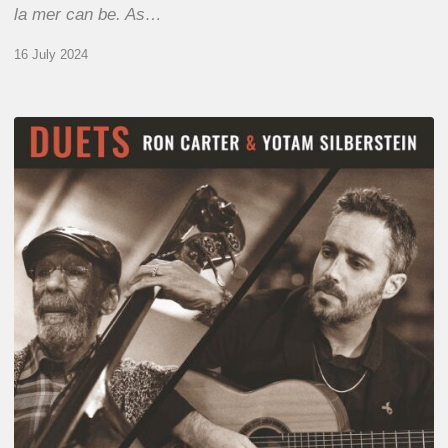
la mer can be. As…
16 July 2024
Yotam
Silberstein
&
Ron
Carter
–
Duets