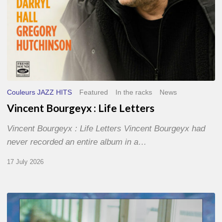
Couleurs JAZZ HITS
Featured
In the racks
News
Vincent Bourgeyx : Life Letters
Vincent Bourgeyx : Life Letters Vincent Bourgeyx had
never recorded an entire album in a…
17 July 2026
Thomas
Gaucher