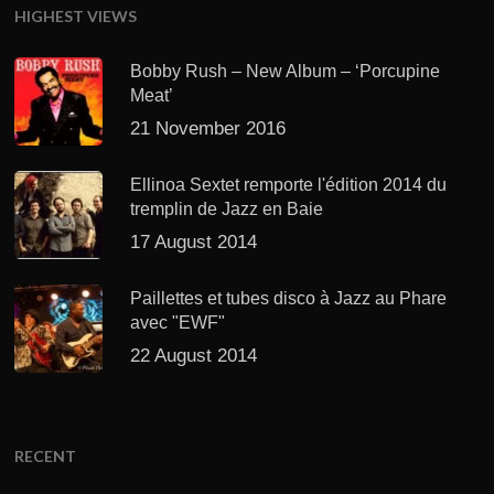
HIGHEST VIEWS
Bobby Rush – New Album – ‘Porcupine
Meat’
21 November 2016
Ellinoa Sextet remporte l'édition 2014 du
tremplin de Jazz en Baie
17 August 2014
Paillettes et tubes disco à Jazz au Phare
avec "EWF"
22 August 2014
RECENT