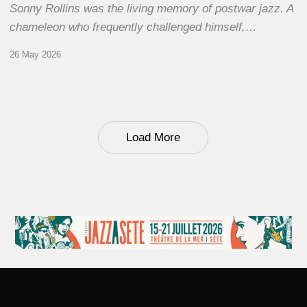
Sonny Rollins was the living memory of postwar jazz. A
chameleon who frequently challenged himself,…
26 May 2026
Load More