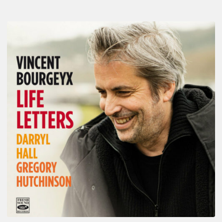
Vincent
Bourgeyx :
Life
Letters