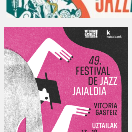
A
Look
Back
at
the
2026
Vitoria-
Gasteiz
Jazz
Festival