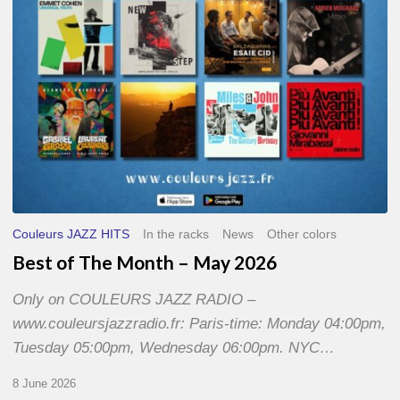
2026
Couleurs JAZZ HITS
In the racks
News
Other colors
Best of The Month – May 2026
Only on COULEURS JAZZ RADIO –
www.couleursjazzradio.fr: Paris-time: Monday 04:00pm,
Tuesday 05:00pm, Wednesday 06:00pm. NYC…
8 June 2026