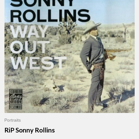
Sonny
Rollins
Portraits
RiP Sonny Rollins