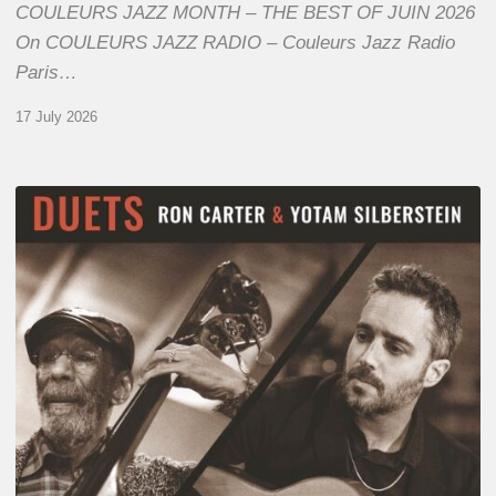
COULEURS JAZZ MONTH – THE BEST OF JUIN 2026
On COULEURS JAZZ RADIO – Couleurs Jazz Radio
Paris…
17 July 2026
Yotam
Silberstein
&
Ron
Carter
–
Duets