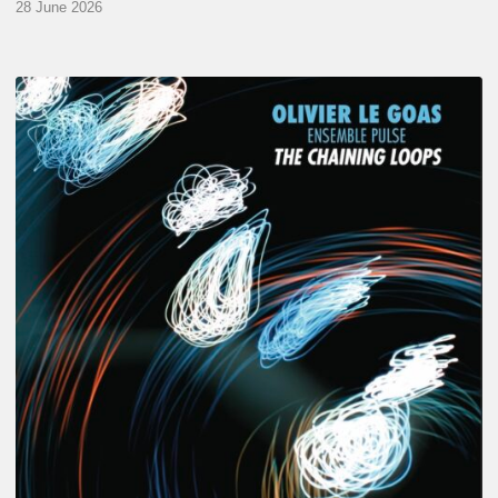
28 June 2026
Olivier
Le
Goas
–
The
Haining
Loops