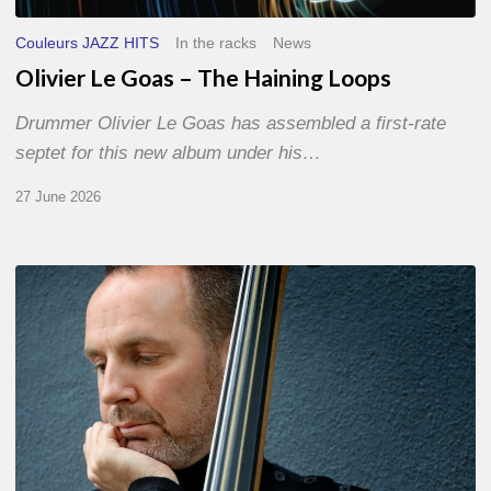
Couleurs JAZZ HITS
In the racks
News
Olivier Le Goas – The Haining Loops
Drummer Olivier Le Goas has assembled a first-rate
septet for this new album under his…
27 June 2026
Clovis
Nicolas,
double
bassist
–
The
Proust
Questionnaire