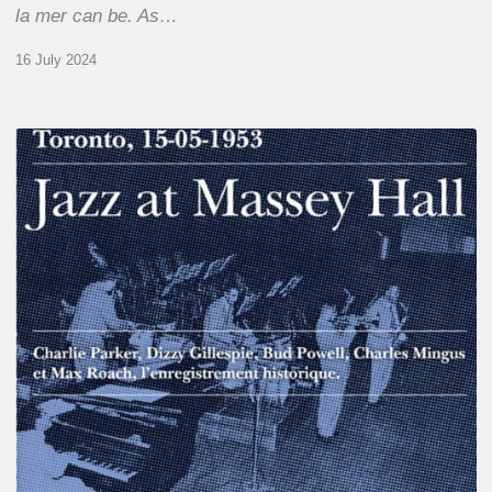
la mer can be. As…
16 July 2024
Franck
Médioni
–
Jazz
at
Massey
Hall