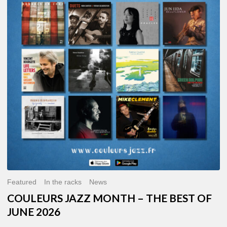
MONTH
–
THE
BEST
OF
JUNE
2026
Featured
In the racks
News
COULEURS JAZZ MONTH – THE BEST OF
JUNE 2026