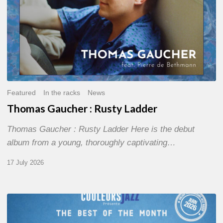
Featured
In the racks
News
Thomas Gaucher : Rusty Ladder
Thomas Gaucher : Rusty Ladder Here is the debut
album from a young, thoroughly captivating…
17 July 2026
COULEURS
JAZZ