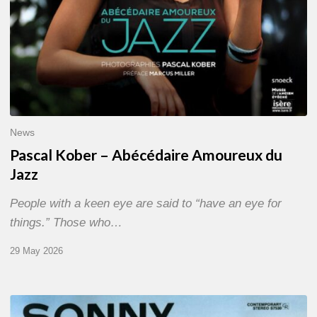
News
Pascal Kober – Abécédaire Amoureux du
Jazz
People with a keen eye are said to “have an eye for
things.” Those who…
29 May 2026
RiP