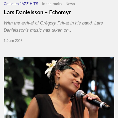
Couleurs JAZZ HITS
In the racks
News
Lars Danielsson – Echomyr
With the arrival of Grégory Privat in his band, Lars
Danielsson's music has taken on…
1 June 2026
Pascal
Kober
–
Abécédaire
Amoureux
du
Jazz