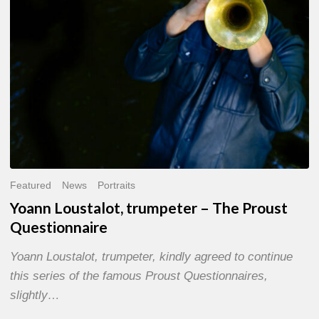
Questionnaire
Featured
News
Portraits
Yoann Loustalot, trumpeter – The Proust
Questionnaire
Yoann Loustalot, trumpeter, kindly agreed to continue
this series of the famous Proust Questionnaires,
slightly…