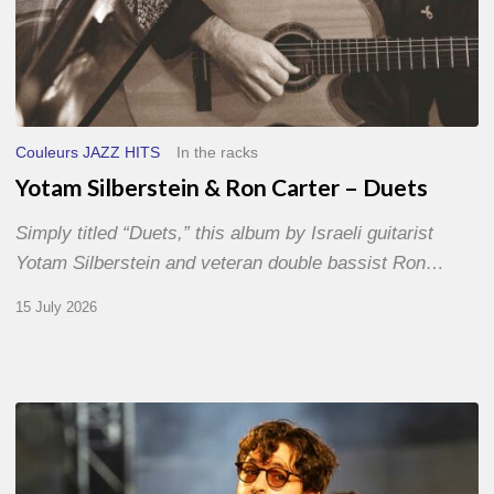
Couleurs JAZZ HITS
In the racks
Yotam Silberstein & Ron Carter – Duets
Simply titled “Duets,” this album by Israeli guitarist
Yotam Silberstein and veteran double bassist Ron…
15 July 2026
Jazz
à
Sète