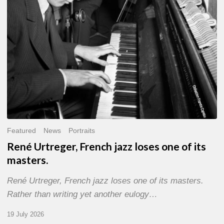
of
its
masters.
Featured
News
Portraits
René Urtreger, French jazz loses one of its
masters.
René Urtreger, French jazz loses one of its masters.
Rather than writing yet another eulogy…
19 July 2026