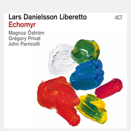
Lars
Danielsson
–
Echomyr