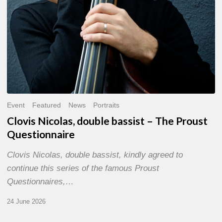
Event
Featured
News
Portraits
Clovis Nicolas, double bassist – The Proust
Questionnaire
Clovis Nicolas, double bassist, kindly agreed to
continue this series of the famous Proust
Questionnaires,…
24 June 2026