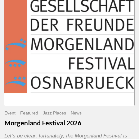
2026
Event
Featured
Jazz Places
News
Morgenland Festival 2026
Let’s be clear: fortunately, the Morgenland Festival is