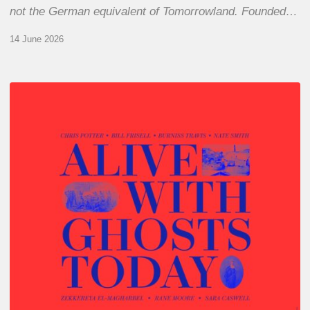
not the German equivalent of Tomorrowland. Founded…
14 June 2026
Chris
Potter
–
Alive
With
Ghosts
Today