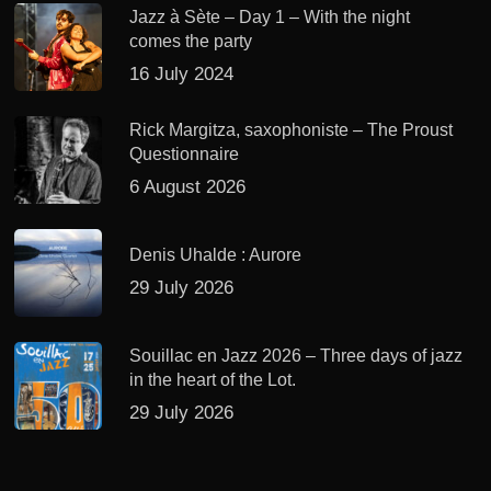
Jazz à Sète – Day 1 – With the night
comes the party
16 July 2024
Rick Margitza, saxophoniste – The Proust
Questionnaire
6 August 2026
Denis Uhalde : Aurore
29 July 2026
Souillac en Jazz 2026 – Three days of jazz
in the heart of the Lot.
29 July 2026