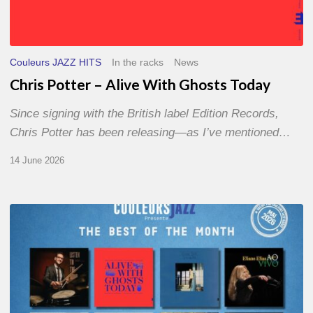
Couleurs JAZZ HITS
In the racks
News
Chris Potter – Alive With Ghosts Today
Since signing with the British label Edition Records,
Chris Potter has been releasing—as I’ve mentioned…
14 June 2026
Best
of
The
Month
–
May