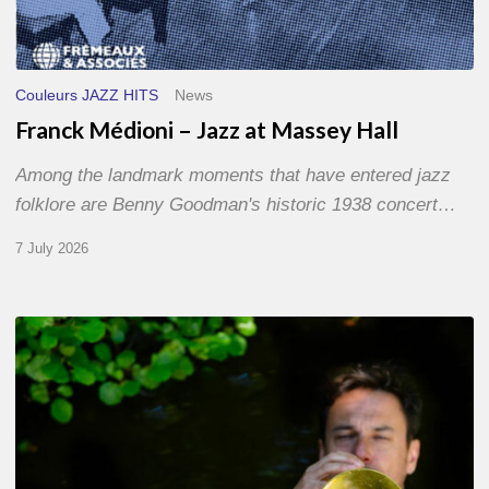
Couleurs JAZZ HITS
News
Franck Médioni – Jazz at Massey Hall
Among the landmark moments that have entered jazz
folklore are Benny Goodman's historic 1938 concert…
7 July 2026
Yoann
Loustalot,
trumpeter
–
The
Proust