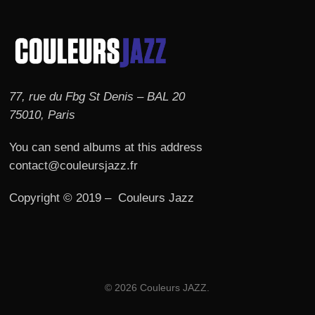
77, rue du Fbg St Denis – BAL 20
75010, Paris
You can send albums at this address
contact@couleursjazz.fr
Copyright © 2019 – Couleurs Jazz
© 2026 Couleurs JAZZ.