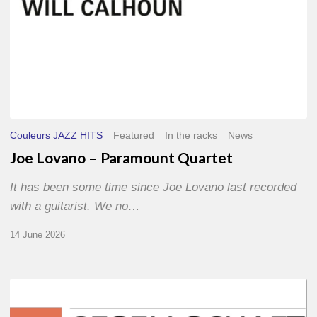
Couleurs JAZZ HITS
Featured
In the racks
News
Joe Lovano – Paramount Quartet
It has been some time since Joe Lovano last recorded
with a guitarist. We no…
14 June 2026
Morgenland
Festival