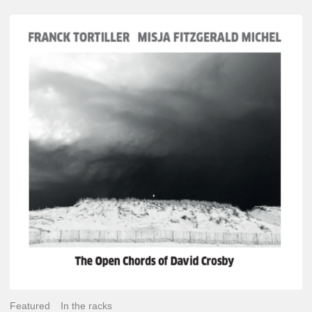
Franck
Tortiller
&
Misja
Fitzgerald-
Michel
–
The
Open
Chords
of
David
Crosby
Featured
In the racks