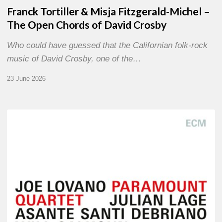
Franck Tortiller & Misja Fitzgerald-Michel –
The Open Chords of David Crosby
Who could have guessed that the Californian folk-rock
music of David Crosby, one of the…
23 June 2026
Joe
Lovano
–
Paramount
Quartet