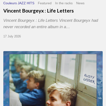
Couleurs JAZZ HITS
Featured
In the racks
News
Vincent Bourgeyx : Life Letters
Vincent Bourgeyx : Life Letters Vincent Bourgeyx had
never recorded an entire album in a…
17 July 2026
Thomas
Gaucher
:
Rusty
Ladder