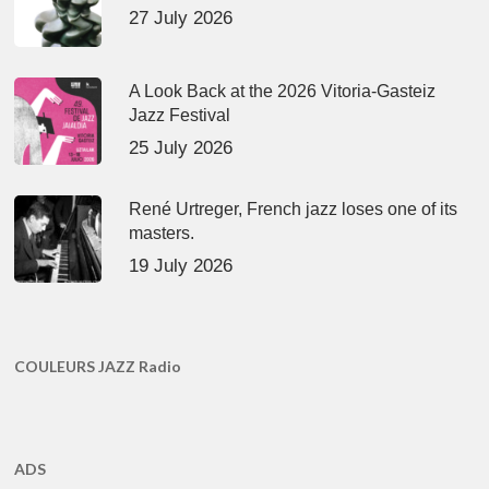
27 July 2026
A Look Back at the 2026 Vitoria-Gasteiz
Jazz Festival
25 July 2026
René Urtreger, French jazz loses one of its
masters.
19 July 2026
COULEURS JAZZ Radio
ADS