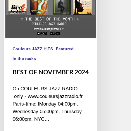
Couleurs JAZZ HITS
Featured
In the racks
BEST OF NOVEMBER 2024
On COULEURS JAZZ RADIO
only - www.couleursjazzradio.fr
Paris-time: lMonday 04:00pm,
Wednesday 05:00pm, Thursday
06:00pm. NYC…