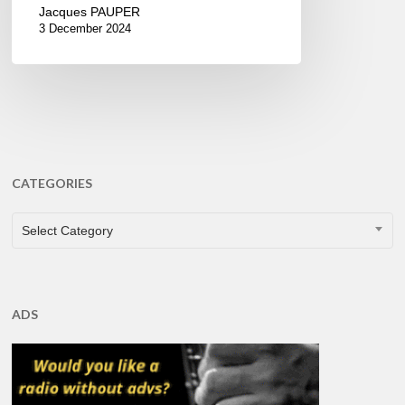
Jacques PAUPER
3 December 2024
CATEGORIES
CATEGORIES
Select Category
ADS