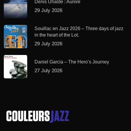
Denis Uhalde : Aurore
29 July 2026
Souillac en Jazz 2026 – Three days of jazz
in the heart of the Lot.
29 July 2026
Daniel Garcia – The Hero’s Journey
27 July 2026