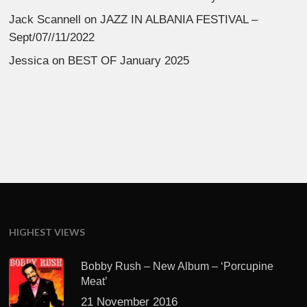
Jack Scannell
on
JAZZ IN ALBANIA FESTIVAL –
Sept/07//11/2022
Jessica
on
BEST OF January 2025
HIGHEST VIEWS
Bobby Rush – New Album – ‘Porcupine
Meat’
21 November 2016