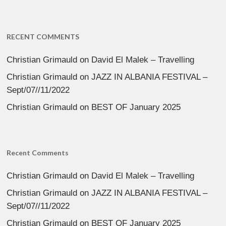
RECENT COMMENTS
Christian Grimauld
on
David El Malek – Travelling
Christian Grimauld
on
JAZZ IN ALBANIA FESTIVAL –
Sept/07//11/2022
Christian Grimauld
on
BEST OF January 2025
Recent Comments
Christian Grimauld
on
David El Malek – Travelling
Christian Grimauld
on
JAZZ IN ALBANIA FESTIVAL –
Sept/07//11/2022
Christian Grimauld
on
BEST OF January 2025