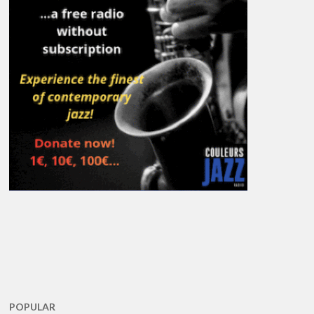
POPULAR