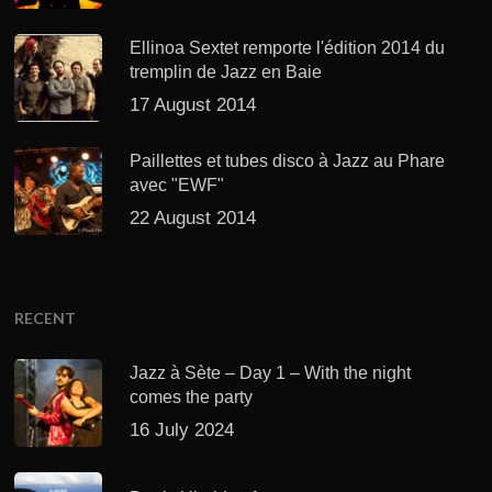
Ellinoa Sextet remporte l'édition 2014 du
tremplin de Jazz en Baie
17 August 2014
Paillettes et tubes disco à Jazz au Phare
avec "EWF"
22 August 2014
RECENT
Jazz à Sète – Day 1 – With the night
comes the party
16 July 2024