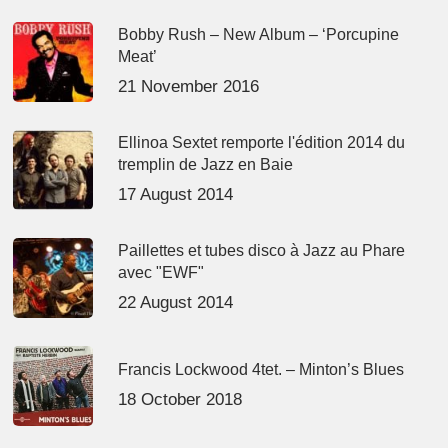
Bobby Rush – New Album – ‘Porcupine
Meat’
21 November 2016
Ellinoa Sextet remporte l'édition 2014 du
tremplin de Jazz en Baie
17 August 2014
Paillettes et tubes disco à Jazz au Phare
avec "EWF"
22 August 2014
Francis Lockwood 4tet. – Minton’s Blues
18 October 2018