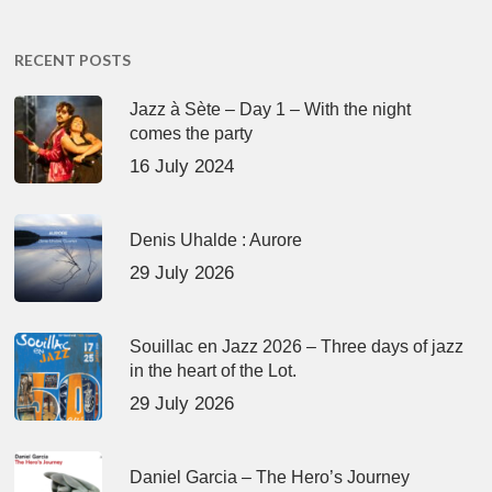
RECENT POSTS
Jazz à Sète – Day 1 – With the night
comes the party
16 July 2024
Denis Uhalde : Aurore
29 July 2026
Souillac en Jazz 2026 – Three days of jazz
in the heart of the Lot.
29 July 2026
Daniel Garcia – The Hero’s Journey