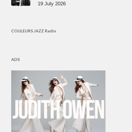
19 July 2026
COULEURS JAZZ Radio
ADS