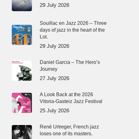
29 July 2026
Souillac en Jazz 2026 – Three
days of jazz in the heart of the
Lot.
29 July 2026
Daniel Garcia – The Hero’s
Journey
27 July 2026
A Look Back at the 2026
Vitoria-Gasteiz Jazz Festival
25 July 2026
René Urtreger, French jazz
loses one of its masters.