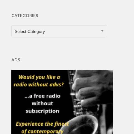
CATEGORIES
CATEGORIES
Select Category
ADS