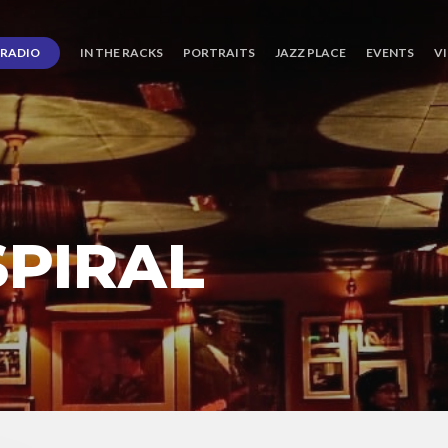
RADIO
IN THE RACKS
PORTRAITS
JAZZ PLACE
EVENTS
V
PIRAL