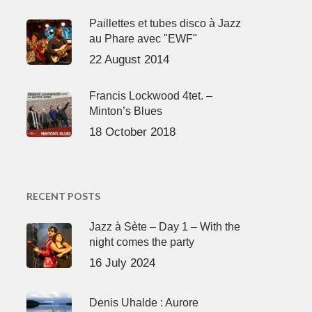
Paillettes et tubes disco à Jazz
au Phare avec "EWF"
22 August 2014
Francis Lockwood 4tet. –
Minton’s Blues
18 October 2018
RECENT POSTS
Jazz à Sète – Day 1 – With the
night comes the party
16 July 2024
Denis Uhalde : Aurore