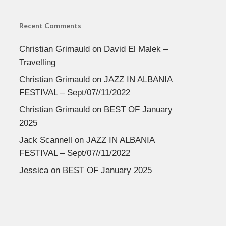
Recent Comments
Christian Grimauld
on
David El Malek –
Travelling
Christian Grimauld
on
JAZZ IN ALBANIA
FESTIVAL – Sept/07//11/2022
Christian Grimauld
on
BEST OF January
2025
Jack Scannell
on
JAZZ IN ALBANIA
FESTIVAL – Sept/07//11/2022
Jessica
on
BEST OF January 2025