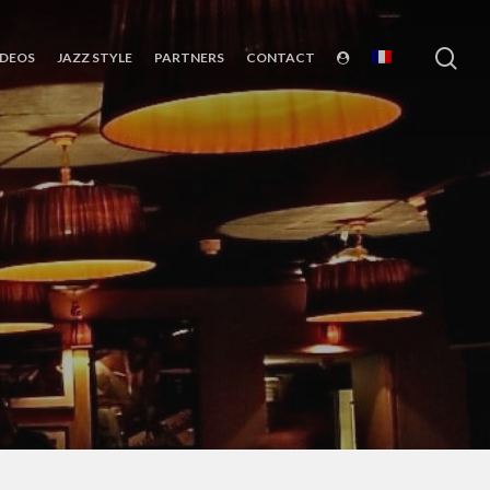
sea
IDEOS
JAZZ STYLE
PARTNERS
CONTACT