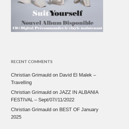
RECENT COMMENTS
Christian Grimauld
on
David El Malek –
Travelling
Christian Grimauld
on
JAZZ IN ALBANIA
FESTIVAL – Sept/07//11/2022
Christian Grimauld
on
BEST OF January
2025