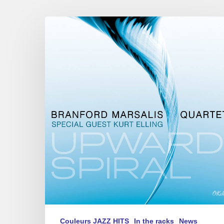
The
Branford
Marsalis
Quartet
Feat.
Kurt
Elling
new
CD :
« Upward
Spiral »
Couleurs JAZZ HITS
In the racks
News