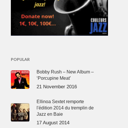
POPULAR
Bobby Rush – New Album –
‘Porcupine Meat’
21 November 2016
Ellinoa Sextet remporte
l'édition 2014 du tremplin de
Jazz en Baie
17 August 2014