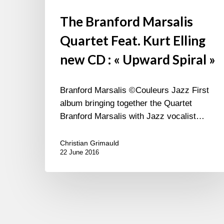
The Branford Marsalis
Quartet Feat. Kurt Elling
new CD : « Upward Spiral »
Branford Marsalis ©Couleurs Jazz First
album bringing together the Quartet
Branford Marsalis with Jazz vocalist…
Christian Grimauld
22 June 2016