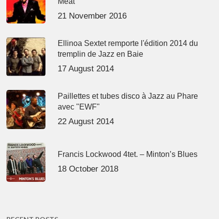
Meat’
21 November 2016
Ellinoa Sextet remporte l'édition 2014 du
tremplin de Jazz en Baie
17 August 2014
Paillettes et tubes disco à Jazz au Phare
avec "EWF"
22 August 2014
Francis Lockwood 4tet. – Minton’s Blues
18 October 2018