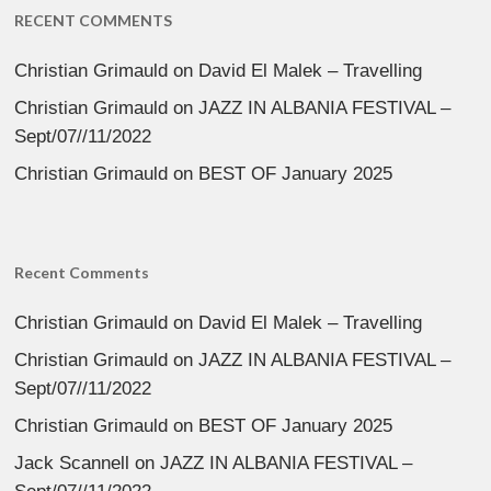
RECENT COMMENTS
Christian Grimauld
on
David El Malek – Travelling
Christian Grimauld
on
JAZZ IN ALBANIA FESTIVAL –
Sept/07//11/2022
Christian Grimauld
on
BEST OF January 2025
Recent Comments
Christian Grimauld
on
David El Malek – Travelling
Christian Grimauld
on
JAZZ IN ALBANIA FESTIVAL –
Sept/07//11/2022
Christian Grimauld
on
BEST OF January 2025
Jack Scannell
on
JAZZ IN ALBANIA FESTIVAL –