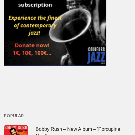
POPULAR
Bobby Rush – New Album – ‘Porcupine