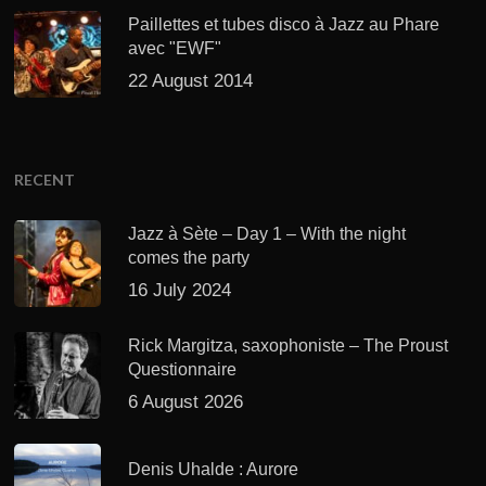
Paillettes et tubes disco à Jazz au Phare
avec "EWF"
22 August 2014
RECENT
Jazz à Sète – Day 1 – With the night
comes the party
16 July 2024
Rick Margitza, saxophoniste – The Proust
Questionnaire
6 August 2026
Denis Uhalde : Aurore