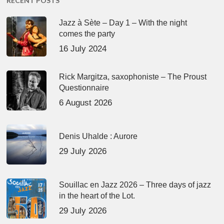
RECENT POSTS
Jazz à Sète – Day 1 – With the night
comes the party
16 July 2024
Rick Margitza, saxophoniste – The Proust
Questionnaire
6 August 2026
Denis Uhalde : Aurore
29 July 2026
Souillac en Jazz 2026 – Three days of jazz
in the heart of the Lot.
29 July 2026