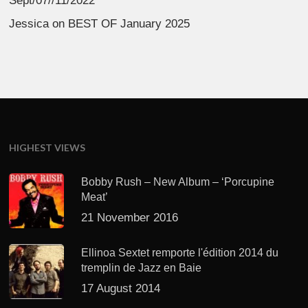
Sept/07//11/2022
Jessica
on
BEST OF January 2025
HIGHEST VIEWS
Bobby Rush – New Album – ‘Porcupine
Meat’
21 November 2016
Ellinoa Sextet remporte l'édition 2014 du
tremplin de Jazz en Baie
17 August 2014