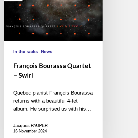
In the racks
News
François Bourassa Quartet
– Swirl
Quebec pianist François Bourassa
returns with a beautiful 4-tet
album. He surprised us with his…
Jacques PAUPER
16 November 2024