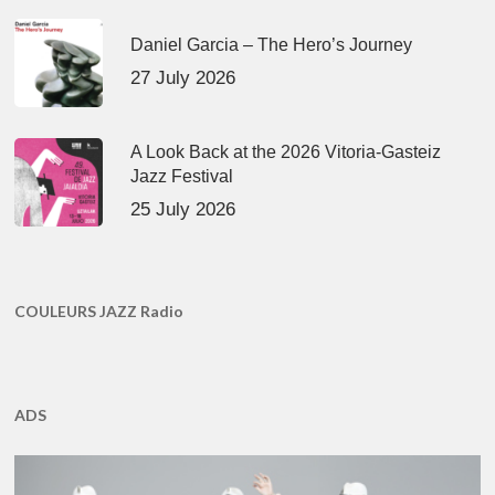
Daniel Garcia – The Hero’s Journey
27 July 2026
A Look Back at the 2026 Vitoria-Gasteiz
Jazz Festival
25 July 2026
COULEURS JAZZ Radio
ADS