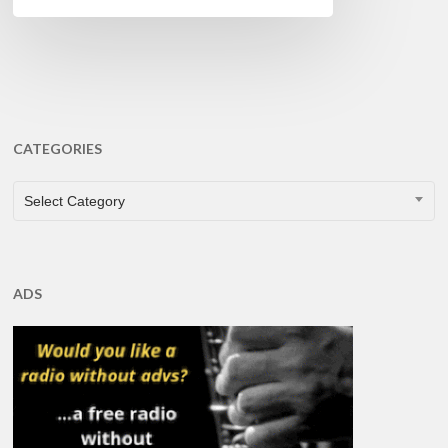
CATEGORIES
CATEGORIES
Select Category
ADS