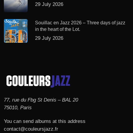
29 July 2026
Souillac en Jazz 2026 – Three days of jazz
in the heart of the Lot.
29 July 2026
77, rue du Fbg St Denis – BAL 20
75010, Paris
You can send albums at this address
contact@couleursjazz.fr