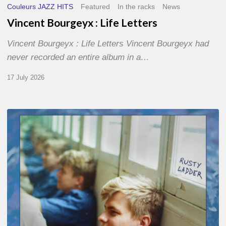
Couleurs JAZZ HITS
Featured
In the racks
News
Vincent Bourgeyx : Life Letters
Vincent Bourgeyx : Life Letters Vincent Bourgeyx had
never recorded an entire album in a…
17 July 2026
Thomas
Gaucher
:
Rusty
Ladder