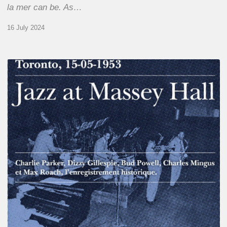
la mer can be. As…
16 July 2024
Franck
Médioni
–
Jazz
at
Massey
Hall