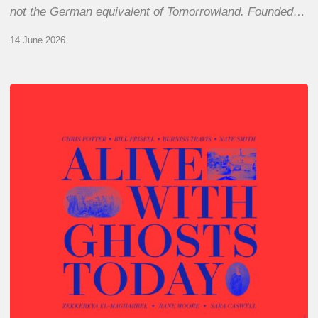
not the German equivalent of Tomorrowland. Founded…
14 June 2026
Chris
Potter
–
Alive
With
Ghosts
Today