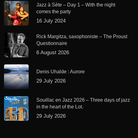
Jazz à Sète – Day 1 – With the night
comes the party
16 July 2024
Rick Margitza, saxophoniste – The Proust
Questionnaire
6 August 2026
Denis Uhalde : Aurore
29 July 2026
Souillac en Jazz 2026 – Three days of jazz
in the heart of the Lot.
29 July 2026