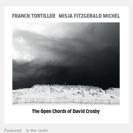
Franck
Tortiller
&
Misja
Fitzgerald-
Michel
–
The
Open
Chords
of
David
Crosby
Featured
In the racks