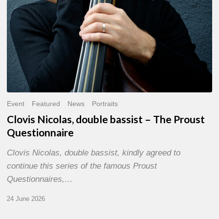
Event
Featured
News
Portraits
Clovis Nicolas, double bassist – The Proust
Questionnaire
Clovis Nicolas, double bassist, kindly agreed to
continue this series of the famous Proust
Questionnaires,…
24 June 2026