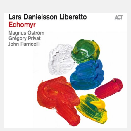
Lars
Danielsson
–
Echomyr