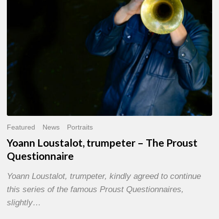
Questionnaire
Featured
News
Portraits
Yoann Loustalot, trumpeter – The Proust
Questionnaire
Yoann Loustalot, trumpeter, kindly agreed to continue
this series of the famous Proust Questionnaires,
slightly…