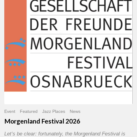
2026
Event
Featured
Jazz Places
News
Morgenland Festival 2026
Let’s be clear: fortunately, the Morgenland Festival is