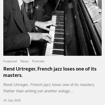
of
its
masters.
Featured
News
Portraits
René Urtreger, French jazz loses one of its
masters.
René Urtreger, French jazz loses one of its masters.
Rather than writing yet another eulogy…
19 July 2026