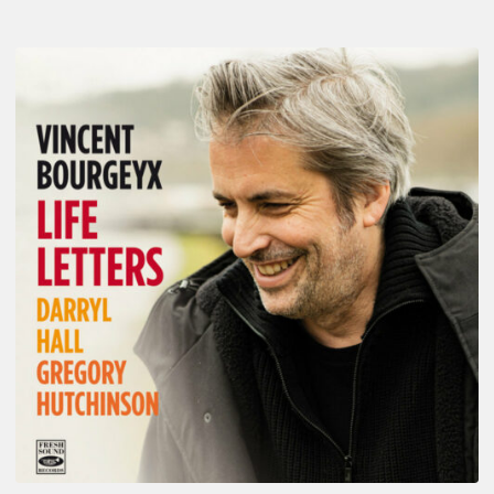
Vincent
Bourgeyx :
Life
Letters