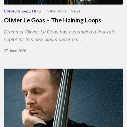
Couleurs JAZZ HITS
In the racks
News
Olivier Le Goas – The Haining Loops
Drummer Olivier Le Goas has assembled a first-rate
septet for this new album under his…
27 June 2026
Clovis
Nicolas,
double
bassist
–
The
Proust
Questionnaire