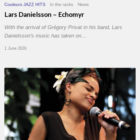
Couleurs JAZZ HITS
In the racks
News
Lars Danielsson – Echomyr
With the arrival of Grégory Privat in his band, Lars
Danielsson's music has taken on…
1 June 2026
Pascal
Kober
–
Abécédaire
Amoureux
du
Jazz