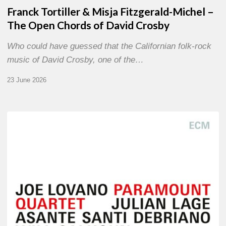
Franck Tortiller & Misja Fitzgerald-Michel –
The Open Chords of David Crosby
Who could have guessed that the Californian folk-rock
music of David Crosby, one of the…
23 June 2026
Joe
Lovano
–
Paramount
Quartet