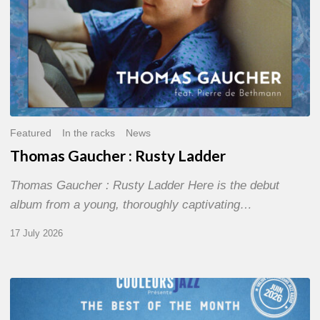
Featured
In the racks
News
Thomas Gaucher : Rusty Ladder
Thomas Gaucher : Rusty Ladder Here is the debut
album from a young, thoroughly captivating…
17 July 2026
COULEURS
JAZZ