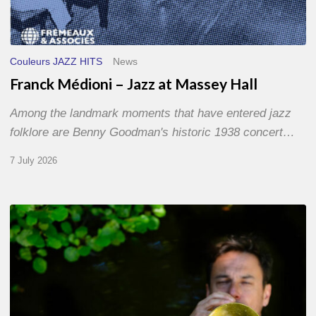
Couleurs JAZZ HITS
News
Franck Médioni – Jazz at Massey Hall
Among the landmark moments that have entered jazz
folklore are Benny Goodman's historic 1938 concert…
7 July 2026
Yoann
Loustalot,
trumpeter
–
The
Proust