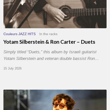
Couleurs JAZZ HITS
In the racks
Yotam Silberstein & Ron Carter – Duets
Simply titled “Duets,” this album by Israeli guitarist
Yotam Silberstein and veteran double bassist Ron…
15 July 2026
Jazz
à
Sète