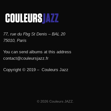
77, rue du Fbg St Denis – BAL 20
75010, Paris
You can send albums at this address
contact@couleursjazz.fr
Copyright © 2019 – Couleurs Jazz
© 2026 Couleurs JAZZ.