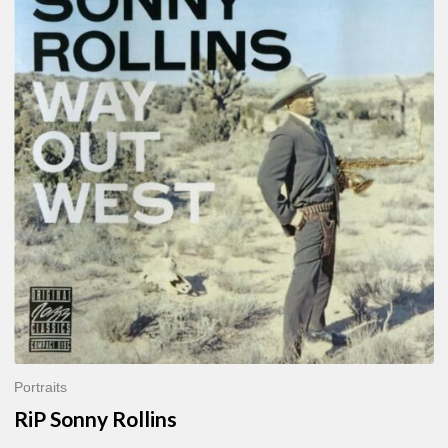
Sonny
Rollins
Portraits
RiP Sonny Rollins