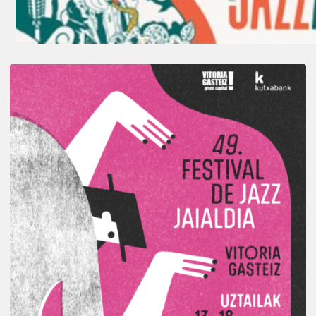
A
Look
Back
at
the
2026
Vitoria-
Gasteiz
Jazz
Festival