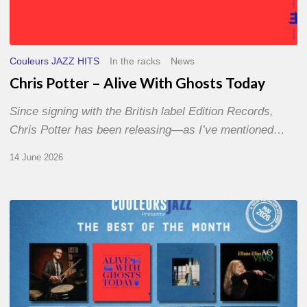
Couleurs JAZZ HITS
In the racks
News
Chris Potter – Alive With Ghosts Today
Since signing with the British label Edition Records,
Chris Potter has been releasing—as I’ve mentioned…
14 June 2026
Best
of
The
Month
–
May