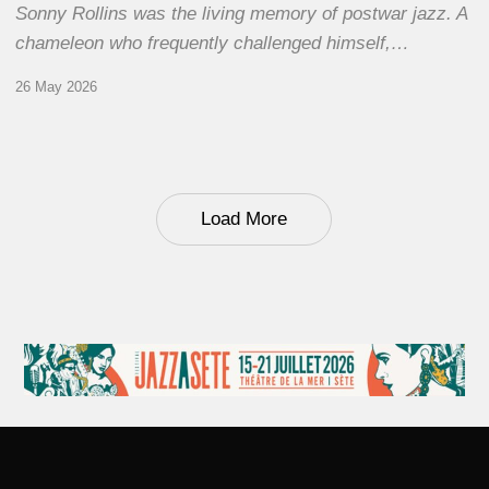
Sonny Rollins was the living memory of postwar jazz. A
chameleon who frequently challenged himself,…
26 May 2026
Load More