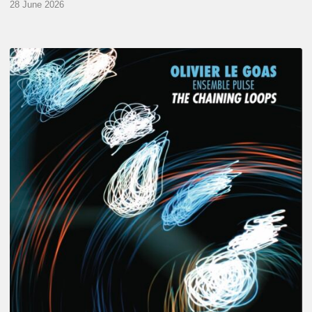
28 June 2026
Olivier
Le
Goas
–
The
Haining
Loops