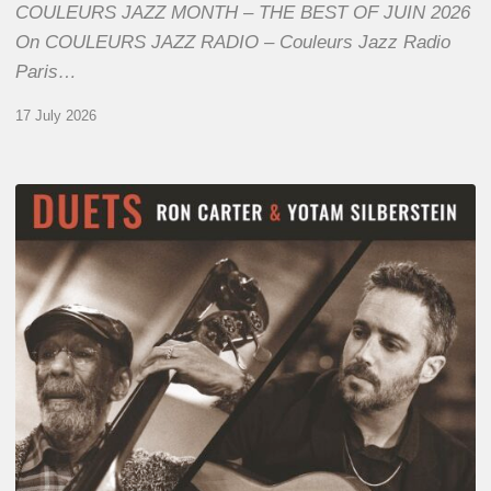
COULEURS JAZZ MONTH – THE BEST OF JUIN 2026
On COULEURS JAZZ RADIO – Couleurs Jazz Radio
Paris…
17 July 2026
Yotam
Silberstein
&
Ron
Carter
–
Duets