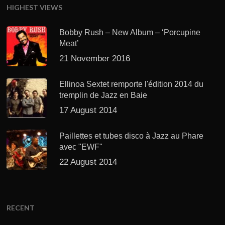
HIGHEST VIEWS
Bobby Rush – New Album – ‘Porcupine
Meat’
21 November 2016
Ellinoa Sextet remporte l'édition 2014 du
tremplin de Jazz en Baie
17 August 2014
Paillettes et tubes disco à Jazz au Phare
avec "EWF"
22 August 2014
RECENT