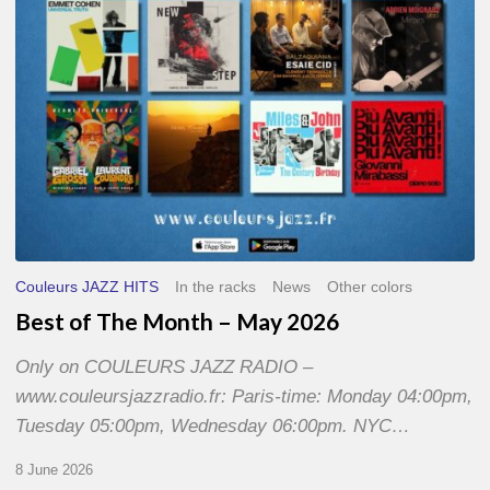
2026
Couleurs JAZZ HITS
In the racks
News
Other colors
Best of The Month – May 2026
Only on COULEURS JAZZ RADIO –
www.couleursjazzradio.fr: Paris-time: Monday 04:00pm,
Tuesday 05:00pm, Wednesday 06:00pm. NYC…
8 June 2026