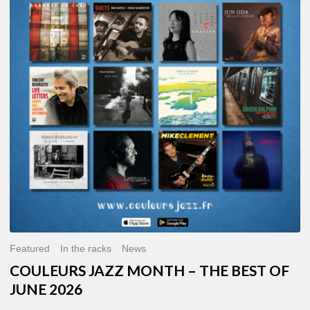
MONTH
–
THE
BEST
OF
JUNE
2026
Featured
In the racks
News
COULEURS JAZZ MONTH – THE BEST OF
JUNE 2026