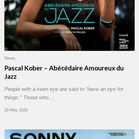
News
Pascal Kober – Abécédaire Amoureux du
Jazz
People with a keen eye are said to “have an eye for
things.” Those who…
29 May 2026
RiP