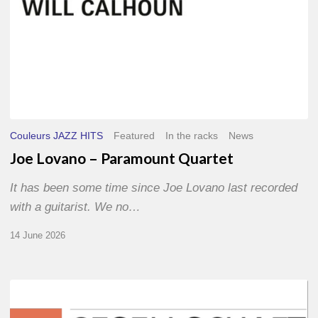
Couleurs JAZZ HITS
Featured
In the racks
News
Joe Lovano – Paramount Quartet
It has been some time since Joe Lovano last recorded
with a guitarist. We no…
14 June 2026
Morgenland
Festival