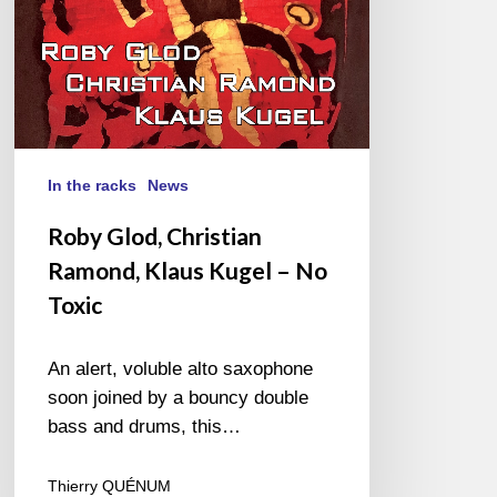
No
Toxic
In the racks
News
Roby Glod, Christian
Ramond, Klaus Kugel – No
Toxic
An alert, voluble alto saxophone
soon joined by a bouncy double
bass and drums, this…
Thierry QUÉNUM