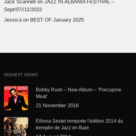
Jack Scannell
on
JAZZ IN ALBANIA FESTIVAL –
Sept/07//11/2022
Jessica
on
BEST OF January 2025
HIGHEST VIEWS
Bobby Rush – New Album – ‘Porcupine
Meat’
21 November 2016
Ellinoa Sextet remporte l'édition 2014 du
tremplin de Jazz en Baie