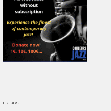
POPULAR