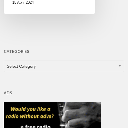
15 April 2024
CATEGORIES
CATEGORIES
Select Category
ADS