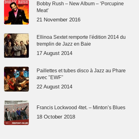
Bobby Rush – New Album – ‘Porcupine
Meat’
21 November 2016
Ellinoa Sextet remporte l'édition 2014 du
tremplin de Jazz en Baie
17 August 2014
Paillettes et tubes disco à Jazz au Phare
avec "EWF"
22 August 2014
Francis Lockwood 4tet. – Minton’s Blues
18 October 2018