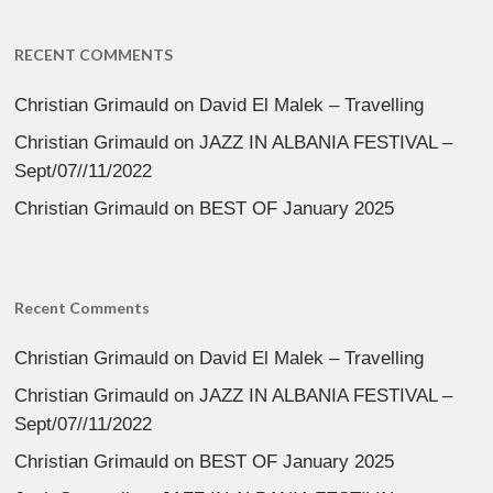
RECENT COMMENTS
Christian Grimauld
on
David El Malek – Travelling
Christian Grimauld
on
JAZZ IN ALBANIA FESTIVAL –
Sept/07//11/2022
Christian Grimauld
on
BEST OF January 2025
Recent Comments
Christian Grimauld
on
David El Malek – Travelling
Christian Grimauld
on
JAZZ IN ALBANIA FESTIVAL –
Sept/07//11/2022
Christian Grimauld
on
BEST OF January 2025