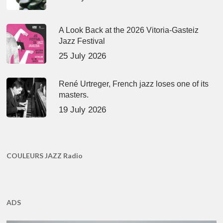
A Look Back at the 2026 Vitoria-Gasteiz
Jazz Festival
25 July 2026
René Urtreger, French jazz loses one of its
masters.
19 July 2026
COULEURS JAZZ Radio
ADS