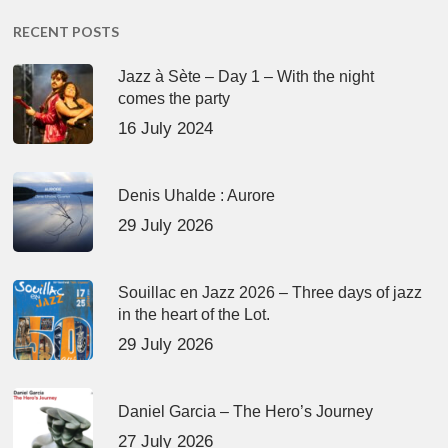
RECENT POSTS
Jazz à Sète – Day 1 – With the night
comes the party
16 July 2024
Denis Uhalde : Aurore
29 July 2026
Souillac en Jazz 2026 – Three days of jazz
in the heart of the Lot.
29 July 2026
Daniel Garcia – The Hero’s Journey
27 July 2026