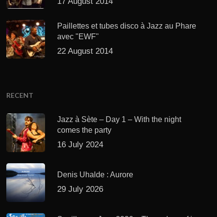
17 August 2014
Paillettes et tubes disco à Jazz au Phare
avec "EWF"
22 August 2014
RECENT
Jazz à Sète – Day 1 – With the night
comes the party
16 July 2024
Denis Uhalde : Aurore
29 July 2026