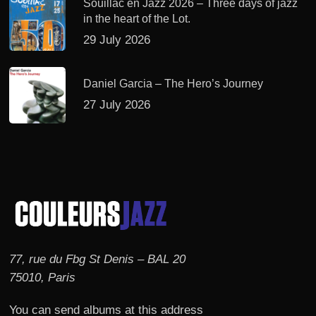
Souillac en Jazz 2026 – Three days of jazz
in the heart of the Lot.
29 July 2026
Daniel Garcia – The Hero’s Journey
27 July 2026
77, rue du Fbg St Denis – BAL 20
75010, Paris
You can send albums at this address